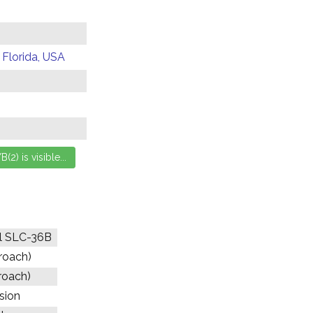
 Florida, USA
l SLC-36B
proach)
roach)
ssion