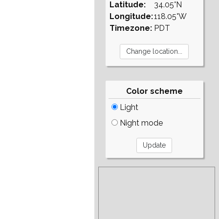
Latitude:
34.05°N
Longitude:
118.05°W
Timezone:
PDT
Color scheme
Light
Night mode