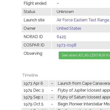
Flight ended
–
Status
Unknown
Launch site
Air Force Eastern Test Range,
Owner
United States
NORAD ID
6425
COSPAR ID
1973-019B
Observing
Timeline
1973 Apr 6
–
Launch from Cape Canavera
1974 Dec 3
–
Flyby of Jupiter (closest ap
1979 Sep 1
–
Flyby of Saturn (closest app
1979 Oct 5
–
Begin Pioneer Interstellar Mi