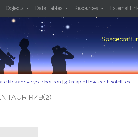
Objects
Data Tables
Resources
External Lin
Spacecraft 
atellites above your horizon
|
3D map of low-earth satellites
CENTAUR R/B(2)