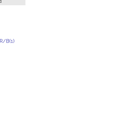
d
R/B(1)