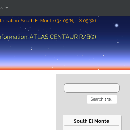
ks
Location: South El Monte (34.05°N; 118.05°W)
information: ATLAS CENTAUR R/B(2)
South El Monte