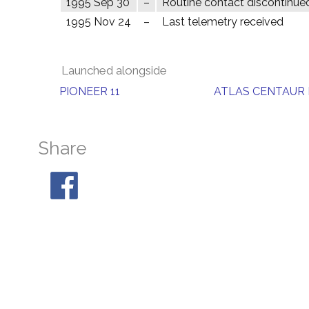
1995 Sep 30
–
Routine contact discontinue
1995 Nov 24
–
Last telemetry received
Launched alongside
PIONEER 11
ATLAS CENTAUR 
Share