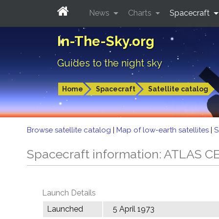
News
Charts
Spacecraft
In-The-Sky.org
Guides to the night sky
Home
Spacecraft
Satellite catalog
Browse satellite catalog
|
Map of low-earth satellites
|
S
Spacecraft information: ATLAS 
Launch Details
Launched
5 April 1973