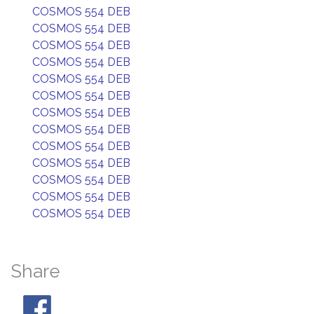
COSMOS 554 DEB
COSMOS 554 DEB
COSMOS 554 DEB
COSMOS 554 DEB
COSMOS 554 DEB
COSMOS 554 DEB
COSMOS 554 DEB
COSMOS 554 DEB
COSMOS 554 DEB
COSMOS 554 DEB
COSMOS 554 DEB
COSMOS 554 DEB
COSMOS 554 DEB
Share