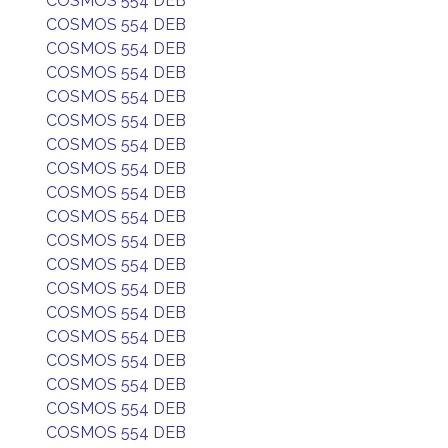
COSMOS 554 DEB
COSMOS 554 DEB
COSMOS 554 DEB
COSMOS 554 DEB
COSMOS 554 DEB
COSMOS 554 DEB
COSMOS 554 DEB
COSMOS 554 DEB
COSMOS 554 DEB
COSMOS 554 DEB
COSMOS 554 DEB
COSMOS 554 DEB
COSMOS 554 DEB
COSMOS 554 DEB
COSMOS 554 DEB
COSMOS 554 DEB
COSMOS 554 DEB
COSMOS 554 DEB
COSMOS 554 DEB