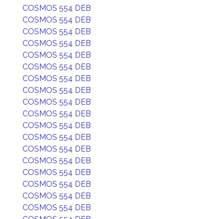
COSMOS 554 DEB
COSMOS 554 DEB
COSMOS 554 DEB
COSMOS 554 DEB
COSMOS 554 DEB
COSMOS 554 DEB
COSMOS 554 DEB
COSMOS 554 DEB
COSMOS 554 DEB
COSMOS 554 DEB
COSMOS 554 DEB
COSMOS 554 DEB
COSMOS 554 DEB
COSMOS 554 DEB
COSMOS 554 DEB
COSMOS 554 DEB
COSMOS 554 DEB
COSMOS 554 DEB