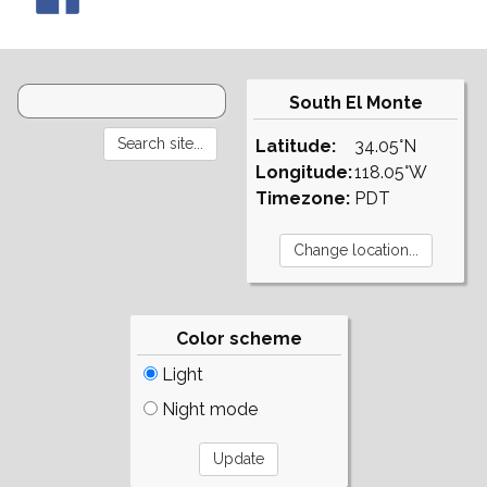
South El Monte
Latitude:
34.05°N
Longitude:
118.05°W
Timezone:
PDT
Color scheme
Light
Night mode