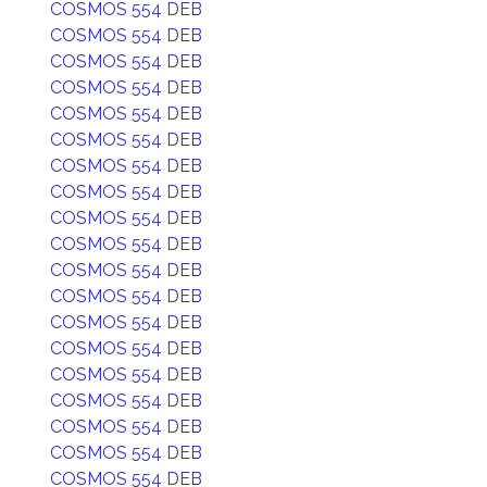
COSMOS 554 DEB
COSMOS 554 DEB
COSMOS 554 DEB
COSMOS 554 DEB
COSMOS 554 DEB
COSMOS 554 DEB
COSMOS 554 DEB
COSMOS 554 DEB
COSMOS 554 DEB
COSMOS 554 DEB
COSMOS 554 DEB
COSMOS 554 DEB
COSMOS 554 DEB
COSMOS 554 DEB
COSMOS 554 DEB
COSMOS 554 DEB
COSMOS 554 DEB
COSMOS 554 DEB
COSMOS 554 DEB