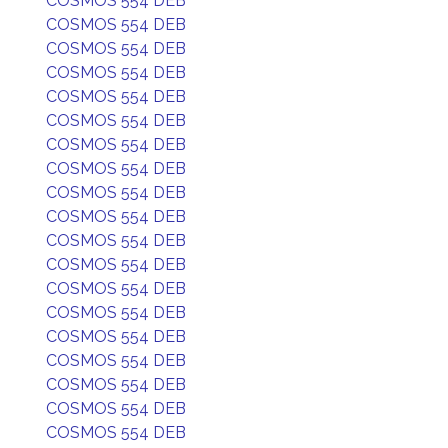
COSMOS 554 DEB
COSMOS 554 DEB
COSMOS 554 DEB
COSMOS 554 DEB
COSMOS 554 DEB
COSMOS 554 DEB
COSMOS 554 DEB
COSMOS 554 DEB
COSMOS 554 DEB
COSMOS 554 DEB
COSMOS 554 DEB
COSMOS 554 DEB
COSMOS 554 DEB
COSMOS 554 DEB
COSMOS 554 DEB
COSMOS 554 DEB
COSMOS 554 DEB
COSMOS 554 DEB
COSMOS 554 DEB