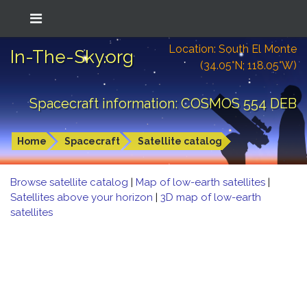
Location: South El Monte
In-The-Sky.org
(34.05°N; 118.05°W)
Spacecraft information: COSMOS 554 DEB
Home
Spacecraft
Satellite catalog
Browse satellite catalog
|
Map of low-earth satellites
|
Satellites above your horizon
|
3D map of low-earth
satellites