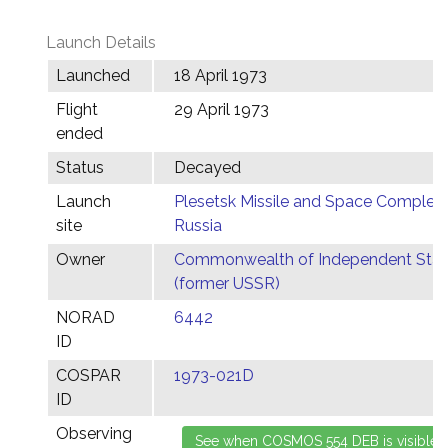
Launch Details
Launched
18 April 1973
Flight
29 April 1973
ended
Status
Decayed
Launch
Plesetsk Missile and Space Complex,
site
Russia
Owner
Commonwealth of Independent Stat
(former USSR)
NORAD
6442
ID
COSPAR
1973-021D
ID
Observing