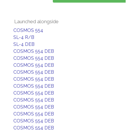
Launched alongside
COSMOS 554
SL-4 R/B
SL-4 DEB
COSMOS 554 DEB
COSMOS 554 DEB
COSMOS 554 DEB
COSMOS 554 DEB
COSMOS 554 DEB
COSMOS 554 DEB
COSMOS 554 DEB
COSMOS 554 DEB
COSMOS 554 DEB
COSMOS 554 DEB
COSMOS 554 DEB
COSMOS 554 DEB