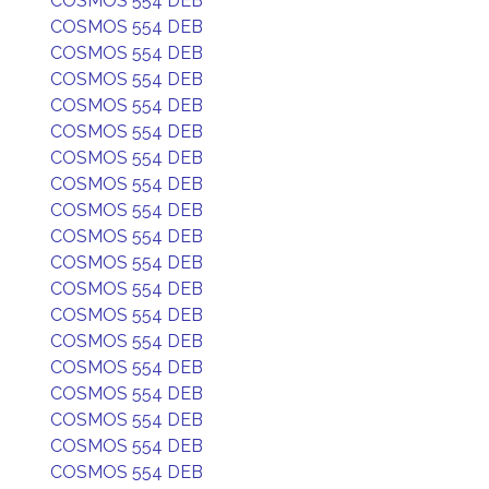
COSMOS 554 DEB
COSMOS 554 DEB
COSMOS 554 DEB
COSMOS 554 DEB
COSMOS 554 DEB
COSMOS 554 DEB
COSMOS 554 DEB
COSMOS 554 DEB
COSMOS 554 DEB
COSMOS 554 DEB
COSMOS 554 DEB
COSMOS 554 DEB
COSMOS 554 DEB
COSMOS 554 DEB
COSMOS 554 DEB
COSMOS 554 DEB
COSMOS 554 DEB
COSMOS 554 DEB
COSMOS 554 DEB