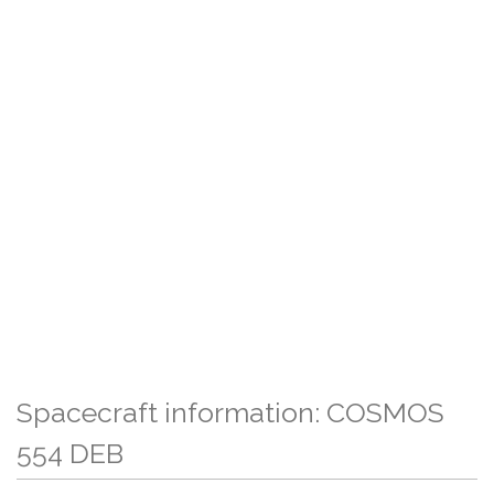
Spacecraft information: COSMOS
554 DEB