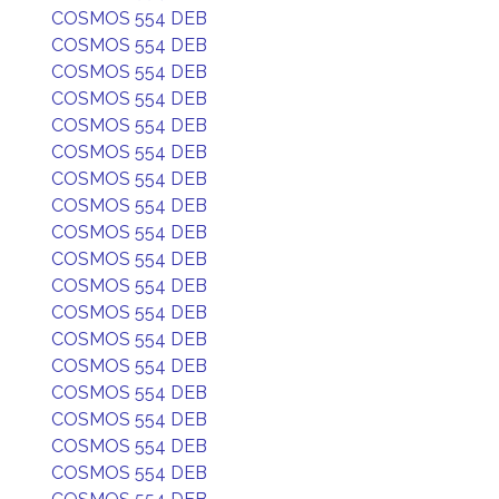
COSMOS 554 DEB
COSMOS 554 DEB
COSMOS 554 DEB
COSMOS 554 DEB
COSMOS 554 DEB
COSMOS 554 DEB
COSMOS 554 DEB
COSMOS 554 DEB
COSMOS 554 DEB
COSMOS 554 DEB
COSMOS 554 DEB
COSMOS 554 DEB
COSMOS 554 DEB
COSMOS 554 DEB
COSMOS 554 DEB
COSMOS 554 DEB
COSMOS 554 DEB
COSMOS 554 DEB