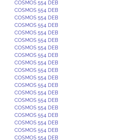
COSMOS 554 DEB
COSMOS 554 DEB
COSMOS 554 DEB
COSMOS 554 DEB
COSMOS 554 DEB
COSMOS 554 DEB
COSMOS 554 DEB
COSMOS 554 DEB
COSMOS 554 DEB
COSMOS 554 DEB
COSMOS 554 DEB
COSMOS 554 DEB
COSMOS 554 DEB
COSMOS 554 DEB
COSMOS 554 DEB
COSMOS 554 DEB
COSMOS 554 DEB
COSMOS 554 DEB
COSMOS 554 DEB