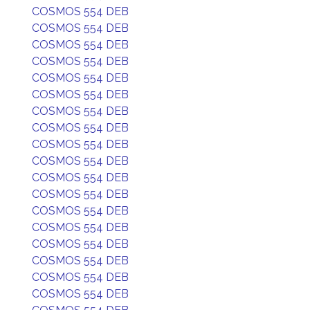
COSMOS 554 DEB
COSMOS 554 DEB
COSMOS 554 DEB
COSMOS 554 DEB
COSMOS 554 DEB
COSMOS 554 DEB
COSMOS 554 DEB
COSMOS 554 DEB
COSMOS 554 DEB
COSMOS 554 DEB
COSMOS 554 DEB
COSMOS 554 DEB
COSMOS 554 DEB
COSMOS 554 DEB
COSMOS 554 DEB
COSMOS 554 DEB
COSMOS 554 DEB
COSMOS 554 DEB