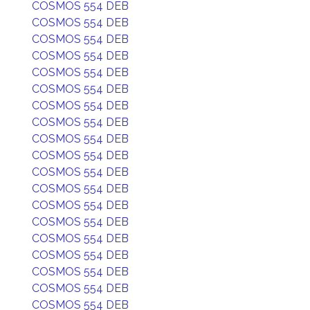
COSMOS 554 DEB
COSMOS 554 DEB
COSMOS 554 DEB
COSMOS 554 DEB
COSMOS 554 DEB
COSMOS 554 DEB
COSMOS 554 DEB
COSMOS 554 DEB
COSMOS 554 DEB
COSMOS 554 DEB
COSMOS 554 DEB
COSMOS 554 DEB
COSMOS 554 DEB
COSMOS 554 DEB
COSMOS 554 DEB
COSMOS 554 DEB
COSMOS 554 DEB
COSMOS 554 DEB
COSMOS 554 DEB