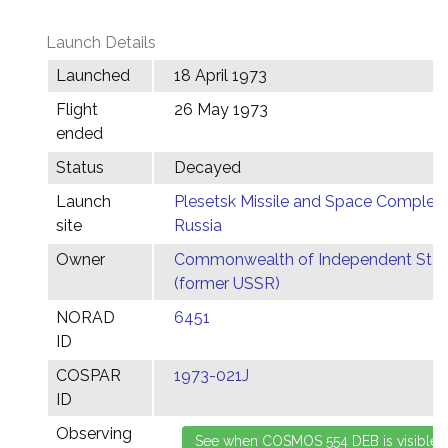
Launch Details
Launched
18 April 1973
Flight
26 May 1973
ended
Status
Decayed
Launch
Plesetsk Missile and Space Complex,
site
Russia
Owner
Commonwealth of Independent Stat
(former USSR)
NORAD
6451
ID
COSPAR
1973-021J
ID
Observing