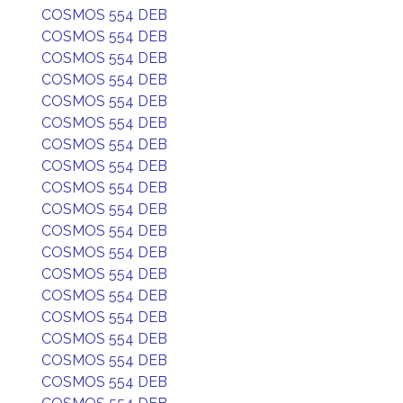
COSMOS 554 DEB
COSMOS 554 DEB
COSMOS 554 DEB
COSMOS 554 DEB
COSMOS 554 DEB
COSMOS 554 DEB
COSMOS 554 DEB
COSMOS 554 DEB
COSMOS 554 DEB
COSMOS 554 DEB
COSMOS 554 DEB
COSMOS 554 DEB
COSMOS 554 DEB
COSMOS 554 DEB
COSMOS 554 DEB
COSMOS 554 DEB
COSMOS 554 DEB
COSMOS 554 DEB