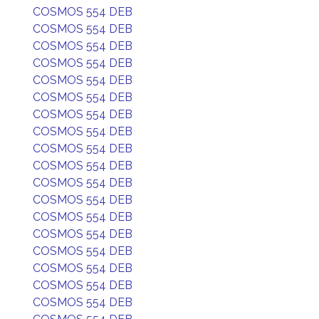
COSMOS 554 DEB
COSMOS 554 DEB
COSMOS 554 DEB
COSMOS 554 DEB
COSMOS 554 DEB
COSMOS 554 DEB
COSMOS 554 DEB
COSMOS 554 DEB
COSMOS 554 DEB
COSMOS 554 DEB
COSMOS 554 DEB
COSMOS 554 DEB
COSMOS 554 DEB
COSMOS 554 DEB
COSMOS 554 DEB
COSMOS 554 DEB
COSMOS 554 DEB
COSMOS 554 DEB