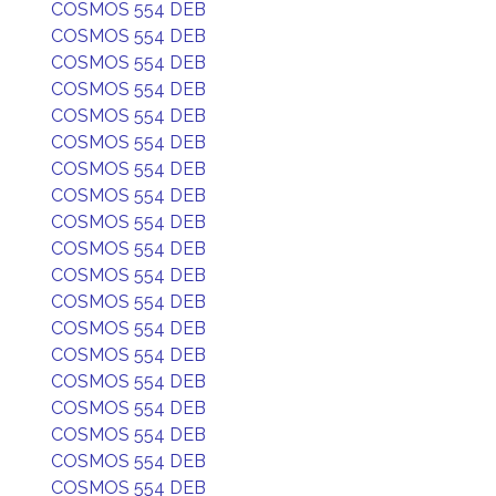
COSMOS 554 DEB
COSMOS 554 DEB
COSMOS 554 DEB
COSMOS 554 DEB
COSMOS 554 DEB
COSMOS 554 DEB
COSMOS 554 DEB
COSMOS 554 DEB
COSMOS 554 DEB
COSMOS 554 DEB
COSMOS 554 DEB
COSMOS 554 DEB
COSMOS 554 DEB
COSMOS 554 DEB
COSMOS 554 DEB
COSMOS 554 DEB
COSMOS 554 DEB
COSMOS 554 DEB
COSMOS 554 DEB