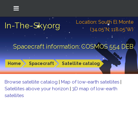
Location: South El Monte
In-The-Sky.org
(34.05°N; 118.05°W)
Spacecraft information: COSMOS 554 DEB
Home
Spacecraft
Satellite catalog
Browse satellite catalog
|
Map of low-earth satellites
|
Satellites above your horizon
|
3D map of low-earth
satellites