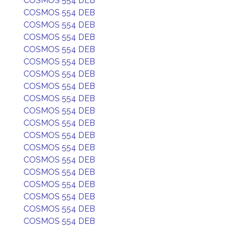
COSMOS 554 DEB
COSMOS 554 DEB
COSMOS 554 DEB
COSMOS 554 DEB
COSMOS 554 DEB
COSMOS 554 DEB
COSMOS 554 DEB
COSMOS 554 DEB
COSMOS 554 DEB
COSMOS 554 DEB
COSMOS 554 DEB
COSMOS 554 DEB
COSMOS 554 DEB
COSMOS 554 DEB
COSMOS 554 DEB
COSMOS 554 DEB
COSMOS 554 DEB
COSMOS 554 DEB
COSMOS 554 DEB