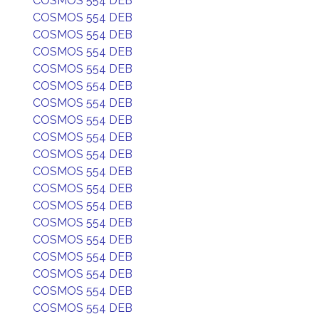
COSMOS 554 DEB
COSMOS 554 DEB
COSMOS 554 DEB
COSMOS 554 DEB
COSMOS 554 DEB
COSMOS 554 DEB
COSMOS 554 DEB
COSMOS 554 DEB
COSMOS 554 DEB
COSMOS 554 DEB
COSMOS 554 DEB
COSMOS 554 DEB
COSMOS 554 DEB
COSMOS 554 DEB
COSMOS 554 DEB
COSMOS 554 DEB
COSMOS 554 DEB
COSMOS 554 DEB
COSMOS 554 DEB