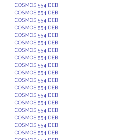
COSMOS 554 DEB
COSMOS 554 DEB
COSMOS 554 DEB
COSMOS 554 DEB
COSMOS 554 DEB
COSMOS 554 DEB
COSMOS 554 DEB
COSMOS 554 DEB
COSMOS 554 DEB
COSMOS 554 DEB
COSMOS 554 DEB
COSMOS 554 DEB
COSMOS 554 DEB
COSMOS 554 DEB
COSMOS 554 DEB
COSMOS 554 DEB
COSMOS 554 DEB
COSMOS 554 DEB