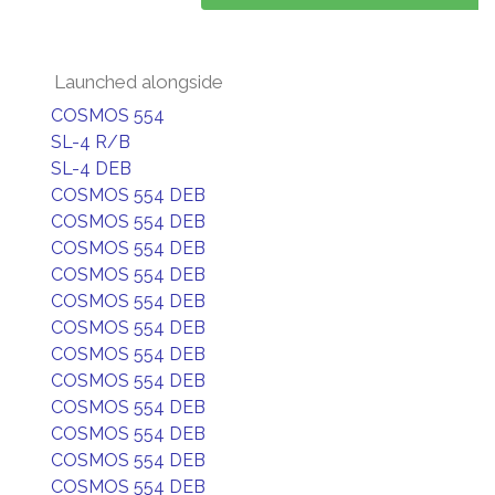
Launched alongside
COSMOS 554
SL-4 R/B
SL-4 DEB
COSMOS 554 DEB
COSMOS 554 DEB
COSMOS 554 DEB
COSMOS 554 DEB
COSMOS 554 DEB
COSMOS 554 DEB
COSMOS 554 DEB
COSMOS 554 DEB
COSMOS 554 DEB
COSMOS 554 DEB
COSMOS 554 DEB
COSMOS 554 DEB