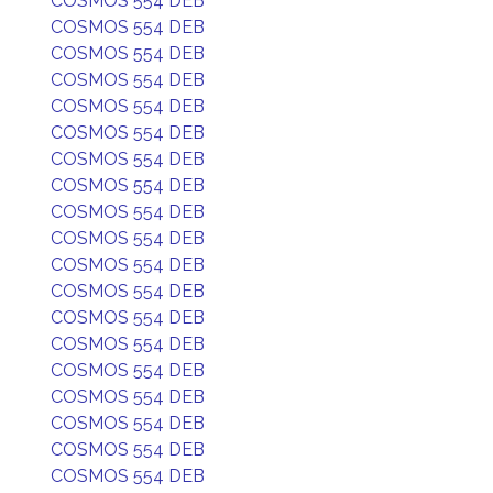
COSMOS 554 DEB
COSMOS 554 DEB
COSMOS 554 DEB
COSMOS 554 DEB
COSMOS 554 DEB
COSMOS 554 DEB
COSMOS 554 DEB
COSMOS 554 DEB
COSMOS 554 DEB
COSMOS 554 DEB
COSMOS 554 DEB
COSMOS 554 DEB
COSMOS 554 DEB
COSMOS 554 DEB
COSMOS 554 DEB
COSMOS 554 DEB
COSMOS 554 DEB
COSMOS 554 DEB
COSMOS 554 DEB