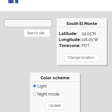
South El Monte
Latitude:
34.05°N
Longitude:
118.05°W
Timezone:
PDT
Color scheme
Light
Night mode