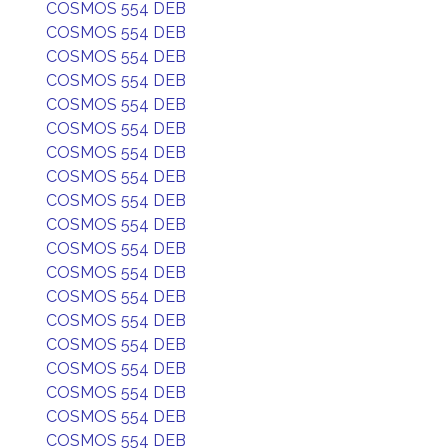
COSMOS 554 DEB
COSMOS 554 DEB
COSMOS 554 DEB
COSMOS 554 DEB
COSMOS 554 DEB
COSMOS 554 DEB
COSMOS 554 DEB
COSMOS 554 DEB
COSMOS 554 DEB
COSMOS 554 DEB
COSMOS 554 DEB
COSMOS 554 DEB
COSMOS 554 DEB
COSMOS 554 DEB
COSMOS 554 DEB
COSMOS 554 DEB
COSMOS 554 DEB
COSMOS 554 DEB
COSMOS 554 DEB