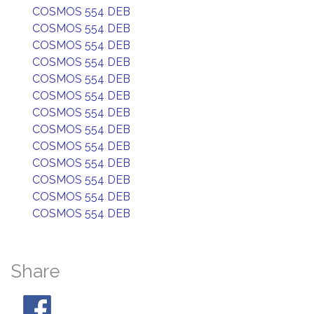
COSMOS 554 DEB
COSMOS 554 DEB
COSMOS 554 DEB
COSMOS 554 DEB
COSMOS 554 DEB
COSMOS 554 DEB
COSMOS 554 DEB
COSMOS 554 DEB
COSMOS 554 DEB
COSMOS 554 DEB
COSMOS 554 DEB
COSMOS 554 DEB
COSMOS 554 DEB
Share