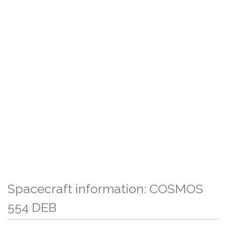
Spacecraft information: COSMOS
554 DEB