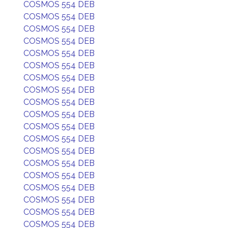
COSMOS 554 DEB
COSMOS 554 DEB
COSMOS 554 DEB
COSMOS 554 DEB
COSMOS 554 DEB
COSMOS 554 DEB
COSMOS 554 DEB
COSMOS 554 DEB
COSMOS 554 DEB
COSMOS 554 DEB
COSMOS 554 DEB
COSMOS 554 DEB
COSMOS 554 DEB
COSMOS 554 DEB
COSMOS 554 DEB
COSMOS 554 DEB
COSMOS 554 DEB
COSMOS 554 DEB
COSMOS 554 DEB