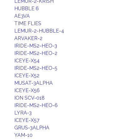
LEMUR-2-KRISH
HUBBLE 6
AE3VA
TIME FLIES
LEMUR-2-HUBBLE-4
ARVAKER-2
IRIDE-MS2-HEO-3
IRIDE-MS2-HEO-2
ICEYE-X54
IRIDE-MS2-HEO-5
ICEYE-X52
MUSAT-3ALPHA
ICEYE-X56
ION SCV-018
IRIDE-MS2-HEO-6
LYRA-3
ICEYE-X57
GRUS-3ALPHA
YAM-10