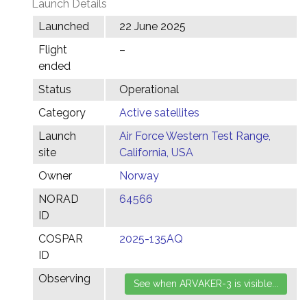
Launch Details
Launched
22 June 2025
Flight
–
ended
Status
Operational
Category
Active satellites
Launch
Air Force Western Test Range,
site
California, USA
Owner
Norway
NORAD
64566
ID
COSPAR
2025-135AQ
ID
Observing