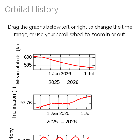
Orbital History
Drag the graphs below left or right to change the time
range, or use your scroll wheel to zoom in or out.