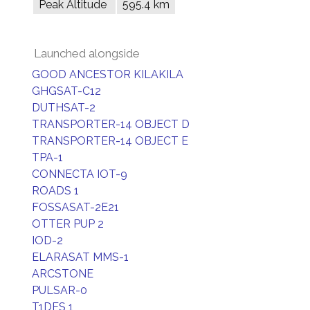
Peak Altitude
595.4 km
Launched alongside
GOOD ANCESTOR KILAKILA
GHGSAT-C12
DUTHSAT-2
TRANSPORTER-14 OBJECT D
TRANSPORTER-14 OBJECT E
TPA-1
CONNECTA IOT-9
ROADS 1
FOSSASAT-2E21
OTTER PUP 2
IOD-2
ELARASAT MMS-1
ARCSTONE
PULSAR-0
T1DES 1