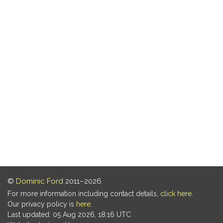
©
Dominic Ford
2011–2026.
For more information including contact details,
click here
.
Our privacy policy is
here
.
Last updated: 05 Aug 2026, 18:16 UTC