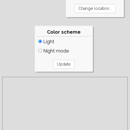
Color scheme
Light
Night mode