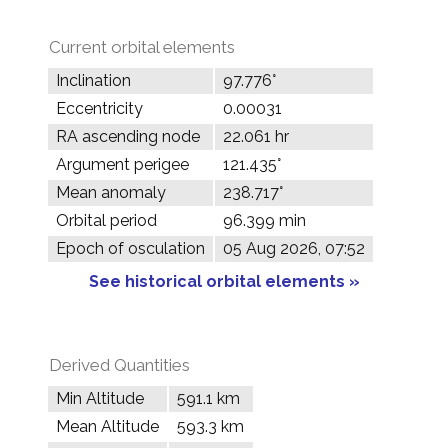
Current orbital elements
Inclination
97.776°
Eccentricity
0.00031
RA ascending node
22.061 hr
Argument perigee
121.435°
Mean anomaly
238.717°
Orbital period
96.399 min
Epoch of osculation
05 Aug 2026, 07:52
See historical orbital elements »
Derived Quantities
Min Altitude
591.1 km
Mean Altitude
593.3 km