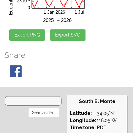
Share
South El Monte
Latitude:
34.05°N
Longitude:
118.05°W
Timezone:
PDT