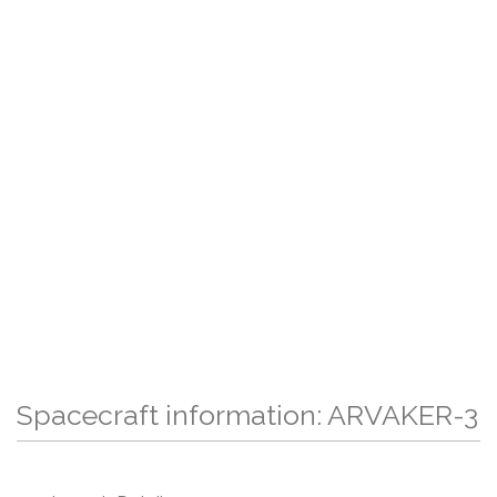
Spacecraft information: ARVAKER-3