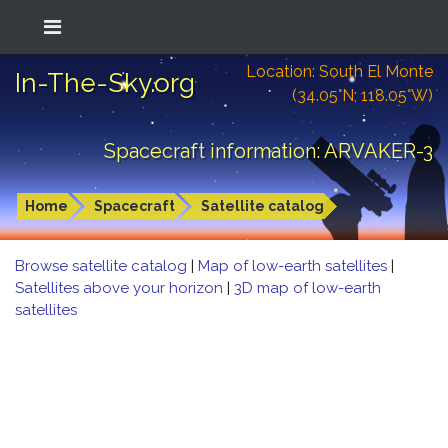
Location: South El Monte
In-The-Sky.org
(34.05°N; 118.05°W)
Spacecraft information: ARVAKER-3
Home
Spacecraft
Satellite catalog
Browse satellite catalog
|
Map of low-earth satellites
|
Satellites above your horizon
|
3D map of low-earth
satellites