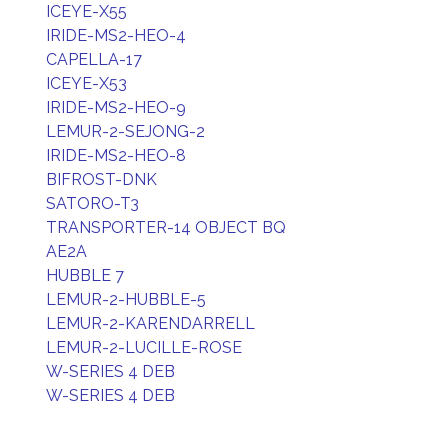
ICEYE-X55
IRIDE-MS2-HEO-4
CAPELLA-17
ICEYE-X53
IRIDE-MS2-HEO-9
LEMUR-2-SEJONG-2
IRIDE-MS2-HEO-8
BIFROST-DNK
SATORO-T3
TRANSPORTER-14 OBJECT BQ
AE2A
HUBBLE 7
LEMUR-2-HUBBLE-5
LEMUR-2-KARENDARRELL
LEMUR-2-LUCILLE-ROSE
W-SERIES 4 DEB
W-SERIES 4 DEB