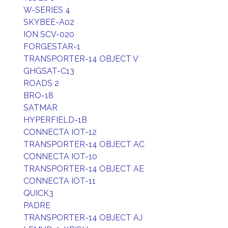
W-SERIES 4
SKYBEE-A02
ION SCV-020
FORGESTAR-1
TRANSPORTER-14 OBJECT V
GHGSAT-C13
ROADS 2
BRO-18
SATMAR
HYPERFIELD-1B
CONNECTA IOT-12
TRANSPORTER-14 OBJECT AC
CONNECTA IOT-10
TRANSPORTER-14 OBJECT AE
CONNECTA IOT-11
QUICK3
PADRE
TRANSPORTER-14 OBJECT AJ