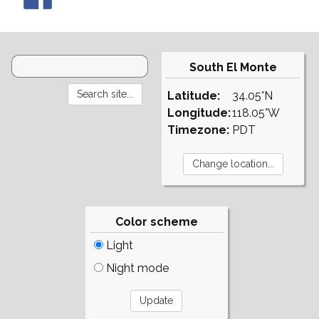
South El Monte
Latitude:
34.05°N
Longitude:
118.05°W
Timezone:
PDT
Color scheme
Light
Night mode