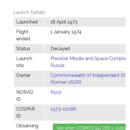
Launch Details
Launched
18 April 1973
Flight
1 January 1974
ended
Status
Decayed
Launch
Plesetsk Missile and Space Complex,
site
Russia
Owner
Commonwealth of Independent Stat
(former USSR)
NORAD
6502
ID
COSPAR
1973-021BK
ID
Observing