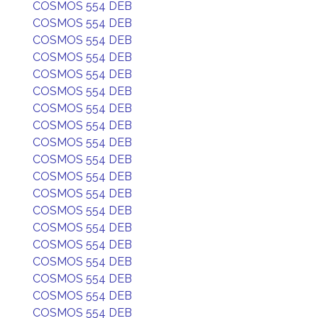
COSMOS 554 DEB
COSMOS 554 DEB
COSMOS 554 DEB
COSMOS 554 DEB
COSMOS 554 DEB
COSMOS 554 DEB
COSMOS 554 DEB
COSMOS 554 DEB
COSMOS 554 DEB
COSMOS 554 DEB
COSMOS 554 DEB
COSMOS 554 DEB
COSMOS 554 DEB
COSMOS 554 DEB
COSMOS 554 DEB
COSMOS 554 DEB
COSMOS 554 DEB
COSMOS 554 DEB
COSMOS 554 DEB