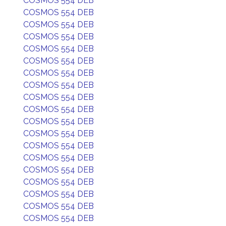
COSMOS 554 DEB
COSMOS 554 DEB
COSMOS 554 DEB
COSMOS 554 DEB
COSMOS 554 DEB
COSMOS 554 DEB
COSMOS 554 DEB
COSMOS 554 DEB
COSMOS 554 DEB
COSMOS 554 DEB
COSMOS 554 DEB
COSMOS 554 DEB
COSMOS 554 DEB
COSMOS 554 DEB
COSMOS 554 DEB
COSMOS 554 DEB
COSMOS 554 DEB
COSMOS 554 DEB
COSMOS 554 DEB