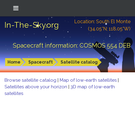
Location: South El Monte
In-The-Sky.org
(34.05°N; 118.05°W)
Spacecraft information: COSMOS 554 DEB
Home
Spacecraft
Satellite catalog
Browse satellite catalog
|
Map of low-earth satellites
|
Satellites above your horizon
|
3D map of low-earth
satellites