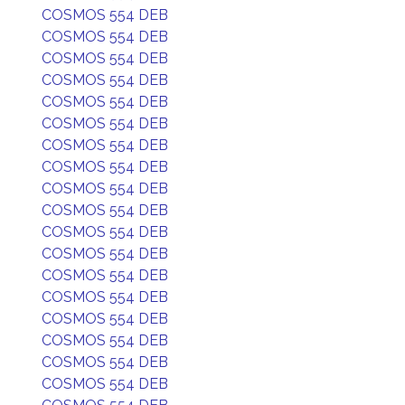
COSMOS 554 DEB
COSMOS 554 DEB
COSMOS 554 DEB
COSMOS 554 DEB
COSMOS 554 DEB
COSMOS 554 DEB
COSMOS 554 DEB
COSMOS 554 DEB
COSMOS 554 DEB
COSMOS 554 DEB
COSMOS 554 DEB
COSMOS 554 DEB
COSMOS 554 DEB
COSMOS 554 DEB
COSMOS 554 DEB
COSMOS 554 DEB
COSMOS 554 DEB
COSMOS 554 DEB