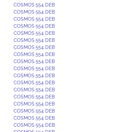
COSMOS 554 DEB
COSMOS 554 DEB
COSMOS 554 DEB
COSMOS 554 DEB
COSMOS 554 DEB
COSMOS 554 DEB
COSMOS 554 DEB
COSMOS 554 DEB
COSMOS 554 DEB
COSMOS 554 DEB
COSMOS 554 DEB
COSMOS 554 DEB
COSMOS 554 DEB
COSMOS 554 DEB
COSMOS 554 DEB
COSMOS 554 DEB
COSMOS 554 DEB
COSMOS 554 DEB