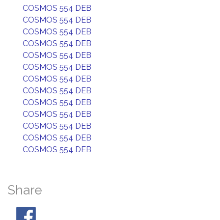
COSMOS 554 DEB
COSMOS 554 DEB
COSMOS 554 DEB
COSMOS 554 DEB
COSMOS 554 DEB
COSMOS 554 DEB
COSMOS 554 DEB
COSMOS 554 DEB
COSMOS 554 DEB
COSMOS 554 DEB
COSMOS 554 DEB
COSMOS 554 DEB
COSMOS 554 DEB
Share