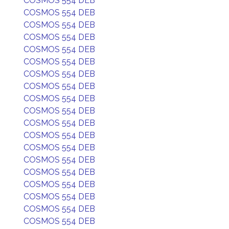
COSMOS 554 DEB
COSMOS 554 DEB
COSMOS 554 DEB
COSMOS 554 DEB
COSMOS 554 DEB
COSMOS 554 DEB
COSMOS 554 DEB
COSMOS 554 DEB
COSMOS 554 DEB
COSMOS 554 DEB
COSMOS 554 DEB
COSMOS 554 DEB
COSMOS 554 DEB
COSMOS 554 DEB
COSMOS 554 DEB
COSMOS 554 DEB
COSMOS 554 DEB
COSMOS 554 DEB
COSMOS 554 DEB