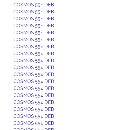
COSMOS 554 DEB
COSMOS 554 DEB
COSMOS 554 DEB
COSMOS 554 DEB
COSMOS 554 DEB
COSMOS 554 DEB
COSMOS 554 DEB
COSMOS 554 DEB
COSMOS 554 DEB
COSMOS 554 DEB
COSMOS 554 DEB
COSMOS 554 DEB
COSMOS 554 DEB
COSMOS 554 DEB
COSMOS 554 DEB
COSMOS 554 DEB
COSMOS 554 DEB
COSMOS 554 DEB