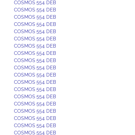
COSMOS 554 DEB
COSMOS 554 DEB
COSMOS 554 DEB
COSMOS 554 DEB
COSMOS 554 DEB
COSMOS 554 DEB
COSMOS 554 DEB
COSMOS 554 DEB
COSMOS 554 DEB
COSMOS 554 DEB
COSMOS 554 DEB
COSMOS 554 DEB
COSMOS 554 DEB
COSMOS 554 DEB
COSMOS 554 DEB
COSMOS 554 DEB
COSMOS 554 DEB
COSMOS 554 DEB
COSMOS 554 DEB