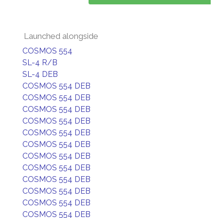
Launched alongside
COSMOS 554
SL-4 R/B
SL-4 DEB
COSMOS 554 DEB
COSMOS 554 DEB
COSMOS 554 DEB
COSMOS 554 DEB
COSMOS 554 DEB
COSMOS 554 DEB
COSMOS 554 DEB
COSMOS 554 DEB
COSMOS 554 DEB
COSMOS 554 DEB
COSMOS 554 DEB
COSMOS 554 DEB