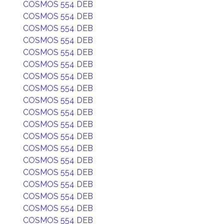
COSMOS 554 DEB
COSMOS 554 DEB
COSMOS 554 DEB
COSMOS 554 DEB
COSMOS 554 DEB
COSMOS 554 DEB
COSMOS 554 DEB
COSMOS 554 DEB
COSMOS 554 DEB
COSMOS 554 DEB
COSMOS 554 DEB
COSMOS 554 DEB
COSMOS 554 DEB
COSMOS 554 DEB
COSMOS 554 DEB
COSMOS 554 DEB
COSMOS 554 DEB
COSMOS 554 DEB
COSMOS 554 DEB