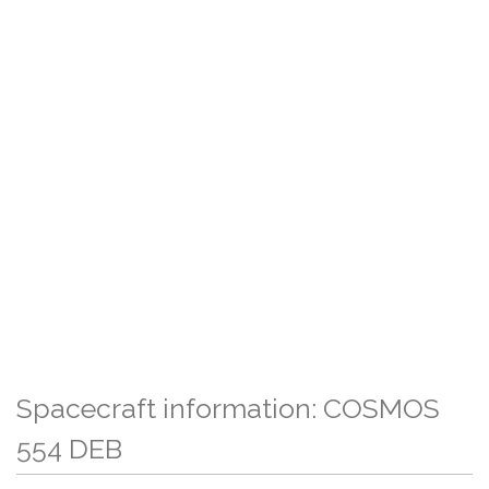
Spacecraft information: COSMOS
554 DEB