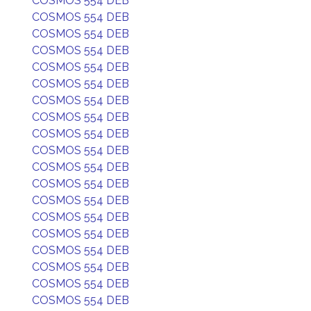
COSMOS 554 DEB
COSMOS 554 DEB
COSMOS 554 DEB
COSMOS 554 DEB
COSMOS 554 DEB
COSMOS 554 DEB
COSMOS 554 DEB
COSMOS 554 DEB
COSMOS 554 DEB
COSMOS 554 DEB
COSMOS 554 DEB
COSMOS 554 DEB
COSMOS 554 DEB
COSMOS 554 DEB
COSMOS 554 DEB
COSMOS 554 DEB
COSMOS 554 DEB
COSMOS 554 DEB
COSMOS 554 DEB