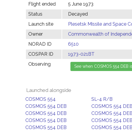
Flight ended
5 June 1973
Status
Decayed
Launch site
Plesetsk Missile and Space C
Owner
Commonwealth of Independen
NORAD ID
6510
COSPAR ID
1973-021BT
Observing
Launched alongside
COSMOS 554
SL-4 R/B
COSMOS 554 DEB
COSMOS 554 DE
COSMOS 554 DEB
COSMOS 554 DE
COSMOS 554 DEB
COSMOS 554 DE
COSMOS 554 DEB
COSMOS 554 DE