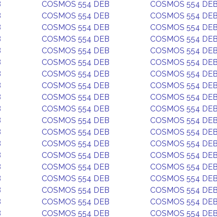
B
COSMOS 554 DEB
COSMOS 554 DE
B
COSMOS 554 DEB
COSMOS 554 DE
B
COSMOS 554 DEB
COSMOS 554 DE
B
COSMOS 554 DEB
COSMOS 554 DE
B
COSMOS 554 DEB
COSMOS 554 DE
B
COSMOS 554 DEB
COSMOS 554 DE
B
COSMOS 554 DEB
COSMOS 554 DE
B
COSMOS 554 DEB
COSMOS 554 DE
B
COSMOS 554 DEB
COSMOS 554 DE
B
COSMOS 554 DEB
COSMOS 554 DE
B
COSMOS 554 DEB
COSMOS 554 DE
B
COSMOS 554 DEB
COSMOS 554 DE
B
COSMOS 554 DEB
COSMOS 554 DE
B
COSMOS 554 DEB
COSMOS 554 DE
B
COSMOS 554 DEB
COSMOS 554 DE
B
COSMOS 554 DEB
COSMOS 554 DE
B
COSMOS 554 DEB
COSMOS 554 DE
B
COSMOS 554 DEB
COSMOS 554 DE
B
COSMOS 554 DEB
COSMOS 554 DE