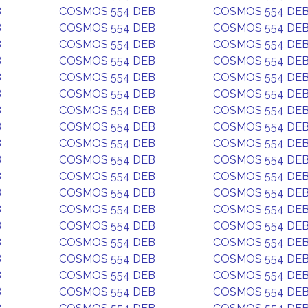
B
COSMOS 554 DEB
COSMOS 554 DE
B
COSMOS 554 DEB
COSMOS 554 DE
B
COSMOS 554 DEB
COSMOS 554 DE
B
COSMOS 554 DEB
COSMOS 554 DE
B
COSMOS 554 DEB
COSMOS 554 DE
B
COSMOS 554 DEB
COSMOS 554 DE
B
COSMOS 554 DEB
COSMOS 554 DE
B
COSMOS 554 DEB
COSMOS 554 DE
B
COSMOS 554 DEB
COSMOS 554 DE
B
COSMOS 554 DEB
COSMOS 554 DE
B
COSMOS 554 DEB
COSMOS 554 DE
B
COSMOS 554 DEB
COSMOS 554 DE
B
COSMOS 554 DEB
COSMOS 554 DE
B
COSMOS 554 DEB
COSMOS 554 DE
B
COSMOS 554 DEB
COSMOS 554 DE
B
COSMOS 554 DEB
COSMOS 554 DE
B
COSMOS 554 DEB
COSMOS 554 DE
B
COSMOS 554 DEB
COSMOS 554 DE