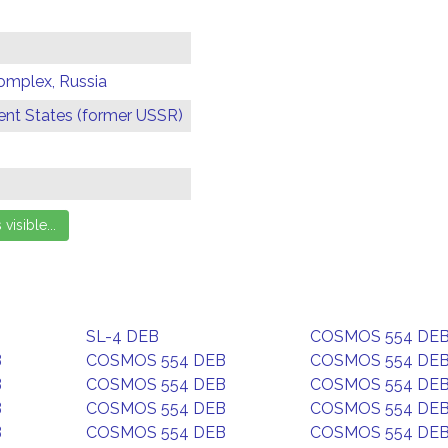
omplex, Russia
t States (former USSR)
SL-4 DEB
COSMOS 554 DE
B
COSMOS 554 DEB
COSMOS 554 DE
B
COSMOS 554 DEB
COSMOS 554 DE
B
COSMOS 554 DEB
COSMOS 554 DE
B
COSMOS 554 DEB
COSMOS 554 DE