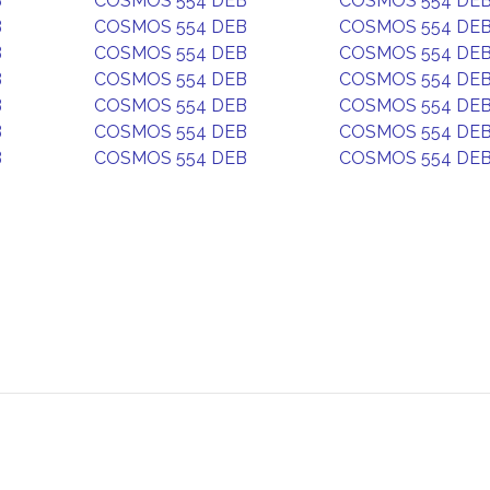
B
COSMOS 554 DEB
COSMOS 554 DE
B
COSMOS 554 DEB
COSMOS 554 DE
B
COSMOS 554 DEB
COSMOS 554 DE
B
COSMOS 554 DEB
COSMOS 554 DE
B
COSMOS 554 DEB
COSMOS 554 DE
B
COSMOS 554 DEB
COSMOS 554 DE
B
COSMOS 554 DEB
COSMOS 554 DE