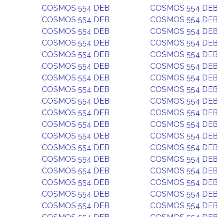
COSMOS 554 DEB
COSMOS 554 DE
COSMOS 554 DEB
COSMOS 554 DE
COSMOS 554 DEB
COSMOS 554 DE
COSMOS 554 DEB
COSMOS 554 DE
COSMOS 554 DEB
COSMOS 554 DE
COSMOS 554 DEB
COSMOS 554 DE
COSMOS 554 DEB
COSMOS 554 DE
COSMOS 554 DEB
COSMOS 554 DE
COSMOS 554 DEB
COSMOS 554 DE
COSMOS 554 DEB
COSMOS 554 DE
COSMOS 554 DEB
COSMOS 554 DE
COSMOS 554 DEB
COSMOS 554 DE
COSMOS 554 DEB
COSMOS 554 DE
COSMOS 554 DEB
COSMOS 554 DE
COSMOS 554 DEB
COSMOS 554 DE
COSMOS 554 DEB
COSMOS 554 DE
COSMOS 554 DEB
COSMOS 554 DE
COSMOS 554 DEB
COSMOS 554 DE