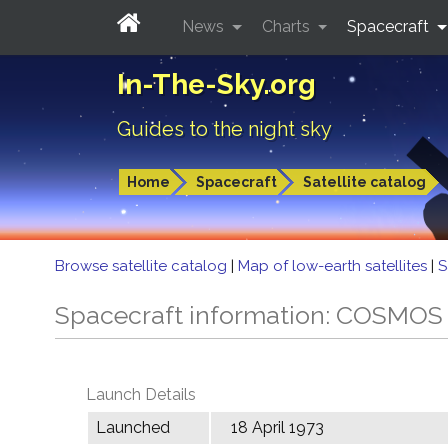
News
Charts
Spacecraft
In-The-Sky.org
Guides to the night sky
Home
Spacecraft
Satellite catalog
Browse satellite catalog
|
Map of low-earth satellites
|
S
Spacecraft information: COSMOS
Launch Details
Launched
18 April 1973