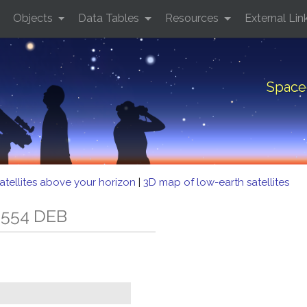
Objects
Data Tables
Resources
External Lin
Space
atellites above your horizon
|
3D map of low-earth satellites
 554 DEB