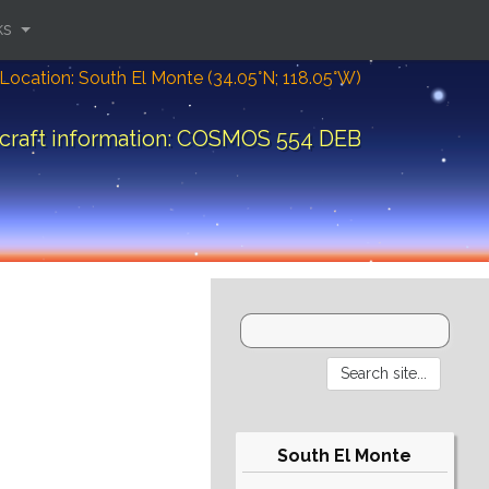
ks
Location: South El Monte (34.05°N; 118.05°W)
craft information: COSMOS 554 DEB
South El Monte