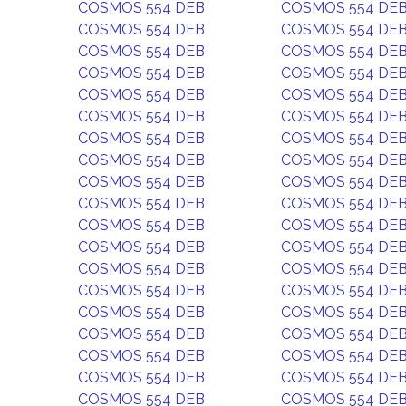
COSMOS 554 DEB
COSMOS 554 DE
COSMOS 554 DEB
COSMOS 554 DE
COSMOS 554 DEB
COSMOS 554 DE
COSMOS 554 DEB
COSMOS 554 DE
COSMOS 554 DEB
COSMOS 554 DE
COSMOS 554 DEB
COSMOS 554 DE
COSMOS 554 DEB
COSMOS 554 DE
COSMOS 554 DEB
COSMOS 554 DE
COSMOS 554 DEB
COSMOS 554 DE
COSMOS 554 DEB
COSMOS 554 DE
COSMOS 554 DEB
COSMOS 554 DE
COSMOS 554 DEB
COSMOS 554 DE
COSMOS 554 DEB
COSMOS 554 DE
COSMOS 554 DEB
COSMOS 554 DE
COSMOS 554 DEB
COSMOS 554 DE
COSMOS 554 DEB
COSMOS 554 DE
COSMOS 554 DEB
COSMOS 554 DE
COSMOS 554 DEB
COSMOS 554 DE
COSMOS 554 DEB
COSMOS 554 DE