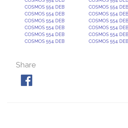
COSMOS 554 DEB
COSMOS 554 DE
COSMOS 554 DEB
COSMOS 554 DE
COSMOS 554 DEB
COSMOS 554 DE
COSMOS 554 DEB
COSMOS 554 DE
COSMOS 554 DEB
COSMOS 554 DE
COSMOS 554 DEB
COSMOS 554 DE
COSMOS 554 DEB
COSMOS 554 DE
Share