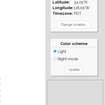
Latitude:
34.05°N
Longitude:
118.05°W
Timezone:
PDT
Color scheme
Light
Night mode
B
B
B
B
B