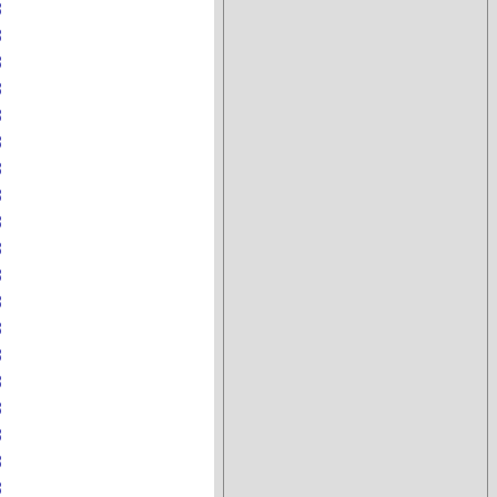
B
B
B
B
B
B
B
B
B
B
B
B
B
B
B
B
B
B
B