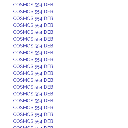
COSMOS 554 DEB
COSMOS 554 DEB
COSMOS 554 DEB
COSMOS 554 DEB
COSMOS 554 DEB
COSMOS 554 DEB
COSMOS 554 DEB
COSMOS 554 DEB
COSMOS 554 DEB
COSMOS 554 DEB
COSMOS 554 DEB
COSMOS 554 DEB
COSMOS 554 DEB
COSMOS 554 DEB
COSMOS 554 DEB
COSMOS 554 DEB
COSMOS 554 DEB
COSMOS 554 DEB