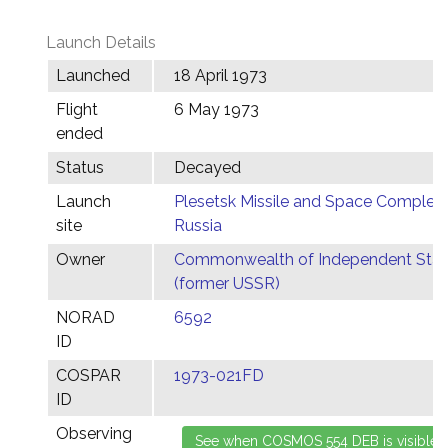
Launch Details
Launched
18 April 1973
Flight
6 May 1973
ended
Status
Decayed
Launch
Plesetsk Missile and Space Complex,
site
Russia
Owner
Commonwealth of Independent Stat
(former USSR)
NORAD
6592
ID
COSPAR
1973-021FD
ID
Observing