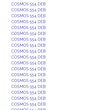
COSMOS 554 DEB
COSMOS 554 DEB
COSMOS 554 DEB
COSMOS 554 DEB
COSMOS 554 DEB
COSMOS 554 DEB
COSMOS 554 DEB
COSMOS 554 DEB
COSMOS 554 DEB
COSMOS 554 DEB
COSMOS 554 DEB
COSMOS 554 DEB
COSMOS 554 DEB
COSMOS 554 DEB
COSMOS 554 DEB
COSMOS 554 DEB
COSMOS 554 DEB
COSMOS 554 DEB