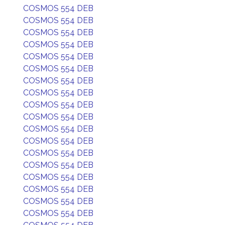
COSMOS 554 DEB
COSMOS 554 DEB
COSMOS 554 DEB
COSMOS 554 DEB
COSMOS 554 DEB
COSMOS 554 DEB
COSMOS 554 DEB
COSMOS 554 DEB
COSMOS 554 DEB
COSMOS 554 DEB
COSMOS 554 DEB
COSMOS 554 DEB
COSMOS 554 DEB
COSMOS 554 DEB
COSMOS 554 DEB
COSMOS 554 DEB
COSMOS 554 DEB
COSMOS 554 DEB