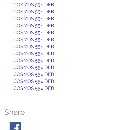
COSMOS 554 DEB
COSMOS 554 DEB
COSMOS 554 DEB
COSMOS 554 DEB
COSMOS 554 DEB
COSMOS 554 DEB
COSMOS 554 DEB
COSMOS 554 DEB
COSMOS 554 DEB
COSMOS 554 DEB
COSMOS 554 DEB
COSMOS 554 DEB
COSMOS 554 DEB
Share