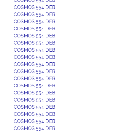
COSMOS 554 DEB
COSMOS 554 DEB
COSMOS 554 DEB
COSMOS 554 DEB
COSMOS 554 DEB
COSMOS 554 DEB
COSMOS 554 DEB
COSMOS 554 DEB
COSMOS 554 DEB
COSMOS 554 DEB
COSMOS 554 DEB
COSMOS 554 DEB
COSMOS 554 DEB
COSMOS 554 DEB
COSMOS 554 DEB
COSMOS 554 DEB
COSMOS 554 DEB
COSMOS 554 DEB
COSMOS 554 DEB