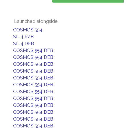
Launched alongside
COSMOS 554
SL-4 R/B
SL-4 DEB
COSMOS 554 DEB
COSMOS 554 DEB
COSMOS 554 DEB
COSMOS 554 DEB
COSMOS 554 DEB
COSMOS 554 DEB
COSMOS 554 DEB
COSMOS 554 DEB
COSMOS 554 DEB
COSMOS 554 DEB
COSMOS 554 DEB
COSMOS 554 DEB