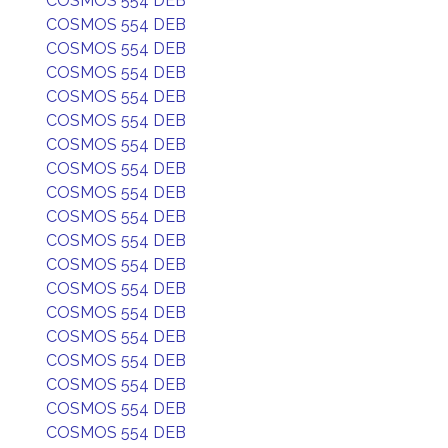
COSMOS 554 DEB
COSMOS 554 DEB
COSMOS 554 DEB
COSMOS 554 DEB
COSMOS 554 DEB
COSMOS 554 DEB
COSMOS 554 DEB
COSMOS 554 DEB
COSMOS 554 DEB
COSMOS 554 DEB
COSMOS 554 DEB
COSMOS 554 DEB
COSMOS 554 DEB
COSMOS 554 DEB
COSMOS 554 DEB
COSMOS 554 DEB
COSMOS 554 DEB
COSMOS 554 DEB
COSMOS 554 DEB