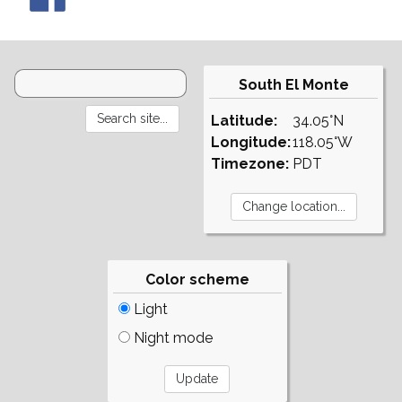
South El Monte
Latitude:
34.05°N
Longitude:
118.05°W
Timezone:
PDT
Color scheme
Light
Night mode