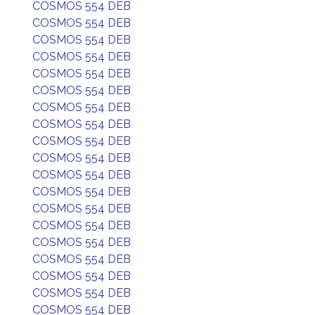
COSMOS 554 DEB
COSMOS 554 DEB
COSMOS 554 DEB
COSMOS 554 DEB
COSMOS 554 DEB
COSMOS 554 DEB
COSMOS 554 DEB
COSMOS 554 DEB
COSMOS 554 DEB
COSMOS 554 DEB
COSMOS 554 DEB
COSMOS 554 DEB
COSMOS 554 DEB
COSMOS 554 DEB
COSMOS 554 DEB
COSMOS 554 DEB
COSMOS 554 DEB
COSMOS 554 DEB
COSMOS 554 DEB