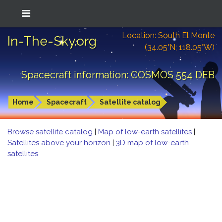
Location: South El Monte
In-The-Sky.org
(34.05°N; 118.05°W)
Spacecraft information: COSMOS 554 DEB
Home
Spacecraft
Satellite catalog
Browse satellite catalog
|
Map of low-earth satellites
|
Satellites above your horizon
|
3D map of low-earth
satellites