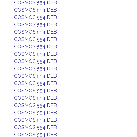
COSMOS 554 DEB
COSMOS 554 DEB
COSMOS 554 DEB
COSMOS 554 DEB
COSMOS 554 DEB
COSMOS 554 DEB
COSMOS 554 DEB
COSMOS 554 DEB
COSMOS 554 DEB
COSMOS 554 DEB
COSMOS 554 DEB
COSMOS 554 DEB
COSMOS 554 DEB
COSMOS 554 DEB
COSMOS 554 DEB
COSMOS 554 DEB
COSMOS 554 DEB
COSMOS 554 DEB
COSMOS 554 DEB