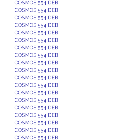
COSMOS 554 DEB
COSMOS 554 DEB
COSMOS 554 DEB
COSMOS 554 DEB
COSMOS 554 DEB
COSMOS 554 DEB
COSMOS 554 DEB
COSMOS 554 DEB
COSMOS 554 DEB
COSMOS 554 DEB
COSMOS 554 DEB
COSMOS 554 DEB
COSMOS 554 DEB
COSMOS 554 DEB
COSMOS 554 DEB
COSMOS 554 DEB
COSMOS 554 DEB
COSMOS 554 DEB
COSMOS 554 DEB