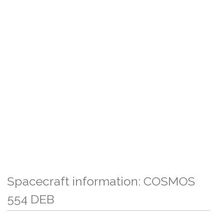
Spacecraft information: COSMOS
554 DEB