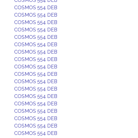
COSMOS 554 DEB
COSMOS 554 DEB
COSMOS 554 DEB
COSMOS 554 DEB
COSMOS 554 DEB
COSMOS 554 DEB
COSMOS 554 DEB
COSMOS 554 DEB
COSMOS 554 DEB
COSMOS 554 DEB
COSMOS 554 DEB
COSMOS 554 DEB
COSMOS 554 DEB
COSMOS 554 DEB
COSMOS 554 DEB
COSMOS 554 DEB
COSMOS 554 DEB
COSMOS 554 DEB
COSMOS 554 DEB