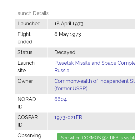
Launch Details
Launched
18 April 1973
Flight
6 May 1973
ended
Status
Decayed
Launch
Plesetsk Missile and Space Complex,
site
Russia
Owner
Commonwealth of Independent Stat
(former USSR)
NORAD
6604
ID
COSPAR
1973-021FR
ID
Observing