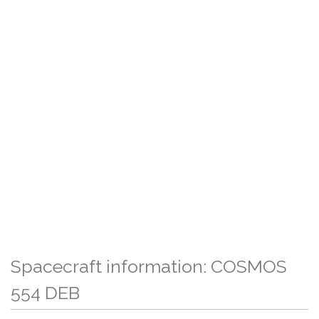
Spacecraft information: COSMOS
554 DEB