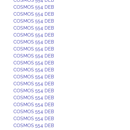
COSMOS 554 DEB
COSMOS 554 DEB
COSMOS 554 DEB
COSMOS 554 DEB
COSMOS 554 DEB
COSMOS 554 DEB
COSMOS 554 DEB
COSMOS 554 DEB
COSMOS 554 DEB
COSMOS 554 DEB
COSMOS 554 DEB
COSMOS 554 DEB
COSMOS 554 DEB
COSMOS 554 DEB
COSMOS 554 DEB
COSMOS 554 DEB
COSMOS 554 DEB
COSMOS 554 DEB
COSMOS 554 DEB