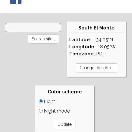
South El Monte
Latitude:
34.05°N
Longitude:
118.05°W
Timezone:
PDT
Color scheme
Light
Night mode