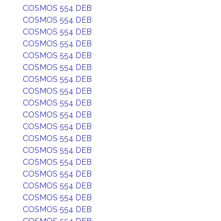
COSMOS 554 DEB
COSMOS 554 DEB
COSMOS 554 DEB
COSMOS 554 DEB
COSMOS 554 DEB
COSMOS 554 DEB
COSMOS 554 DEB
COSMOS 554 DEB
COSMOS 554 DEB
COSMOS 554 DEB
COSMOS 554 DEB
COSMOS 554 DEB
COSMOS 554 DEB
COSMOS 554 DEB
COSMOS 554 DEB
COSMOS 554 DEB
COSMOS 554 DEB
COSMOS 554 DEB