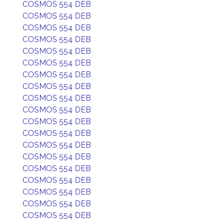
COSMOS 554 DEB
COSMOS 554 DEB
COSMOS 554 DEB
COSMOS 554 DEB
COSMOS 554 DEB
COSMOS 554 DEB
COSMOS 554 DEB
COSMOS 554 DEB
COSMOS 554 DEB
COSMOS 554 DEB
COSMOS 554 DEB
COSMOS 554 DEB
COSMOS 554 DEB
COSMOS 554 DEB
COSMOS 554 DEB
COSMOS 554 DEB
COSMOS 554 DEB
COSMOS 554 DEB
COSMOS 554 DEB