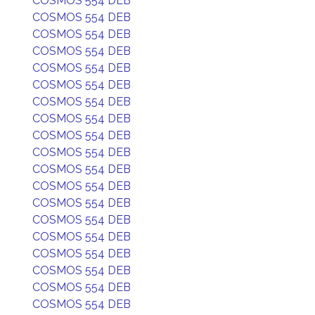
COSMOS 554 DEB
COSMOS 554 DEB
COSMOS 554 DEB
COSMOS 554 DEB
COSMOS 554 DEB
COSMOS 554 DEB
COSMOS 554 DEB
COSMOS 554 DEB
COSMOS 554 DEB
COSMOS 554 DEB
COSMOS 554 DEB
COSMOS 554 DEB
COSMOS 554 DEB
COSMOS 554 DEB
COSMOS 554 DEB
COSMOS 554 DEB
COSMOS 554 DEB
COSMOS 554 DEB
COSMOS 554 DEB