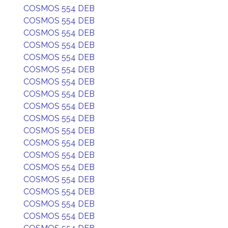
COSMOS 554 DEB
COSMOS 554 DEB
COSMOS 554 DEB
COSMOS 554 DEB
COSMOS 554 DEB
COSMOS 554 DEB
COSMOS 554 DEB
COSMOS 554 DEB
COSMOS 554 DEB
COSMOS 554 DEB
COSMOS 554 DEB
COSMOS 554 DEB
COSMOS 554 DEB
COSMOS 554 DEB
COSMOS 554 DEB
COSMOS 554 DEB
COSMOS 554 DEB
COSMOS 554 DEB