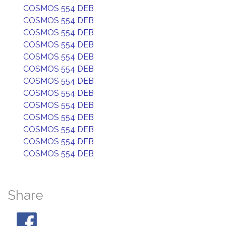
COSMOS 554 DEB
COSMOS 554 DEB
COSMOS 554 DEB
COSMOS 554 DEB
COSMOS 554 DEB
COSMOS 554 DEB
COSMOS 554 DEB
COSMOS 554 DEB
COSMOS 554 DEB
COSMOS 554 DEB
COSMOS 554 DEB
COSMOS 554 DEB
COSMOS 554 DEB
Share