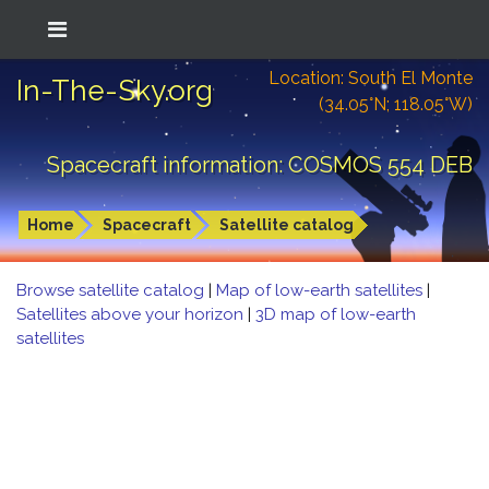
Location: South El Monte
In-The-Sky.org
(34.05°N; 118.05°W)
Spacecraft information: COSMOS 554 DEB
Home
Spacecraft
Satellite catalog
Browse satellite catalog
|
Map of low-earth satellites
|
Satellites above your horizon
|
3D map of low-earth
satellites