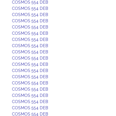
COSMOS 554 DEB
COSMOS 554 DEB
COSMOS 554 DEB
COSMOS 554 DEB
COSMOS 554 DEB
COSMOS 554 DEB
COSMOS 554 DEB
COSMOS 554 DEB
COSMOS 554 DEB
COSMOS 554 DEB
COSMOS 554 DEB
COSMOS 554 DEB
COSMOS 554 DEB
COSMOS 554 DEB
COSMOS 554 DEB
COSMOS 554 DEB
COSMOS 554 DEB
COSMOS 554 DEB
COSMOS 554 DEB