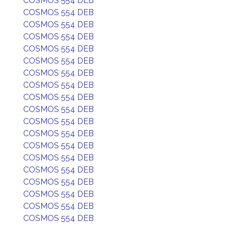
COSMOS 554 DEB
COSMOS 554 DEB
COSMOS 554 DEB
COSMOS 554 DEB
COSMOS 554 DEB
COSMOS 554 DEB
COSMOS 554 DEB
COSMOS 554 DEB
COSMOS 554 DEB
COSMOS 554 DEB
COSMOS 554 DEB
COSMOS 554 DEB
COSMOS 554 DEB
COSMOS 554 DEB
COSMOS 554 DEB
COSMOS 554 DEB
COSMOS 554 DEB
COSMOS 554 DEB
COSMOS 554 DEB