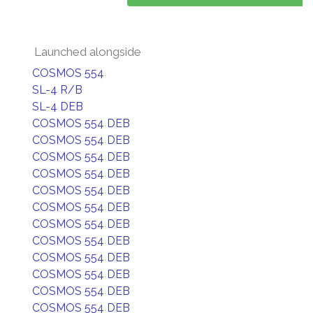
Launched alongside
COSMOS 554
SL-4 R/B
SL-4 DEB
COSMOS 554 DEB
COSMOS 554 DEB
COSMOS 554 DEB
COSMOS 554 DEB
COSMOS 554 DEB
COSMOS 554 DEB
COSMOS 554 DEB
COSMOS 554 DEB
COSMOS 554 DEB
COSMOS 554 DEB
COSMOS 554 DEB
COSMOS 554 DEB