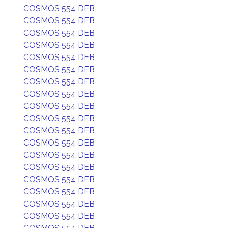
COSMOS 554 DEB
COSMOS 554 DEB
COSMOS 554 DEB
COSMOS 554 DEB
COSMOS 554 DEB
COSMOS 554 DEB
COSMOS 554 DEB
COSMOS 554 DEB
COSMOS 554 DEB
COSMOS 554 DEB
COSMOS 554 DEB
COSMOS 554 DEB
COSMOS 554 DEB
COSMOS 554 DEB
COSMOS 554 DEB
COSMOS 554 DEB
COSMOS 554 DEB
COSMOS 554 DEB