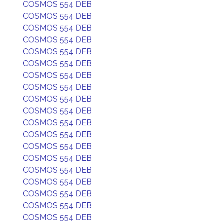
COSMOS 554 DEB
COSMOS 554 DEB
COSMOS 554 DEB
COSMOS 554 DEB
COSMOS 554 DEB
COSMOS 554 DEB
COSMOS 554 DEB
COSMOS 554 DEB
COSMOS 554 DEB
COSMOS 554 DEB
COSMOS 554 DEB
COSMOS 554 DEB
COSMOS 554 DEB
COSMOS 554 DEB
COSMOS 554 DEB
COSMOS 554 DEB
COSMOS 554 DEB
COSMOS 554 DEB
COSMOS 554 DEB