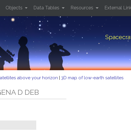
Objects
Data Tables
Resources
External Lin
Spacecra
atellites above your horizon
|
3D map of low-earth satellites
AGENA D DEB