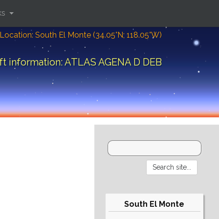
ks
Location: South El Monte (34.05°N; 118.05°W)
ft information: ATLAS AGENA D DEB
South El Monte