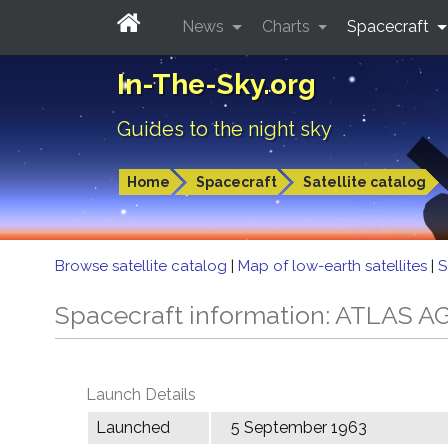
News
Charts
Spacecraft
In-The-Sky.org
Guides to the night sky
Home
Spacecraft
Satellite catalog
Browse satellite catalog
|
Map of low-earth satellites
|
S
Spacecraft information: ATLAS 
Launch Details
Launched
5 September 1963