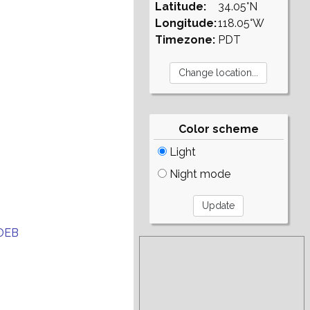
Latitude:
34.05°N
Longitude:
118.05°W
Timezone:
PDT
Color scheme
Light
Night mode
DEB