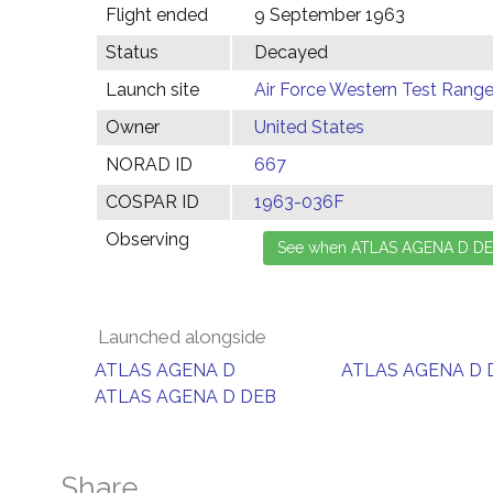
Flight ended
9 September 1963
Status
Decayed
Launch site
Air Force Western Test Range,
Owner
United States
NORAD ID
667
COSPAR ID
1963-036F
Observing
Launched alongside
ATLAS AGENA D
ATLAS AGENA D 
ATLAS AGENA D DEB
Share