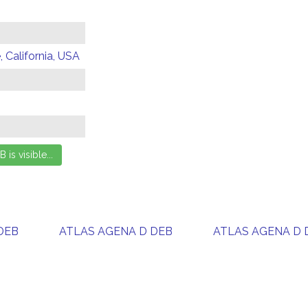
 California, USA
DEB
ATLAS AGENA D DEB
ATLAS AGENA D 