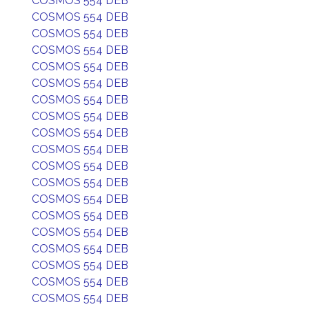
COSMOS 554 DEB
COSMOS 554 DEB
COSMOS 554 DEB
COSMOS 554 DEB
COSMOS 554 DEB
COSMOS 554 DEB
COSMOS 554 DEB
COSMOS 554 DEB
COSMOS 554 DEB
COSMOS 554 DEB
COSMOS 554 DEB
COSMOS 554 DEB
COSMOS 554 DEB
COSMOS 554 DEB
COSMOS 554 DEB
COSMOS 554 DEB
COSMOS 554 DEB
COSMOS 554 DEB
COSMOS 554 DEB