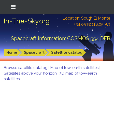
Location: South El Monte
In-The-Sky.org
(34.05°N; 118.05°W)
Spacecraft information: COSMOS 554 DEB
Home
Spacecraft
Satellite catalog
Browse satellite catalog
|
Map of low-earth satellites
|
Satellites above your horizon
|
3D map of low-earth
satellites