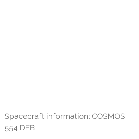
Spacecraft information: COSMOS
554 DEB