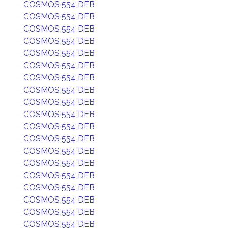
COSMOS 554 DEB
COSMOS 554 DEB
COSMOS 554 DEB
COSMOS 554 DEB
COSMOS 554 DEB
COSMOS 554 DEB
COSMOS 554 DEB
COSMOS 554 DEB
COSMOS 554 DEB
COSMOS 554 DEB
COSMOS 554 DEB
COSMOS 554 DEB
COSMOS 554 DEB
COSMOS 554 DEB
COSMOS 554 DEB
COSMOS 554 DEB
COSMOS 554 DEB
COSMOS 554 DEB
COSMOS 554 DEB