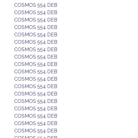
COSMOS 554 DEB
COSMOS 554 DEB
COSMOS 554 DEB
COSMOS 554 DEB
COSMOS 554 DEB
COSMOS 554 DEB
COSMOS 554 DEB
COSMOS 554 DEB
COSMOS 554 DEB
COSMOS 554 DEB
COSMOS 554 DEB
COSMOS 554 DEB
COSMOS 554 DEB
COSMOS 554 DEB
COSMOS 554 DEB
COSMOS 554 DEB
COSMOS 554 DEB
COSMOS 554 DEB