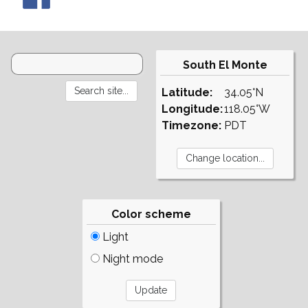
South El Monte
Latitude:
34.05°N
Longitude:
118.05°W
Timezone:
PDT
Color scheme
Light
Night mode