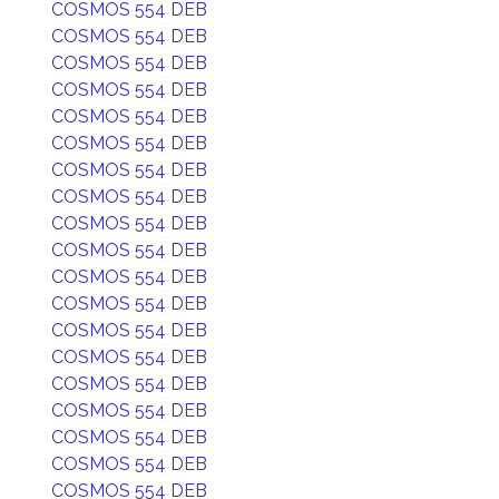
COSMOS 554 DEB
COSMOS 554 DEB
COSMOS 554 DEB
COSMOS 554 DEB
COSMOS 554 DEB
COSMOS 554 DEB
COSMOS 554 DEB
COSMOS 554 DEB
COSMOS 554 DEB
COSMOS 554 DEB
COSMOS 554 DEB
COSMOS 554 DEB
COSMOS 554 DEB
COSMOS 554 DEB
COSMOS 554 DEB
COSMOS 554 DEB
COSMOS 554 DEB
COSMOS 554 DEB
COSMOS 554 DEB