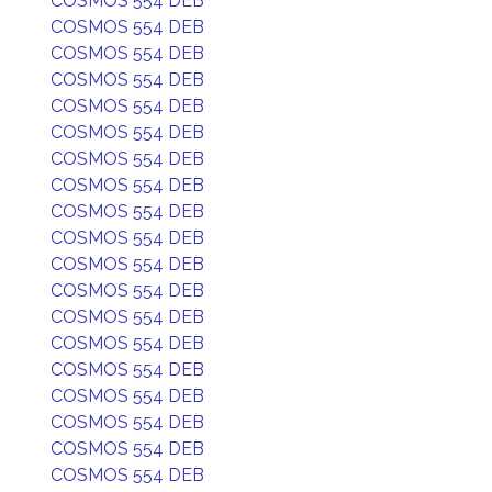
COSMOS 554 DEB
COSMOS 554 DEB
COSMOS 554 DEB
COSMOS 554 DEB
COSMOS 554 DEB
COSMOS 554 DEB
COSMOS 554 DEB
COSMOS 554 DEB
COSMOS 554 DEB
COSMOS 554 DEB
COSMOS 554 DEB
COSMOS 554 DEB
COSMOS 554 DEB
COSMOS 554 DEB
COSMOS 554 DEB
COSMOS 554 DEB
COSMOS 554 DEB
COSMOS 554 DEB
COSMOS 554 DEB