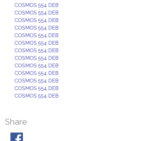
COSMOS 554 DEB
COSMOS 554 DEB
COSMOS 554 DEB
COSMOS 554 DEB
COSMOS 554 DEB
COSMOS 554 DEB
COSMOS 554 DEB
COSMOS 554 DEB
COSMOS 554 DEB
COSMOS 554 DEB
COSMOS 554 DEB
COSMOS 554 DEB
COSMOS 554 DEB
Share