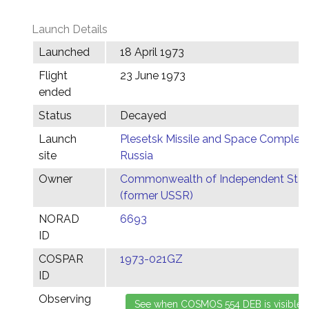
Launch Details
Launched
18 April 1973
Flight
23 June 1973
ended
Status
Decayed
Launch
Plesetsk Missile and Space Complex,
site
Russia
Owner
Commonwealth of Independent Stat
(former USSR)
NORAD
6693
ID
COSPAR
1973-021GZ
ID
Observing