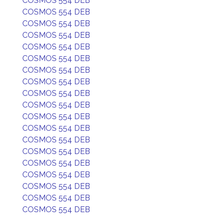
COSMOS 554 DEB
COSMOS 554 DEB
COSMOS 554 DEB
COSMOS 554 DEB
COSMOS 554 DEB
COSMOS 554 DEB
COSMOS 554 DEB
COSMOS 554 DEB
COSMOS 554 DEB
COSMOS 554 DEB
COSMOS 554 DEB
COSMOS 554 DEB
COSMOS 554 DEB
COSMOS 554 DEB
COSMOS 554 DEB
COSMOS 554 DEB
COSMOS 554 DEB
COSMOS 554 DEB
COSMOS 554 DEB