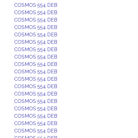
COSMOS 554 DEB
COSMOS 554 DEB
COSMOS 554 DEB
COSMOS 554 DEB
COSMOS 554 DEB
COSMOS 554 DEB
COSMOS 554 DEB
COSMOS 554 DEB
COSMOS 554 DEB
COSMOS 554 DEB
COSMOS 554 DEB
COSMOS 554 DEB
COSMOS 554 DEB
COSMOS 554 DEB
COSMOS 554 DEB
COSMOS 554 DEB
COSMOS 554 DEB
COSMOS 554 DEB