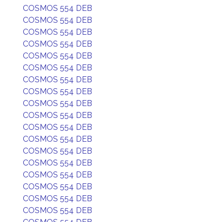
COSMOS 554 DEB
COSMOS 554 DEB
COSMOS 554 DEB
COSMOS 554 DEB
COSMOS 554 DEB
COSMOS 554 DEB
COSMOS 554 DEB
COSMOS 554 DEB
COSMOS 554 DEB
COSMOS 554 DEB
COSMOS 554 DEB
COSMOS 554 DEB
COSMOS 554 DEB
COSMOS 554 DEB
COSMOS 554 DEB
COSMOS 554 DEB
COSMOS 554 DEB
COSMOS 554 DEB