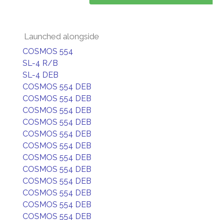
Launched alongside
COSMOS 554
SL-4 R/B
SL-4 DEB
COSMOS 554 DEB
COSMOS 554 DEB
COSMOS 554 DEB
COSMOS 554 DEB
COSMOS 554 DEB
COSMOS 554 DEB
COSMOS 554 DEB
COSMOS 554 DEB
COSMOS 554 DEB
COSMOS 554 DEB
COSMOS 554 DEB
COSMOS 554 DEB