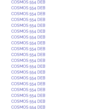
COSMOS 554 DEB
COSMOS 554 DEB
COSMOS 554 DEB
COSMOS 554 DEB
COSMOS 554 DEB
COSMOS 554 DEB
COSMOS 554 DEB
COSMOS 554 DEB
COSMOS 554 DEB
COSMOS 554 DEB
COSMOS 554 DEB
COSMOS 554 DEB
COSMOS 554 DEB
COSMOS 554 DEB
COSMOS 554 DEB
COSMOS 554 DEB
COSMOS 554 DEB
COSMOS 554 DEB
COSMOS 554 DEB