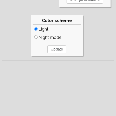
Color scheme
Light
Night mode