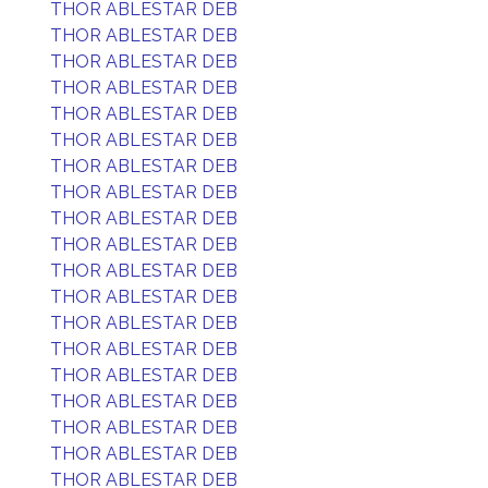
THOR ABLESTAR DEB
THOR ABLESTAR DEB
THOR ABLESTAR DEB
THOR ABLESTAR DEB
THOR ABLESTAR DEB
THOR ABLESTAR DEB
THOR ABLESTAR DEB
THOR ABLESTAR DEB
THOR ABLESTAR DEB
THOR ABLESTAR DEB
THOR ABLESTAR DEB
THOR ABLESTAR DEB
THOR ABLESTAR DEB
THOR ABLESTAR DEB
THOR ABLESTAR DEB
THOR ABLESTAR DEB
THOR ABLESTAR DEB
THOR ABLESTAR DEB
THOR ABLESTAR DEB