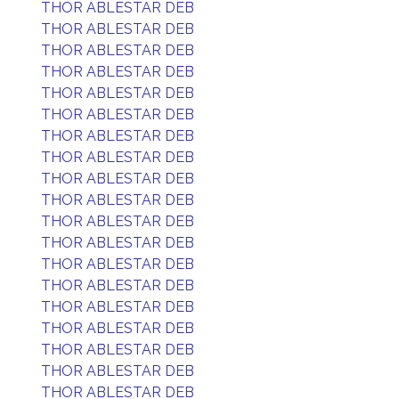
THOR ABLESTAR DEB
THOR ABLESTAR DEB
THOR ABLESTAR DEB
THOR ABLESTAR DEB
THOR ABLESTAR DEB
THOR ABLESTAR DEB
THOR ABLESTAR DEB
THOR ABLESTAR DEB
THOR ABLESTAR DEB
THOR ABLESTAR DEB
THOR ABLESTAR DEB
THOR ABLESTAR DEB
THOR ABLESTAR DEB
THOR ABLESTAR DEB
THOR ABLESTAR DEB
THOR ABLESTAR DEB
THOR ABLESTAR DEB
THOR ABLESTAR DEB
THOR ABLESTAR DEB