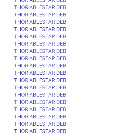
THOR ABLESTAR DEB
THOR ABLESTAR DEB
THOR ABLESTAR DEB
THOR ABLESTAR DEB
THOR ABLESTAR DEB
THOR ABLESTAR DEB
THOR ABLESTAR DEB
THOR ABLESTAR DEB
THOR ABLESTAR DEB
THOR ABLESTAR DEB
THOR ABLESTAR DEB
THOR ABLESTAR DEB
THOR ABLESTAR DEB
THOR ABLESTAR DEB
THOR ABLESTAR DEB
THOR ABLESTAR DEB
THOR ABLESTAR DEB
THOR ABLESTAR DEB
THOR ABLESTAR DEB