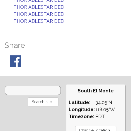
THOR ABLESTAR DEB
THOR ABLESTAR DEB
THOR ABLESTAR DEB
THOR ABLESTAR DEB
Share
South El Monte
Latitude:
34.05°N
Longitude:
118.05°W
Timezone:
PDT