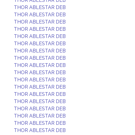
THOR ABLESTAR DEB
THOR ABLESTAR DEB
THOR ABLESTAR DEB
THOR ABLESTAR DEB
THOR ABLESTAR DEB
THOR ABLESTAR DEB
THOR ABLESTAR DEB
THOR ABLESTAR DEB
THOR ABLESTAR DEB
THOR ABLESTAR DEB
THOR ABLESTAR DEB
THOR ABLESTAR DEB
THOR ABLESTAR DEB
THOR ABLESTAR DEB
THOR ABLESTAR DEB
THOR ABLESTAR DEB
THOR ABLESTAR DEB
THOR ABLESTAR DEB
THOR ABLESTAR DEB