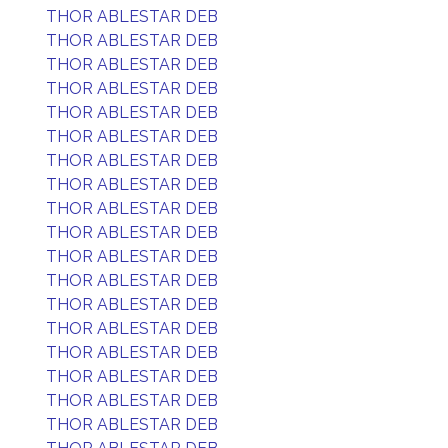
THOR ABLESTAR DEB
THOR ABLESTAR DEB
THOR ABLESTAR DEB
THOR ABLESTAR DEB
THOR ABLESTAR DEB
THOR ABLESTAR DEB
THOR ABLESTAR DEB
THOR ABLESTAR DEB
THOR ABLESTAR DEB
THOR ABLESTAR DEB
THOR ABLESTAR DEB
THOR ABLESTAR DEB
THOR ABLESTAR DEB
THOR ABLESTAR DEB
THOR ABLESTAR DEB
THOR ABLESTAR DEB
THOR ABLESTAR DEB
THOR ABLESTAR DEB