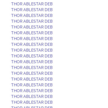
THOR ABLESTAR DEB
THOR ABLESTAR DEB
THOR ABLESTAR DEB
THOR ABLESTAR DEB
THOR ABLESTAR DEB
THOR ABLESTAR DEB
THOR ABLESTAR DEB
THOR ABLESTAR DEB
THOR ABLESTAR DEB
THOR ABLESTAR DEB
THOR ABLESTAR DEB
THOR ABLESTAR DEB
THOR ABLESTAR DEB
THOR ABLESTAR DEB
THOR ABLESTAR DEB
THOR ABLESTAR DEB
THOR ABLESTAR DEB
THOR ABLESTAR DEB