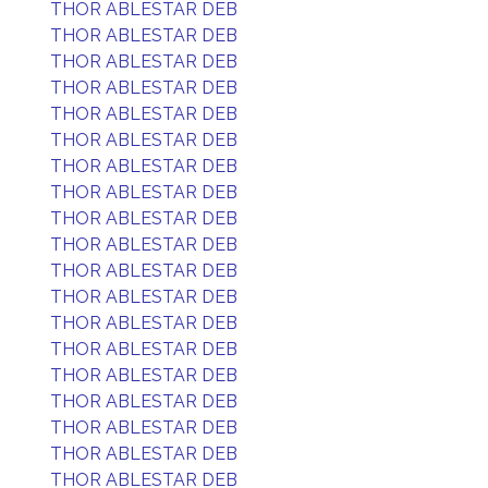
THOR ABLESTAR DEB
THOR ABLESTAR DEB
THOR ABLESTAR DEB
THOR ABLESTAR DEB
THOR ABLESTAR DEB
THOR ABLESTAR DEB
THOR ABLESTAR DEB
THOR ABLESTAR DEB
THOR ABLESTAR DEB
THOR ABLESTAR DEB
THOR ABLESTAR DEB
THOR ABLESTAR DEB
THOR ABLESTAR DEB
THOR ABLESTAR DEB
THOR ABLESTAR DEB
THOR ABLESTAR DEB
THOR ABLESTAR DEB
THOR ABLESTAR DEB
THOR ABLESTAR DEB