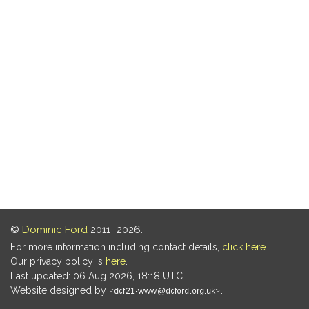
©
Dominic Ford
2011–2026.
For more information including contact details,
click here
.
Our privacy policy is
here
.
Last updated: 06 Aug 2026, 18:18 UTC
Website designed by
.