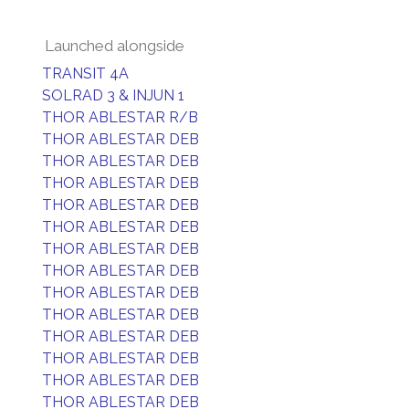
Launched alongside
TRANSIT 4A
SOLRAD 3 & INJUN 1
THOR ABLESTAR R/B
THOR ABLESTAR DEB
THOR ABLESTAR DEB
THOR ABLESTAR DEB
THOR ABLESTAR DEB
THOR ABLESTAR DEB
THOR ABLESTAR DEB
THOR ABLESTAR DEB
THOR ABLESTAR DEB
THOR ABLESTAR DEB
THOR ABLESTAR DEB
THOR ABLESTAR DEB
THOR ABLESTAR DEB
THOR ABLESTAR DEB