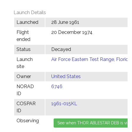
Launch Details
Launched
28 June 1961
Flight
20 December 1974
ended
Status
Decayed
Launch
Air Force Eastern Test Range, Florida
site
Owner
United States
NORAD
6746
ID
COSPAR
1961-015KL
ID
Observing