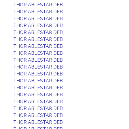
THOR ABLESTAR DEB
THOR ABLESTAR DEB
THOR ABLESTAR DEB
THOR ABLESTAR DEB
THOR ABLESTAR DEB
THOR ABLESTAR DEB
THOR ABLESTAR DEB
THOR ABLESTAR DEB
THOR ABLESTAR DEB
THOR ABLESTAR DEB
THOR ABLESTAR DEB
THOR ABLESTAR DEB
THOR ABLESTAR DEB
THOR ABLESTAR DEB
THOR ABLESTAR DEB
THOR ABLESTAR DEB
THOR ABLESTAR DEB
THOR ABLESTAR DEB