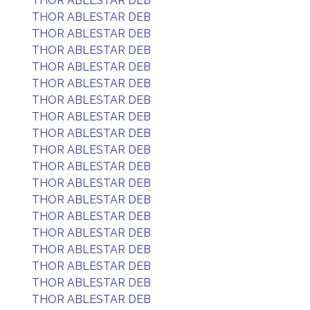
THOR ABLESTAR DEB
THOR ABLESTAR DEB
THOR ABLESTAR DEB
THOR ABLESTAR DEB
THOR ABLESTAR DEB
THOR ABLESTAR DEB
THOR ABLESTAR DEB
THOR ABLESTAR DEB
THOR ABLESTAR DEB
THOR ABLESTAR DEB
THOR ABLESTAR DEB
THOR ABLESTAR DEB
THOR ABLESTAR DEB
THOR ABLESTAR DEB
THOR ABLESTAR DEB
THOR ABLESTAR DEB
THOR ABLESTAR DEB
THOR ABLESTAR DEB
THOR ABLESTAR DEB