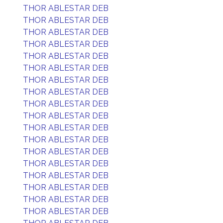
THOR ABLESTAR DEB
THOR ABLESTAR DEB
THOR ABLESTAR DEB
THOR ABLESTAR DEB
THOR ABLESTAR DEB
THOR ABLESTAR DEB
THOR ABLESTAR DEB
THOR ABLESTAR DEB
THOR ABLESTAR DEB
THOR ABLESTAR DEB
THOR ABLESTAR DEB
THOR ABLESTAR DEB
THOR ABLESTAR DEB
THOR ABLESTAR DEB
THOR ABLESTAR DEB
THOR ABLESTAR DEB
THOR ABLESTAR DEB
THOR ABLESTAR DEB