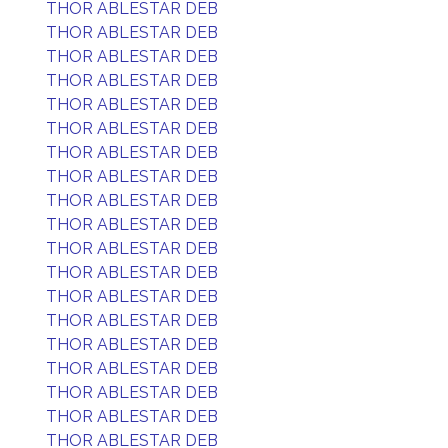
THOR ABLESTAR DEB
THOR ABLESTAR DEB
THOR ABLESTAR DEB
THOR ABLESTAR DEB
THOR ABLESTAR DEB
THOR ABLESTAR DEB
THOR ABLESTAR DEB
THOR ABLESTAR DEB
THOR ABLESTAR DEB
THOR ABLESTAR DEB
THOR ABLESTAR DEB
THOR ABLESTAR DEB
THOR ABLESTAR DEB
THOR ABLESTAR DEB
THOR ABLESTAR DEB
THOR ABLESTAR DEB
THOR ABLESTAR DEB
THOR ABLESTAR DEB
THOR ABLESTAR DEB