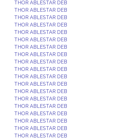
THOR ABLESTAR DEB
THOR ABLESTAR DEB
THOR ABLESTAR DEB
THOR ABLESTAR DEB
THOR ABLESTAR DEB
THOR ABLESTAR DEB
THOR ABLESTAR DEB
THOR ABLESTAR DEB
THOR ABLESTAR DEB
THOR ABLESTAR DEB
THOR ABLESTAR DEB
THOR ABLESTAR DEB
THOR ABLESTAR DEB
THOR ABLESTAR DEB
THOR ABLESTAR DEB
THOR ABLESTAR DEB
THOR ABLESTAR DEB
THOR ABLESTAR DEB
THOR ABLESTAR DEB