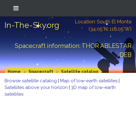
Location: South El Monte
In-The-Sky.org
(34.05°N; 118.05°W)
Spacecraft information: THOR ABLESTAR
DEB
Home
Spacecraft
Satellite catalog
Browse satellite catalog
|
Map of low-earth satellites
|
Satellites above your horizon
|
3D map of low-earth
satellites