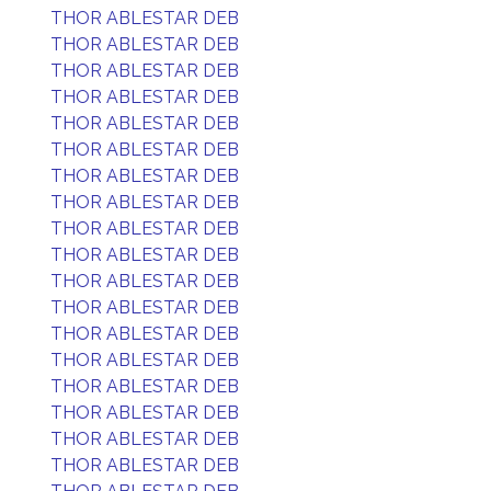
THOR ABLESTAR DEB
THOR ABLESTAR DEB
THOR ABLESTAR DEB
THOR ABLESTAR DEB
THOR ABLESTAR DEB
THOR ABLESTAR DEB
THOR ABLESTAR DEB
THOR ABLESTAR DEB
THOR ABLESTAR DEB
THOR ABLESTAR DEB
THOR ABLESTAR DEB
THOR ABLESTAR DEB
THOR ABLESTAR DEB
THOR ABLESTAR DEB
THOR ABLESTAR DEB
THOR ABLESTAR DEB
THOR ABLESTAR DEB
THOR ABLESTAR DEB