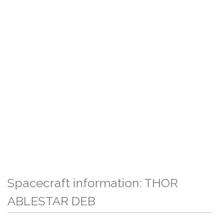
Spacecraft information: THOR
ABLESTAR DEB