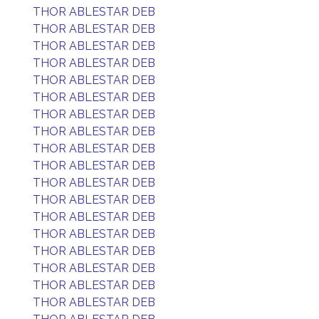
THOR ABLESTAR DEB
THOR ABLESTAR DEB
THOR ABLESTAR DEB
THOR ABLESTAR DEB
THOR ABLESTAR DEB
THOR ABLESTAR DEB
THOR ABLESTAR DEB
THOR ABLESTAR DEB
THOR ABLESTAR DEB
THOR ABLESTAR DEB
THOR ABLESTAR DEB
THOR ABLESTAR DEB
THOR ABLESTAR DEB
THOR ABLESTAR DEB
THOR ABLESTAR DEB
THOR ABLESTAR DEB
THOR ABLESTAR DEB
THOR ABLESTAR DEB