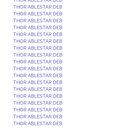
THOR ABLESTAR DEB
THOR ABLESTAR DEB
THOR ABLESTAR DEB
THOR ABLESTAR DEB
THOR ABLESTAR DEB
THOR ABLESTAR DEB
THOR ABLESTAR DEB
THOR ABLESTAR DEB
THOR ABLESTAR DEB
THOR ABLESTAR DEB
THOR ABLESTAR DEB
THOR ABLESTAR DEB
THOR ABLESTAR DEB
THOR ABLESTAR DEB
THOR ABLESTAR DEB
THOR ABLESTAR DEB
THOR ABLESTAR DEB
THOR ABLESTAR DEB
THOR ABLESTAR DEB