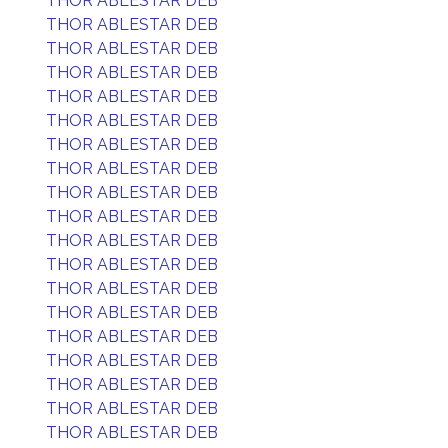
THOR ABLESTAR DEB
THOR ABLESTAR DEB
THOR ABLESTAR DEB
THOR ABLESTAR DEB
THOR ABLESTAR DEB
THOR ABLESTAR DEB
THOR ABLESTAR DEB
THOR ABLESTAR DEB
THOR ABLESTAR DEB
THOR ABLESTAR DEB
THOR ABLESTAR DEB
THOR ABLESTAR DEB
THOR ABLESTAR DEB
THOR ABLESTAR DEB
THOR ABLESTAR DEB
THOR ABLESTAR DEB
THOR ABLESTAR DEB
THOR ABLESTAR DEB
THOR ABLESTAR DEB