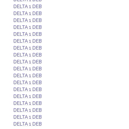
DELTA 1 DEB
DELTA 1 DEB
DELTA 1 DEB
DELTA 1 DEB
DELTA 1 DEB
DELTA 1 DEB
DELTA 1 DEB
DELTA 1 DEB
DELTA 1 DEB
DELTA 1 DEB
DELTA 1 DEB
DELTA 1 DEB
DELTA 1 DEB
DELTA 1 DEB
DELTA 1 DEB
DELTA 1 DEB
DELTA 1 DEB
DELTA 1 DEB