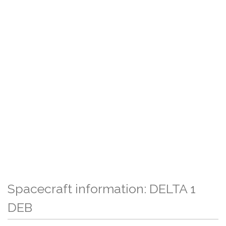
Spacecraft information: DELTA 1
DEB