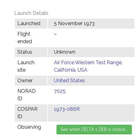
Launch Details
Launched
5 November 1973
Flight
–
ended
Status
Unknown
Launch
Air Force Western Test Range,
site
California, USA
Owner
United States
NORAD
7025
ID
COSPAR
1973-086R
ID
Observing