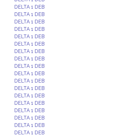
DELTA 1 DEB
DELTA 1 DEB
DELTA 1 DEB
DELTA 1 DEB
DELTA 1 DEB
DELTA 1 DEB
DELTA 1 DEB
DELTA 1 DEB
DELTA 1 DEB
DELTA 1 DEB
DELTA 1 DEB
DELTA 1 DEB
DELTA 1 DEB
DELTA 1 DEB
DELTA 1 DEB
DELTA 1 DEB
DELTA 1 DEB
DELTA 1 DEB