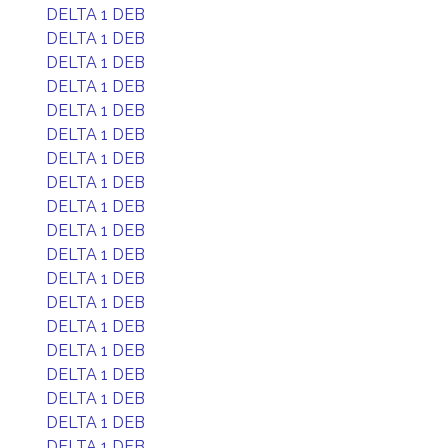
DELTA 1 DEB
DELTA 1 DEB
DELTA 1 DEB
DELTA 1 DEB
DELTA 1 DEB
DELTA 1 DEB
DELTA 1 DEB
DELTA 1 DEB
DELTA 1 DEB
DELTA 1 DEB
DELTA 1 DEB
DELTA 1 DEB
DELTA 1 DEB
DELTA 1 DEB
DELTA 1 DEB
DELTA 1 DEB
DELTA 1 DEB
DELTA 1 DEB
DELTA 1 DEB