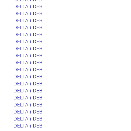
DELTA 1 DEB
DELTA 1 DEB
DELTA 1 DEB
DELTA 1 DEB
DELTA 1 DEB
DELTA 1 DEB
DELTA 1 DEB
DELTA 1 DEB
DELTA 1 DEB
DELTA 1 DEB
DELTA 1 DEB
DELTA 1 DEB
DELTA 1 DEB
DELTA 1 DEB
DELTA 1 DEB
DELTA 1 DEB
DELTA 1 DEB
DELTA 1 DEB