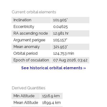
Current orbital elements
Inclination
101.905°
Eccentricity
0.04625
RA ascending node
12.981 hr
Argument perigee
105.157°
Mean anomaly
321.953°
Orbital period
124.753 min
Epoch of osculation
07 Aug 2026, 03:42
See historical orbital elements »
Derived Quantities
Min Altitude
1516.9 km
Mean Altitude
1899.4 km