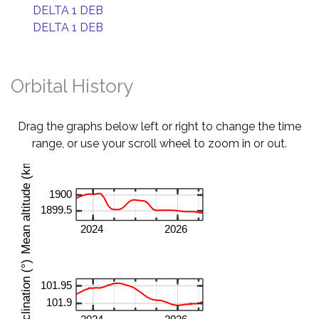
DELTA 1 DEB
DELTA 1 DEB
Orbital History
Drag the graphs below left or right to change the time
range, or use your scroll wheel to zoom in or out.