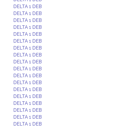
DELTA 1 DEB
DELTA 1 DEB
DELTA 1 DEB
DELTA 1 DEB
DELTA 1 DEB
DELTA 1 DEB
DELTA 1 DEB
DELTA 1 DEB
DELTA 1 DEB
DELTA 1 DEB
DELTA 1 DEB
DELTA 1 DEB
DELTA 1 DEB
DELTA 1 DEB
DELTA 1 DEB
DELTA 1 DEB
DELTA 1 DEB
DELTA 1 DEB