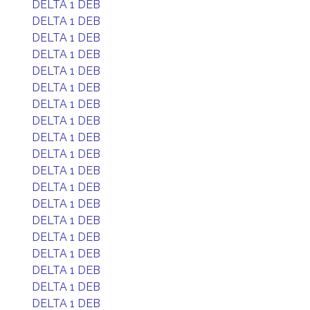
DELTA 1 DEB
DELTA 1 DEB
DELTA 1 DEB
DELTA 1 DEB
DELTA 1 DEB
DELTA 1 DEB
DELTA 1 DEB
DELTA 1 DEB
DELTA 1 DEB
DELTA 1 DEB
DELTA 1 DEB
DELTA 1 DEB
DELTA 1 DEB
DELTA 1 DEB
DELTA 1 DEB
DELTA 1 DEB
DELTA 1 DEB
DELTA 1 DEB
DELTA 1 DEB