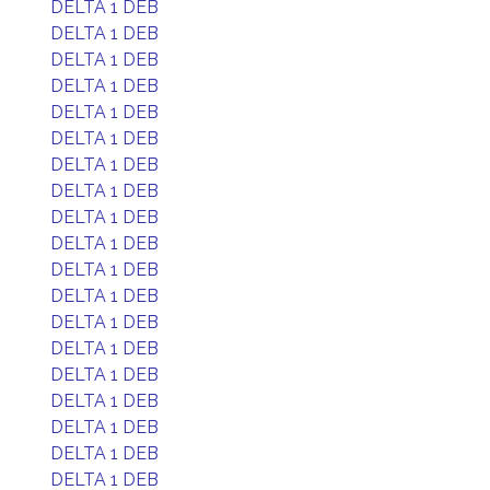
DELTA 1 DEB
DELTA 1 DEB
DELTA 1 DEB
DELTA 1 DEB
DELTA 1 DEB
DELTA 1 DEB
DELTA 1 DEB
DELTA 1 DEB
DELTA 1 DEB
DELTA 1 DEB
DELTA 1 DEB
DELTA 1 DEB
DELTA 1 DEB
DELTA 1 DEB
DELTA 1 DEB
DELTA 1 DEB
DELTA 1 DEB
DELTA 1 DEB
DELTA 1 DEB