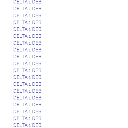
DELTA 1 DEB
DELTA 1 DEB
DELTA 1 DEB
DELTA 1 DEB
DELTA 1 DEB
DELTA 1 DEB
DELTA 1 DEB
DELTA 1 DEB
DELTA 1 DEB
DELTA 1 DEB
DELTA 1 DEB
DELTA 1 DEB
DELTA 1 DEB
DELTA 1 DEB
DELTA 1 DEB
DELTA 1 DEB
DELTA 1 DEB
DELTA 1 DEB
DELTA 1 DEB