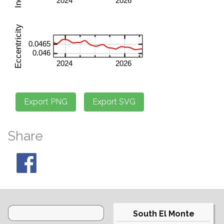
Share
South El Monte