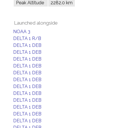
Peak Altitude
2282.0 km
Launched alongside
NOAA 3
DELTA 1 R/B
DELTA 1 DEB
DELTA 1 DEB
DELTA 1 DEB
DELTA 1 DEB
DELTA 1 DEB
DELTA 1 DEB
DELTA 1 DEB
DELTA 1 DEB
DELTA 1 DEB
DELTA 1 DEB
DELTA 1 DEB
DELTA 1 DEB
DELTA 1 DEB