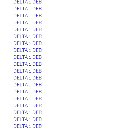
DELTA 1 DEB
DELTA 1 DEB
DELTA 1 DEB
DELTA 1 DEB
DELTA 1 DEB
DELTA 1 DEB
DELTA 1 DEB
DELTA 1 DEB
DELTA 1 DEB
DELTA 1 DEB
DELTA 1 DEB
DELTA 1 DEB
DELTA 1 DEB
DELTA 1 DEB
DELTA 1 DEB
DELTA 1 DEB
DELTA 1 DEB
DELTA 1 DEB
DELTA 1 DEB