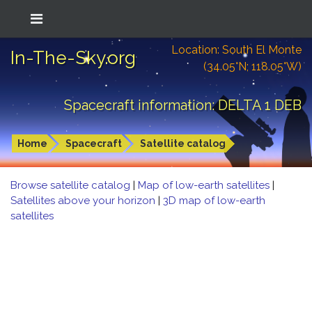
Location: South El Monte
In-The-Sky.org
(34.05°N; 118.05°W)
Spacecraft information: DELTA 1 DEB
Home
Spacecraft
Satellite catalog
Browse satellite catalog
|
Map of low-earth satellites
|
Satellites above your horizon
|
3D map of low-earth
satellites