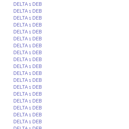
DELTA 1 DEB
DELTA 1 DEB
DELTA 1 DEB
DELTA 1 DEB
DELTA 1 DEB
DELTA 1 DEB
DELTA 1 DEB
DELTA 1 DEB
DELTA 1 DEB
DELTA 1 DEB
DELTA 1 DEB
DELTA 1 DEB
DELTA 1 DEB
DELTA 1 DEB
DELTA 1 DEB
DELTA 1 DEB
DELTA 1 DEB
DELTA 1 DEB
DELTA 1 DEB