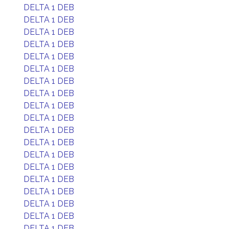
DELTA 1 DEB
DELTA 1 DEB
DELTA 1 DEB
DELTA 1 DEB
DELTA 1 DEB
DELTA 1 DEB
DELTA 1 DEB
DELTA 1 DEB
DELTA 1 DEB
DELTA 1 DEB
DELTA 1 DEB
DELTA 1 DEB
DELTA 1 DEB
DELTA 1 DEB
DELTA 1 DEB
DELTA 1 DEB
DELTA 1 DEB
DELTA 1 DEB
DELTA 1 DEB