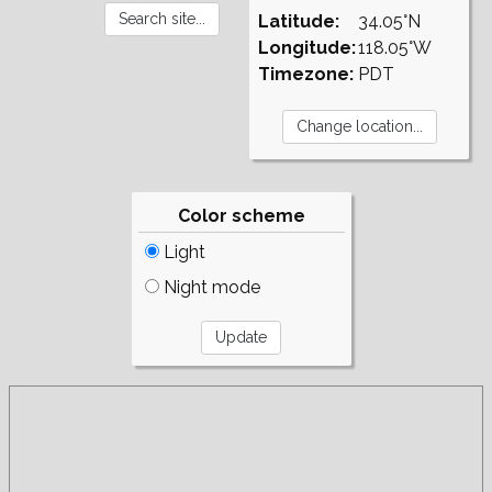
Latitude:
34.05°N
Longitude:
118.05°W
Timezone:
PDT
Color scheme
Light
Night mode