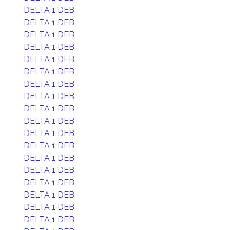
DELTA 1 DEB
DELTA 1 DEB
DELTA 1 DEB
DELTA 1 DEB
DELTA 1 DEB
DELTA 1 DEB
DELTA 1 DEB
DELTA 1 DEB
DELTA 1 DEB
DELTA 1 DEB
DELTA 1 DEB
DELTA 1 DEB
DELTA 1 DEB
DELTA 1 DEB
DELTA 1 DEB
DELTA 1 DEB
DELTA 1 DEB
DELTA 1 DEB