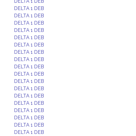
DELTA 1 DEB
DELTA 1 DEB
DELTA 1 DEB
DELTA 1 DEB
DELTA 1 DEB
DELTA 1 DEB
DELTA 1 DEB
DELTA 1 DEB
DELTA 1 DEB
DELTA 1 DEB
DELTA 1 DEB
DELTA 1 DEB
DELTA 1 DEB
DELTA 1 DEB
DELTA 1 DEB
DELTA 1 DEB
DELTA 1 DEB
DELTA 1 DEB
DELTA 1 DEB