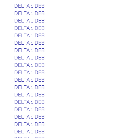
DELTA 1 DEB
DELTA 1 DEB
DELTA 1 DEB
DELTA 1 DEB
DELTA 1 DEB
DELTA 1 DEB
DELTA 1 DEB
DELTA 1 DEB
DELTA 1 DEB
DELTA 1 DEB
DELTA 1 DEB
DELTA 1 DEB
DELTA 1 DEB
DELTA 1 DEB
DELTA 1 DEB
DELTA 1 DEB
DELTA 1 DEB
DELTA 1 DEB