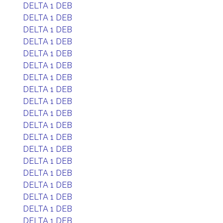
DELTA 1 DEB
DELTA 1 DEB
DELTA 1 DEB
DELTA 1 DEB
DELTA 1 DEB
DELTA 1 DEB
DELTA 1 DEB
DELTA 1 DEB
DELTA 1 DEB
DELTA 1 DEB
DELTA 1 DEB
DELTA 1 DEB
DELTA 1 DEB
DELTA 1 DEB
DELTA 1 DEB
DELTA 1 DEB
DELTA 1 DEB
DELTA 1 DEB
DELTA 1 DEB