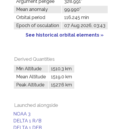
Argument perigee
328.991°
Mean anomaly
99.990°
Orbital period
116.245 min
Epoch of osculation
07 Aug 2026, 03:43
See historical orbital elements »
Derived Quantities
Min Altitude
1510.3 km
Mean Altitude
1519.0 km
Peak Altitude
1527.6 km
Launched alongside
NOAA 3
DELTA 1 R/B
DELTA 1 DEB