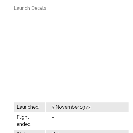
Launch Details
Launched
5 November 1973
Flight
–
ended