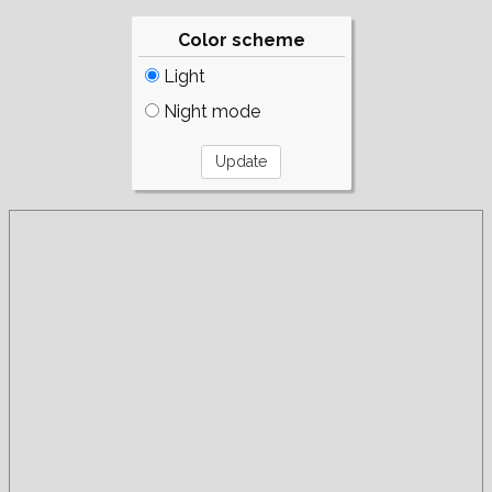
Color scheme
Light
Night mode