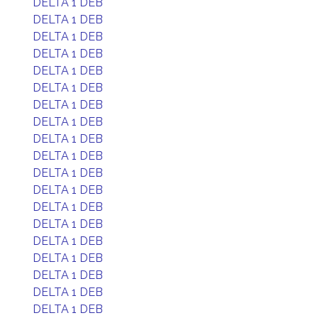
DELTA 1 DEB
DELTA 1 DEB
DELTA 1 DEB
DELTA 1 DEB
DELTA 1 DEB
DELTA 1 DEB
DELTA 1 DEB
DELTA 1 DEB
DELTA 1 DEB
DELTA 1 DEB
DELTA 1 DEB
DELTA 1 DEB
DELTA 1 DEB
DELTA 1 DEB
DELTA 1 DEB
DELTA 1 DEB
DELTA 1 DEB
DELTA 1 DEB
DELTA 1 DEB