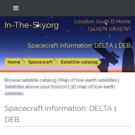
Location: South El Monte
In-The-Sky.org
(34.05°N; 118.05°W)
Spacecraft information: DELTA 1 DEB
Home
Spacecraft
Satellite catalog
Browse satellite catalog
|
Map of low-earth satellites
|
Satellites above your horizon
|
3D map of low-earth
satellites
Spacecraft information: DELTA 1
DEB