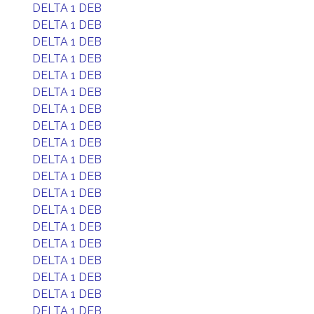
DELTA 1 DEB
DELTA 1 DEB
DELTA 1 DEB
DELTA 1 DEB
DELTA 1 DEB
DELTA 1 DEB
DELTA 1 DEB
DELTA 1 DEB
DELTA 1 DEB
DELTA 1 DEB
DELTA 1 DEB
DELTA 1 DEB
DELTA 1 DEB
DELTA 1 DEB
DELTA 1 DEB
DELTA 1 DEB
DELTA 1 DEB
DELTA 1 DEB
DELTA 1 DEB