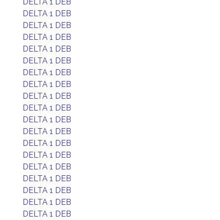
DELTA 1 DEB
DELTA 1 DEB
DELTA 1 DEB
DELTA 1 DEB
DELTA 1 DEB
DELTA 1 DEB
DELTA 1 DEB
DELTA 1 DEB
DELTA 1 DEB
DELTA 1 DEB
DELTA 1 DEB
DELTA 1 DEB
DELTA 1 DEB
DELTA 1 DEB
DELTA 1 DEB
DELTA 1 DEB
DELTA 1 DEB
DELTA 1 DEB
DELTA 1 DEB