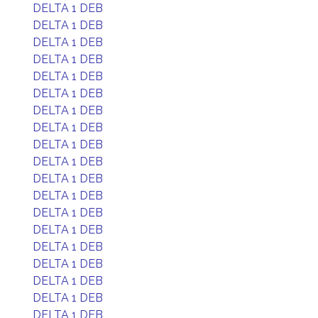
DELTA 1 DEB
DELTA 1 DEB
DELTA 1 DEB
DELTA 1 DEB
DELTA 1 DEB
DELTA 1 DEB
DELTA 1 DEB
DELTA 1 DEB
DELTA 1 DEB
DELTA 1 DEB
DELTA 1 DEB
DELTA 1 DEB
DELTA 1 DEB
DELTA 1 DEB
DELTA 1 DEB
DELTA 1 DEB
DELTA 1 DEB
DELTA 1 DEB
DELTA 1 DEB