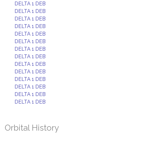
DELTA 1 DEB
DELTA 1 DEB
DELTA 1 DEB
DELTA 1 DEB
DELTA 1 DEB
DELTA 1 DEB
DELTA 1 DEB
DELTA 1 DEB
DELTA 1 DEB
DELTA 1 DEB
DELTA 1 DEB
DELTA 1 DEB
DELTA 1 DEB
DELTA 1 DEB
Orbital History