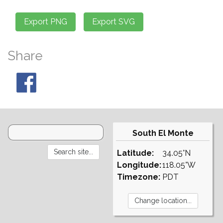
Share
South El Monte
Latitude:
34.05°N
Longitude:
118.05°W
Timezone:
PDT