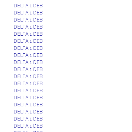
DELTA 1 DEB
DELTA 1 DEB
DELTA 1 DEB
DELTA 1 DEB
DELTA 1 DEB
DELTA 1 DEB
DELTA 1 DEB
DELTA 1 DEB
DELTA 1 DEB
DELTA 1 DEB
DELTA 1 DEB
DELTA 1 DEB
DELTA 1 DEB
DELTA 1 DEB
DELTA 1 DEB
DELTA 1 DEB
DELTA 1 DEB
DELTA 1 DEB