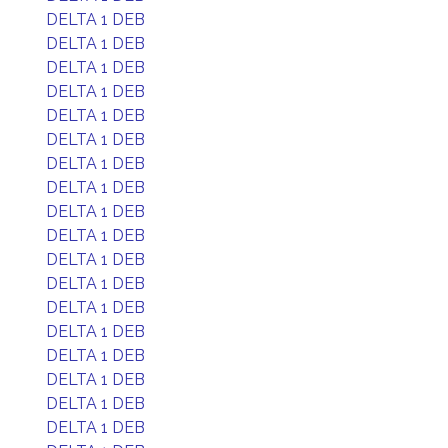
DELTA 1 DEB
DELTA 1 DEB
DELTA 1 DEB
DELTA 1 DEB
DELTA 1 DEB
DELTA 1 DEB
DELTA 1 DEB
DELTA 1 DEB
DELTA 1 DEB
DELTA 1 DEB
DELTA 1 DEB
DELTA 1 DEB
DELTA 1 DEB
DELTA 1 DEB
DELTA 1 DEB
DELTA 1 DEB
DELTA 1 DEB
DELTA 1 DEB