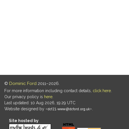
©
Dominic Ford
2011–2026.
For more information including contact details,
click here
.
Our privacy policy is
here
.
Last updated: 10 Aug 2026, 19:29 UTC
Website designed by
.
Site hosted by