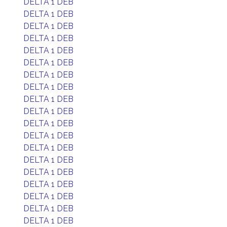
DELTA 1 DEB
DELTA 1 DEB
DELTA 1 DEB
DELTA 1 DEB
DELTA 1 DEB
DELTA 1 DEB
DELTA 1 DEB
DELTA 1 DEB
DELTA 1 DEB
DELTA 1 DEB
DELTA 1 DEB
DELTA 1 DEB
DELTA 1 DEB
DELTA 1 DEB
DELTA 1 DEB
DELTA 1 DEB
DELTA 1 DEB
DELTA 1 DEB
DELTA 1 DEB