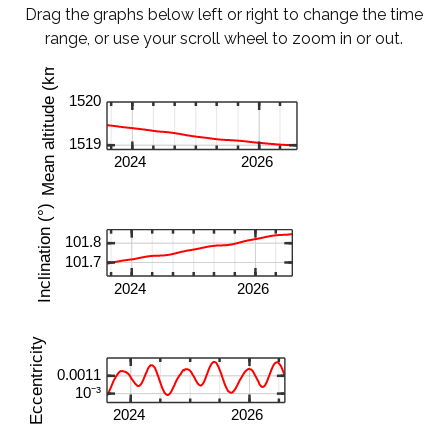
Drag the graphs below left or right to change the time
range, or use your scroll wheel to zoom in or out.