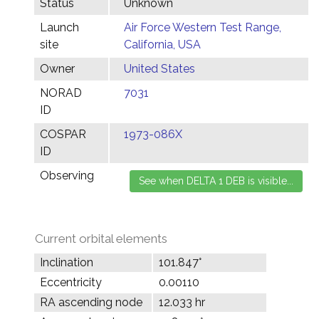
Status
Unknown
Launch
Air Force Western Test Range,
site
California, USA
Owner
United States
NORAD
7031
ID
COSPAR
1973-086X
ID
Observing
Current orbital elements
Inclination
101.847°
Eccentricity
0.00110
RA ascending node
12.033 hr