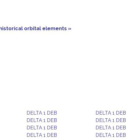
historical orbital elements »
DELTA 1 DEB
DELTA 1 DEB
DELTA 1 DEB
DELTA 1 DEB
DELTA 1 DEB
DELTA 1 DEB
DELTA 1 DEB
DELTA 1 DEB