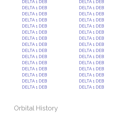
DELTA 1 DEB
DELTA 1 DEB
DELTA 1 DEB
DELTA 1 DEB
DELTA 1 DEB
DELTA 1 DEB
DELTA 1 DEB
DELTA 1 DEB
DELTA 1 DEB
DELTA 1 DEB
DELTA 1 DEB
DELTA 1 DEB
DELTA 1 DEB
DELTA 1 DEB
DELTA 1 DEB
DELTA 1 DEB
DELTA 1 DEB
DELTA 1 DEB
DELTA 1 DEB
DELTA 1 DEB
DELTA 1 DEB
DELTA 1 DEB
DELTA 1 DEB
DELTA 1 DEB
DELTA 1 DEB
DELTA 1 DEB
DELTA 1 DEB
DELTA 1 DEB
DELTA 1 DEB
DELTA 1 DEB
Orbital History