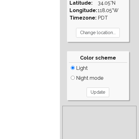
Latitude:
34.05°N
Longitude:
118.05°W
Timezone:
PDT
Color scheme
Light
Night mode