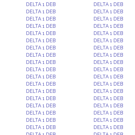
DELTA 1 DEB
DELTA 1 DEB
DELTA 1 DEB
DELTA 1 DEB
DELTA 1 DEB
DELTA 1 DEB
DELTA 1 DEB
DELTA 1 DEB
DELTA 1 DEB
DELTA 1 DEB
DELTA 1 DEB
DELTA 1 DEB
DELTA 1 DEB
DELTA 1 DEB
DELTA 1 DEB
DELTA 1 DEB
DELTA 1 DEB
DELTA 1 DEB
DELTA 1 DEB
DELTA 1 DEB
DELTA 1 DEB
DELTA 1 DEB
DELTA 1 DEB
DELTA 1 DEB
DELTA 1 DEB
DELTA 1 DEB
DELTA 1 DEB
DELTA 1 DEB
DELTA 1 DEB
DELTA 1 DEB
DELTA 1 DEB
DELTA 1 DEB
DELTA 1 DEB
DELTA 1 DEB
DELTA 1 DEB
DELTA 1 DEB
DELTA 1 DEB
DELTA 1 DEB