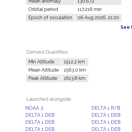
Mean anomaly
130.672°
Orbital period
117.218 min
Epoch of osculation
06 Aug 2026, 21:20
See 
Derived Quantities
Min Altitude
1512.2 km
Mean Altitude
1563.0 km
Peak Altitude
1613.8 km
Launched alongside
NOAA 3
DELTA 1 R/B
DELTA 1 DEB
DELTA 1 DEB
DELTA 1 DEB
DELTA 1 DEB
DELTA 1 DEB
DELTA 1 DEB