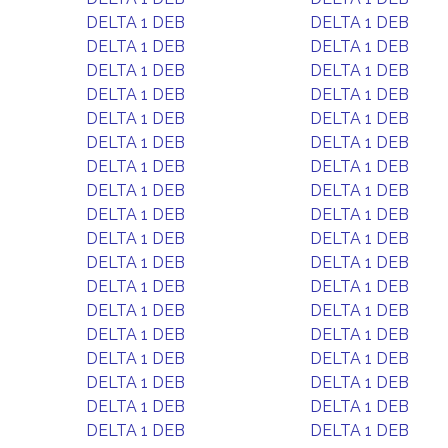
DELTA 1 DEB
DELTA 1 DEB
DELTA 1 DEB
DELTA 1 DEB
DELTA 1 DEB
DELTA 1 DEB
DELTA 1 DEB
DELTA 1 DEB
DELTA 1 DEB
DELTA 1 DEB
DELTA 1 DEB
DELTA 1 DEB
DELTA 1 DEB
DELTA 1 DEB
DELTA 1 DEB
DELTA 1 DEB
DELTA 1 DEB
DELTA 1 DEB
DELTA 1 DEB
DELTA 1 DEB
DELTA 1 DEB
DELTA 1 DEB
DELTA 1 DEB
DELTA 1 DEB
DELTA 1 DEB
DELTA 1 DEB
DELTA 1 DEB
DELTA 1 DEB
DELTA 1 DEB
DELTA 1 DEB
DELTA 1 DEB
DELTA 1 DEB
DELTA 1 DEB
DELTA 1 DEB
DELTA 1 DEB
DELTA 1 DEB