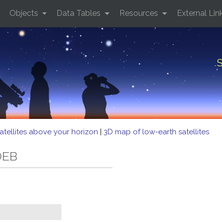
Objects
Data Tables
Resources
External Lin
S
atellites above your horizon
|
3D map of low-earth satellites
DEB