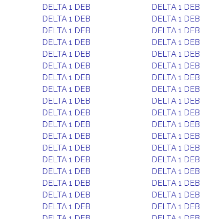
DELTA 1 DEB
DELTA 1 DEB
DELTA 1 DEB
DELTA 1 DEB
DELTA 1 DEB
DELTA 1 DEB
DELTA 1 DEB
DELTA 1 DEB
DELTA 1 DEB
DELTA 1 DEB
DELTA 1 DEB
DELTA 1 DEB
DELTA 1 DEB
DELTA 1 DEB
DELTA 1 DEB
DELTA 1 DEB
DELTA 1 DEB
DELTA 1 DEB
DELTA 1 DEB
DELTA 1 DEB
DELTA 1 DEB
DELTA 1 DEB
DELTA 1 DEB
DELTA 1 DEB
DELTA 1 DEB
DELTA 1 DEB
DELTA 1 DEB
DELTA 1 DEB
DELTA 1 DEB
DELTA 1 DEB
DELTA 1 DEB
DELTA 1 DEB
DELTA 1 DEB
DELTA 1 DEB
DELTA 1 DEB
DELTA 1 DEB
DELTA 1 DEB
DELTA 1 DEB