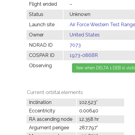
Flight ended
–
Status
Unknown
Launch site
Air Force Western Test Range,
Owner
United States
NORAD ID
7073
COSPAR ID
1973-086BR
Observing
Current orbital elements
Inclination
102.523°
Eccentricity
0.00640
RA ascending node
12.358 hr
Argument perigee
287.797°