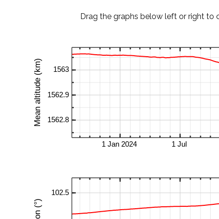
Drag the graphs below left or right to 