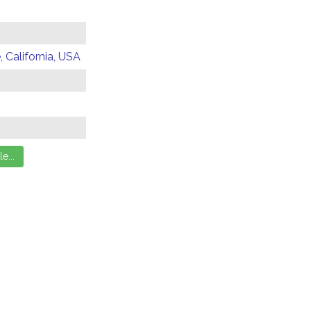
 California, USA