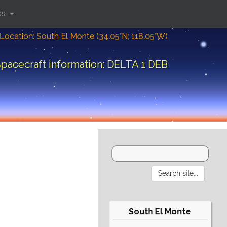
ks
Location: South El Monte (34.05°N; 118.05°W)
pacecraft information: DELTA 1 DEB
South El Monte