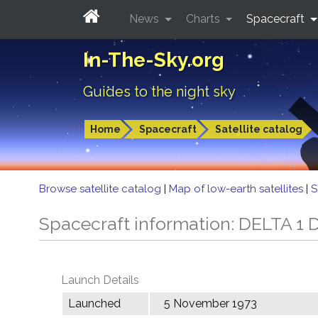
News
Charts
Spacecraft
In-The-Sky.org
Guides to the night sky
Home
Spacecraft
Satellite catalog
Browse satellite catalog
|
Map of low-earth satellites
|
S
Spacecraft information: DELTA 1 
Launch Details
Launched
5 November 1973