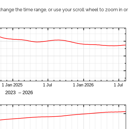
change the time range, or use your scroll wheel to zoom in or 