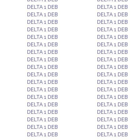
DELTA 1 DEB
DELTA 1 DEB
DELTA 1 DEB
DELTA 1 DEB
DELTA 1 DEB
DELTA 1 DEB
DELTA 1 DEB
DELTA 1 DEB
DELTA 1 DEB
DELTA 1 DEB
DELTA 1 DEB
DELTA 1 DEB
DELTA 1 DEB
DELTA 1 DEB
DELTA 1 DEB
DELTA 1 DEB
DELTA 1 DEB
DELTA 1 DEB
DELTA 1 DEB
DELTA 1 DEB
DELTA 1 DEB
DELTA 1 DEB
DELTA 1 DEB
DELTA 1 DEB
DELTA 1 DEB
DELTA 1 DEB
DELTA 1 DEB
DELTA 1 DEB
DELTA 1 DEB
DELTA 1 DEB
DELTA 1 DEB
DELTA 1 DEB
DELTA 1 DEB
DELTA 1 DEB
DELTA 1 DEB
DELTA 1 DEB