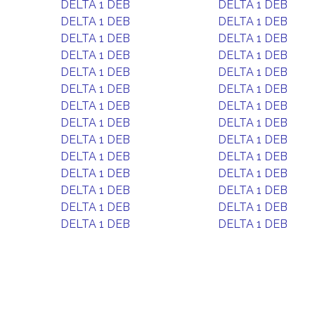
DELTA 1 DEB
DELTA 1 DEB
DELTA 1 DEB
DELTA 1 DEB
DELTA 1 DEB
DELTA 1 DEB
DELTA 1 DEB
DELTA 1 DEB
DELTA 1 DEB
DELTA 1 DEB
DELTA 1 DEB
DELTA 1 DEB
DELTA 1 DEB
DELTA 1 DEB
DELTA 1 DEB
DELTA 1 DEB
DELTA 1 DEB
DELTA 1 DEB
DELTA 1 DEB
DELTA 1 DEB
DELTA 1 DEB
DELTA 1 DEB
DELTA 1 DEB
DELTA 1 DEB
DELTA 1 DEB
DELTA 1 DEB
DELTA 1 DEB
DELTA 1 DEB