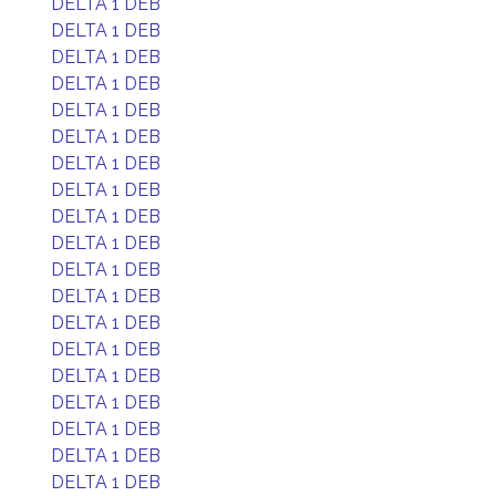
DELTA 1 DEB
DELTA 1 DEB
DELTA 1 DEB
DELTA 1 DEB
DELTA 1 DEB
DELTA 1 DEB
DELTA 1 DEB
DELTA 1 DEB
DELTA 1 DEB
DELTA 1 DEB
DELTA 1 DEB
DELTA 1 DEB
DELTA 1 DEB
DELTA 1 DEB
DELTA 1 DEB
DELTA 1 DEB
DELTA 1 DEB
DELTA 1 DEB
DELTA 1 DEB