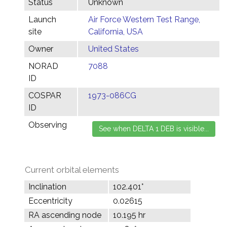
Status
Unknown
Launch
Air Force Western Test Range,
site
California, USA
Owner
United States
NORAD
7088
ID
COSPAR
1973-086CG
ID
Observing
Current orbital elements
Inclination
102.401°
Eccentricity
0.02615
RA ascending node
10.195 hr