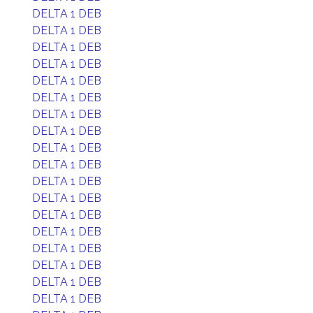
DELTA 1 DEB
DELTA 1 DEB
DELTA 1 DEB
DELTA 1 DEB
DELTA 1 DEB
DELTA 1 DEB
DELTA 1 DEB
DELTA 1 DEB
DELTA 1 DEB
DELTA 1 DEB
DELTA 1 DEB
DELTA 1 DEB
DELTA 1 DEB
DELTA 1 DEB
DELTA 1 DEB
DELTA 1 DEB
DELTA 1 DEB
DELTA 1 DEB