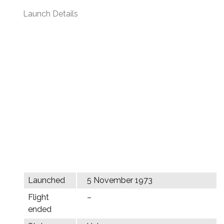
Launch Details
Launched
5 November 1973
Flight
–
ended