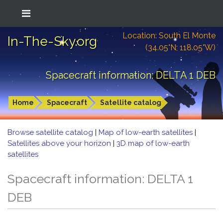
Location: South El Monte
In-The-Sky.org
(34.05°N; 118.05°W)
Spacecraft information: DELTA 1 DEB
Home
Spacecraft
Satellite catalog
Browse satellite catalog
|
Map of low-earth satellites
|
Satellites above your horizon
|
3D map of low-earth
satellites
Spacecraft information: DELTA 1
DEB