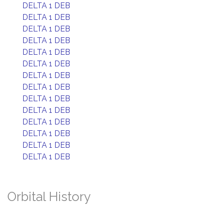
DELTA 1 DEB
DELTA 1 DEB
DELTA 1 DEB
DELTA 1 DEB
DELTA 1 DEB
DELTA 1 DEB
DELTA 1 DEB
DELTA 1 DEB
DELTA 1 DEB
DELTA 1 DEB
DELTA 1 DEB
DELTA 1 DEB
DELTA 1 DEB
DELTA 1 DEB
Orbital History