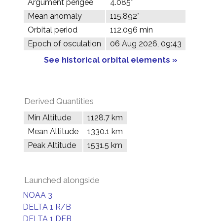
Argument perigee
4.085°
Mean anomaly
115.892°
Orbital period
112.096 min
Epoch of osculation
06 Aug 2026, 09:43
See historical orbital elements »
Derived Quantities
Min Altitude
1128.7 km
Mean Altitude
1330.1 km
Peak Altitude
1531.5 km
Launched alongside
NOAA 3
DELTA 1 R/B
DELTA 1 DEB