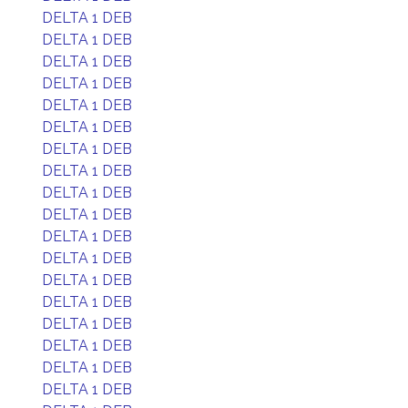
DELTA 1 DEB
DELTA 1 DEB
DELTA 1 DEB
DELTA 1 DEB
DELTA 1 DEB
DELTA 1 DEB
DELTA 1 DEB
DELTA 1 DEB
DELTA 1 DEB
DELTA 1 DEB
DELTA 1 DEB
DELTA 1 DEB
DELTA 1 DEB
DELTA 1 DEB
DELTA 1 DEB
DELTA 1 DEB
DELTA 1 DEB
DELTA 1 DEB