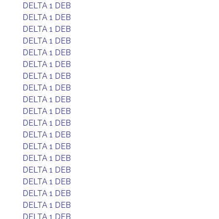
DELTA 1 DEB
DELTA 1 DEB
DELTA 1 DEB
DELTA 1 DEB
DELTA 1 DEB
DELTA 1 DEB
DELTA 1 DEB
DELTA 1 DEB
DELTA 1 DEB
DELTA 1 DEB
DELTA 1 DEB
DELTA 1 DEB
DELTA 1 DEB
DELTA 1 DEB
DELTA 1 DEB
DELTA 1 DEB
DELTA 1 DEB
DELTA 1 DEB
DELTA 1 DEB