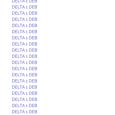
DELTA 1 DEB
DELTA 1 DEB
DELTA 1 DEB
DELTA 1 DEB
DELTA 1 DEB
DELTA 1 DEB
DELTA 1 DEB
DELTA 1 DEB
DELTA 1 DEB
DELTA 1 DEB
DELTA 1 DEB
DELTA 1 DEB
DELTA 1 DEB
DELTA 1 DEB
DELTA 1 DEB
DELTA 1 DEB
DELTA 1 DEB
DELTA 1 DEB
DELTA 1 DEB