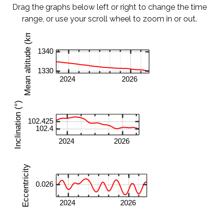
Drag the graphs below left or right to change the time
range, or use your scroll wheel to zoom in or out.