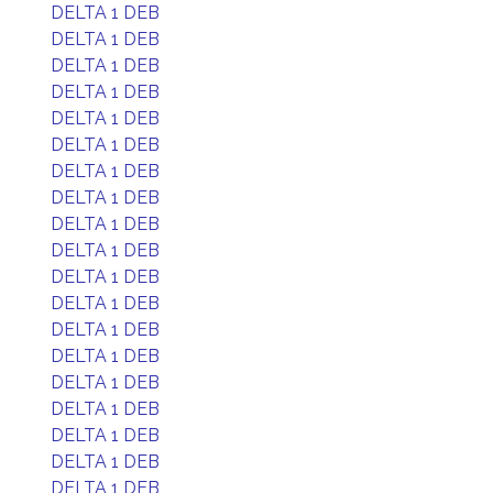
DELTA 1 DEB
DELTA 1 DEB
DELTA 1 DEB
DELTA 1 DEB
DELTA 1 DEB
DELTA 1 DEB
DELTA 1 DEB
DELTA 1 DEB
DELTA 1 DEB
DELTA 1 DEB
DELTA 1 DEB
DELTA 1 DEB
DELTA 1 DEB
DELTA 1 DEB
DELTA 1 DEB
DELTA 1 DEB
DELTA 1 DEB
DELTA 1 DEB
DELTA 1 DEB