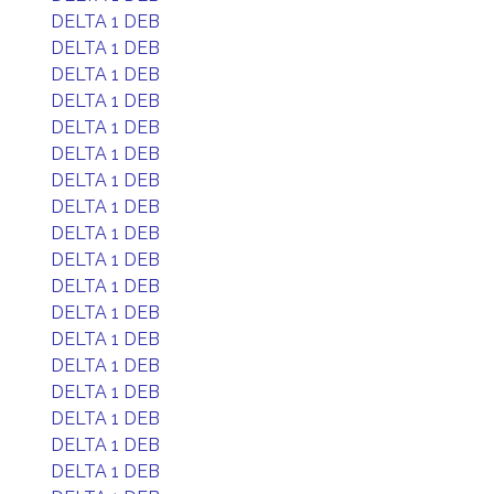
DELTA 1 DEB
DELTA 1 DEB
DELTA 1 DEB
DELTA 1 DEB
DELTA 1 DEB
DELTA 1 DEB
DELTA 1 DEB
DELTA 1 DEB
DELTA 1 DEB
DELTA 1 DEB
DELTA 1 DEB
DELTA 1 DEB
DELTA 1 DEB
DELTA 1 DEB
DELTA 1 DEB
DELTA 1 DEB
DELTA 1 DEB
DELTA 1 DEB