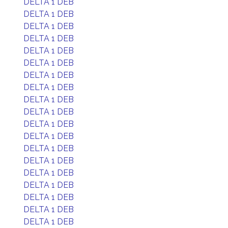
DELTA 1 DEB
DELTA 1 DEB
DELTA 1 DEB
DELTA 1 DEB
DELTA 1 DEB
DELTA 1 DEB
DELTA 1 DEB
DELTA 1 DEB
DELTA 1 DEB
DELTA 1 DEB
DELTA 1 DEB
DELTA 1 DEB
DELTA 1 DEB
DELTA 1 DEB
DELTA 1 DEB
DELTA 1 DEB
DELTA 1 DEB
DELTA 1 DEB
DELTA 1 DEB