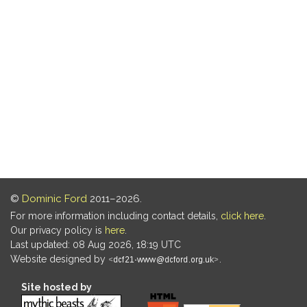
©
Dominic Ford
2011–2026.
For more information including contact details,
click here
.
Our privacy policy is
here
.
Last updated: 08 Aug 2026, 18:19 UTC
Website designed by
.
Site hosted by