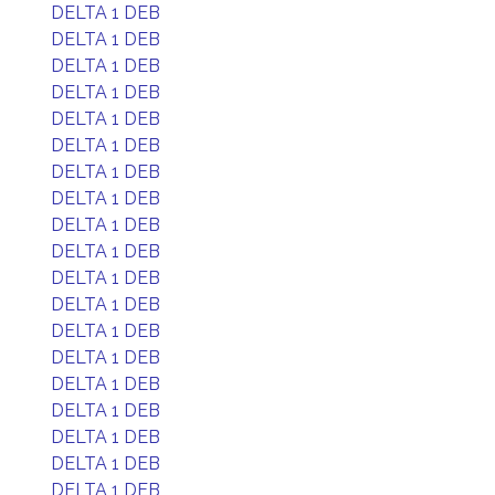
DELTA 1 DEB
DELTA 1 DEB
DELTA 1 DEB
DELTA 1 DEB
DELTA 1 DEB
DELTA 1 DEB
DELTA 1 DEB
DELTA 1 DEB
DELTA 1 DEB
DELTA 1 DEB
DELTA 1 DEB
DELTA 1 DEB
DELTA 1 DEB
DELTA 1 DEB
DELTA 1 DEB
DELTA 1 DEB
DELTA 1 DEB
DELTA 1 DEB
DELTA 1 DEB