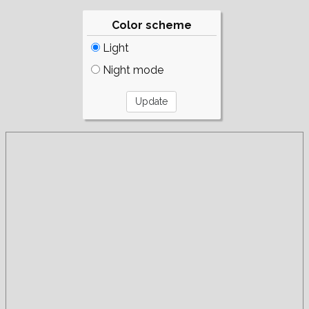
Color scheme
Light
Night mode