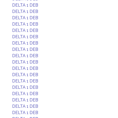
DELTA 1 DEB
DELTA 1 DEB
DELTA 1 DEB
DELTA 1 DEB
DELTA 1 DEB
DELTA 1 DEB
DELTA 1 DEB
DELTA 1 DEB
DELTA 1 DEB
DELTA 1 DEB
DELTA 1 DEB
DELTA 1 DEB
DELTA 1 DEB
DELTA 1 DEB
DELTA 1 DEB
DELTA 1 DEB
DELTA 1 DEB
DELTA 1 DEB