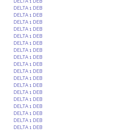
DELTA 1 DEB
DELTA 1 DEB
DELTA 1 DEB
DELTA 1 DEB
DELTA 1 DEB
DELTA 1 DEB
DELTA 1 DEB
DELTA 1 DEB
DELTA 1 DEB
DELTA 1 DEB
DELTA 1 DEB
DELTA 1 DEB
DELTA 1 DEB
DELTA 1 DEB
DELTA 1 DEB
DELTA 1 DEB
DELTA 1 DEB
DELTA 1 DEB
DELTA 1 DEB