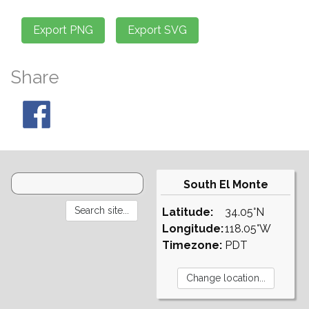
Share
South El Monte
Latitude:
34.05°N
Longitude:
118.05°W
Timezone:
PDT