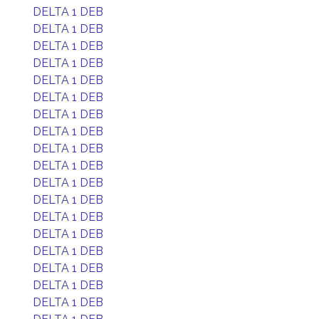
DELTA 1 DEB
DELTA 1 DEB
DELTA 1 DEB
DELTA 1 DEB
DELTA 1 DEB
DELTA 1 DEB
DELTA 1 DEB
DELTA 1 DEB
DELTA 1 DEB
DELTA 1 DEB
DELTA 1 DEB
DELTA 1 DEB
DELTA 1 DEB
DELTA 1 DEB
DELTA 1 DEB
DELTA 1 DEB
DELTA 1 DEB
DELTA 1 DEB