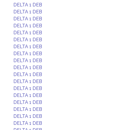
DELTA 1 DEB
DELTA 1 DEB
DELTA 1 DEB
DELTA 1 DEB
DELTA 1 DEB
DELTA 1 DEB
DELTA 1 DEB
DELTA 1 DEB
DELTA 1 DEB
DELTA 1 DEB
DELTA 1 DEB
DELTA 1 DEB
DELTA 1 DEB
DELTA 1 DEB
DELTA 1 DEB
DELTA 1 DEB
DELTA 1 DEB
DELTA 1 DEB