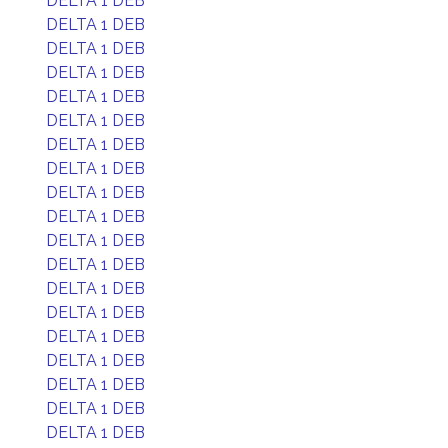
DELTA 1 DEB
DELTA 1 DEB
DELTA 1 DEB
DELTA 1 DEB
DELTA 1 DEB
DELTA 1 DEB
DELTA 1 DEB
DELTA 1 DEB
DELTA 1 DEB
DELTA 1 DEB
DELTA 1 DEB
DELTA 1 DEB
DELTA 1 DEB
DELTA 1 DEB
DELTA 1 DEB
DELTA 1 DEB
DELTA 1 DEB
DELTA 1 DEB
DELTA 1 DEB