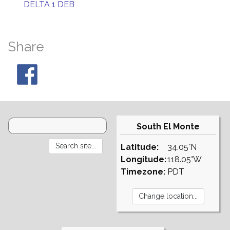
DELTA 1 DEB
Share
South El Monte
Latitude:
34.05°N
Longitude:
118.05°W
Timezone:
PDT