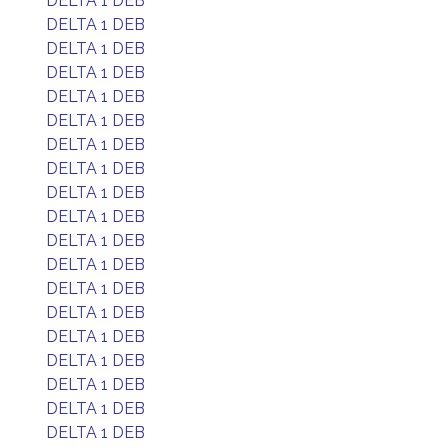
DELTA 1 DEB
DELTA 1 DEB
DELTA 1 DEB
DELTA 1 DEB
DELTA 1 DEB
DELTA 1 DEB
DELTA 1 DEB
DELTA 1 DEB
DELTA 1 DEB
DELTA 1 DEB
DELTA 1 DEB
DELTA 1 DEB
DELTA 1 DEB
DELTA 1 DEB
DELTA 1 DEB
DELTA 1 DEB
DELTA 1 DEB
DELTA 1 DEB
DELTA 1 DEB