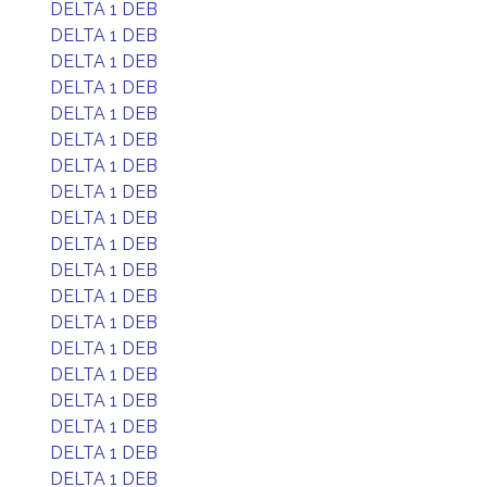
DELTA 1 DEB
DELTA 1 DEB
DELTA 1 DEB
DELTA 1 DEB
DELTA 1 DEB
DELTA 1 DEB
DELTA 1 DEB
DELTA 1 DEB
DELTA 1 DEB
DELTA 1 DEB
DELTA 1 DEB
DELTA 1 DEB
DELTA 1 DEB
DELTA 1 DEB
DELTA 1 DEB
DELTA 1 DEB
DELTA 1 DEB
DELTA 1 DEB
DELTA 1 DEB