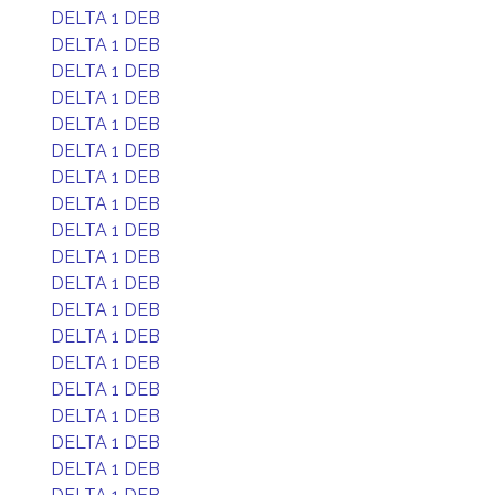
DELTA 1 DEB
DELTA 1 DEB
DELTA 1 DEB
DELTA 1 DEB
DELTA 1 DEB
DELTA 1 DEB
DELTA 1 DEB
DELTA 1 DEB
DELTA 1 DEB
DELTA 1 DEB
DELTA 1 DEB
DELTA 1 DEB
DELTA 1 DEB
DELTA 1 DEB
DELTA 1 DEB
DELTA 1 DEB
DELTA 1 DEB
DELTA 1 DEB