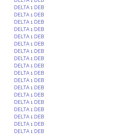
DELTA 1 DEB
DELTA 1 DEB
DELTA 1 DEB
DELTA 1 DEB
DELTA 1 DEB
DELTA 1 DEB
DELTA 1 DEB
DELTA 1 DEB
DELTA 1 DEB
DELTA 1 DEB
DELTA 1 DEB
DELTA 1 DEB
DELTA 1 DEB
DELTA 1 DEB
DELTA 1 DEB
DELTA 1 DEB
DELTA 1 DEB
DELTA 1 DEB
DELTA 1 DEB