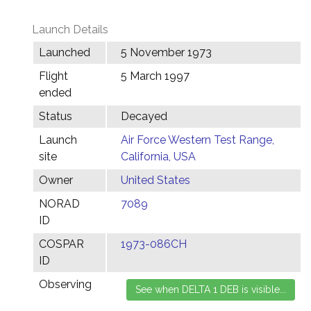
Launch Details
Launched
5 November 1973
Flight
5 March 1997
ended
Status
Decayed
Launch
Air Force Western Test Range,
site
California, USA
Owner
United States
NORAD
7089
ID
COSPAR
1973-086CH
ID
Observing