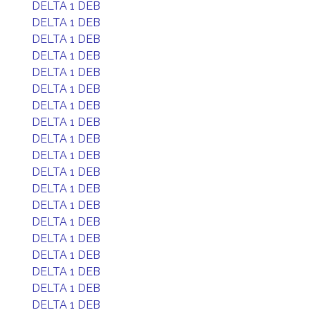
DELTA 1 DEB
DELTA 1 DEB
DELTA 1 DEB
DELTA 1 DEB
DELTA 1 DEB
DELTA 1 DEB
DELTA 1 DEB
DELTA 1 DEB
DELTA 1 DEB
DELTA 1 DEB
DELTA 1 DEB
DELTA 1 DEB
DELTA 1 DEB
DELTA 1 DEB
DELTA 1 DEB
DELTA 1 DEB
DELTA 1 DEB
DELTA 1 DEB
DELTA 1 DEB