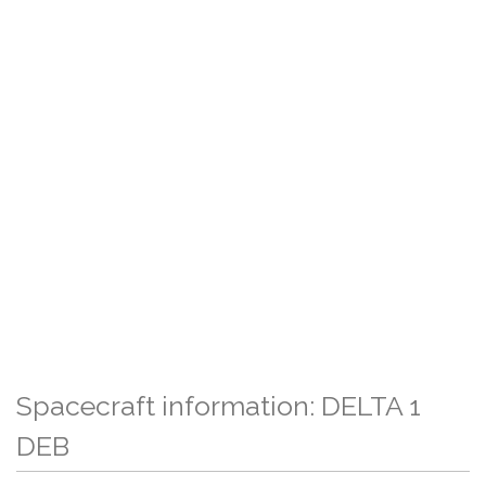
Spacecraft information: DELTA 1
DEB