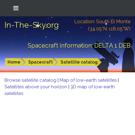
Location: South El Monte
In-The-Sky.org
(34.05°N; 118.05°W)
Spacecraft information: DELTA 1 DEB
Home
Spacecraft
Satellite catalog
Browse satellite catalog
|
Map of low-earth satellites
|
Satellites above your horizon
|
3D map of low-earth
satellites