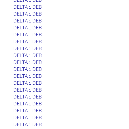
DELTA 1 DEB
DELTA 1 DEB
DELTA 1 DEB
DELTA 1 DEB
DELTA 1 DEB
DELTA 1 DEB
DELTA 1 DEB
DELTA 1 DEB
DELTA 1 DEB
DELTA 1 DEB
DELTA 1 DEB
DELTA 1 DEB
DELTA 1 DEB
DELTA 1 DEB
DELTA 1 DEB
DELTA 1 DEB
DELTA 1 DEB
DELTA 1 DEB
DELTA 1 DEB