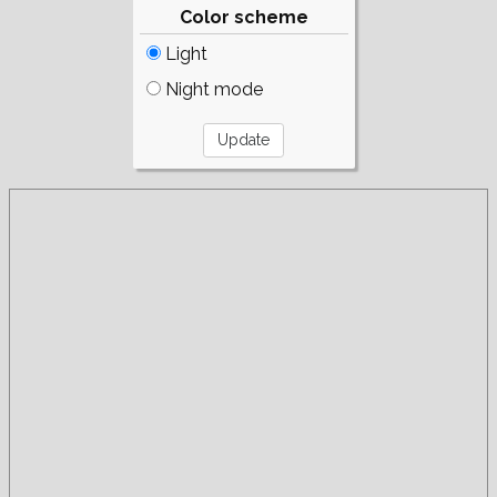
Color scheme
Light
Night mode