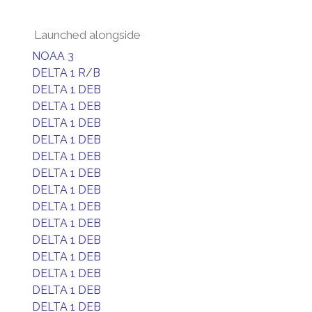
Launched alongside
NOAA 3
DELTA 1 R/B
DELTA 1 DEB
DELTA 1 DEB
DELTA 1 DEB
DELTA 1 DEB
DELTA 1 DEB
DELTA 1 DEB
DELTA 1 DEB
DELTA 1 DEB
DELTA 1 DEB
DELTA 1 DEB
DELTA 1 DEB
DELTA 1 DEB
DELTA 1 DEB
DELTA 1 DEB