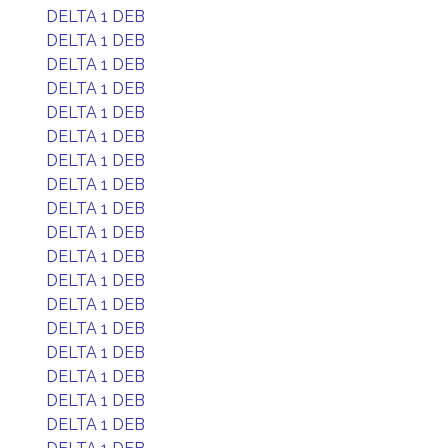
DELTA 1 DEB
DELTA 1 DEB
DELTA 1 DEB
DELTA 1 DEB
DELTA 1 DEB
DELTA 1 DEB
DELTA 1 DEB
DELTA 1 DEB
DELTA 1 DEB
DELTA 1 DEB
DELTA 1 DEB
DELTA 1 DEB
DELTA 1 DEB
DELTA 1 DEB
DELTA 1 DEB
DELTA 1 DEB
DELTA 1 DEB
DELTA 1 DEB