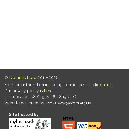
©
Dominic Ford
2011–2026.
For more information including contact details,
click here
.
Our privacy policy is
here
.
Last updated: 08 Aug 2026, 18:19 UTC
Website designed by
.
Site hosted by