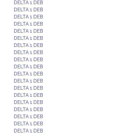
DELTA 1 DEB
DELTA 1 DEB
DELTA 1 DEB
DELTA 1 DEB
DELTA 1 DEB
DELTA 1 DEB
DELTA 1 DEB
DELTA 1 DEB
DELTA 1 DEB
DELTA 1 DEB
DELTA 1 DEB
DELTA 1 DEB
DELTA 1 DEB
DELTA 1 DEB
DELTA 1 DEB
DELTA 1 DEB
DELTA 1 DEB
DELTA 1 DEB
DELTA 1 DEB