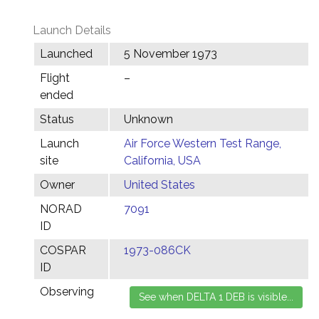
Launch Details
Launched
5 November 1973
Flight
–
ended
Status
Unknown
Launch
Air Force Western Test Range,
site
California, USA
Owner
United States
NORAD
7091
ID
COSPAR
1973-086CK
ID
Observing