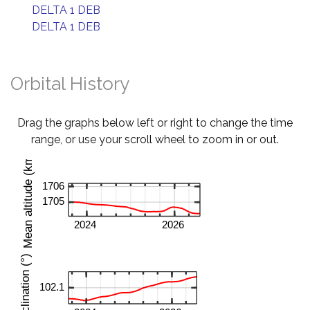
DELTA 1 DEB
DELTA 1 DEB
Orbital History
Drag the graphs below left or right to change the time
range, or use your scroll wheel to zoom in or out.