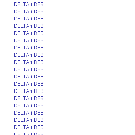
DELTA 1 DEB
DELTA 1 DEB
DELTA 1 DEB
DELTA 1 DEB
DELTA 1 DEB
DELTA 1 DEB
DELTA 1 DEB
DELTA 1 DEB
DELTA 1 DEB
DELTA 1 DEB
DELTA 1 DEB
DELTA 1 DEB
DELTA 1 DEB
DELTA 1 DEB
DELTA 1 DEB
DELTA 1 DEB
DELTA 1 DEB
DELTA 1 DEB
DELTA 1 DEB