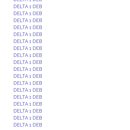
DELTA 1 DEB
DELTA 1 DEB
DELTA 1 DEB
DELTA 1 DEB
DELTA 1 DEB
DELTA 1 DEB
DELTA 1 DEB
DELTA 1 DEB
DELTA 1 DEB
DELTA 1 DEB
DELTA 1 DEB
DELTA 1 DEB
DELTA 1 DEB
DELTA 1 DEB
DELTA 1 DEB
DELTA 1 DEB
DELTA 1 DEB
DELTA 1 DEB