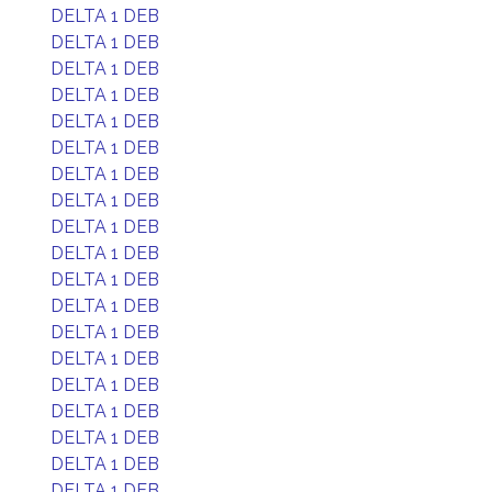
DELTA 1 DEB
DELTA 1 DEB
DELTA 1 DEB
DELTA 1 DEB
DELTA 1 DEB
DELTA 1 DEB
DELTA 1 DEB
DELTA 1 DEB
DELTA 1 DEB
DELTA 1 DEB
DELTA 1 DEB
DELTA 1 DEB
DELTA 1 DEB
DELTA 1 DEB
DELTA 1 DEB
DELTA 1 DEB
DELTA 1 DEB
DELTA 1 DEB
DELTA 1 DEB