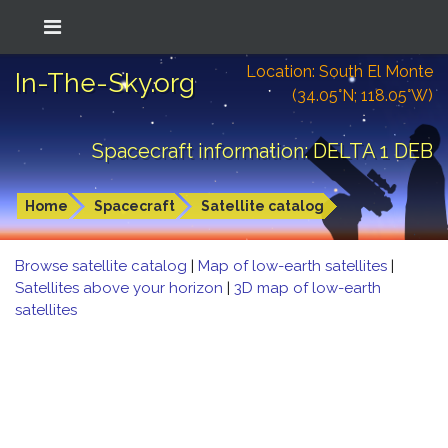
Location: South El Monte
In-The-Sky.org
(34.05°N; 118.05°W)
Spacecraft information: DELTA 1 DEB
Home
Spacecraft
Satellite catalog
Browse satellite catalog
|
Map of low-earth satellites
|
Satellites above your horizon
|
3D map of low-earth
satellites