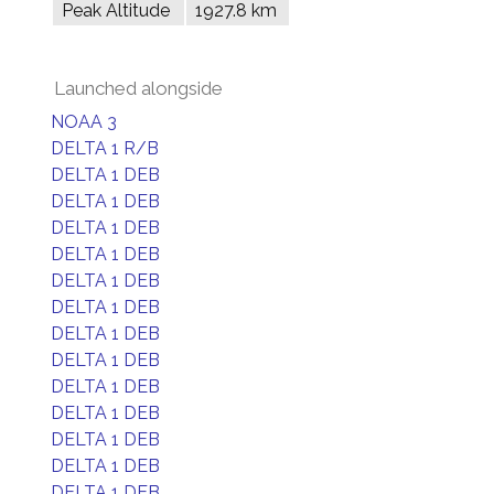
Peak Altitude
1927.8 km
Launched alongside
NOAA 3
DELTA 1 R/B
DELTA 1 DEB
DELTA 1 DEB
DELTA 1 DEB
DELTA 1 DEB
DELTA 1 DEB
DELTA 1 DEB
DELTA 1 DEB
DELTA 1 DEB
DELTA 1 DEB
DELTA 1 DEB
DELTA 1 DEB
DELTA 1 DEB
DELTA 1 DEB