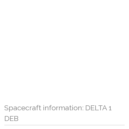
Spacecraft information: DELTA 1
DEB