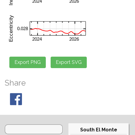
Share
South El Monte