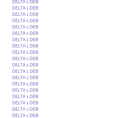
DELTA 1 DEB
DELTA 1 DEB
DELTA 1 DEB
DELTA 1 DEB
DELTA 1 DEB
DELTA 1 DEB
DELTA 1 DEB
DELTA 1 DEB
DELTA 1 DEB
DELTA 1 DEB
DELTA 1 DEB
DELTA 1 DEB
DELTA 1 DEB
DELTA 1 DEB
DELTA 1 DEB
DELTA 1 DEB
DELTA 1 DEB
DELTA 1 DEB
DELTA 1 DEB