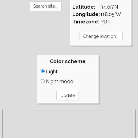
Latitude:
34.05°N
Longitude:
118.05°W
Timezone:
PDT
Color scheme
Light
Night mode