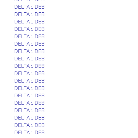
DELTA 1 DEB
DELTA 1 DEB
DELTA 1 DEB
DELTA 1 DEB
DELTA 1 DEB
DELTA 1 DEB
DELTA 1 DEB
DELTA 1 DEB
DELTA 1 DEB
DELTA 1 DEB
DELTA 1 DEB
DELTA 1 DEB
DELTA 1 DEB
DELTA 1 DEB
DELTA 1 DEB
DELTA 1 DEB
DELTA 1 DEB
DELTA 1 DEB