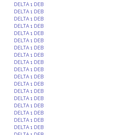
DELTA 1 DEB
DELTA 1 DEB
DELTA 1 DEB
DELTA 1 DEB
DELTA 1 DEB
DELTA 1 DEB
DELTA 1 DEB
DELTA 1 DEB
DELTA 1 DEB
DELTA 1 DEB
DELTA 1 DEB
DELTA 1 DEB
DELTA 1 DEB
DELTA 1 DEB
DELTA 1 DEB
DELTA 1 DEB
DELTA 1 DEB
DELTA 1 DEB
DELTA 1 DEB