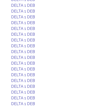
DELTA 1 DEB
DELTA 1 DEB
DELTA 1 DEB
DELTA 1 DEB
DELTA 1 DEB
DELTA 1 DEB
DELTA 1 DEB
DELTA 1 DEB
DELTA 1 DEB
DELTA 1 DEB
DELTA 1 DEB
DELTA 1 DEB
DELTA 1 DEB
DELTA 1 DEB
DELTA 1 DEB
DELTA 1 DEB
DELTA 1 DEB
DELTA 1 DEB