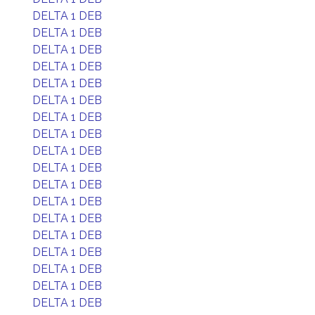
DELTA 1 DEB
DELTA 1 DEB
DELTA 1 DEB
DELTA 1 DEB
DELTA 1 DEB
DELTA 1 DEB
DELTA 1 DEB
DELTA 1 DEB
DELTA 1 DEB
DELTA 1 DEB
DELTA 1 DEB
DELTA 1 DEB
DELTA 1 DEB
DELTA 1 DEB
DELTA 1 DEB
DELTA 1 DEB
DELTA 1 DEB
DELTA 1 DEB