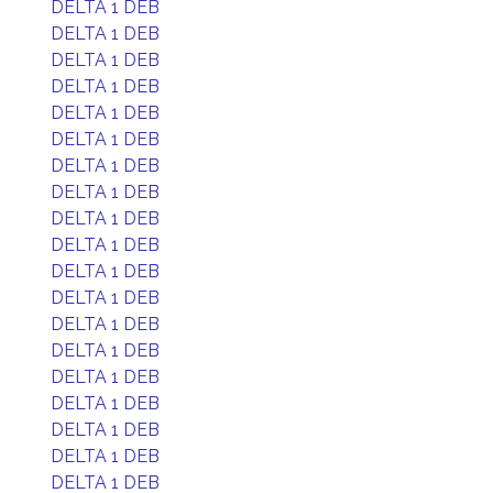
DELTA 1 DEB
DELTA 1 DEB
DELTA 1 DEB
DELTA 1 DEB
DELTA 1 DEB
DELTA 1 DEB
DELTA 1 DEB
DELTA 1 DEB
DELTA 1 DEB
DELTA 1 DEB
DELTA 1 DEB
DELTA 1 DEB
DELTA 1 DEB
DELTA 1 DEB
DELTA 1 DEB
DELTA 1 DEB
DELTA 1 DEB
DELTA 1 DEB
DELTA 1 DEB