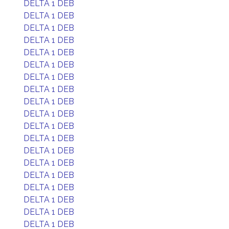
DELTA 1 DEB
DELTA 1 DEB
DELTA 1 DEB
DELTA 1 DEB
DELTA 1 DEB
DELTA 1 DEB
DELTA 1 DEB
DELTA 1 DEB
DELTA 1 DEB
DELTA 1 DEB
DELTA 1 DEB
DELTA 1 DEB
DELTA 1 DEB
DELTA 1 DEB
DELTA 1 DEB
DELTA 1 DEB
DELTA 1 DEB
DELTA 1 DEB
DELTA 1 DEB