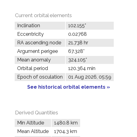
Current orbital elements
Inclination
102.155°
Eccentricity
0.02768
RA ascending node
21.738 hr
Argument perigee
67.328°
Mean anomaly
324.105°
Orbital period
120.364 min
Epoch of osculation
01 Aug 2026, 05:59
See historical orbital elements »
Derived Quantities
Min Altitude
1480.8 km
Mean Altitude
1704.3 km