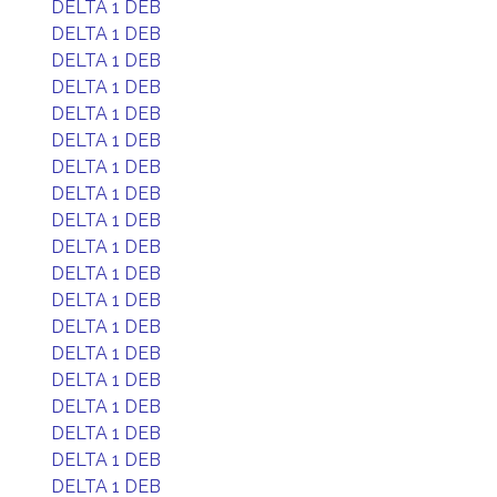
DELTA 1 DEB
DELTA 1 DEB
DELTA 1 DEB
DELTA 1 DEB
DELTA 1 DEB
DELTA 1 DEB
DELTA 1 DEB
DELTA 1 DEB
DELTA 1 DEB
DELTA 1 DEB
DELTA 1 DEB
DELTA 1 DEB
DELTA 1 DEB
DELTA 1 DEB
DELTA 1 DEB
DELTA 1 DEB
DELTA 1 DEB
DELTA 1 DEB
DELTA 1 DEB