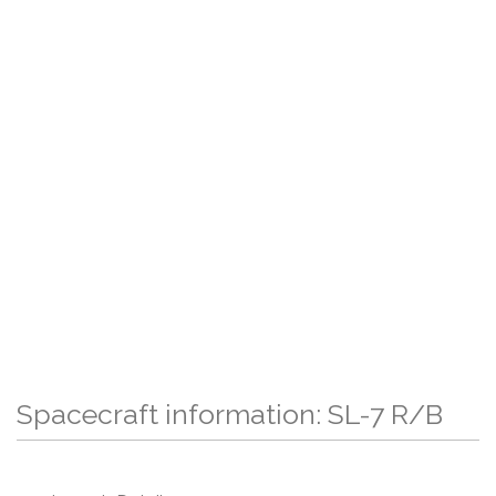
Spacecraft information: SL-7 R/B