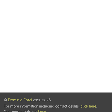
©
Dominic Ford
2011–2026.
For more information including contact details,
click here
.
Our privacy policy is
here
.