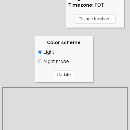
Timezone:
PDT
Color scheme
Light
Night mode