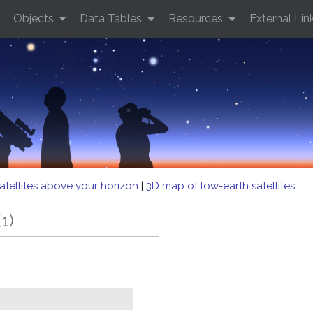
Objects
Data Tables
Resources
External Lin
atellites above your horizon
|
3D map of low-earth satellites
1)