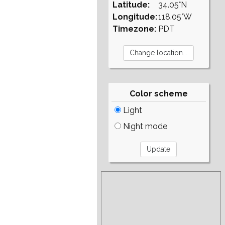
Latitude:
34.05°N
Longitude:
118.05°W
Timezone:
PDT
Color scheme
Light
Night mode