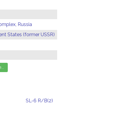
omplex, Russia
t States (former USSR)
SL-6 R/B(2)