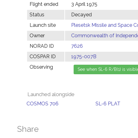
Flight ended
3 April 1975
Status
Decayed
Launch site
Plesetsk Missile and Space C
Owner
Commonwealth of Independen
NORAD ID
7626
COSPAR ID
1975-007B
Observing
Launched alongside
COSMOS 706
SL-6 PLAT
Share