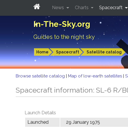
News
Charts
Spacecraft
In-The-Sky.org
Guides to the night sky
Home
Spacecraft
Satellite catalog
Browse satellite catalog
|
Map of low-earth satellites
|
S
Spacecraft information: SL-6 R/B(
Launch Details
Launched
29 January 1975