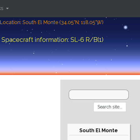
ks
Location: South El Monte (34.05°N; 118.05°W)
Spacecraft information: SL-6 R/B(1)
South El Monte