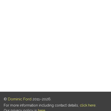
©
Dominic Ford
2011–2026.
For more information including contact details,
click here
.
Our privacy policy is
here
.