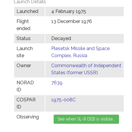
Launch Details
Launched
4 February 1975
Flight
13 December 1976
ended
Status
Decayed
Launch
Plesetsk Missile and Space
site
Complex, Russia
Owner
Commonwealth of Independent
States (former USSR)
NORAD
7639
ID
COSPAR
1975-008C
ID
Observing