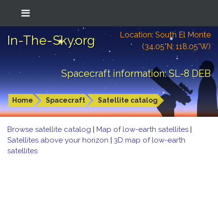
Location: South El Monte
In-The-Sky.org
(34.05°N; 118.05°W)
Spacecraft information: SL-8 DEB
Home
Spacecraft
Satellite catalog
Browse satellite catalog
|
Map of low-earth satellites
|
Satellites above your horizon
|
3D map of low-earth
satellites