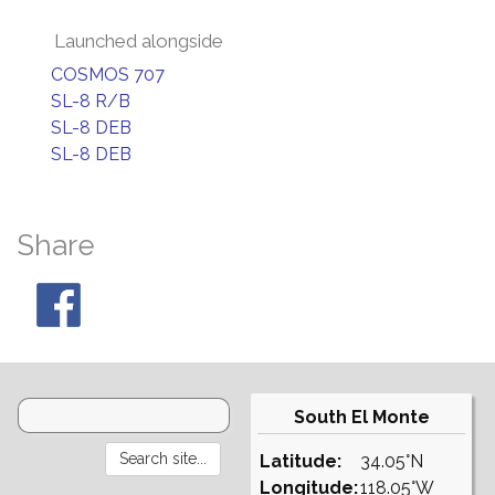
Launched alongside
COSMOS 707
SL-8 R/B
SL-8 DEB
SL-8 DEB
Share
South El Monte
Latitude:
34.05°N
Longitude:
118.05°W