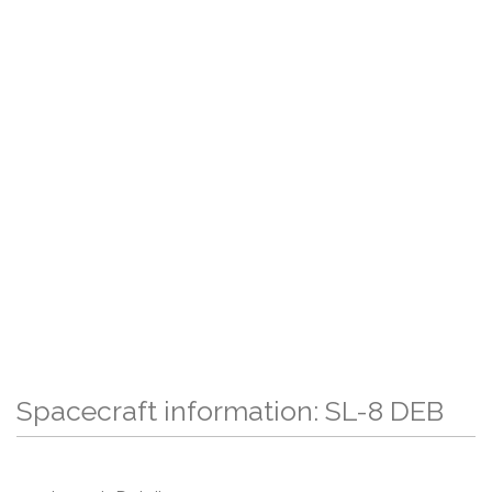
Spacecraft information: SL-8 DEB