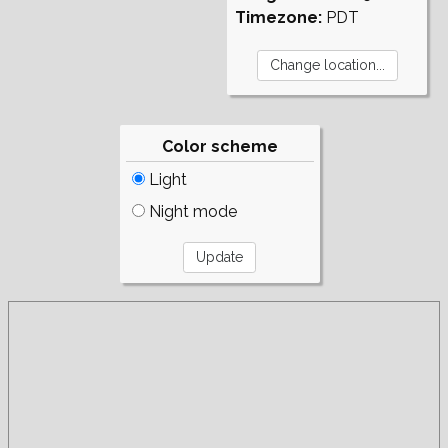
Timezone:
PDT
Color scheme
Light
Night mode