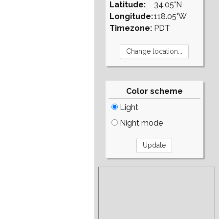
Latitude:
34.05°N
Longitude:
118.05°W
Timezone:
PDT
Color scheme
Light
Night mode