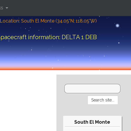
ks
Location: South El Monte (34.05°N; 118.05°W)
pacecraft information: DELTA 1 DEB
South El Monte