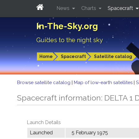
News
Charts
Spacecraft
In-The-Sky.org
Guides to the night sky
Home
Spacecraft
Satellite catalog
Browse satellite catalog
|
Map of low-earth satellites
|
S
Spacecraft information: DELTA 1 
Launch Details
Launched
5 February 1975