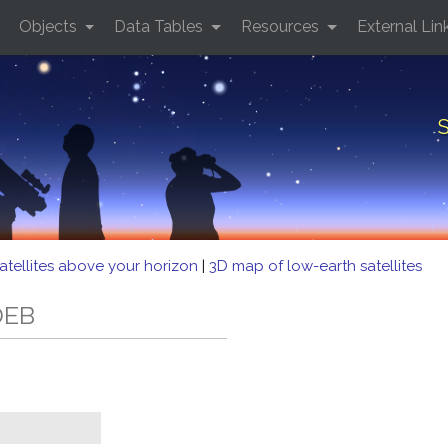
Objects
Data Tables
Resources
External Lin
S
atellites above your horizon
|
3D map of low-earth satellites
DEB