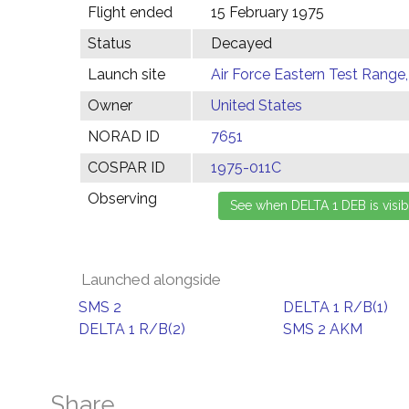
Flight ended
15 February 1975
Status
Decayed
Launch site
Air Force Eastern Test Range,
Owner
United States
NORAD ID
7651
COSPAR ID
1975-011C
Observing
Launched alongside
SMS 2
DELTA 1 R/B(1)
DELTA 1 R/B(2)
SMS 2 AKM
Share