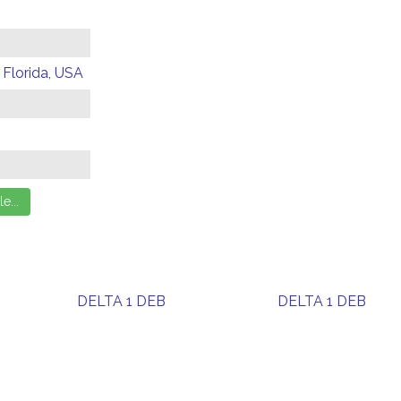
 Florida, USA
DELTA 1 DEB
DELTA 1 DEB