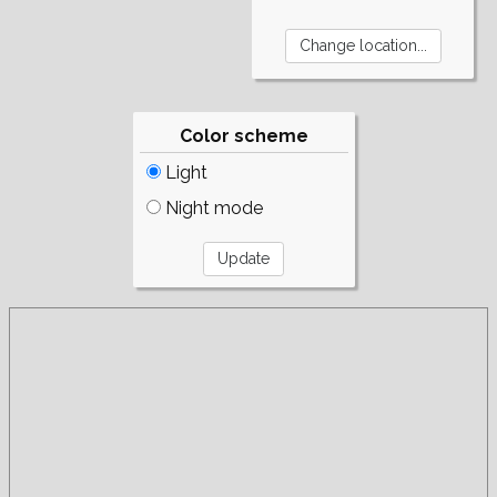
Color scheme
Light
Night mode