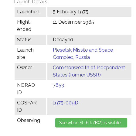
Launch Details
Launched
5 February 1975
Flight
11 December 1985
ended
Status
Decayed
Launch
Plesetsk Missile and Space
site
Complex, Russia
Owner
Commonwealth of Independent
States (former USSR)
NORAD
7653
ID
COSPAR
1975-009D
ID
Observing