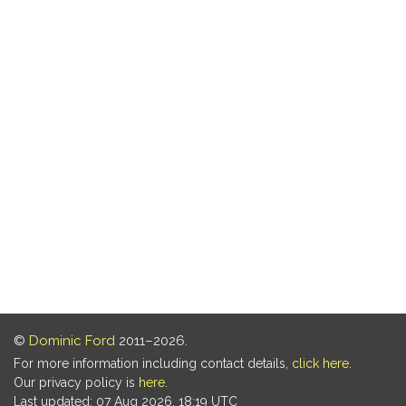
©
Dominic Ford
2011–2026.
For more information including contact details,
click here
.
Our privacy policy is
here
.
Last updated: 07 Aug 2026, 18:19 UTC