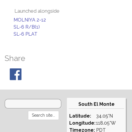
Launched alongside
MOLNIYA 2-12
SL-6 R/B(1)
SL-6 PLAT
Share
South El Monte
Latitude:
34.05°N
Longitude:
118.05°W
Timezone:
PDT