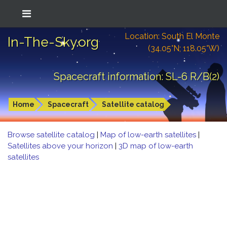
Location: South El Monte
In-The-Sky.org
(34.05°N; 118.05°W)
Spacecraft information: SL-6 R/B(2)
Home
Spacecraft
Satellite catalog
Browse satellite catalog
|
Map of low-earth satellites
|
Satellites above your horizon
|
3D map of low-earth
satellites