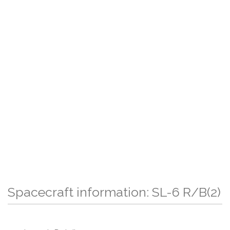
Spacecraft information: SL-6 R/B(2)