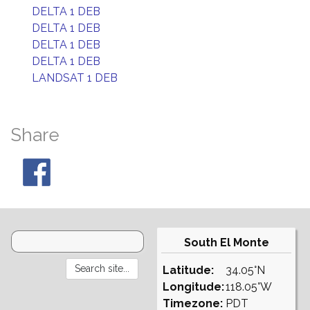
DELTA 1 DEB
DELTA 1 DEB
DELTA 1 DEB
DELTA 1 DEB
LANDSAT 1 DEB
Share
South El Monte
Latitude:
34.05°N
Longitude:
118.05°W
Timezone:
PDT