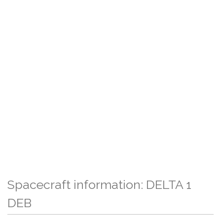
Spacecraft information: DELTA 1
DEB