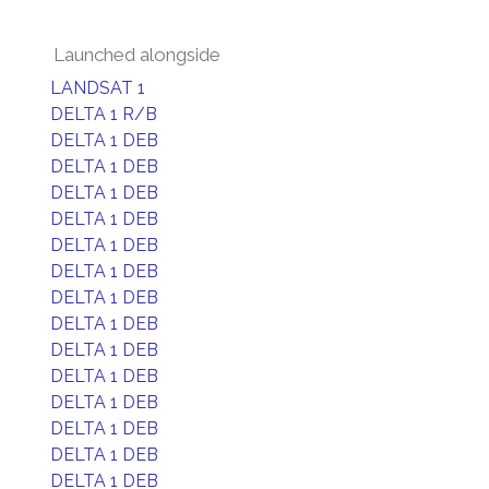
Launched alongside
LANDSAT 1
DELTA 1 R/B
DELTA 1 DEB
DELTA 1 DEB
DELTA 1 DEB
DELTA 1 DEB
DELTA 1 DEB
DELTA 1 DEB
DELTA 1 DEB
DELTA 1 DEB
DELTA 1 DEB
DELTA 1 DEB
DELTA 1 DEB
DELTA 1 DEB
DELTA 1 DEB
DELTA 1 DEB