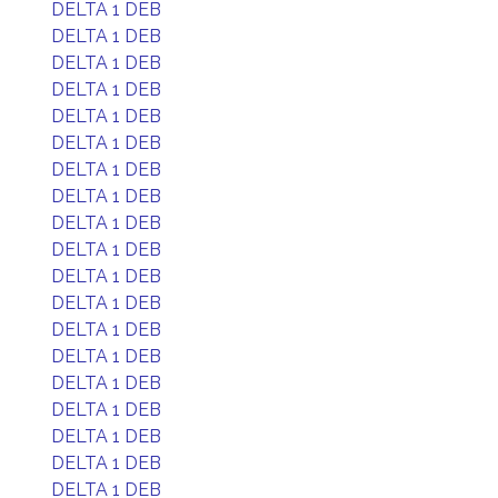
DELTA 1 DEB
DELTA 1 DEB
DELTA 1 DEB
DELTA 1 DEB
DELTA 1 DEB
DELTA 1 DEB
DELTA 1 DEB
DELTA 1 DEB
DELTA 1 DEB
DELTA 1 DEB
DELTA 1 DEB
DELTA 1 DEB
DELTA 1 DEB
DELTA 1 DEB
DELTA 1 DEB
DELTA 1 DEB
DELTA 1 DEB
DELTA 1 DEB
DELTA 1 DEB