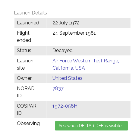
Launch Details
Launched
22 July 1972
Flight
24 September 1981
ended
Status
Decayed
Launch
Air Force Western Test Range,
site
California, USA
Owner
United States
NORAD
7837
ID
COSPAR
1972-058H
ID
Observing