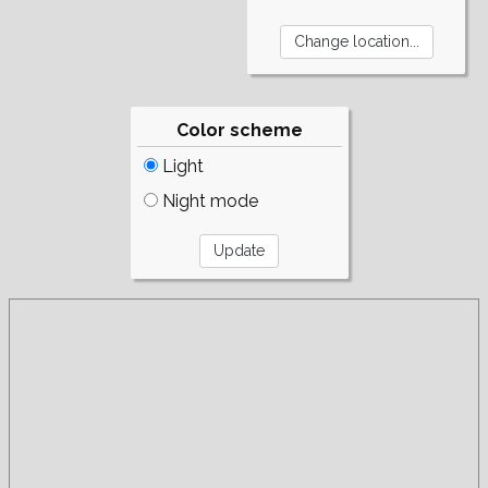
Color scheme
Light
Night mode