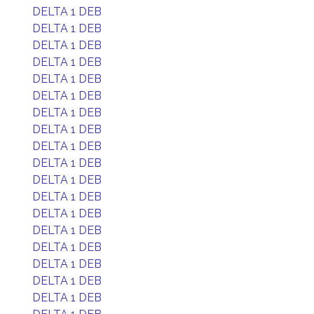
DELTA 1 DEB
DELTA 1 DEB
DELTA 1 DEB
DELTA 1 DEB
DELTA 1 DEB
DELTA 1 DEB
DELTA 1 DEB
DELTA 1 DEB
DELTA 1 DEB
DELTA 1 DEB
DELTA 1 DEB
DELTA 1 DEB
DELTA 1 DEB
DELTA 1 DEB
DELTA 1 DEB
DELTA 1 DEB
DELTA 1 DEB
DELTA 1 DEB