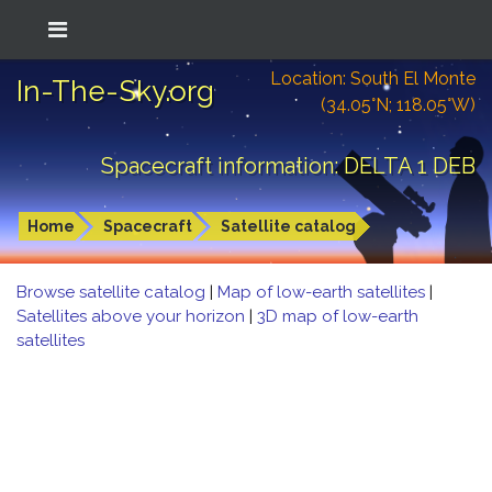
Location: South El Monte
In-The-Sky.org
(34.05°N; 118.05°W)
Spacecraft information: DELTA 1 DEB
Home
Spacecraft
Satellite catalog
Browse satellite catalog
|
Map of low-earth satellites
|
Satellites above your horizon
|
3D map of low-earth
satellites