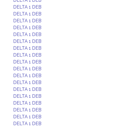
DELTA 1 DEB
DELTA 1 DEB
DELTA 1 DEB
DELTA 1 DEB
DELTA 1 DEB
DELTA 1 DEB
DELTA 1 DEB
DELTA 1 DEB
DELTA 1 DEB
DELTA 1 DEB
DELTA 1 DEB
DELTA 1 DEB
DELTA 1 DEB
DELTA 1 DEB
DELTA 1 DEB
DELTA 1 DEB
DELTA 1 DEB
DELTA 1 DEB
DELTA 1 DEB