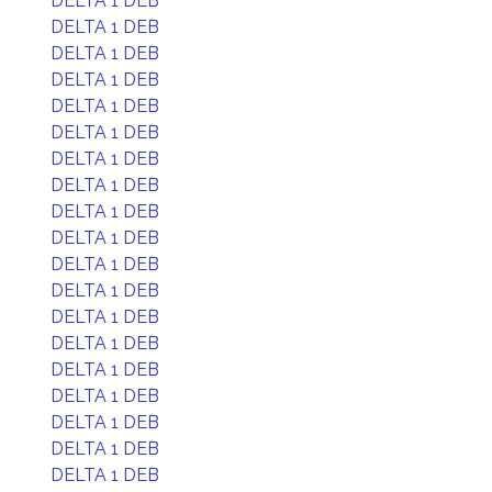
DELTA 1 DEB
DELTA 1 DEB
DELTA 1 DEB
DELTA 1 DEB
DELTA 1 DEB
DELTA 1 DEB
DELTA 1 DEB
DELTA 1 DEB
DELTA 1 DEB
DELTA 1 DEB
DELTA 1 DEB
DELTA 1 DEB
DELTA 1 DEB
DELTA 1 DEB
DELTA 1 DEB
DELTA 1 DEB
DELTA 1 DEB
DELTA 1 DEB
DELTA 1 DEB