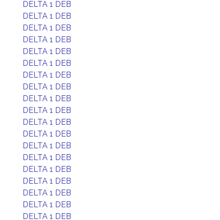
DELTA 1 DEB
DELTA 1 DEB
DELTA 1 DEB
DELTA 1 DEB
DELTA 1 DEB
DELTA 1 DEB
DELTA 1 DEB
DELTA 1 DEB
DELTA 1 DEB
DELTA 1 DEB
DELTA 1 DEB
DELTA 1 DEB
DELTA 1 DEB
DELTA 1 DEB
DELTA 1 DEB
DELTA 1 DEB
DELTA 1 DEB
DELTA 1 DEB
DELTA 1 DEB