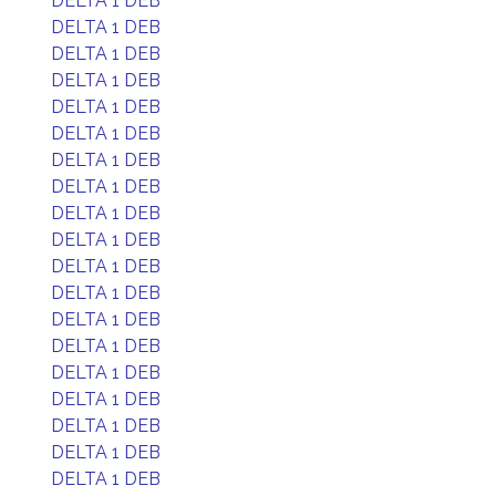
DELTA 1 DEB
DELTA 1 DEB
DELTA 1 DEB
DELTA 1 DEB
DELTA 1 DEB
DELTA 1 DEB
DELTA 1 DEB
DELTA 1 DEB
DELTA 1 DEB
DELTA 1 DEB
DELTA 1 DEB
DELTA 1 DEB
DELTA 1 DEB
DELTA 1 DEB
DELTA 1 DEB
DELTA 1 DEB
DELTA 1 DEB
DELTA 1 DEB
DELTA 1 DEB