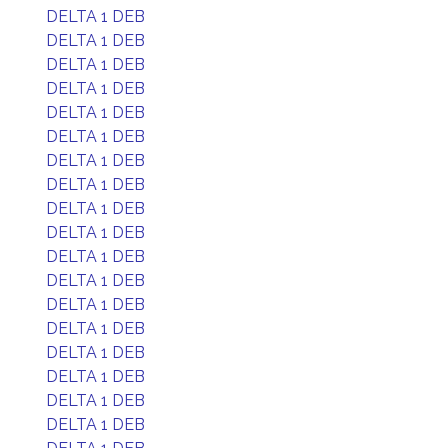
DELTA 1 DEB
DELTA 1 DEB
DELTA 1 DEB
DELTA 1 DEB
DELTA 1 DEB
DELTA 1 DEB
DELTA 1 DEB
DELTA 1 DEB
DELTA 1 DEB
DELTA 1 DEB
DELTA 1 DEB
DELTA 1 DEB
DELTA 1 DEB
DELTA 1 DEB
DELTA 1 DEB
DELTA 1 DEB
DELTA 1 DEB
DELTA 1 DEB