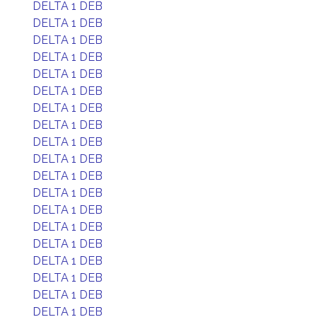
DELTA 1 DEB
DELTA 1 DEB
DELTA 1 DEB
DELTA 1 DEB
DELTA 1 DEB
DELTA 1 DEB
DELTA 1 DEB
DELTA 1 DEB
DELTA 1 DEB
DELTA 1 DEB
DELTA 1 DEB
DELTA 1 DEB
DELTA 1 DEB
DELTA 1 DEB
DELTA 1 DEB
DELTA 1 DEB
DELTA 1 DEB
DELTA 1 DEB
DELTA 1 DEB