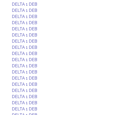
DELTA 1 DEB
DELTA 1 DEB
DELTA 1 DEB
DELTA 1 DEB
DELTA 1 DEB
DELTA 1 DEB
DELTA 1 DEB
DELTA 1 DEB
DELTA 1 DEB
DELTA 1 DEB
DELTA 1 DEB
DELTA 1 DEB
DELTA 1 DEB
DELTA 1 DEB
DELTA 1 DEB
DELTA 1 DEB
DELTA 1 DEB
DELTA 1 DEB