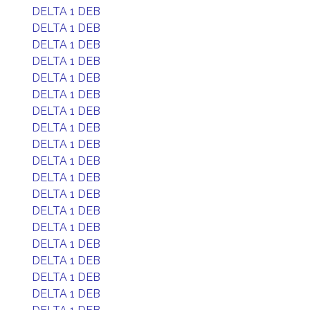
DELTA 1 DEB
DELTA 1 DEB
DELTA 1 DEB
DELTA 1 DEB
DELTA 1 DEB
DELTA 1 DEB
DELTA 1 DEB
DELTA 1 DEB
DELTA 1 DEB
DELTA 1 DEB
DELTA 1 DEB
DELTA 1 DEB
DELTA 1 DEB
DELTA 1 DEB
DELTA 1 DEB
DELTA 1 DEB
DELTA 1 DEB
DELTA 1 DEB