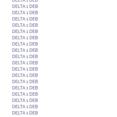
DELTA 1 DEB
DELTA 1 DEB
DELTA 1 DEB
DELTA 1 DEB
DELTA 1 DEB
DELTA 1 DEB
DELTA 1 DEB
DELTA 1 DEB
DELTA 1 DEB
DELTA 1 DEB
DELTA 1 DEB
DELTA 1 DEB
DELTA 1 DEB
DELTA 1 DEB
DELTA 1 DEB
DELTA 1 DEB
DELTA 1 DEB
DELTA 1 DEB
DELTA 1 DEB