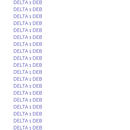
DELTA 1 DEB
DELTA 1 DEB
DELTA 1 DEB
DELTA 1 DEB
DELTA 1 DEB
DELTA 1 DEB
DELTA 1 DEB
DELTA 1 DEB
DELTA 1 DEB
DELTA 1 DEB
DELTA 1 DEB
DELTA 1 DEB
DELTA 1 DEB
DELTA 1 DEB
DELTA 1 DEB
DELTA 1 DEB
DELTA 1 DEB
DELTA 1 DEB
DELTA 1 DEB