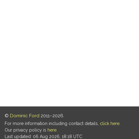
©
Dominic Ford
2011–2026.
For more information including contact details,
click here
.
Our privacy policy is
here
.
Last updated: 06 Aug 2026, 18:18 UTC