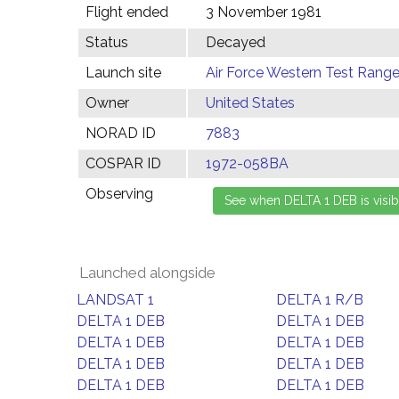
Flight ended
3 November 1981
Status
Decayed
Launch site
Air Force Western Test Range,
Owner
United States
NORAD ID
7883
COSPAR ID
1972-058BA
Observing
Launched alongside
LANDSAT 1
DELTA 1 R/B
DELTA 1 DEB
DELTA 1 DEB
DELTA 1 DEB
DELTA 1 DEB
DELTA 1 DEB
DELTA 1 DEB
DELTA 1 DEB
DELTA 1 DEB