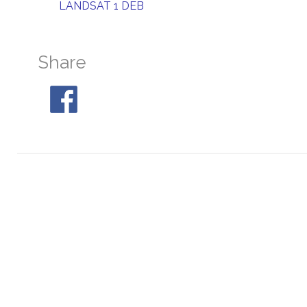
LANDSAT 1 DEB
Share