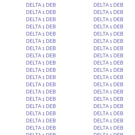
DELTA 1 DEB
DELTA 1 DEB
DELTA 1 DEB
DELTA 1 DEB
DELTA 1 DEB
DELTA 1 DEB
DELTA 1 DEB
DELTA 1 DEB
DELTA 1 DEB
DELTA 1 DEB
DELTA 1 DEB
DELTA 1 DEB
DELTA 1 DEB
DELTA 1 DEB
DELTA 1 DEB
DELTA 1 DEB
DELTA 1 DEB
DELTA 1 DEB
DELTA 1 DEB
DELTA 1 DEB
DELTA 1 DEB
DELTA 1 DEB
DELTA 1 DEB
DELTA 1 DEB
DELTA 1 DEB
DELTA 1 DEB
DELTA 1 DEB
DELTA 1 DEB
DELTA 1 DEB
DELTA 1 DEB
DELTA 1 DEB
DELTA 1 DEB
DELTA 1 DEB
DELTA 1 DEB
DELTA 1 DEB
DELTA 1 DEB