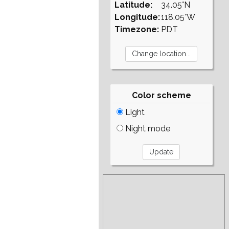
Latitude:
34.05°N
Longitude:
118.05°W
Timezone:
PDT
Color scheme
Light
Night mode