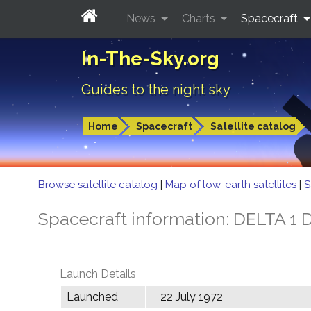
News
Charts
Spacecraft
In-The-Sky.org
Guides to the night sky
Home
Spacecraft
Satellite catalog
Browse satellite catalog
|
Map of low-earth satellites
|
S
Spacecraft information: DELTA 1 
Launch Details
Launched
22 July 1972