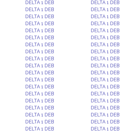
DELTA 1 DEB
DELTA 1 DEB
DELTA 1 DEB
DELTA 1 DEB
DELTA 1 DEB
DELTA 1 DEB
DELTA 1 DEB
DELTA 1 DEB
DELTA 1 DEB
DELTA 1 DEB
DELTA 1 DEB
DELTA 1 DEB
DELTA 1 DEB
DELTA 1 DEB
DELTA 1 DEB
DELTA 1 DEB
DELTA 1 DEB
DELTA 1 DEB
DELTA 1 DEB
DELTA 1 DEB
DELTA 1 DEB
DELTA 1 DEB
DELTA 1 DEB
DELTA 1 DEB
DELTA 1 DEB
DELTA 1 DEB
DELTA 1 DEB
DELTA 1 DEB
DELTA 1 DEB
DELTA 1 DEB
DELTA 1 DEB
DELTA 1 DEB
DELTA 1 DEB
DELTA 1 DEB
DELTA 1 DEB
DELTA 1 DEB
DELTA 1 DEB
DELTA 1 DEB