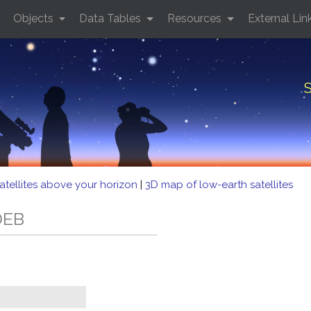
Objects
Data Tables
Resources
External Lin
S
atellites above your horizon
|
3D map of low-earth satellites
DEB