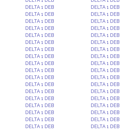
DELTA 1 DEB
DELTA 1 DEB
DELTA 1 DEB
DELTA 1 DEB
DELTA 1 DEB
DELTA 1 DEB
DELTA 1 DEB
DELTA 1 DEB
DELTA 1 DEB
DELTA 1 DEB
DELTA 1 DEB
DELTA 1 DEB
DELTA 1 DEB
DELTA 1 DEB
DELTA 1 DEB
DELTA 1 DEB
DELTA 1 DEB
DELTA 1 DEB
DELTA 1 DEB
DELTA 1 DEB
DELTA 1 DEB
DELTA 1 DEB
DELTA 1 DEB
DELTA 1 DEB
DELTA 1 DEB
DELTA 1 DEB
DELTA 1 DEB
DELTA 1 DEB
DELTA 1 DEB
DELTA 1 DEB
DELTA 1 DEB
DELTA 1 DEB
DELTA 1 DEB
DELTA 1 DEB
DELTA 1 DEB
DELTA 1 DEB
DELTA 1 DEB
DELTA 1 DEB