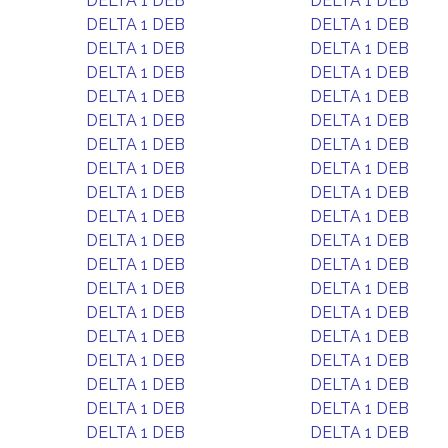
DELTA 1 DEB
DELTA 1 DEB
DELTA 1 DEB
DELTA 1 DEB
DELTA 1 DEB
DELTA 1 DEB
DELTA 1 DEB
DELTA 1 DEB
DELTA 1 DEB
DELTA 1 DEB
DELTA 1 DEB
DELTA 1 DEB
DELTA 1 DEB
DELTA 1 DEB
DELTA 1 DEB
DELTA 1 DEB
DELTA 1 DEB
DELTA 1 DEB
DELTA 1 DEB
DELTA 1 DEB
DELTA 1 DEB
DELTA 1 DEB
DELTA 1 DEB
DELTA 1 DEB
DELTA 1 DEB
DELTA 1 DEB
DELTA 1 DEB
DELTA 1 DEB
DELTA 1 DEB
DELTA 1 DEB
DELTA 1 DEB
DELTA 1 DEB
DELTA 1 DEB
DELTA 1 DEB
DELTA 1 DEB
DELTA 1 DEB
DELTA 1 DEB
DELTA 1 DEB