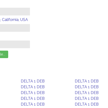
 California, USA
DELTA 1 DEB
DELTA 1 DEB
DELTA 1 DEB
DELTA 1 DEB
DELTA 1 DEB
DELTA 1 DEB
DELTA 1 DEB
DELTA 1 DEB
DELTA 1 DEB
DELTA 1 DEB