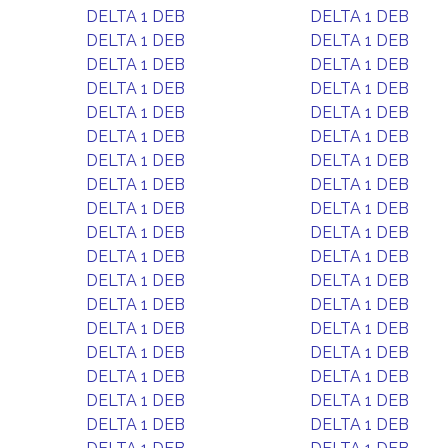
DELTA 1 DEB
DELTA 1 DEB
DELTA 1 DEB
DELTA 1 DEB
DELTA 1 DEB
DELTA 1 DEB
DELTA 1 DEB
DELTA 1 DEB
DELTA 1 DEB
DELTA 1 DEB
DELTA 1 DEB
DELTA 1 DEB
DELTA 1 DEB
DELTA 1 DEB
DELTA 1 DEB
DELTA 1 DEB
DELTA 1 DEB
DELTA 1 DEB
DELTA 1 DEB
DELTA 1 DEB
DELTA 1 DEB
DELTA 1 DEB
DELTA 1 DEB
DELTA 1 DEB
DELTA 1 DEB
DELTA 1 DEB
DELTA 1 DEB
DELTA 1 DEB
DELTA 1 DEB
DELTA 1 DEB
DELTA 1 DEB
DELTA 1 DEB
DELTA 1 DEB
DELTA 1 DEB
DELTA 1 DEB
DELTA 1 DEB