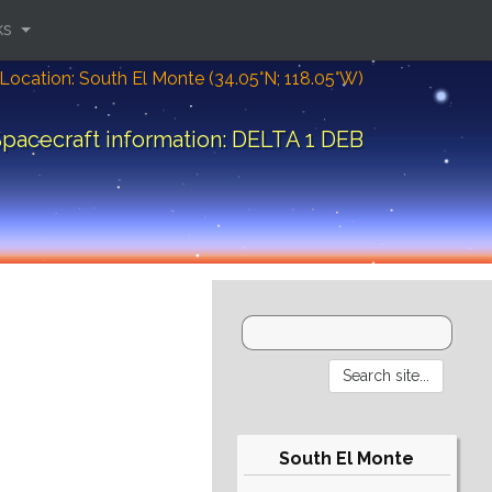
ks
Location: South El Monte (34.05°N; 118.05°W)
pacecraft information: DELTA 1 DEB
South El Monte