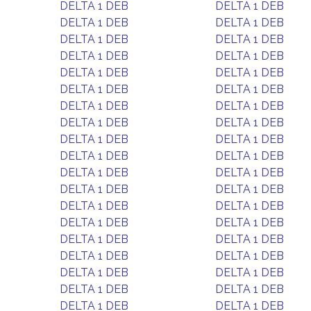
DELTA 1 DEB
DELTA 1 DEB
DELTA 1 DEB
DELTA 1 DEB
DELTA 1 DEB
DELTA 1 DEB
DELTA 1 DEB
DELTA 1 DEB
DELTA 1 DEB
DELTA 1 DEB
DELTA 1 DEB
DELTA 1 DEB
DELTA 1 DEB
DELTA 1 DEB
DELTA 1 DEB
DELTA 1 DEB
DELTA 1 DEB
DELTA 1 DEB
DELTA 1 DEB
DELTA 1 DEB
DELTA 1 DEB
DELTA 1 DEB
DELTA 1 DEB
DELTA 1 DEB
DELTA 1 DEB
DELTA 1 DEB
DELTA 1 DEB
DELTA 1 DEB
DELTA 1 DEB
DELTA 1 DEB
DELTA 1 DEB
DELTA 1 DEB
DELTA 1 DEB
DELTA 1 DEB
DELTA 1 DEB
DELTA 1 DEB
DELTA 1 DEB
DELTA 1 DEB