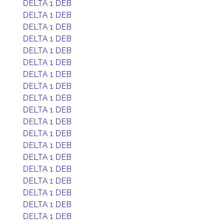
DELTA 1 DEB
DELTA 1 DEB
DELTA 1 DEB
DELTA 1 DEB
DELTA 1 DEB
DELTA 1 DEB
DELTA 1 DEB
DELTA 1 DEB
DELTA 1 DEB
DELTA 1 DEB
DELTA 1 DEB
DELTA 1 DEB
DELTA 1 DEB
DELTA 1 DEB
DELTA 1 DEB
DELTA 1 DEB
DELTA 1 DEB
DELTA 1 DEB
DELTA 1 DEB