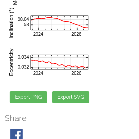
Share