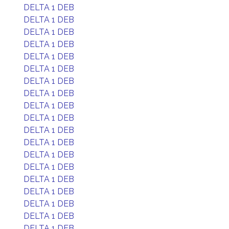
DELTA 1 DEB
DELTA 1 DEB
DELTA 1 DEB
DELTA 1 DEB
DELTA 1 DEB
DELTA 1 DEB
DELTA 1 DEB
DELTA 1 DEB
DELTA 1 DEB
DELTA 1 DEB
DELTA 1 DEB
DELTA 1 DEB
DELTA 1 DEB
DELTA 1 DEB
DELTA 1 DEB
DELTA 1 DEB
DELTA 1 DEB
DELTA 1 DEB
DELTA 1 DEB