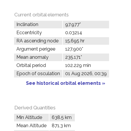
Current orbital elements
Inclination
97.977°
Eccentricity
0.03214
RA ascending node
15.695 hr
Argument perigee
127.900°
Mean anomaly
235.171°
Orbital period
102.229 min
Epoch of osculation
01 Aug 2026, 00:39
See historical orbital elements »
Derived Quantities
Min Altitude
638.5 km
Mean Altitude
871.3 km