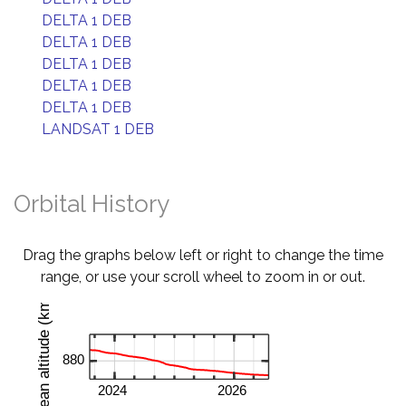
DELTA 1 DEB
DELTA 1 DEB
DELTA 1 DEB
DELTA 1 DEB
DELTA 1 DEB
LANDSAT 1 DEB
Orbital History
Drag the graphs below left or right to change the time
range, or use your scroll wheel to zoom in or out.