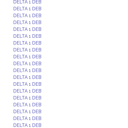
DELTA 1 DEB
DELTA 1 DEB
DELTA 1 DEB
DELTA 1 DEB
DELTA 1 DEB
DELTA 1 DEB
DELTA 1 DEB
DELTA 1 DEB
DELTA 1 DEB
DELTA 1 DEB
DELTA 1 DEB
DELTA 1 DEB
DELTA 1 DEB
DELTA 1 DEB
DELTA 1 DEB
DELTA 1 DEB
DELTA 1 DEB
DELTA 1 DEB
DELTA 1 DEB