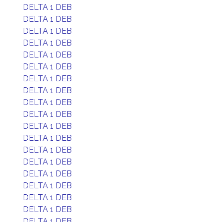
DELTA 1 DEB
DELTA 1 DEB
DELTA 1 DEB
DELTA 1 DEB
DELTA 1 DEB
DELTA 1 DEB
DELTA 1 DEB
DELTA 1 DEB
DELTA 1 DEB
DELTA 1 DEB
DELTA 1 DEB
DELTA 1 DEB
DELTA 1 DEB
DELTA 1 DEB
DELTA 1 DEB
DELTA 1 DEB
DELTA 1 DEB
DELTA 1 DEB
DELTA 1 DEB