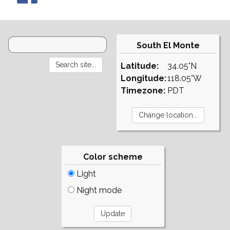
South El Monte
Latitude:
34.05°N
Longitude:
118.05°W
Timezone:
PDT
Color scheme
Light
Night mode