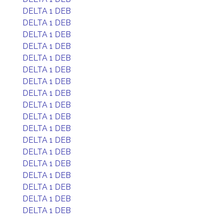
DELTA 1 DEB
DELTA 1 DEB
DELTA 1 DEB
DELTA 1 DEB
DELTA 1 DEB
DELTA 1 DEB
DELTA 1 DEB
DELTA 1 DEB
DELTA 1 DEB
DELTA 1 DEB
DELTA 1 DEB
DELTA 1 DEB
DELTA 1 DEB
DELTA 1 DEB
DELTA 1 DEB
DELTA 1 DEB
DELTA 1 DEB
DELTA 1 DEB