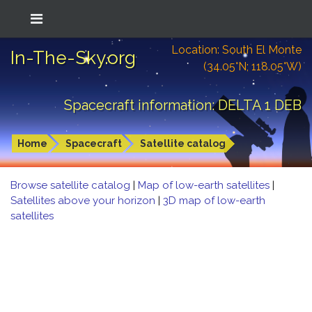
Location: South El Monte
In-The-Sky.org
(34.05°N; 118.05°W)
Spacecraft information: DELTA 1 DEB
Home
Spacecraft
Satellite catalog
Browse satellite catalog
|
Map of low-earth satellites
|
Satellites above your horizon
|
3D map of low-earth
satellites