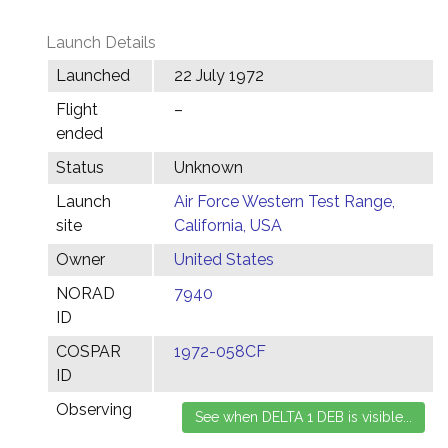
Launch Details
Launched
22 July 1972
Flight
–
ended
Status
Unknown
Launch
Air Force Western Test Range,
site
California, USA
Owner
United States
NORAD
7940
ID
COSPAR
1972-058CF
ID
Observing