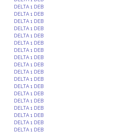
DELTA 1 DEB
DELTA 1 DEB
DELTA 1 DEB
DELTA 1 DEB
DELTA 1 DEB
DELTA 1 DEB
DELTA 1 DEB
DELTA 1 DEB
DELTA 1 DEB
DELTA 1 DEB
DELTA 1 DEB
DELTA 1 DEB
DELTA 1 DEB
DELTA 1 DEB
DELTA 1 DEB
DELTA 1 DEB
DELTA 1 DEB
DELTA 1 DEB