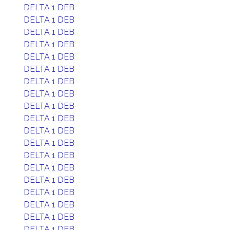
DELTA 1 DEB
DELTA 1 DEB
DELTA 1 DEB
DELTA 1 DEB
DELTA 1 DEB
DELTA 1 DEB
DELTA 1 DEB
DELTA 1 DEB
DELTA 1 DEB
DELTA 1 DEB
DELTA 1 DEB
DELTA 1 DEB
DELTA 1 DEB
DELTA 1 DEB
DELTA 1 DEB
DELTA 1 DEB
DELTA 1 DEB
DELTA 1 DEB
DELTA 1 DEB