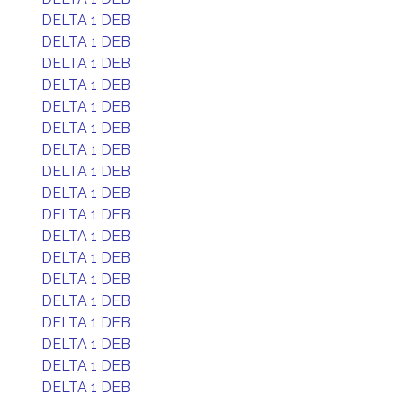
DELTA 1 DEB
DELTA 1 DEB
DELTA 1 DEB
DELTA 1 DEB
DELTA 1 DEB
DELTA 1 DEB
DELTA 1 DEB
DELTA 1 DEB
DELTA 1 DEB
DELTA 1 DEB
DELTA 1 DEB
DELTA 1 DEB
DELTA 1 DEB
DELTA 1 DEB
DELTA 1 DEB
DELTA 1 DEB
DELTA 1 DEB
DELTA 1 DEB