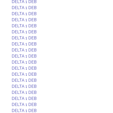
DELTA 1 DEB
DELTA 1 DEB
DELTA 1 DEB
DELTA 1 DEB
DELTA 1 DEB
DELTA 1 DEB
DELTA 1 DEB
DELTA 1 DEB
DELTA 1 DEB
DELTA 1 DEB
DELTA 1 DEB
DELTA 1 DEB
DELTA 1 DEB
DELTA 1 DEB
DELTA 1 DEB
DELTA 1 DEB
DELTA 1 DEB
DELTA 1 DEB
DELTA 1 DEB