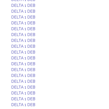
DELTA 1 DEB
DELTA 1 DEB
DELTA 1 DEB
DELTA 1 DEB
DELTA 1 DEB
DELTA 1 DEB
DELTA 1 DEB
DELTA 1 DEB
DELTA 1 DEB
DELTA 1 DEB
DELTA 1 DEB
DELTA 1 DEB
DELTA 1 DEB
DELTA 1 DEB
DELTA 1 DEB
DELTA 1 DEB
DELTA 1 DEB
DELTA 1 DEB