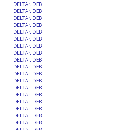
DELTA 1 DEB
DELTA 1 DEB
DELTA 1 DEB
DELTA 1 DEB
DELTA 1 DEB
DELTA 1 DEB
DELTA 1 DEB
DELTA 1 DEB
DELTA 1 DEB
DELTA 1 DEB
DELTA 1 DEB
DELTA 1 DEB
DELTA 1 DEB
DELTA 1 DEB
DELTA 1 DEB
DELTA 1 DEB
DELTA 1 DEB
DELTA 1 DEB
DELTA 1 DEB