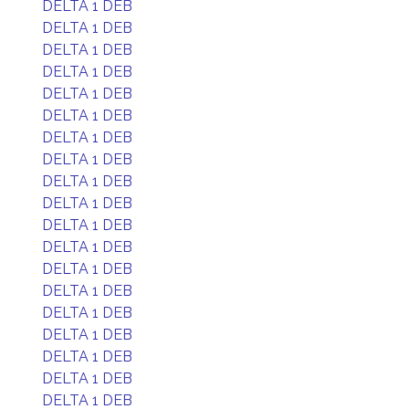
DELTA 1 DEB
DELTA 1 DEB
DELTA 1 DEB
DELTA 1 DEB
DELTA 1 DEB
DELTA 1 DEB
DELTA 1 DEB
DELTA 1 DEB
DELTA 1 DEB
DELTA 1 DEB
DELTA 1 DEB
DELTA 1 DEB
DELTA 1 DEB
DELTA 1 DEB
DELTA 1 DEB
DELTA 1 DEB
DELTA 1 DEB
DELTA 1 DEB
DELTA 1 DEB