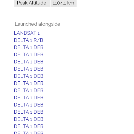
Peak Altitude
1104.1 km
Launched alongside
LANDSAT 1
DELTA 1 R/B
DELTA 1 DEB
DELTA 1 DEB
DELTA 1 DEB
DELTA 1 DEB
DELTA 1 DEB
DELTA 1 DEB
DELTA 1 DEB
DELTA 1 DEB
DELTA 1 DEB
DELTA 1 DEB
DELTA 1 DEB
DELTA 1 DEB
DELTA 1 DEB