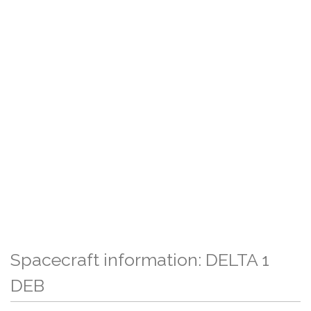
Spacecraft information: DELTA 1
DEB