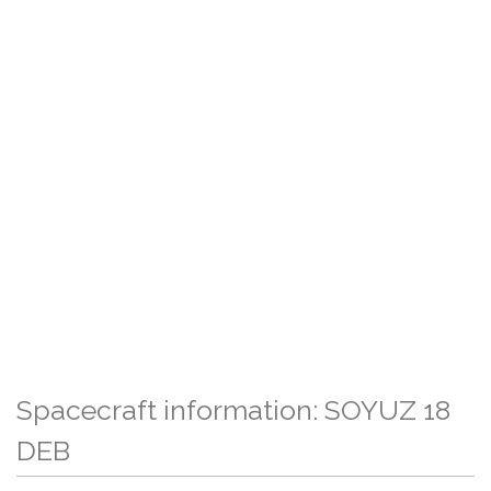
Spacecraft information: SOYUZ 18
DEB