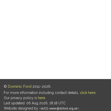
©
Dominic Ford
2011–2026.
For more information including contact details,
click here
.
Our privacy policy is
here
.
Last updated: 06 Aug 2026, 18:18 UTC
Website designed by
.