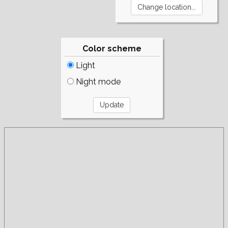
Color scheme
Light
Night mode