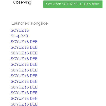
Observing
Launched alongside
SOYUZ 18
SL-4 R/B
SOYUZ 18 DEB
SOYUZ 18 DEB
SOYUZ 18 DEB
SOYUZ 18 DEB
SOYUZ 18 DEB
SOYUZ 18 DEB
SOYUZ 18 DEB
SOYUZ 18 DEB
SOYUZ 18 DEB
SOYUZ 18 DEB
SOYUZ 18 DEB
SOYUZ 18 DEB