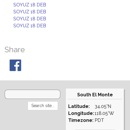
SOYUZ 18 DEB
SOYUZ 18 DEB
SOYUZ 18 DEB
SOYUZ 18 DEB
Share
South El Monte
Latitude:
34.05°N
Longitude:
118.05°W
Timezone:
PDT