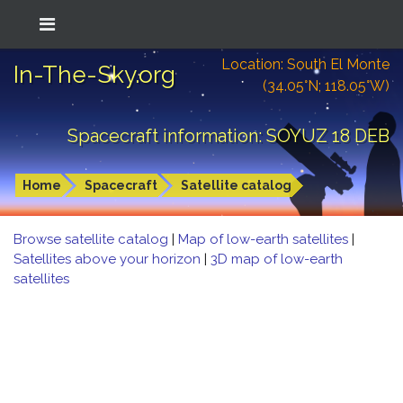
Location: South El Monte
In-The-Sky.org
(34.05°N; 118.05°W)
Spacecraft information: SOYUZ 18 DEB
Home
Spacecraft
Satellite catalog
Browse satellite catalog
|
Map of low-earth satellites
|
Satellites above your horizon
|
3D map of low-earth
satellites