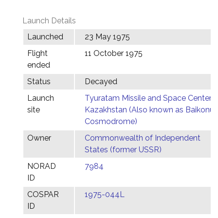
Launch Details
Launched
23 May 1975
Flight
11 October 1975
ended
Status
Decayed
Launch
Tyuratam Missile and Space Center,
site
Kazakhstan (Also known as Baikonur
Cosmodrome)
Owner
Commonwealth of Independent
States (former USSR)
NORAD
7984
ID
COSPAR
1975-044L
ID