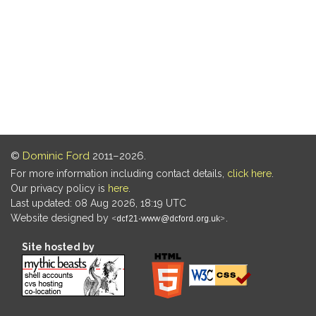
©
Dominic Ford
2011–2026.
For more information including contact details,
click here
.
Our privacy policy is
here
.
Last updated: 08 Aug 2026, 18:19 UTC
Website designed by
.
Site hosted by