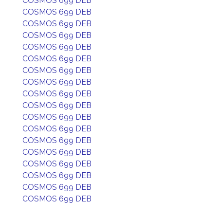
COSMOS 699 DEB
COSMOS 699 DEB
COSMOS 699 DEB
COSMOS 699 DEB
COSMOS 699 DEB
COSMOS 699 DEB
COSMOS 699 DEB
COSMOS 699 DEB
COSMOS 699 DEB
COSMOS 699 DEB
COSMOS 699 DEB
COSMOS 699 DEB
COSMOS 699 DEB
COSMOS 699 DEB
COSMOS 699 DEB
COSMOS 699 DEB
COSMOS 699 DEB
COSMOS 699 DEB