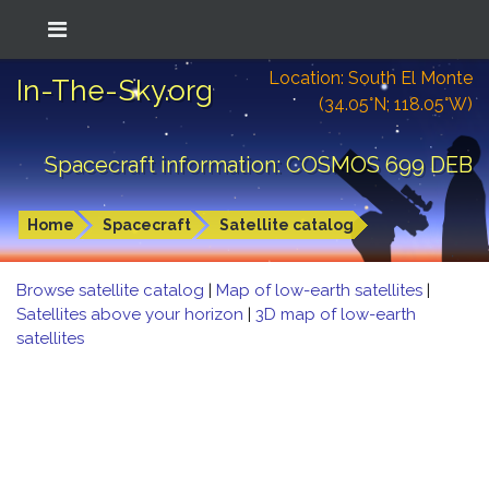
Location: South El Monte
In-The-Sky.org
(34.05°N; 118.05°W)
Spacecraft information: COSMOS 699 DEB
Home
Spacecraft
Satellite catalog
Browse satellite catalog
|
Map of low-earth satellites
|
Satellites above your horizon
|
3D map of low-earth
satellites