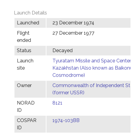
Launch Details
Launched
23 December 1974
Flight
27 December 1977
ended
Status
Decayed
Launch
Tyuratam Missile and Space Center,
site
Kazakhstan (Also known as Baikonur
Cosmodrome)
Owner
Commonwealth of Independent Stat
(former USSR)
NORAD
8121
ID
COSPAR
1974-103BB
ID