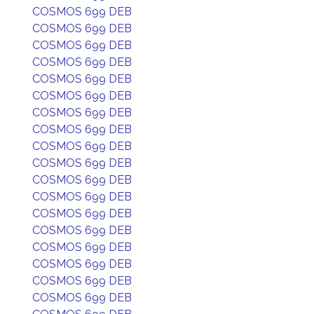
COSMOS 699 DEB
COSMOS 699 DEB
COSMOS 699 DEB
COSMOS 699 DEB
COSMOS 699 DEB
COSMOS 699 DEB
COSMOS 699 DEB
COSMOS 699 DEB
COSMOS 699 DEB
COSMOS 699 DEB
COSMOS 699 DEB
COSMOS 699 DEB
COSMOS 699 DEB
COSMOS 699 DEB
COSMOS 699 DEB
COSMOS 699 DEB
COSMOS 699 DEB
COSMOS 699 DEB