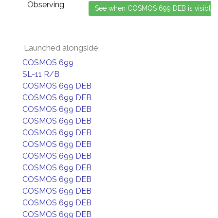
Observing
Launched alongside
COSMOS 699
SL-11 R/B
COSMOS 699 DEB
COSMOS 699 DEB
COSMOS 699 DEB
COSMOS 699 DEB
COSMOS 699 DEB
COSMOS 699 DEB
COSMOS 699 DEB
COSMOS 699 DEB
COSMOS 699 DEB
COSMOS 699 DEB
COSMOS 699 DEB
COSMOS 699 DEB