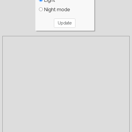
Light
Night mode