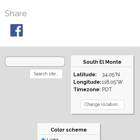
Share
South El Monte
Latitude:
34.05°N
Longitude:
118.05°W
Timezone:
PDT
Color scheme