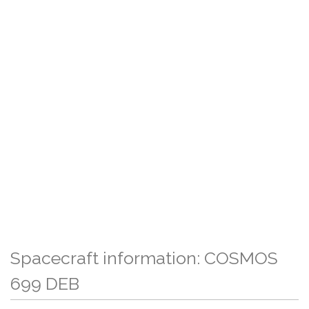
Spacecraft information: COSMOS
699 DEB