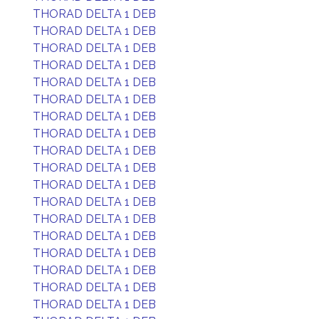
THORAD DELTA 1 DEB
THORAD DELTA 1 DEB
THORAD DELTA 1 DEB
THORAD DELTA 1 DEB
THORAD DELTA 1 DEB
THORAD DELTA 1 DEB
THORAD DELTA 1 DEB
THORAD DELTA 1 DEB
THORAD DELTA 1 DEB
THORAD DELTA 1 DEB
THORAD DELTA 1 DEB
THORAD DELTA 1 DEB
THORAD DELTA 1 DEB
THORAD DELTA 1 DEB
THORAD DELTA 1 DEB
THORAD DELTA 1 DEB
THORAD DELTA 1 DEB
THORAD DELTA 1 DEB