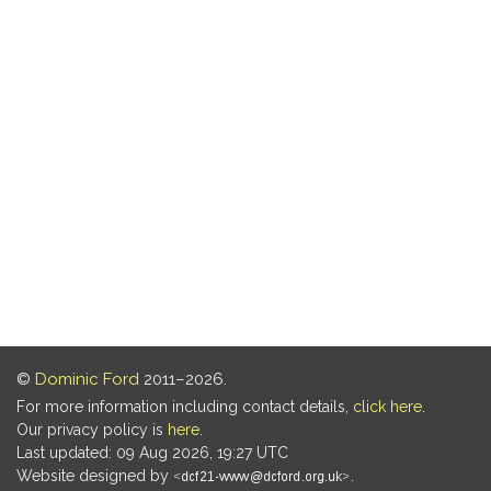
©
Dominic Ford
2011–2026.
For more information including contact details,
click here
.
Our privacy policy is
here
.
Last updated: 09 Aug 2026, 19:27 UTC
Website designed by
.