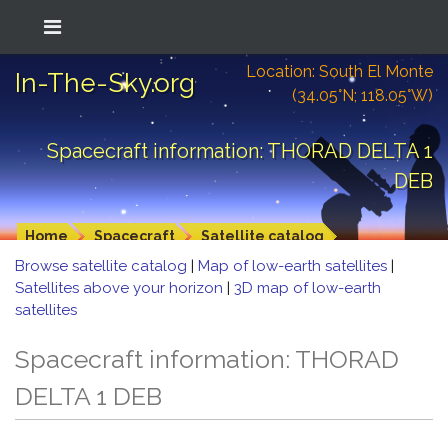
Location: South El Monte
In-The-Sky.org
(34.05°N; 118.05°W)
Spacecraft information: THORAD DELTA 1
DEB
Home
Spacecraft
Satellite catalog
Browse satellite catalog
|
Map of low-earth satellites
|
Satellites above your horizon
|
3D map of low-earth
satellites
Spacecraft information: THORAD
DELTA 1 DEB