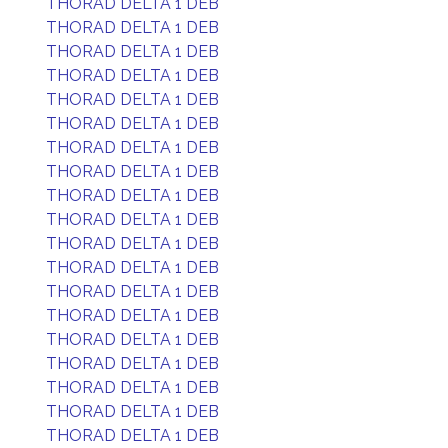
THORAD DELTA 1 DEB
THORAD DELTA 1 DEB
THORAD DELTA 1 DEB
THORAD DELTA 1 DEB
THORAD DELTA 1 DEB
THORAD DELTA 1 DEB
THORAD DELTA 1 DEB
THORAD DELTA 1 DEB
THORAD DELTA 1 DEB
THORAD DELTA 1 DEB
THORAD DELTA 1 DEB
THORAD DELTA 1 DEB
THORAD DELTA 1 DEB
THORAD DELTA 1 DEB
THORAD DELTA 1 DEB
THORAD DELTA 1 DEB
THORAD DELTA 1 DEB
THORAD DELTA 1 DEB
THORAD DELTA 1 DEB