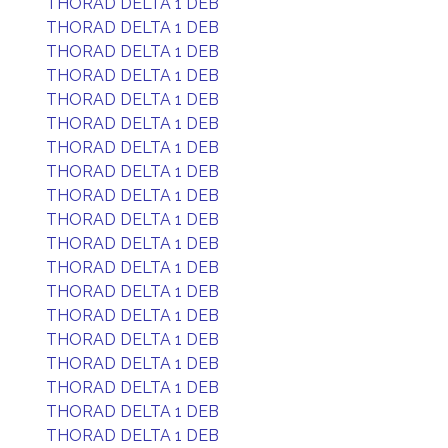
THORAD DELTA 1 DEB
THORAD DELTA 1 DEB
THORAD DELTA 1 DEB
THORAD DELTA 1 DEB
THORAD DELTA 1 DEB
THORAD DELTA 1 DEB
THORAD DELTA 1 DEB
THORAD DELTA 1 DEB
THORAD DELTA 1 DEB
THORAD DELTA 1 DEB
THORAD DELTA 1 DEB
THORAD DELTA 1 DEB
THORAD DELTA 1 DEB
THORAD DELTA 1 DEB
THORAD DELTA 1 DEB
THORAD DELTA 1 DEB
THORAD DELTA 1 DEB
THORAD DELTA 1 DEB
THORAD DELTA 1 DEB