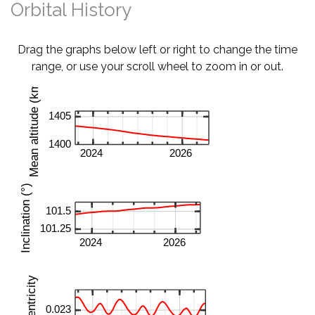
Orbital History
Drag the graphs below left or right to change the time
range, or use your scroll wheel to zoom in or out.