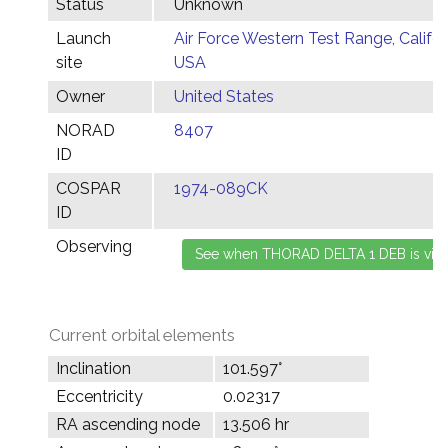
Status
Unknown
Launch
Air Force Western Test Range, Califor
site
USA
Owner
United States
NORAD
8407
ID
COSPAR
1974-089CK
ID
Observing
Current orbital elements
Inclination
101.597°
Eccentricity
0.02317
RA ascending node
13.506 hr