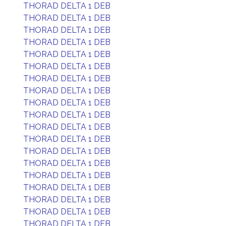
THORAD DELTA 1 DEB
THORAD DELTA 1 DEB
THORAD DELTA 1 DEB
THORAD DELTA 1 DEB
THORAD DELTA 1 DEB
THORAD DELTA 1 DEB
THORAD DELTA 1 DEB
THORAD DELTA 1 DEB
THORAD DELTA 1 DEB
THORAD DELTA 1 DEB
THORAD DELTA 1 DEB
THORAD DELTA 1 DEB
THORAD DELTA 1 DEB
THORAD DELTA 1 DEB
THORAD DELTA 1 DEB
THORAD DELTA 1 DEB
THORAD DELTA 1 DEB
THORAD DELTA 1 DEB
THORAD DELTA 1 DEB