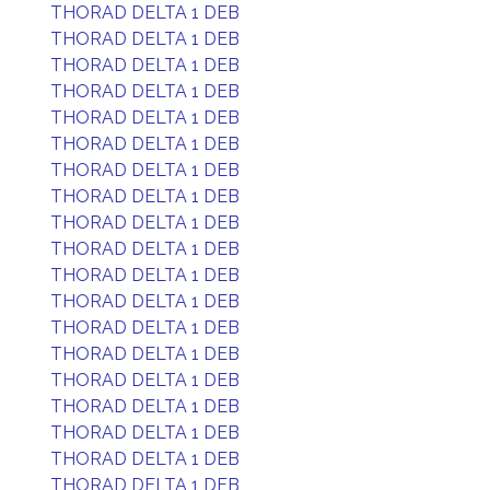
THORAD DELTA 1 DEB
THORAD DELTA 1 DEB
THORAD DELTA 1 DEB
THORAD DELTA 1 DEB
THORAD DELTA 1 DEB
THORAD DELTA 1 DEB
THORAD DELTA 1 DEB
THORAD DELTA 1 DEB
THORAD DELTA 1 DEB
THORAD DELTA 1 DEB
THORAD DELTA 1 DEB
THORAD DELTA 1 DEB
THORAD DELTA 1 DEB
THORAD DELTA 1 DEB
THORAD DELTA 1 DEB
THORAD DELTA 1 DEB
THORAD DELTA 1 DEB
THORAD DELTA 1 DEB
THORAD DELTA 1 DEB