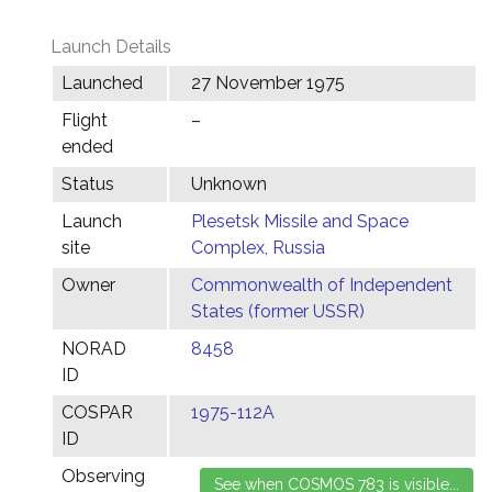
Launch Details
Launched
27 November 1975
Flight
–
ended
Status
Unknown
Launch
Plesetsk Missile and Space
site
Complex, Russia
Owner
Commonwealth of Independent
States (former USSR)
NORAD
8458
ID
COSPAR
1975-112A
ID
Observing