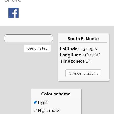
South El Monte
Latitude:
34.05°N
Longitude:
118.05°W
Timezone:
PDT
Color scheme
Light
Night mode