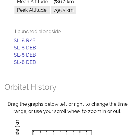
Mean Altitude
786.2 km
Peak Altitude
795.5 km
Launched alongside
SL-8 R/B
SL-8 DEB
SL-8 DEB
SL-8 DEB
Orbital History
Drag the graphs below left or right to change the time
range, or use your scroll wheel to zoom in or out.