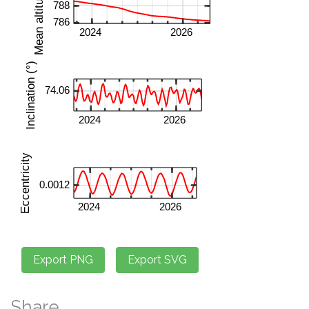
Share