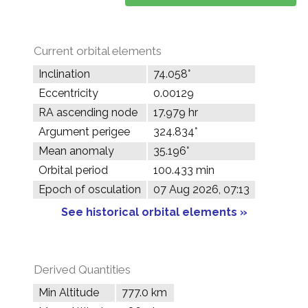
Current orbital elements
Inclination
74.058°
Eccentricity
0.00129
RA ascending node
17.979 hr
Argument perigee
324.834°
Mean anomaly
35.196°
Orbital period
100.433 min
Epoch of osculation
07 Aug 2026, 07:13
See historical orbital elements »
Derived Quantities
Min Altitude
777.0 km