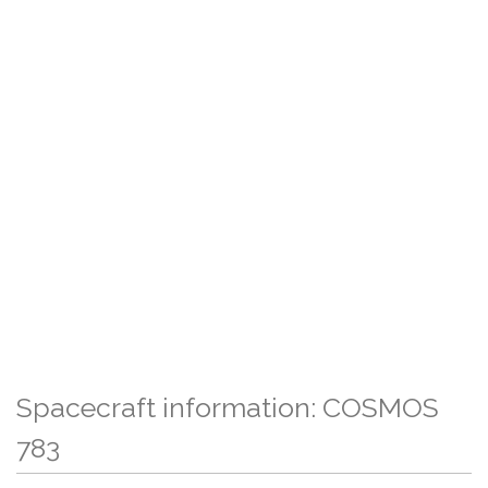
Spacecraft information: COSMOS
783