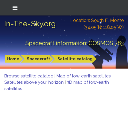
Location: South El Monte
In-The-Sky.org
(34.05°N; 118.05°W)
Spacecraft information: COSMOS 783
Home
Spacecraft
Satellite catalog
Browse satellite catalog
|
Map of low-earth satellites
|
Satellites above your horizon
|
3D map of low-earth
satellites