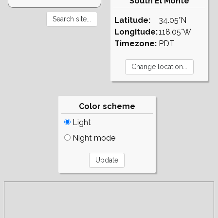
South El Monte
Latitude:
34.05°N
Longitude:
118.05°W
Timezone:
PDT
Color scheme
Light
Night mode