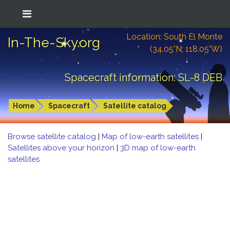
Location: South El Monte
In-The-Sky.org
(34.05°N; 118.05°W)
Spacecraft information: SL-8 DEB
Home
Spacecraft
Satellite catalog
Browse satellite catalog
|
Map of low-earth satellites
|
Satellites above your horizon
|
3D map of low-earth
satellites