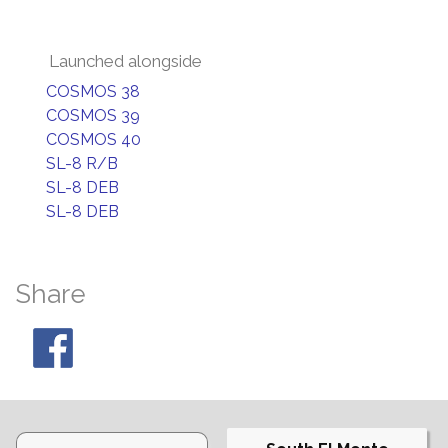
Launched alongside
COSMOS 38
COSMOS 39
COSMOS 40
SL-8 R/B
SL-8 DEB
SL-8 DEB
Share