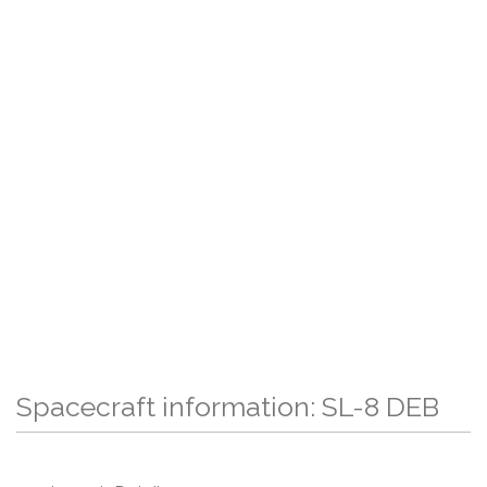
Spacecraft information: SL-8 DEB