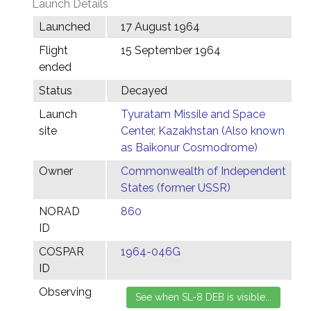
Launch Details
Launched
17 August 1964
Flight
15 September 1964
ended
Status
Decayed
Launch
Tyuratam Missile and Space
site
Center, Kazakhstan (Also known
as Baikonur Cosmodrome)
Owner
Commonwealth of Independent
States (former USSR)
NORAD
860
ID
COSPAR
1964-046G
ID
Observing