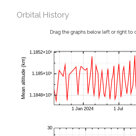
Orbital History
Drag the graphs below left or right to 