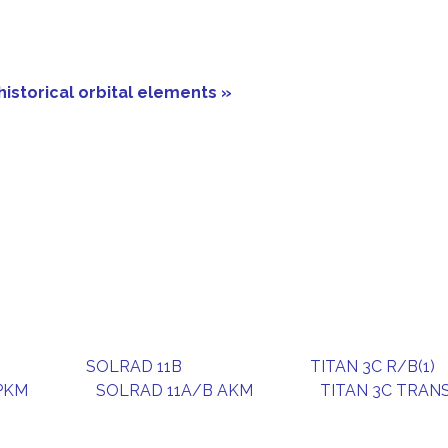
historical orbital elements »
SOLRAD 11B
TITAN 3C R/B(1)
PKM
SOLRAD 11A/B AKM
TITAN 3C TRAN