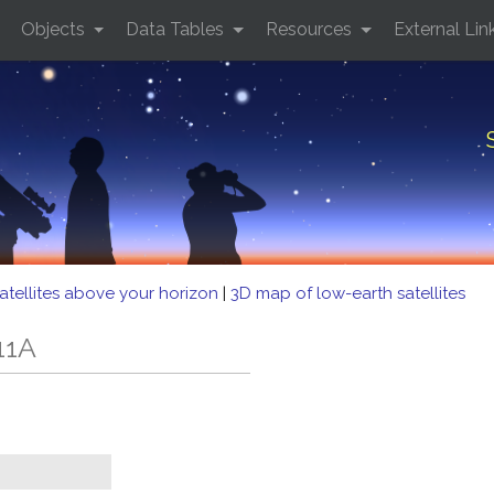
Objects
Data Tables
Resources
External Lin
atellites above your horizon
|
3D map of low-earth satellites
11A