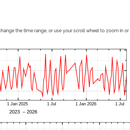
change the time range, or use your scroll wheel to zoom in or 