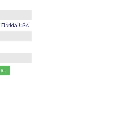
 Florida, USA