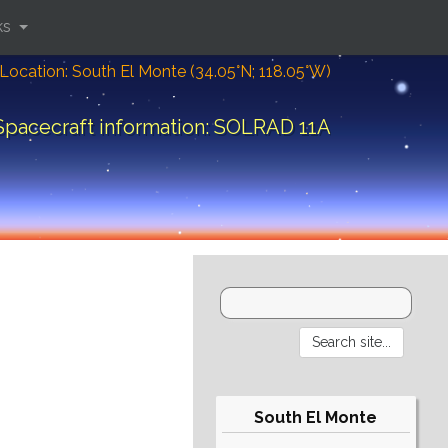
ks
Location: South El Monte (34.05°N; 118.05°W)
Spacecraft information: SOLRAD 11A
South El Monte