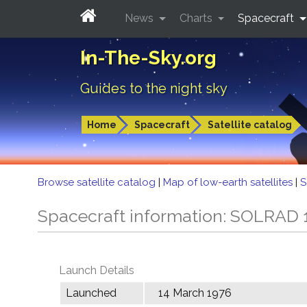
News
Charts
Spacecraft
In-The-Sky.org
Guides to the night sky
Home
Spacecraft
Satellite catalog
Browse satellite catalog
|
Map of low-earth satellites
|
S
Spacecraft information: SOLRAD 
Launch Details
Launched
14 March 1976