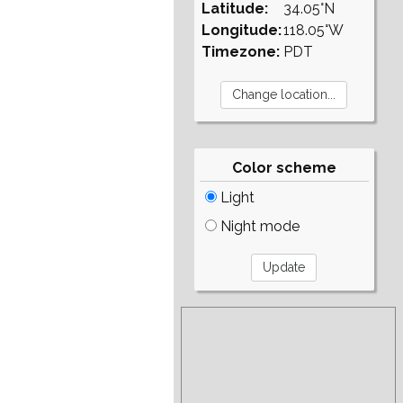
Latitude:
34.05°N
Longitude:
118.05°W
Timezone:
PDT
Color scheme
Light
Night mode