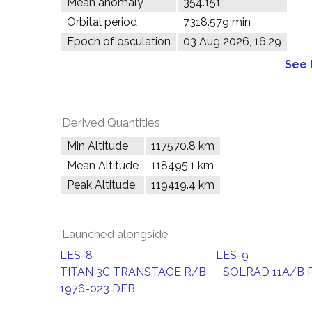
Mean anomaly
354.151°
Orbital period
7318.579 min
Epoch of osculation
03 Aug 2026, 16:29
See 
Derived Quantities
Min Altitude
117570.8 km
Mean Altitude
118495.1 km
Peak Altitude
119419.4 km
Launched alongside
LES-8
LES-9
TITAN 3C TRANSTAGE R/B
SOLRAD 11A/B 
1976-023 DEB