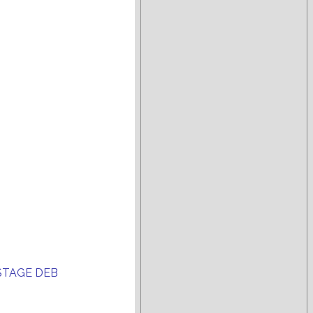
STAGE DEB