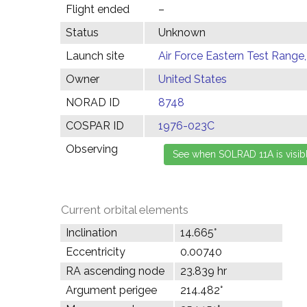
Flight ended
–
Status
Unknown
Launch site
Air Force Eastern Test Range,
Owner
United States
NORAD ID
8748
COSPAR ID
1976-023C
Observing
Current orbital elements
Inclination
14.665°
Eccentricity
0.00740
RA ascending node
23.839 hr
Argument perigee
214.482°