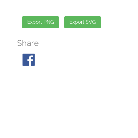
Share