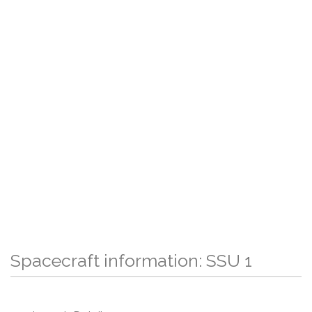
Spacecraft information: SSU 1