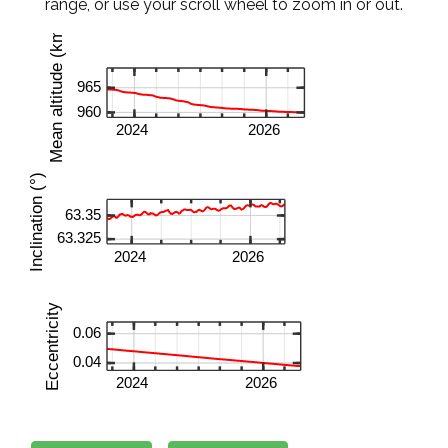
range, or use your scroll wheel to zoom in or out.