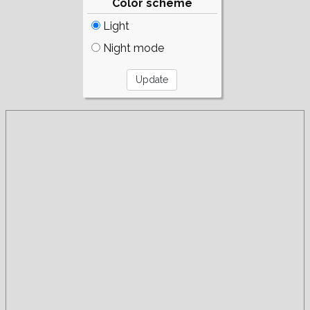
Color scheme
Light
Night mode