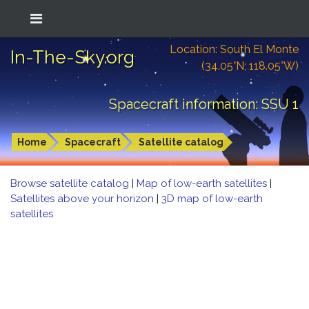
Location: South El Monte
In-The-Sky.org
(34.05°N; 118.05°W)
Spacecraft information: SSU 1
Home
Spacecraft
Satellite catalog
Browse satellite catalog
|
Map of low-earth satellites
|
Satellites above your horizon
|
3D map of low-earth
satellites