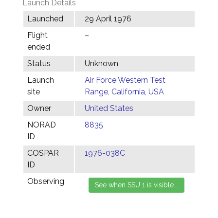
Launch Details
Launched
29 April 1976
Flight
–
ended
Status
Unknown
Launch
Air Force Western Test
site
Range, California, USA
Owner
United States
NORAD
8835
ID
COSPAR
1976-038C
ID
Observing