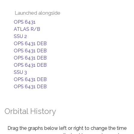
Launched alongside
OPS 6431
ATLAS R/B
SSU 2
OPS 6431 DEB
OPS 6431 DEB
OPS 6431 DEB
OPS 6431 DEB
SSU 3
OPS 6431 DEB
OPS 6431 DEB
Orbital History
Drag the graphs below left or right to change the time