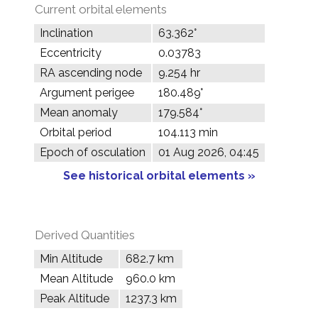
Current orbital elements
Inclination
63.362°
Eccentricity
0.03783
RA ascending node
9.254 hr
Argument perigee
180.489°
Mean anomaly
179.584°
Orbital period
104.113 min
Epoch of osculation
01 Aug 2026, 04:45
See historical orbital elements »
Derived Quantities
Min Altitude
682.7 km
Mean Altitude
960.0 km
Peak Altitude
1237.3 km