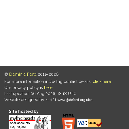
©
Dominic Ford
2011–2026.
For more information including contact details,
click here
.
Our privacy policy is
here
.
Last updated: 06 Aug 2026, 18:18 UTC
Website designed by
.
Site hosted by