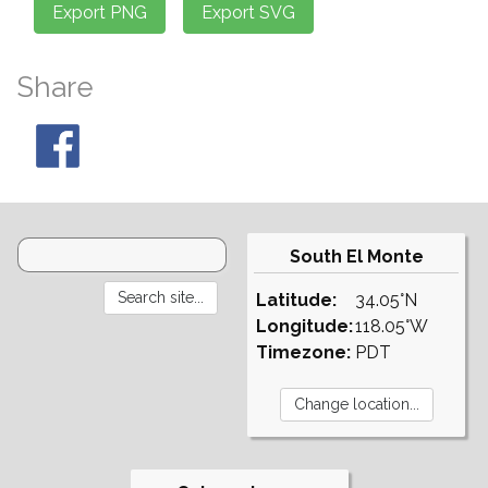
Share
South El Monte
Latitude:
34.05°N
Longitude:
118.05°W
Timezone:
PDT