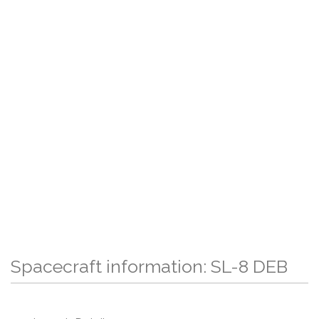
Spacecraft information: SL-8 DEB