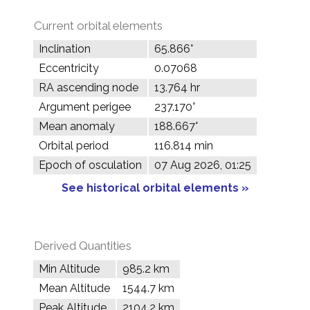
Current orbital elements
Inclination
65.866°
Eccentricity
0.07068
RA ascending node
13.764 hr
Argument perigee
237.170°
Mean anomaly
188.667°
Orbital period
116.814 min
Epoch of osculation
07 Aug 2026, 01:25
See historical orbital elements »
Derived Quantities
Min Altitude
985.2 km
Mean Altitude
1544.7 km
Peak Altitude
2104.2 km