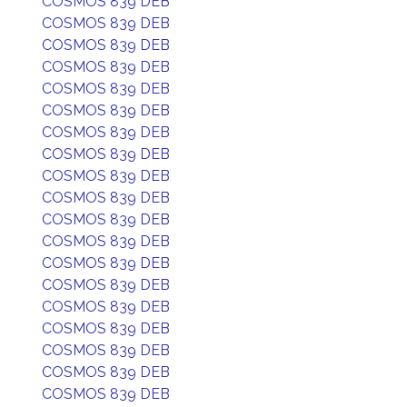
COSMOS 839 DEB
COSMOS 839 DEB
COSMOS 839 DEB
COSMOS 839 DEB
COSMOS 839 DEB
COSMOS 839 DEB
COSMOS 839 DEB
COSMOS 839 DEB
COSMOS 839 DEB
COSMOS 839 DEB
COSMOS 839 DEB
COSMOS 839 DEB
COSMOS 839 DEB
COSMOS 839 DEB
COSMOS 839 DEB
COSMOS 839 DEB
COSMOS 839 DEB
COSMOS 839 DEB
COSMOS 839 DEB