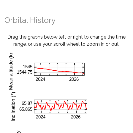
Orbital History
Drag the graphs below left or right to change the time
range, or use your scroll wheel to zoom in or out.