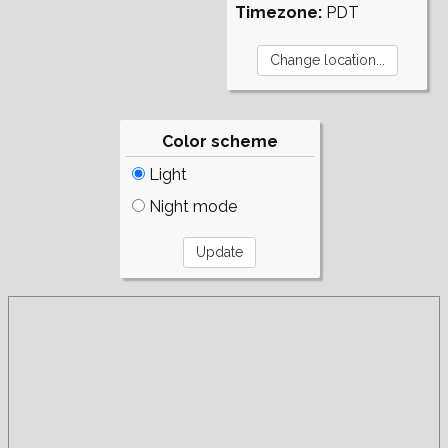
Timezone:
PDT
Color scheme
Light
Night mode