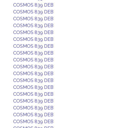
COSMOS 839 DEB
COSMOS 839 DEB
COSMOS 839 DEB
COSMOS 839 DEB
COSMOS 839 DEB
COSMOS 839 DEB
COSMOS 839 DEB
COSMOS 839 DEB
COSMOS 839 DEB
COSMOS 839 DEB
COSMOS 839 DEB
COSMOS 839 DEB
COSMOS 839 DEB
COSMOS 839 DEB
COSMOS 839 DEB
COSMOS 839 DEB
COSMOS 839 DEB
COSMOS 839 DEB