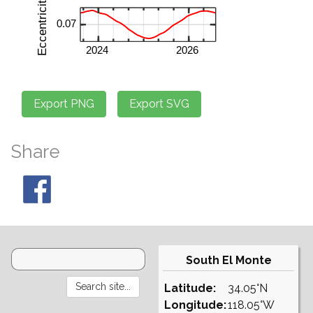
Share
South El Monte
Latitude:
34.05°N
Longitude:
118.05°W