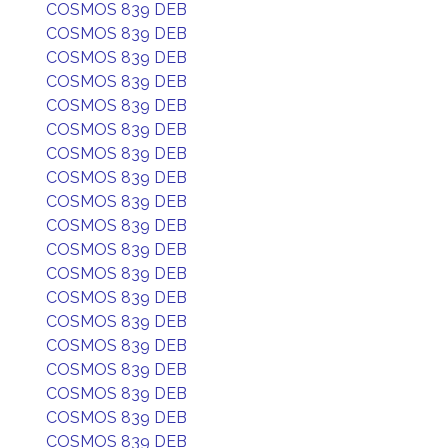
COSMOS 839 DEB
COSMOS 839 DEB
COSMOS 839 DEB
COSMOS 839 DEB
COSMOS 839 DEB
COSMOS 839 DEB
COSMOS 839 DEB
COSMOS 839 DEB
COSMOS 839 DEB
COSMOS 839 DEB
COSMOS 839 DEB
COSMOS 839 DEB
COSMOS 839 DEB
COSMOS 839 DEB
COSMOS 839 DEB
COSMOS 839 DEB
COSMOS 839 DEB
COSMOS 839 DEB
COSMOS 839 DEB