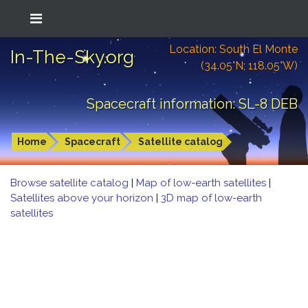
Location: South El Monte
In-The-Sky.org
(34.05°N; 118.05°W)
Spacecraft information: SL-8 DEB
Home
Spacecraft
Satellite catalog
Browse satellite catalog
|
Map of low-earth satellites
|
Satellites above your horizon
|
3D map of low-earth
satellites