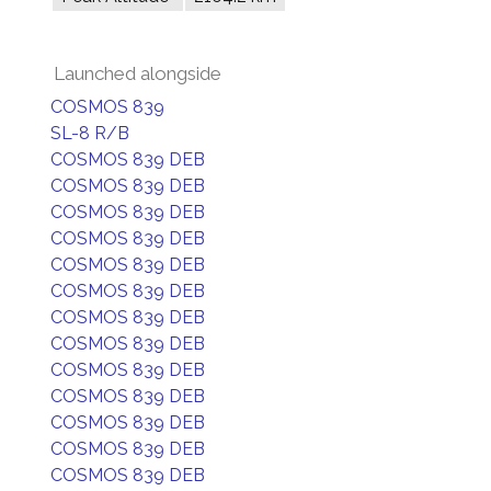
Launched alongside
COSMOS 839
SL-8 R/B
COSMOS 839 DEB
COSMOS 839 DEB
COSMOS 839 DEB
COSMOS 839 DEB
COSMOS 839 DEB
COSMOS 839 DEB
COSMOS 839 DEB
COSMOS 839 DEB
COSMOS 839 DEB
COSMOS 839 DEB
COSMOS 839 DEB
COSMOS 839 DEB
COSMOS 839 DEB