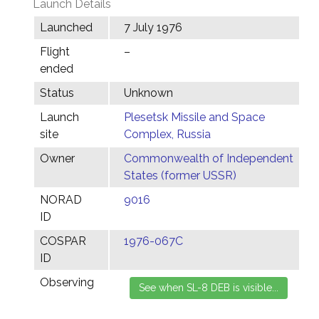
Launch Details
Launched
7 July 1976
Flight
–
ended
Status
Unknown
Launch
Plesetsk Missile and Space
site
Complex, Russia
Owner
Commonwealth of Independent
States (former USSR)
NORAD
9016
ID
COSPAR
1976-067C
ID
Observing