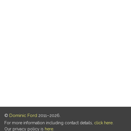
©
Dominic Ford
2011–2026.
For more information including contact details,
click here
.
Our privacy policy is
here
.