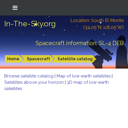
Location: South El Monte
In-The-Sky.org
(34.05°N; 118.05°W)
Spacecraft information: SL-4 DEB
Home
Spacecraft
Satellite catalog
Browse satellite catalog
|
Map of low-earth satellites
|
Satellites above your horizon
|
3D map of low-earth
satellites