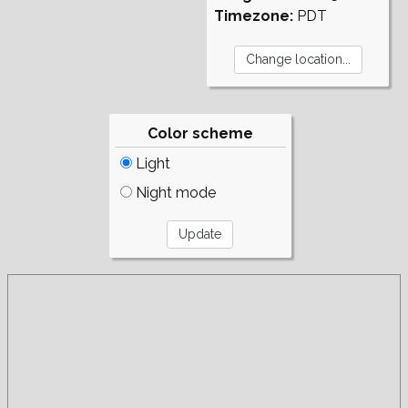
Timezone:
PDT
Color scheme
Light
Night mode