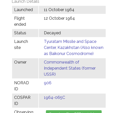
Launch Details
Launched
11 October 1964
Flight
12 October 1964
ended
Status
Decayed
Launch
Tyuratam Missile and Space
site
Center, Kazakhstan (Also known
as Baikonur Cosmodrome)
Owner
Commonwealth of
Independent States (former
USSR)
NORAD
906
ID
COSPAR
1964-065C
ID
Observing