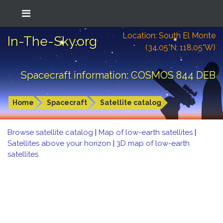
Location: South El Monte
In-The-Sky.org
(34.05°N; 118.05°W)
Spacecraft information: COSMOS 844 DEB
Home
Spacecraft
Satellite catalog
Browse satellite catalog
|
Map of low-earth satellites
|
Satellites above your horizon
|
3D map of low-earth
satellites