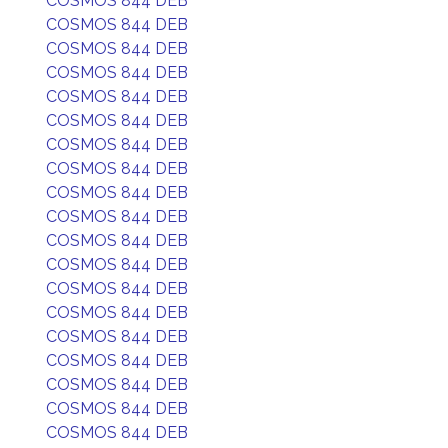
COSMOS 844 DEB
COSMOS 844 DEB
COSMOS 844 DEB
COSMOS 844 DEB
COSMOS 844 DEB
COSMOS 844 DEB
COSMOS 844 DEB
COSMOS 844 DEB
COSMOS 844 DEB
COSMOS 844 DEB
COSMOS 844 DEB
COSMOS 844 DEB
COSMOS 844 DEB
COSMOS 844 DEB
COSMOS 844 DEB
COSMOS 844 DEB
COSMOS 844 DEB
COSMOS 844 DEB
COSMOS 844 DEB