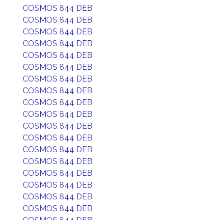
COSMOS 844 DEB
COSMOS 844 DEB
COSMOS 844 DEB
COSMOS 844 DEB
COSMOS 844 DEB
COSMOS 844 DEB
COSMOS 844 DEB
COSMOS 844 DEB
COSMOS 844 DEB
COSMOS 844 DEB
COSMOS 844 DEB
COSMOS 844 DEB
COSMOS 844 DEB
COSMOS 844 DEB
COSMOS 844 DEB
COSMOS 844 DEB
COSMOS 844 DEB
COSMOS 844 DEB