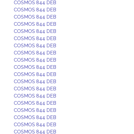
COSMOS 844 DEB
COSMOS 844 DEB
COSMOS 844 DEB
COSMOS 844 DEB
COSMOS 844 DEB
COSMOS 844 DEB
COSMOS 844 DEB
COSMOS 844 DEB
COSMOS 844 DEB
COSMOS 844 DEB
COSMOS 844 DEB
COSMOS 844 DEB
COSMOS 844 DEB
COSMOS 844 DEB
COSMOS 844 DEB
COSMOS 844 DEB
COSMOS 844 DEB
COSMOS 844 DEB
COSMOS 844 DEB