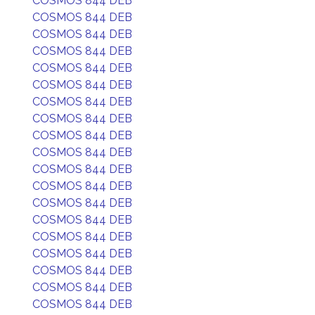
COSMOS 844 DEB
COSMOS 844 DEB
COSMOS 844 DEB
COSMOS 844 DEB
COSMOS 844 DEB
COSMOS 844 DEB
COSMOS 844 DEB
COSMOS 844 DEB
COSMOS 844 DEB
COSMOS 844 DEB
COSMOS 844 DEB
COSMOS 844 DEB
COSMOS 844 DEB
COSMOS 844 DEB
COSMOS 844 DEB
COSMOS 844 DEB
COSMOS 844 DEB
COSMOS 844 DEB
COSMOS 844 DEB