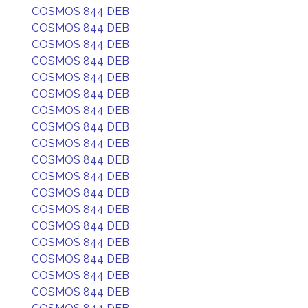
COSMOS 844 DEB
COSMOS 844 DEB
COSMOS 844 DEB
COSMOS 844 DEB
COSMOS 844 DEB
COSMOS 844 DEB
COSMOS 844 DEB
COSMOS 844 DEB
COSMOS 844 DEB
COSMOS 844 DEB
COSMOS 844 DEB
COSMOS 844 DEB
COSMOS 844 DEB
COSMOS 844 DEB
COSMOS 844 DEB
COSMOS 844 DEB
COSMOS 844 DEB
COSMOS 844 DEB