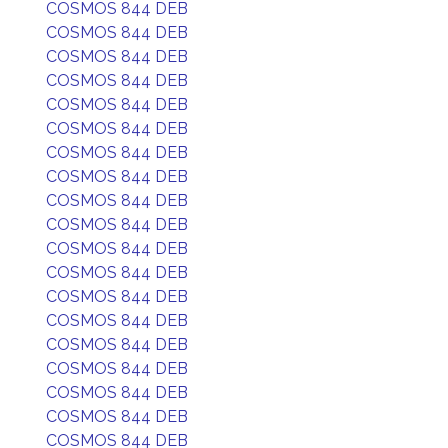
COSMOS 844 DEB
COSMOS 844 DEB
COSMOS 844 DEB
COSMOS 844 DEB
COSMOS 844 DEB
COSMOS 844 DEB
COSMOS 844 DEB
COSMOS 844 DEB
COSMOS 844 DEB
COSMOS 844 DEB
COSMOS 844 DEB
COSMOS 844 DEB
COSMOS 844 DEB
COSMOS 844 DEB
COSMOS 844 DEB
COSMOS 844 DEB
COSMOS 844 DEB
COSMOS 844 DEB
COSMOS 844 DEB