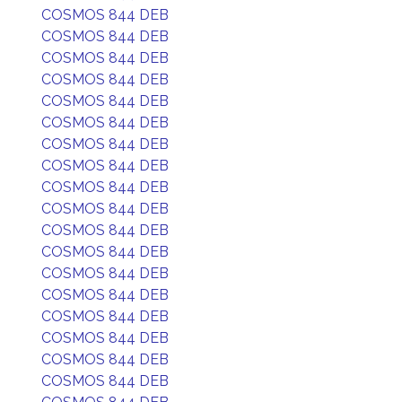
COSMOS 844 DEB
COSMOS 844 DEB
COSMOS 844 DEB
COSMOS 844 DEB
COSMOS 844 DEB
COSMOS 844 DEB
COSMOS 844 DEB
COSMOS 844 DEB
COSMOS 844 DEB
COSMOS 844 DEB
COSMOS 844 DEB
COSMOS 844 DEB
COSMOS 844 DEB
COSMOS 844 DEB
COSMOS 844 DEB
COSMOS 844 DEB
COSMOS 844 DEB
COSMOS 844 DEB