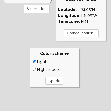
Latitude:
34.05°N
Longitude:
118.05°W
Timezone:
PDT
Color scheme
Light
Night mode