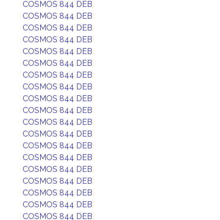
COSMOS 844 DEB
COSMOS 844 DEB
COSMOS 844 DEB
COSMOS 844 DEB
COSMOS 844 DEB
COSMOS 844 DEB
COSMOS 844 DEB
COSMOS 844 DEB
COSMOS 844 DEB
COSMOS 844 DEB
COSMOS 844 DEB
COSMOS 844 DEB
COSMOS 844 DEB
COSMOS 844 DEB
COSMOS 844 DEB
COSMOS 844 DEB
COSMOS 844 DEB
COSMOS 844 DEB
COSMOS 844 DEB