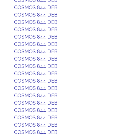
COSMOS 844 DEB
COSMOS 844 DEB
COSMOS 844 DEB
COSMOS 844 DEB
COSMOS 844 DEB
COSMOS 844 DEB
COSMOS 844 DEB
COSMOS 844 DEB
COSMOS 844 DEB
COSMOS 844 DEB
COSMOS 844 DEB
COSMOS 844 DEB
COSMOS 844 DEB
COSMOS 844 DEB
COSMOS 844 DEB
COSMOS 844 DEB
COSMOS 844 DEB
COSMOS 844 DEB
COSMOS 844 DEB