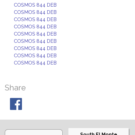
COSMOS 844 DEB
COSMOS 844 DEB
COSMOS 844 DEB
COSMOS 844 DEB
COSMOS 844 DEB
COSMOS 844 DEB
COSMOS 844 DEB
COSMOS 844 DEB
COSMOS 844 DEB
Share
South El Monte