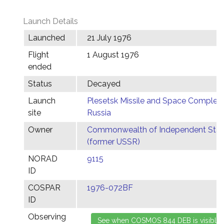
Launch Details
Launched
21 July 1976
Flight
1 August 1976
ended
Status
Decayed
Launch
Plesetsk Missile and Space Complex,
site
Russia
Owner
Commonwealth of Independent Stat
(former USSR)
NORAD
9115
ID
COSPAR
1976-072BF
ID
Observing