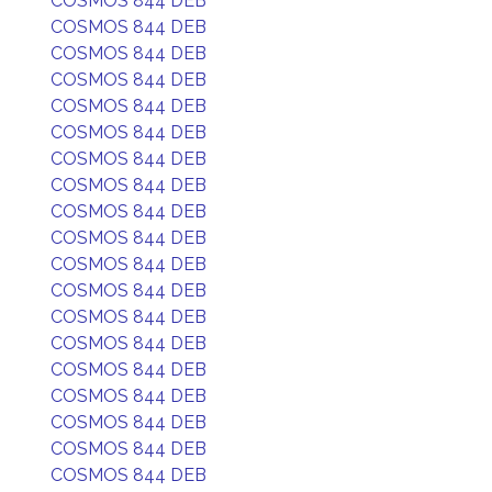
COSMOS 844 DEB
COSMOS 844 DEB
COSMOS 844 DEB
COSMOS 844 DEB
COSMOS 844 DEB
COSMOS 844 DEB
COSMOS 844 DEB
COSMOS 844 DEB
COSMOS 844 DEB
COSMOS 844 DEB
COSMOS 844 DEB
COSMOS 844 DEB
COSMOS 844 DEB
COSMOS 844 DEB
COSMOS 844 DEB
COSMOS 844 DEB
COSMOS 844 DEB
COSMOS 844 DEB
COSMOS 844 DEB