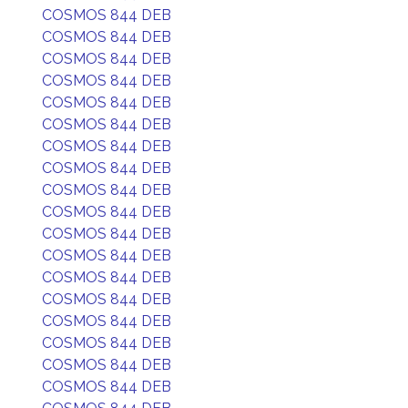
COSMOS 844 DEB
COSMOS 844 DEB
COSMOS 844 DEB
COSMOS 844 DEB
COSMOS 844 DEB
COSMOS 844 DEB
COSMOS 844 DEB
COSMOS 844 DEB
COSMOS 844 DEB
COSMOS 844 DEB
COSMOS 844 DEB
COSMOS 844 DEB
COSMOS 844 DEB
COSMOS 844 DEB
COSMOS 844 DEB
COSMOS 844 DEB
COSMOS 844 DEB
COSMOS 844 DEB