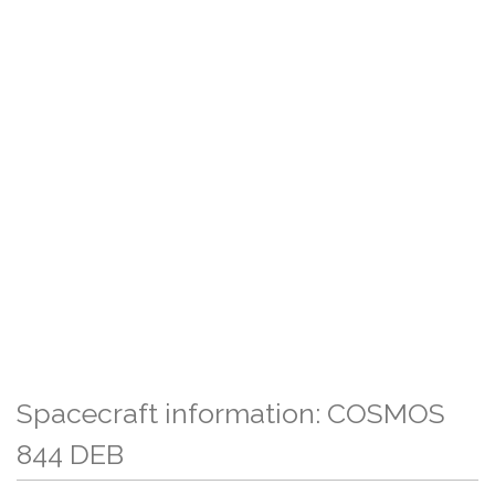
Spacecraft information: COSMOS
844 DEB