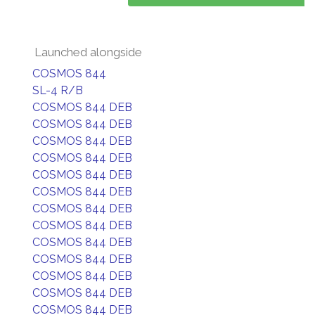
Launched alongside
COSMOS 844
SL-4 R/B
COSMOS 844 DEB
COSMOS 844 DEB
COSMOS 844 DEB
COSMOS 844 DEB
COSMOS 844 DEB
COSMOS 844 DEB
COSMOS 844 DEB
COSMOS 844 DEB
COSMOS 844 DEB
COSMOS 844 DEB
COSMOS 844 DEB
COSMOS 844 DEB
COSMOS 844 DEB