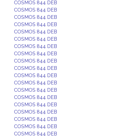
COSMOS 844 DEB
COSMOS 844 DEB
COSMOS 844 DEB
COSMOS 844 DEB
COSMOS 844 DEB
COSMOS 844 DEB
COSMOS 844 DEB
COSMOS 844 DEB
COSMOS 844 DEB
COSMOS 844 DEB
COSMOS 844 DEB
COSMOS 844 DEB
COSMOS 844 DEB
COSMOS 844 DEB
COSMOS 844 DEB
COSMOS 844 DEB
COSMOS 844 DEB
COSMOS 844 DEB
COSMOS 844 DEB