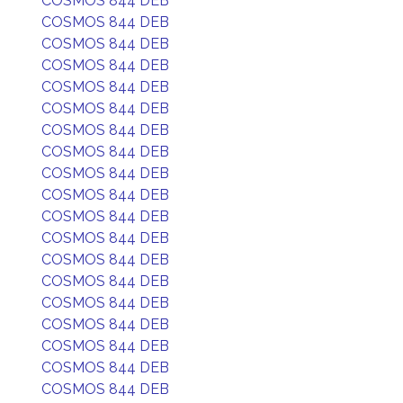
COSMOS 844 DEB
COSMOS 844 DEB
COSMOS 844 DEB
COSMOS 844 DEB
COSMOS 844 DEB
COSMOS 844 DEB
COSMOS 844 DEB
COSMOS 844 DEB
COSMOS 844 DEB
COSMOS 844 DEB
COSMOS 844 DEB
COSMOS 844 DEB
COSMOS 844 DEB
COSMOS 844 DEB
COSMOS 844 DEB
COSMOS 844 DEB
COSMOS 844 DEB
COSMOS 844 DEB
COSMOS 844 DEB