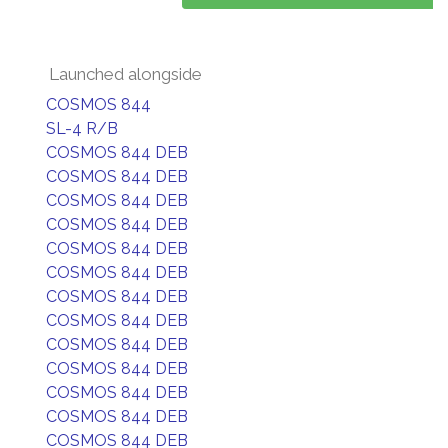
Launched alongside
COSMOS 844
SL-4 R/B
COSMOS 844 DEB
COSMOS 844 DEB
COSMOS 844 DEB
COSMOS 844 DEB
COSMOS 844 DEB
COSMOS 844 DEB
COSMOS 844 DEB
COSMOS 844 DEB
COSMOS 844 DEB
COSMOS 844 DEB
COSMOS 844 DEB
COSMOS 844 DEB
COSMOS 844 DEB