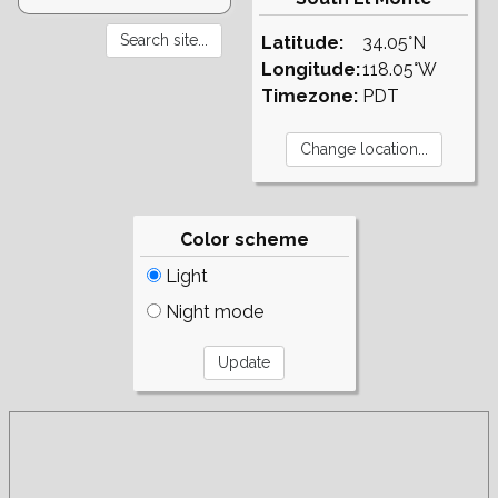
Latitude:
34.05°N
Longitude:
118.05°W
Timezone:
PDT
Color scheme
Light
Night mode