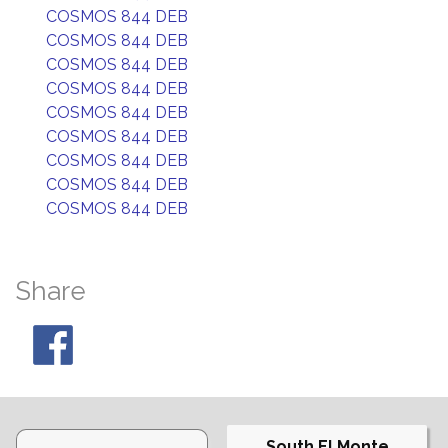
COSMOS 844 DEB
COSMOS 844 DEB
COSMOS 844 DEB
COSMOS 844 DEB
COSMOS 844 DEB
COSMOS 844 DEB
COSMOS 844 DEB
COSMOS 844 DEB
COSMOS 844 DEB
Share
South El Monte