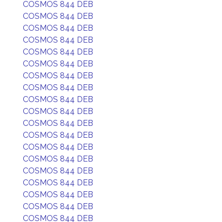
COSMOS 844 DEB
COSMOS 844 DEB
COSMOS 844 DEB
COSMOS 844 DEB
COSMOS 844 DEB
COSMOS 844 DEB
COSMOS 844 DEB
COSMOS 844 DEB
COSMOS 844 DEB
COSMOS 844 DEB
COSMOS 844 DEB
COSMOS 844 DEB
COSMOS 844 DEB
COSMOS 844 DEB
COSMOS 844 DEB
COSMOS 844 DEB
COSMOS 844 DEB
COSMOS 844 DEB
COSMOS 844 DEB