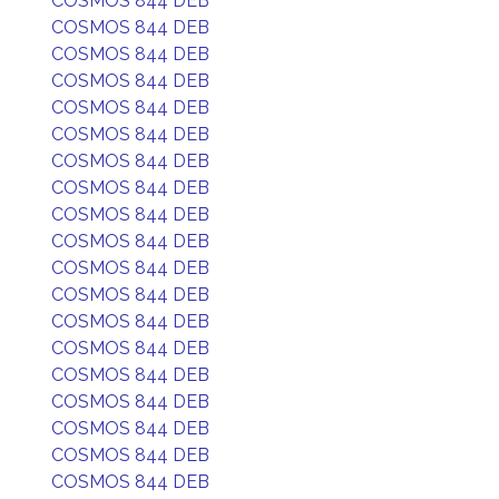
COSMOS 844 DEB
COSMOS 844 DEB
COSMOS 844 DEB
COSMOS 844 DEB
COSMOS 844 DEB
COSMOS 844 DEB
COSMOS 844 DEB
COSMOS 844 DEB
COSMOS 844 DEB
COSMOS 844 DEB
COSMOS 844 DEB
COSMOS 844 DEB
COSMOS 844 DEB
COSMOS 844 DEB
COSMOS 844 DEB
COSMOS 844 DEB
COSMOS 844 DEB
COSMOS 844 DEB
COSMOS 844 DEB