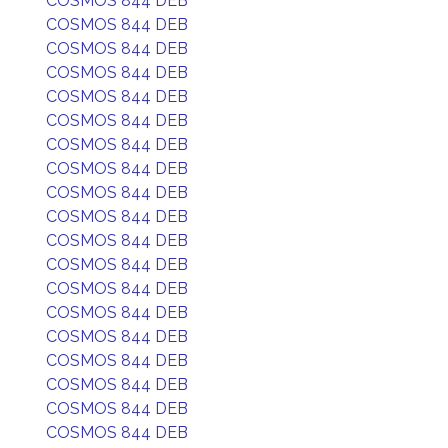
COSMOS 844 DEB
COSMOS 844 DEB
COSMOS 844 DEB
COSMOS 844 DEB
COSMOS 844 DEB
COSMOS 844 DEB
COSMOS 844 DEB
COSMOS 844 DEB
COSMOS 844 DEB
COSMOS 844 DEB
COSMOS 844 DEB
COSMOS 844 DEB
COSMOS 844 DEB
COSMOS 844 DEB
COSMOS 844 DEB
COSMOS 844 DEB
COSMOS 844 DEB
COSMOS 844 DEB
COSMOS 844 DEB