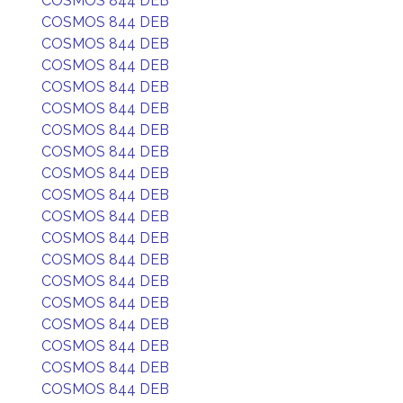
COSMOS 844 DEB
COSMOS 844 DEB
COSMOS 844 DEB
COSMOS 844 DEB
COSMOS 844 DEB
COSMOS 844 DEB
COSMOS 844 DEB
COSMOS 844 DEB
COSMOS 844 DEB
COSMOS 844 DEB
COSMOS 844 DEB
COSMOS 844 DEB
COSMOS 844 DEB
COSMOS 844 DEB
COSMOS 844 DEB
COSMOS 844 DEB
COSMOS 844 DEB
COSMOS 844 DEB
COSMOS 844 DEB