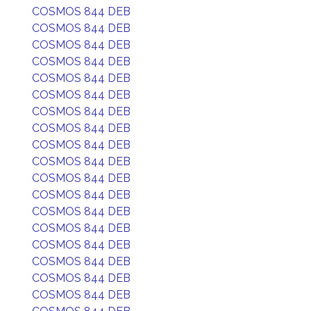
COSMOS 844 DEB
COSMOS 844 DEB
COSMOS 844 DEB
COSMOS 844 DEB
COSMOS 844 DEB
COSMOS 844 DEB
COSMOS 844 DEB
COSMOS 844 DEB
COSMOS 844 DEB
COSMOS 844 DEB
COSMOS 844 DEB
COSMOS 844 DEB
COSMOS 844 DEB
COSMOS 844 DEB
COSMOS 844 DEB
COSMOS 844 DEB
COSMOS 844 DEB
COSMOS 844 DEB