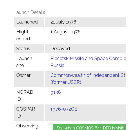
Launch Details
Launched
21 July 1976
Flight
1 August 1976
ended
Status
Decayed
Launch
Plesetsk Missile and Space Complex,
site
Russia
Owner
Commonwealth of Independent Stat
(former USSR)
NORAD
9138
ID
COSPAR
1976-072CE
ID
Observing