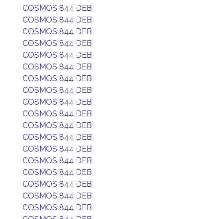
COSMOS 844 DEB
COSMOS 844 DEB
COSMOS 844 DEB
COSMOS 844 DEB
COSMOS 844 DEB
COSMOS 844 DEB
COSMOS 844 DEB
COSMOS 844 DEB
COSMOS 844 DEB
COSMOS 844 DEB
COSMOS 844 DEB
COSMOS 844 DEB
COSMOS 844 DEB
COSMOS 844 DEB
COSMOS 844 DEB
COSMOS 844 DEB
COSMOS 844 DEB
COSMOS 844 DEB