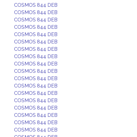
COSMOS 844 DEB
COSMOS 844 DEB
COSMOS 844 DEB
COSMOS 844 DEB
COSMOS 844 DEB
COSMOS 844 DEB
COSMOS 844 DEB
COSMOS 844 DEB
COSMOS 844 DEB
COSMOS 844 DEB
COSMOS 844 DEB
COSMOS 844 DEB
COSMOS 844 DEB
COSMOS 844 DEB
COSMOS 844 DEB
COSMOS 844 DEB
COSMOS 844 DEB
COSMOS 844 DEB