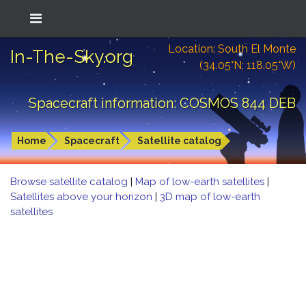
Location: South El Monte
In-The-Sky.org
(34.05°N; 118.05°W)
Spacecraft information: COSMOS 844 DEB
Home
Spacecraft
Satellite catalog
Browse satellite catalog
|
Map of low-earth satellites
|
Satellites above your horizon
|
3D map of low-earth
satellites