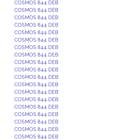
COSMOS 844 DEB
COSMOS 844 DEB
COSMOS 844 DEB
COSMOS 844 DEB
COSMOS 844 DEB
COSMOS 844 DEB
COSMOS 844 DEB
COSMOS 844 DEB
COSMOS 844 DEB
COSMOS 844 DEB
COSMOS 844 DEB
COSMOS 844 DEB
COSMOS 844 DEB
COSMOS 844 DEB
COSMOS 844 DEB
COSMOS 844 DEB
COSMOS 844 DEB
COSMOS 844 DEB
COSMOS 844 DEB