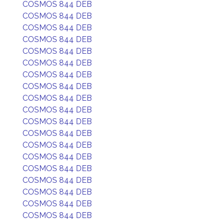
COSMOS 844 DEB
COSMOS 844 DEB
COSMOS 844 DEB
COSMOS 844 DEB
COSMOS 844 DEB
COSMOS 844 DEB
COSMOS 844 DEB
COSMOS 844 DEB
COSMOS 844 DEB
COSMOS 844 DEB
COSMOS 844 DEB
COSMOS 844 DEB
COSMOS 844 DEB
COSMOS 844 DEB
COSMOS 844 DEB
COSMOS 844 DEB
COSMOS 844 DEB
COSMOS 844 DEB
COSMOS 844 DEB