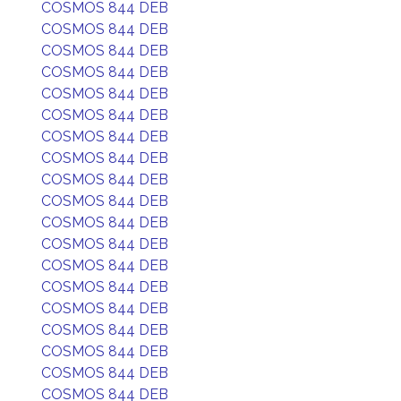
COSMOS 844 DEB
COSMOS 844 DEB
COSMOS 844 DEB
COSMOS 844 DEB
COSMOS 844 DEB
COSMOS 844 DEB
COSMOS 844 DEB
COSMOS 844 DEB
COSMOS 844 DEB
COSMOS 844 DEB
COSMOS 844 DEB
COSMOS 844 DEB
COSMOS 844 DEB
COSMOS 844 DEB
COSMOS 844 DEB
COSMOS 844 DEB
COSMOS 844 DEB
COSMOS 844 DEB
COSMOS 844 DEB