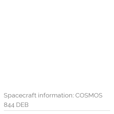
Spacecraft information: COSMOS
844 DEB