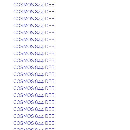
COSMOS 844 DEB
COSMOS 844 DEB
COSMOS 844 DEB
COSMOS 844 DEB
COSMOS 844 DEB
COSMOS 844 DEB
COSMOS 844 DEB
COSMOS 844 DEB
COSMOS 844 DEB
COSMOS 844 DEB
COSMOS 844 DEB
COSMOS 844 DEB
COSMOS 844 DEB
COSMOS 844 DEB
COSMOS 844 DEB
COSMOS 844 DEB
COSMOS 844 DEB
COSMOS 844 DEB