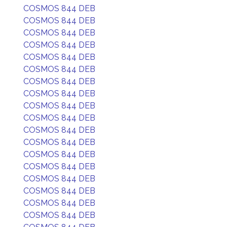
COSMOS 844 DEB
COSMOS 844 DEB
COSMOS 844 DEB
COSMOS 844 DEB
COSMOS 844 DEB
COSMOS 844 DEB
COSMOS 844 DEB
COSMOS 844 DEB
COSMOS 844 DEB
COSMOS 844 DEB
COSMOS 844 DEB
COSMOS 844 DEB
COSMOS 844 DEB
COSMOS 844 DEB
COSMOS 844 DEB
COSMOS 844 DEB
COSMOS 844 DEB
COSMOS 844 DEB