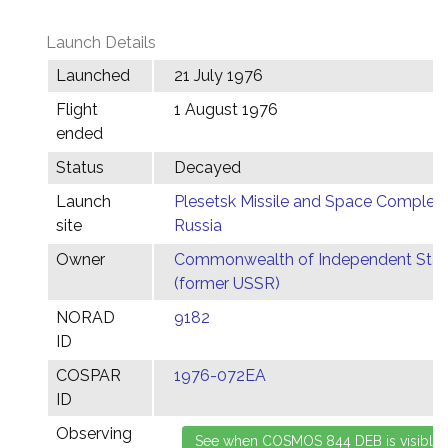
Launch Details
Launched
21 July 1976
Flight
1 August 1976
ended
Status
Decayed
Launch
Plesetsk Missile and Space Complex,
site
Russia
Owner
Commonwealth of Independent Stat
(former USSR)
NORAD
9182
ID
COSPAR
1976-072EA
ID
Observing