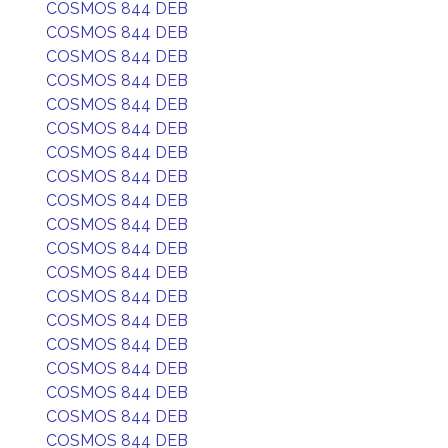
COSMOS 844 DEB
COSMOS 844 DEB
COSMOS 844 DEB
COSMOS 844 DEB
COSMOS 844 DEB
COSMOS 844 DEB
COSMOS 844 DEB
COSMOS 844 DEB
COSMOS 844 DEB
COSMOS 844 DEB
COSMOS 844 DEB
COSMOS 844 DEB
COSMOS 844 DEB
COSMOS 844 DEB
COSMOS 844 DEB
COSMOS 844 DEB
COSMOS 844 DEB
COSMOS 844 DEB
COSMOS 844 DEB