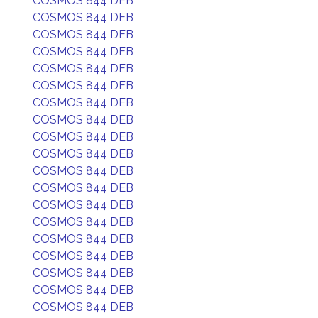
COSMOS 844 DEB
COSMOS 844 DEB
COSMOS 844 DEB
COSMOS 844 DEB
COSMOS 844 DEB
COSMOS 844 DEB
COSMOS 844 DEB
COSMOS 844 DEB
COSMOS 844 DEB
COSMOS 844 DEB
COSMOS 844 DEB
COSMOS 844 DEB
COSMOS 844 DEB
COSMOS 844 DEB
COSMOS 844 DEB
COSMOS 844 DEB
COSMOS 844 DEB
COSMOS 844 DEB
COSMOS 844 DEB