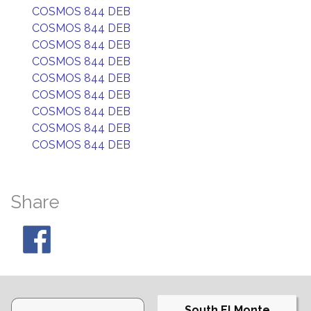
COSMOS 844 DEB
COSMOS 844 DEB
COSMOS 844 DEB
COSMOS 844 DEB
COSMOS 844 DEB
COSMOS 844 DEB
COSMOS 844 DEB
COSMOS 844 DEB
COSMOS 844 DEB
Share
South El Monte