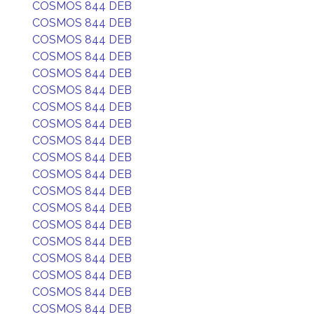
COSMOS 844 DEB
COSMOS 844 DEB
COSMOS 844 DEB
COSMOS 844 DEB
COSMOS 844 DEB
COSMOS 844 DEB
COSMOS 844 DEB
COSMOS 844 DEB
COSMOS 844 DEB
COSMOS 844 DEB
COSMOS 844 DEB
COSMOS 844 DEB
COSMOS 844 DEB
COSMOS 844 DEB
COSMOS 844 DEB
COSMOS 844 DEB
COSMOS 844 DEB
COSMOS 844 DEB
COSMOS 844 DEB