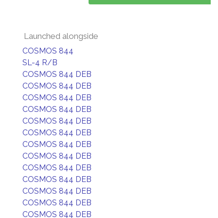
Launched alongside
COSMOS 844
SL-4 R/B
COSMOS 844 DEB
COSMOS 844 DEB
COSMOS 844 DEB
COSMOS 844 DEB
COSMOS 844 DEB
COSMOS 844 DEB
COSMOS 844 DEB
COSMOS 844 DEB
COSMOS 844 DEB
COSMOS 844 DEB
COSMOS 844 DEB
COSMOS 844 DEB
COSMOS 844 DEB