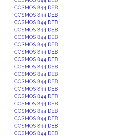
COSMOS 844 DEB
COSMOS 844 DEB
COSMOS 844 DEB
COSMOS 844 DEB
COSMOS 844 DEB
COSMOS 844 DEB
COSMOS 844 DEB
COSMOS 844 DEB
COSMOS 844 DEB
COSMOS 844 DEB
COSMOS 844 DEB
COSMOS 844 DEB
COSMOS 844 DEB
COSMOS 844 DEB
COSMOS 844 DEB
COSMOS 844 DEB
COSMOS 844 DEB
COSMOS 844 DEB
COSMOS 844 DEB