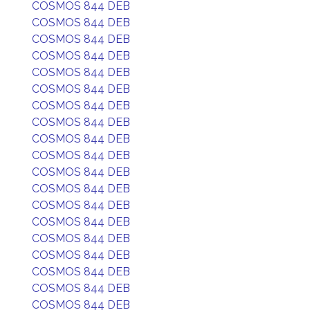
COSMOS 844 DEB
COSMOS 844 DEB
COSMOS 844 DEB
COSMOS 844 DEB
COSMOS 844 DEB
COSMOS 844 DEB
COSMOS 844 DEB
COSMOS 844 DEB
COSMOS 844 DEB
COSMOS 844 DEB
COSMOS 844 DEB
COSMOS 844 DEB
COSMOS 844 DEB
COSMOS 844 DEB
COSMOS 844 DEB
COSMOS 844 DEB
COSMOS 844 DEB
COSMOS 844 DEB
COSMOS 844 DEB