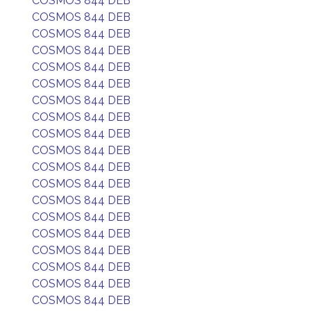
COSMOS 844 DEB
COSMOS 844 DEB
COSMOS 844 DEB
COSMOS 844 DEB
COSMOS 844 DEB
COSMOS 844 DEB
COSMOS 844 DEB
COSMOS 844 DEB
COSMOS 844 DEB
COSMOS 844 DEB
COSMOS 844 DEB
COSMOS 844 DEB
COSMOS 844 DEB
COSMOS 844 DEB
COSMOS 844 DEB
COSMOS 844 DEB
COSMOS 844 DEB
COSMOS 844 DEB
COSMOS 844 DEB