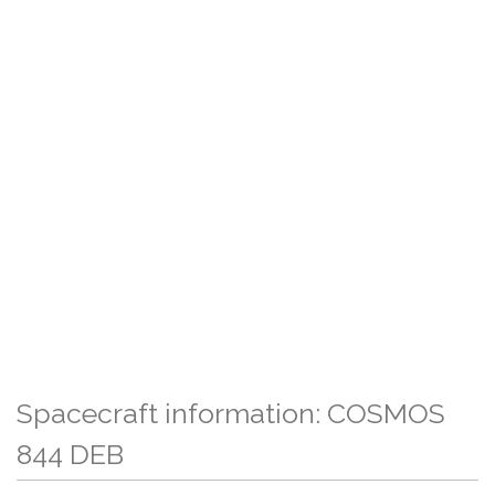
Spacecraft information: COSMOS
844 DEB