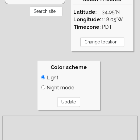
Latitude:
34.05°N
Longitude:
118.05°W
Timezone:
PDT
Color scheme
Light
Night mode