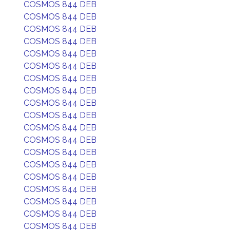
COSMOS 844 DEB
COSMOS 844 DEB
COSMOS 844 DEB
COSMOS 844 DEB
COSMOS 844 DEB
COSMOS 844 DEB
COSMOS 844 DEB
COSMOS 844 DEB
COSMOS 844 DEB
COSMOS 844 DEB
COSMOS 844 DEB
COSMOS 844 DEB
COSMOS 844 DEB
COSMOS 844 DEB
COSMOS 844 DEB
COSMOS 844 DEB
COSMOS 844 DEB
COSMOS 844 DEB
COSMOS 844 DEB