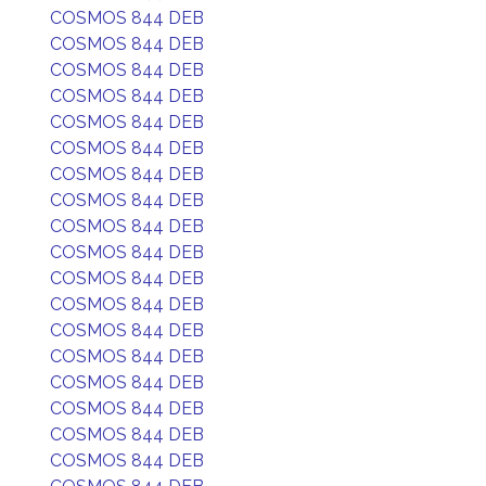
COSMOS 844 DEB
COSMOS 844 DEB
COSMOS 844 DEB
COSMOS 844 DEB
COSMOS 844 DEB
COSMOS 844 DEB
COSMOS 844 DEB
COSMOS 844 DEB
COSMOS 844 DEB
COSMOS 844 DEB
COSMOS 844 DEB
COSMOS 844 DEB
COSMOS 844 DEB
COSMOS 844 DEB
COSMOS 844 DEB
COSMOS 844 DEB
COSMOS 844 DEB
COSMOS 844 DEB