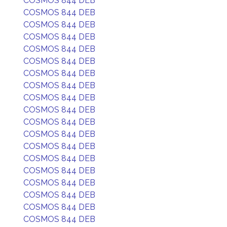
COSMOS 844 DEB
COSMOS 844 DEB
COSMOS 844 DEB
COSMOS 844 DEB
COSMOS 844 DEB
COSMOS 844 DEB
COSMOS 844 DEB
COSMOS 844 DEB
COSMOS 844 DEB
COSMOS 844 DEB
COSMOS 844 DEB
COSMOS 844 DEB
COSMOS 844 DEB
COSMOS 844 DEB
COSMOS 844 DEB
COSMOS 844 DEB
COSMOS 844 DEB
COSMOS 844 DEB
COSMOS 844 DEB