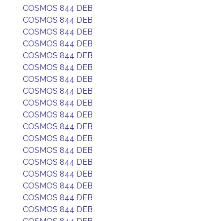
COSMOS 844 DEB
COSMOS 844 DEB
COSMOS 844 DEB
COSMOS 844 DEB
COSMOS 844 DEB
COSMOS 844 DEB
COSMOS 844 DEB
COSMOS 844 DEB
COSMOS 844 DEB
COSMOS 844 DEB
COSMOS 844 DEB
COSMOS 844 DEB
COSMOS 844 DEB
COSMOS 844 DEB
COSMOS 844 DEB
COSMOS 844 DEB
COSMOS 844 DEB
COSMOS 844 DEB