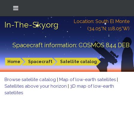
Location: South El Monte
In-The-Sky.org
(34.05°N; 118.05°W)
Spacecraft information: COSMOS 844 DEB
Home
Spacecraft
Satellite catalog
Browse satellite catalog
|
Map of low-earth satellites
|
Satellites above your horizon
|
3D map of low-earth
satellites