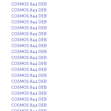
COSMOS 844 DEB
COSMOS 844 DEB
COSMOS 844 DEB
COSMOS 844 DEB
COSMOS 844 DEB
COSMOS 844 DEB
COSMOS 844 DEB
COSMOS 844 DEB
COSMOS 844 DEB
COSMOS 844 DEB
COSMOS 844 DEB
COSMOS 844 DEB
COSMOS 844 DEB
COSMOS 844 DEB
COSMOS 844 DEB
COSMOS 844 DEB
COSMOS 844 DEB
COSMOS 844 DEB