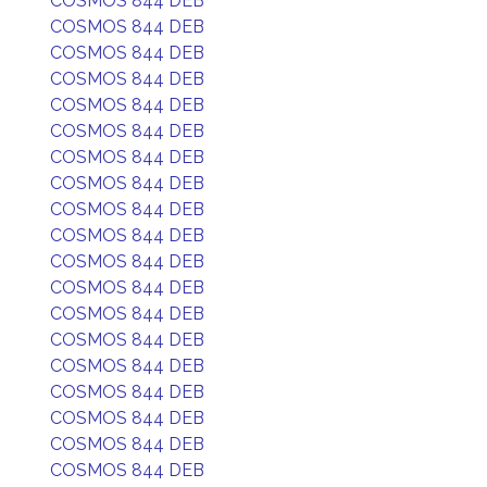
COSMOS 844 DEB
COSMOS 844 DEB
COSMOS 844 DEB
COSMOS 844 DEB
COSMOS 844 DEB
COSMOS 844 DEB
COSMOS 844 DEB
COSMOS 844 DEB
COSMOS 844 DEB
COSMOS 844 DEB
COSMOS 844 DEB
COSMOS 844 DEB
COSMOS 844 DEB
COSMOS 844 DEB
COSMOS 844 DEB
COSMOS 844 DEB
COSMOS 844 DEB
COSMOS 844 DEB
COSMOS 844 DEB