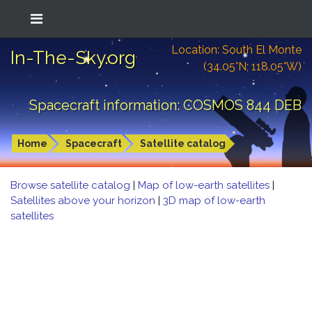
Location: South El Monte
In-The-Sky.org
(34.05°N; 118.05°W)
Spacecraft information: COSMOS 844 DEB
Home
Spacecraft
Satellite catalog
Browse satellite catalog
|
Map of low-earth satellites
|
Satellites above your horizon
|
3D map of low-earth
satellites