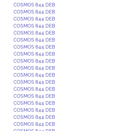
COSMOS 844 DEB
COSMOS 844 DEB
COSMOS 844 DEB
COSMOS 844 DEB
COSMOS 844 DEB
COSMOS 844 DEB
COSMOS 844 DEB
COSMOS 844 DEB
COSMOS 844 DEB
COSMOS 844 DEB
COSMOS 844 DEB
COSMOS 844 DEB
COSMOS 844 DEB
COSMOS 844 DEB
COSMOS 844 DEB
COSMOS 844 DEB
COSMOS 844 DEB
COSMOS 844 DEB