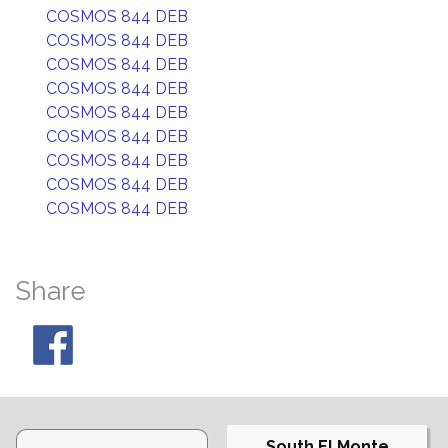
COSMOS 844 DEB
COSMOS 844 DEB
COSMOS 844 DEB
COSMOS 844 DEB
COSMOS 844 DEB
COSMOS 844 DEB
COSMOS 844 DEB
COSMOS 844 DEB
COSMOS 844 DEB
Share
South El Monte