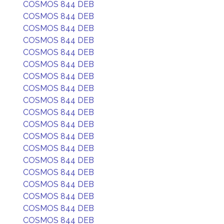
COSMOS 844 DEB
COSMOS 844 DEB
COSMOS 844 DEB
COSMOS 844 DEB
COSMOS 844 DEB
COSMOS 844 DEB
COSMOS 844 DEB
COSMOS 844 DEB
COSMOS 844 DEB
COSMOS 844 DEB
COSMOS 844 DEB
COSMOS 844 DEB
COSMOS 844 DEB
COSMOS 844 DEB
COSMOS 844 DEB
COSMOS 844 DEB
COSMOS 844 DEB
COSMOS 844 DEB
COSMOS 844 DEB