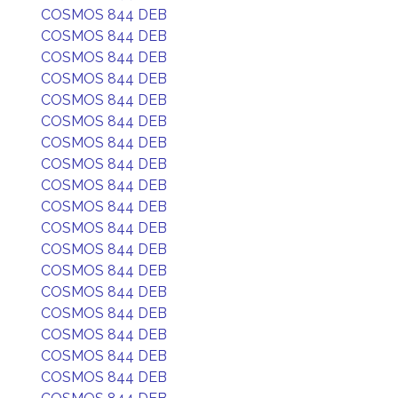
COSMOS 844 DEB
COSMOS 844 DEB
COSMOS 844 DEB
COSMOS 844 DEB
COSMOS 844 DEB
COSMOS 844 DEB
COSMOS 844 DEB
COSMOS 844 DEB
COSMOS 844 DEB
COSMOS 844 DEB
COSMOS 844 DEB
COSMOS 844 DEB
COSMOS 844 DEB
COSMOS 844 DEB
COSMOS 844 DEB
COSMOS 844 DEB
COSMOS 844 DEB
COSMOS 844 DEB