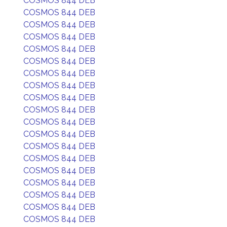
COSMOS 844 DEB
COSMOS 844 DEB
COSMOS 844 DEB
COSMOS 844 DEB
COSMOS 844 DEB
COSMOS 844 DEB
COSMOS 844 DEB
COSMOS 844 DEB
COSMOS 844 DEB
COSMOS 844 DEB
COSMOS 844 DEB
COSMOS 844 DEB
COSMOS 844 DEB
COSMOS 844 DEB
COSMOS 844 DEB
COSMOS 844 DEB
COSMOS 844 DEB
COSMOS 844 DEB
COSMOS 844 DEB