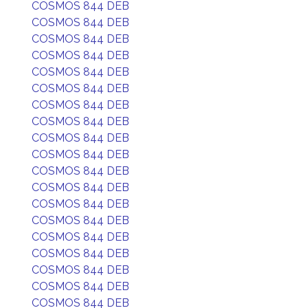
COSMOS 844 DEB
COSMOS 844 DEB
COSMOS 844 DEB
COSMOS 844 DEB
COSMOS 844 DEB
COSMOS 844 DEB
COSMOS 844 DEB
COSMOS 844 DEB
COSMOS 844 DEB
COSMOS 844 DEB
COSMOS 844 DEB
COSMOS 844 DEB
COSMOS 844 DEB
COSMOS 844 DEB
COSMOS 844 DEB
COSMOS 844 DEB
COSMOS 844 DEB
COSMOS 844 DEB
COSMOS 844 DEB