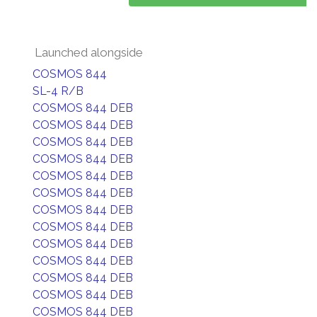
Launched alongside
COSMOS 844
SL-4 R/B
COSMOS 844 DEB
COSMOS 844 DEB
COSMOS 844 DEB
COSMOS 844 DEB
COSMOS 844 DEB
COSMOS 844 DEB
COSMOS 844 DEB
COSMOS 844 DEB
COSMOS 844 DEB
COSMOS 844 DEB
COSMOS 844 DEB
COSMOS 844 DEB
COSMOS 844 DEB