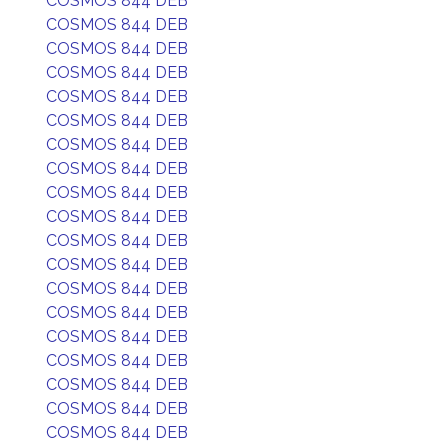
COSMOS 844 DEB
COSMOS 844 DEB
COSMOS 844 DEB
COSMOS 844 DEB
COSMOS 844 DEB
COSMOS 844 DEB
COSMOS 844 DEB
COSMOS 844 DEB
COSMOS 844 DEB
COSMOS 844 DEB
COSMOS 844 DEB
COSMOS 844 DEB
COSMOS 844 DEB
COSMOS 844 DEB
COSMOS 844 DEB
COSMOS 844 DEB
COSMOS 844 DEB
COSMOS 844 DEB
COSMOS 844 DEB