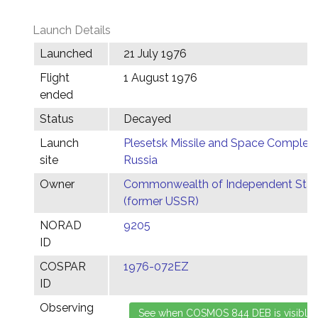
Launch Details
Launched
21 July 1976
Flight
1 August 1976
ended
Status
Decayed
Launch
Plesetsk Missile and Space Complex,
site
Russia
Owner
Commonwealth of Independent Stat
(former USSR)
NORAD
9205
ID
COSPAR
1976-072EZ
ID
Observing