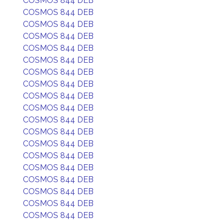
COSMOS 844 DEB
COSMOS 844 DEB
COSMOS 844 DEB
COSMOS 844 DEB
COSMOS 844 DEB
COSMOS 844 DEB
COSMOS 844 DEB
COSMOS 844 DEB
COSMOS 844 DEB
COSMOS 844 DEB
COSMOS 844 DEB
COSMOS 844 DEB
COSMOS 844 DEB
COSMOS 844 DEB
COSMOS 844 DEB
COSMOS 844 DEB
COSMOS 844 DEB
COSMOS 844 DEB
COSMOS 844 DEB