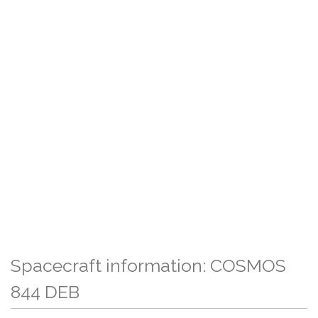
Spacecraft information: COSMOS
844 DEB