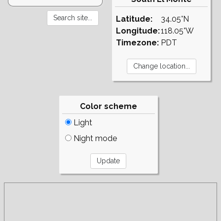
Latitude:
34.05°N
Longitude:
118.05°W
Timezone:
PDT
Color scheme
Light
Night mode