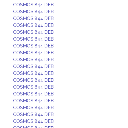
COSMOS 844 DEB
COSMOS 844 DEB
COSMOS 844 DEB
COSMOS 844 DEB
COSMOS 844 DEB
COSMOS 844 DEB
COSMOS 844 DEB
COSMOS 844 DEB
COSMOS 844 DEB
COSMOS 844 DEB
COSMOS 844 DEB
COSMOS 844 DEB
COSMOS 844 DEB
COSMOS 844 DEB
COSMOS 844 DEB
COSMOS 844 DEB
COSMOS 844 DEB
COSMOS 844 DEB