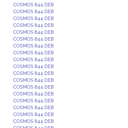
COSMOS 844 DEB
COSMOS 844 DEB
COSMOS 844 DEB
COSMOS 844 DEB
COSMOS 844 DEB
COSMOS 844 DEB
COSMOS 844 DEB
COSMOS 844 DEB
COSMOS 844 DEB
COSMOS 844 DEB
COSMOS 844 DEB
COSMOS 844 DEB
COSMOS 844 DEB
COSMOS 844 DEB
COSMOS 844 DEB
COSMOS 844 DEB
COSMOS 844 DEB
COSMOS 844 DEB