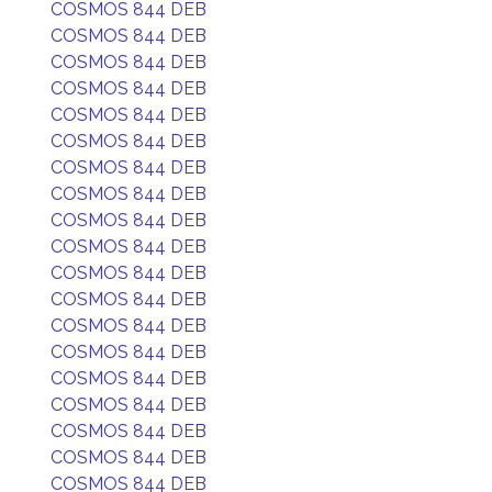
COSMOS 844 DEB
COSMOS 844 DEB
COSMOS 844 DEB
COSMOS 844 DEB
COSMOS 844 DEB
COSMOS 844 DEB
COSMOS 844 DEB
COSMOS 844 DEB
COSMOS 844 DEB
COSMOS 844 DEB
COSMOS 844 DEB
COSMOS 844 DEB
COSMOS 844 DEB
COSMOS 844 DEB
COSMOS 844 DEB
COSMOS 844 DEB
COSMOS 844 DEB
COSMOS 844 DEB
COSMOS 844 DEB