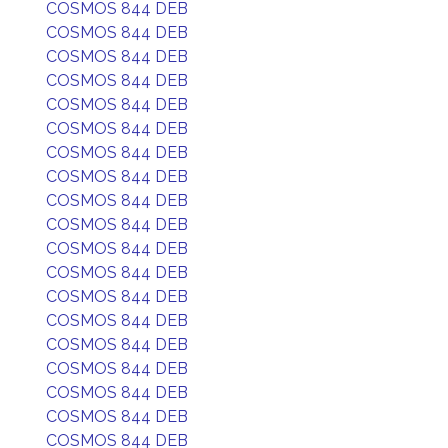
COSMOS 844 DEB
COSMOS 844 DEB
COSMOS 844 DEB
COSMOS 844 DEB
COSMOS 844 DEB
COSMOS 844 DEB
COSMOS 844 DEB
COSMOS 844 DEB
COSMOS 844 DEB
COSMOS 844 DEB
COSMOS 844 DEB
COSMOS 844 DEB
COSMOS 844 DEB
COSMOS 844 DEB
COSMOS 844 DEB
COSMOS 844 DEB
COSMOS 844 DEB
COSMOS 844 DEB
COSMOS 844 DEB