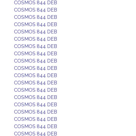
COSMOS 844 DEB
COSMOS 844 DEB
COSMOS 844 DEB
COSMOS 844 DEB
COSMOS 844 DEB
COSMOS 844 DEB
COSMOS 844 DEB
COSMOS 844 DEB
COSMOS 844 DEB
COSMOS 844 DEB
COSMOS 844 DEB
COSMOS 844 DEB
COSMOS 844 DEB
COSMOS 844 DEB
COSMOS 844 DEB
COSMOS 844 DEB
COSMOS 844 DEB
COSMOS 844 DEB
COSMOS 844 DEB