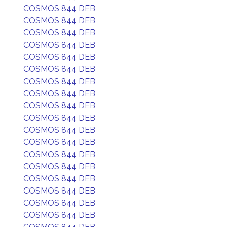
COSMOS 844 DEB
COSMOS 844 DEB
COSMOS 844 DEB
COSMOS 844 DEB
COSMOS 844 DEB
COSMOS 844 DEB
COSMOS 844 DEB
COSMOS 844 DEB
COSMOS 844 DEB
COSMOS 844 DEB
COSMOS 844 DEB
COSMOS 844 DEB
COSMOS 844 DEB
COSMOS 844 DEB
COSMOS 844 DEB
COSMOS 844 DEB
COSMOS 844 DEB
COSMOS 844 DEB