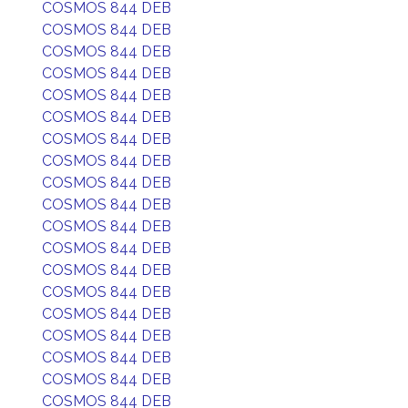
COSMOS 844 DEB
COSMOS 844 DEB
COSMOS 844 DEB
COSMOS 844 DEB
COSMOS 844 DEB
COSMOS 844 DEB
COSMOS 844 DEB
COSMOS 844 DEB
COSMOS 844 DEB
COSMOS 844 DEB
COSMOS 844 DEB
COSMOS 844 DEB
COSMOS 844 DEB
COSMOS 844 DEB
COSMOS 844 DEB
COSMOS 844 DEB
COSMOS 844 DEB
COSMOS 844 DEB
COSMOS 844 DEB