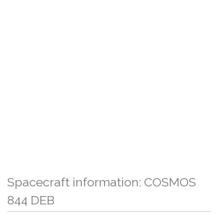
Spacecraft information: COSMOS
844 DEB