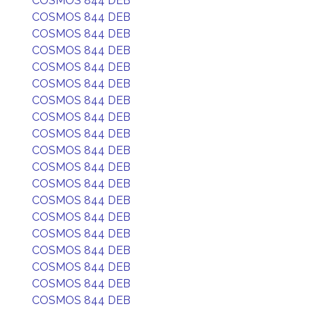
COSMOS 844 DEB
COSMOS 844 DEB
COSMOS 844 DEB
COSMOS 844 DEB
COSMOS 844 DEB
COSMOS 844 DEB
COSMOS 844 DEB
COSMOS 844 DEB
COSMOS 844 DEB
COSMOS 844 DEB
COSMOS 844 DEB
COSMOS 844 DEB
COSMOS 844 DEB
COSMOS 844 DEB
COSMOS 844 DEB
COSMOS 844 DEB
COSMOS 844 DEB
COSMOS 844 DEB
COSMOS 844 DEB