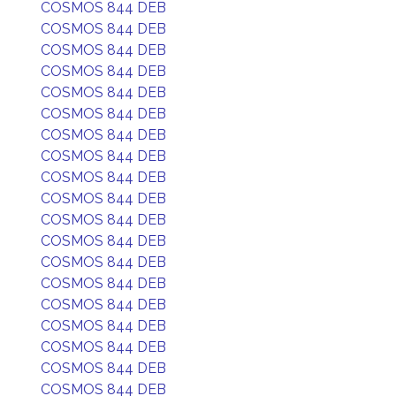
COSMOS 844 DEB
COSMOS 844 DEB
COSMOS 844 DEB
COSMOS 844 DEB
COSMOS 844 DEB
COSMOS 844 DEB
COSMOS 844 DEB
COSMOS 844 DEB
COSMOS 844 DEB
COSMOS 844 DEB
COSMOS 844 DEB
COSMOS 844 DEB
COSMOS 844 DEB
COSMOS 844 DEB
COSMOS 844 DEB
COSMOS 844 DEB
COSMOS 844 DEB
COSMOS 844 DEB
COSMOS 844 DEB