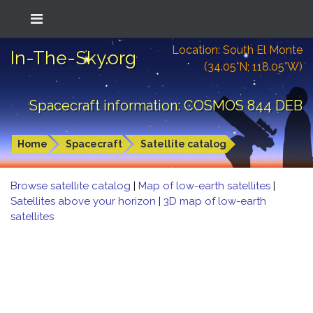
Location: South El Monte
In-The-Sky.org
(34.05°N; 118.05°W)
Spacecraft information: COSMOS 844 DEB
Home
Spacecraft
Satellite catalog
Browse satellite catalog
|
Map of low-earth satellites
|
Satellites above your horizon
|
3D map of low-earth
satellites