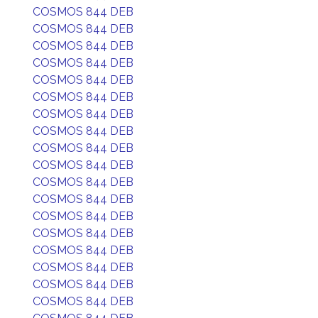
COSMOS 844 DEB
COSMOS 844 DEB
COSMOS 844 DEB
COSMOS 844 DEB
COSMOS 844 DEB
COSMOS 844 DEB
COSMOS 844 DEB
COSMOS 844 DEB
COSMOS 844 DEB
COSMOS 844 DEB
COSMOS 844 DEB
COSMOS 844 DEB
COSMOS 844 DEB
COSMOS 844 DEB
COSMOS 844 DEB
COSMOS 844 DEB
COSMOS 844 DEB
COSMOS 844 DEB