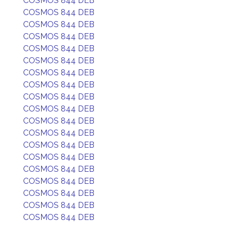
COSMOS 844 DEB
COSMOS 844 DEB
COSMOS 844 DEB
COSMOS 844 DEB
COSMOS 844 DEB
COSMOS 844 DEB
COSMOS 844 DEB
COSMOS 844 DEB
COSMOS 844 DEB
COSMOS 844 DEB
COSMOS 844 DEB
COSMOS 844 DEB
COSMOS 844 DEB
COSMOS 844 DEB
COSMOS 844 DEB
COSMOS 844 DEB
COSMOS 844 DEB
COSMOS 844 DEB
COSMOS 844 DEB