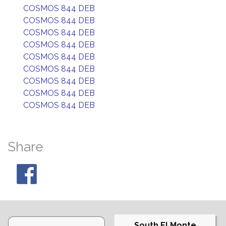
COSMOS 844 DEB
COSMOS 844 DEB
COSMOS 844 DEB
COSMOS 844 DEB
COSMOS 844 DEB
COSMOS 844 DEB
COSMOS 844 DEB
COSMOS 844 DEB
COSMOS 844 DEB
Share
South El Monte