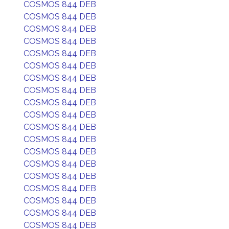
COSMOS 844 DEB
COSMOS 844 DEB
COSMOS 844 DEB
COSMOS 844 DEB
COSMOS 844 DEB
COSMOS 844 DEB
COSMOS 844 DEB
COSMOS 844 DEB
COSMOS 844 DEB
COSMOS 844 DEB
COSMOS 844 DEB
COSMOS 844 DEB
COSMOS 844 DEB
COSMOS 844 DEB
COSMOS 844 DEB
COSMOS 844 DEB
COSMOS 844 DEB
COSMOS 844 DEB
COSMOS 844 DEB