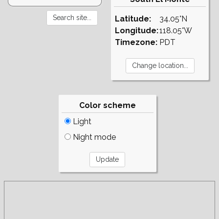
Latitude:
34.05°N
Longitude:
118.05°W
Timezone:
PDT
Color scheme
Light
Night mode