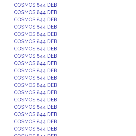
COSMOS 844 DEB
COSMOS 844 DEB
COSMOS 844 DEB
COSMOS 844 DEB
COSMOS 844 DEB
COSMOS 844 DEB
COSMOS 844 DEB
COSMOS 844 DEB
COSMOS 844 DEB
COSMOS 844 DEB
COSMOS 844 DEB
COSMOS 844 DEB
COSMOS 844 DEB
COSMOS 844 DEB
COSMOS 844 DEB
COSMOS 844 DEB
COSMOS 844 DEB
COSMOS 844 DEB