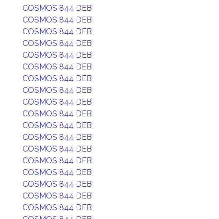
COSMOS 844 DEB
COSMOS 844 DEB
COSMOS 844 DEB
COSMOS 844 DEB
COSMOS 844 DEB
COSMOS 844 DEB
COSMOS 844 DEB
COSMOS 844 DEB
COSMOS 844 DEB
COSMOS 844 DEB
COSMOS 844 DEB
COSMOS 844 DEB
COSMOS 844 DEB
COSMOS 844 DEB
COSMOS 844 DEB
COSMOS 844 DEB
COSMOS 844 DEB
COSMOS 844 DEB