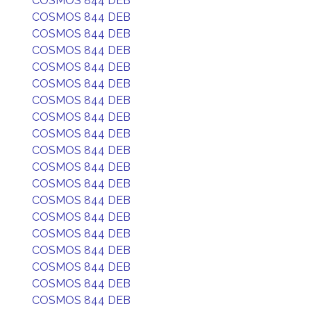
COSMOS 844 DEB
COSMOS 844 DEB
COSMOS 844 DEB
COSMOS 844 DEB
COSMOS 844 DEB
COSMOS 844 DEB
COSMOS 844 DEB
COSMOS 844 DEB
COSMOS 844 DEB
COSMOS 844 DEB
COSMOS 844 DEB
COSMOS 844 DEB
COSMOS 844 DEB
COSMOS 844 DEB
COSMOS 844 DEB
COSMOS 844 DEB
COSMOS 844 DEB
COSMOS 844 DEB
COSMOS 844 DEB