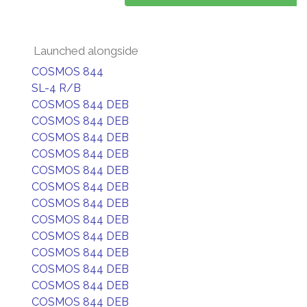
Launched alongside
COSMOS 844
SL-4 R/B
COSMOS 844 DEB
COSMOS 844 DEB
COSMOS 844 DEB
COSMOS 844 DEB
COSMOS 844 DEB
COSMOS 844 DEB
COSMOS 844 DEB
COSMOS 844 DEB
COSMOS 844 DEB
COSMOS 844 DEB
COSMOS 844 DEB
COSMOS 844 DEB
COSMOS 844 DEB