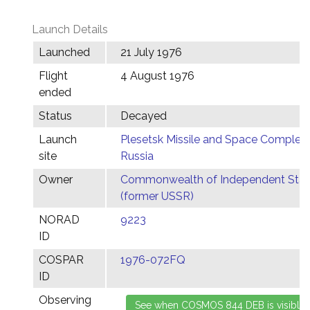
Launch Details
Launched
21 July 1976
Flight
4 August 1976
ended
Status
Decayed
Launch
Plesetsk Missile and Space Complex,
site
Russia
Owner
Commonwealth of Independent Stat
(former USSR)
NORAD
9223
ID
COSPAR
1976-072FQ
ID
Observing