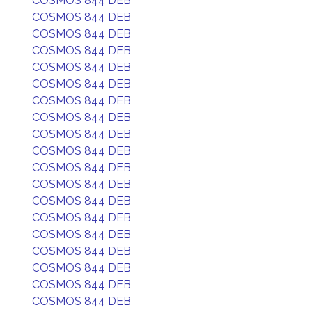
COSMOS 844 DEB
COSMOS 844 DEB
COSMOS 844 DEB
COSMOS 844 DEB
COSMOS 844 DEB
COSMOS 844 DEB
COSMOS 844 DEB
COSMOS 844 DEB
COSMOS 844 DEB
COSMOS 844 DEB
COSMOS 844 DEB
COSMOS 844 DEB
COSMOS 844 DEB
COSMOS 844 DEB
COSMOS 844 DEB
COSMOS 844 DEB
COSMOS 844 DEB
COSMOS 844 DEB
COSMOS 844 DEB