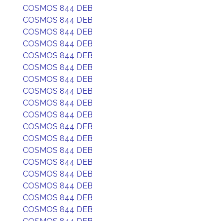
COSMOS 844 DEB
COSMOS 844 DEB
COSMOS 844 DEB
COSMOS 844 DEB
COSMOS 844 DEB
COSMOS 844 DEB
COSMOS 844 DEB
COSMOS 844 DEB
COSMOS 844 DEB
COSMOS 844 DEB
COSMOS 844 DEB
COSMOS 844 DEB
COSMOS 844 DEB
COSMOS 844 DEB
COSMOS 844 DEB
COSMOS 844 DEB
COSMOS 844 DEB
COSMOS 844 DEB