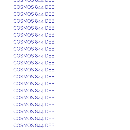
COSMOS 844 DEB
COSMOS 844 DEB
COSMOS 844 DEB
COSMOS 844 DEB
COSMOS 844 DEB
COSMOS 844 DEB
COSMOS 844 DEB
COSMOS 844 DEB
COSMOS 844 DEB
COSMOS 844 DEB
COSMOS 844 DEB
COSMOS 844 DEB
COSMOS 844 DEB
COSMOS 844 DEB
COSMOS 844 DEB
COSMOS 844 DEB
COSMOS 844 DEB
COSMOS 844 DEB
COSMOS 844 DEB