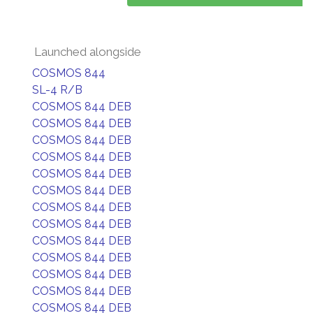
Launched alongside
COSMOS 844
SL-4 R/B
COSMOS 844 DEB
COSMOS 844 DEB
COSMOS 844 DEB
COSMOS 844 DEB
COSMOS 844 DEB
COSMOS 844 DEB
COSMOS 844 DEB
COSMOS 844 DEB
COSMOS 844 DEB
COSMOS 844 DEB
COSMOS 844 DEB
COSMOS 844 DEB
COSMOS 844 DEB