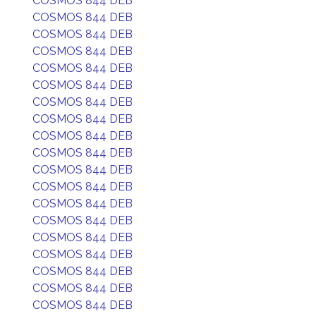
COSMOS 844 DEB
COSMOS 844 DEB
COSMOS 844 DEB
COSMOS 844 DEB
COSMOS 844 DEB
COSMOS 844 DEB
COSMOS 844 DEB
COSMOS 844 DEB
COSMOS 844 DEB
COSMOS 844 DEB
COSMOS 844 DEB
COSMOS 844 DEB
COSMOS 844 DEB
COSMOS 844 DEB
COSMOS 844 DEB
COSMOS 844 DEB
COSMOS 844 DEB
COSMOS 844 DEB
COSMOS 844 DEB