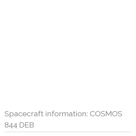
Spacecraft information: COSMOS
844 DEB