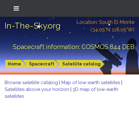
Location: South El Monte
In-The-Sky.org
(34.05°N; 118.05°W)
Spacecraft information: COSMOS 844 DEB
Home
Spacecraft
Satellite catalog
Browse satellite catalog
|
Map of low-earth satellites
|
Satellites above your horizon
|
3D map of low-earth
satellites