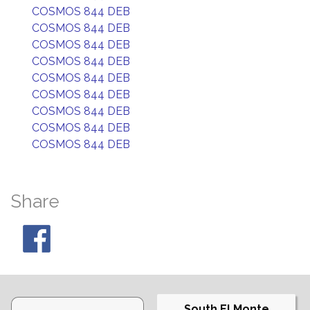
COSMOS 844 DEB
COSMOS 844 DEB
COSMOS 844 DEB
COSMOS 844 DEB
COSMOS 844 DEB
COSMOS 844 DEB
COSMOS 844 DEB
COSMOS 844 DEB
COSMOS 844 DEB
Share
South El Monte