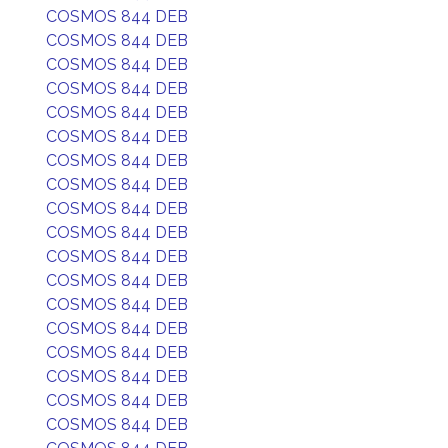
COSMOS 844 DEB
COSMOS 844 DEB
COSMOS 844 DEB
COSMOS 844 DEB
COSMOS 844 DEB
COSMOS 844 DEB
COSMOS 844 DEB
COSMOS 844 DEB
COSMOS 844 DEB
COSMOS 844 DEB
COSMOS 844 DEB
COSMOS 844 DEB
COSMOS 844 DEB
COSMOS 844 DEB
COSMOS 844 DEB
COSMOS 844 DEB
COSMOS 844 DEB
COSMOS 844 DEB