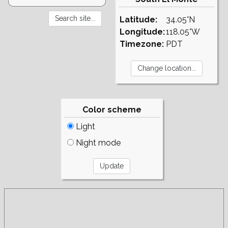
Latitude:
34.05°N
Longitude:
118.05°W
Timezone:
PDT
Color scheme
Light
Night mode