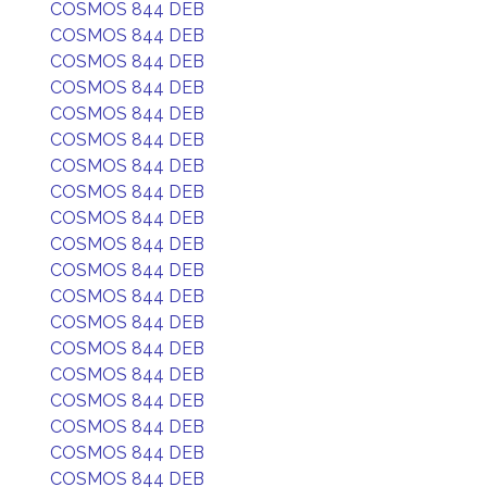
COSMOS 844 DEB
COSMOS 844 DEB
COSMOS 844 DEB
COSMOS 844 DEB
COSMOS 844 DEB
COSMOS 844 DEB
COSMOS 844 DEB
COSMOS 844 DEB
COSMOS 844 DEB
COSMOS 844 DEB
COSMOS 844 DEB
COSMOS 844 DEB
COSMOS 844 DEB
COSMOS 844 DEB
COSMOS 844 DEB
COSMOS 844 DEB
COSMOS 844 DEB
COSMOS 844 DEB
COSMOS 844 DEB