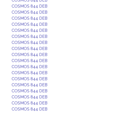
COSMOS 844 DEB
COSMOS 844 DEB
COSMOS 844 DEB
COSMOS 844 DEB
COSMOS 844 DEB
COSMOS 844 DEB
COSMOS 844 DEB
COSMOS 844 DEB
COSMOS 844 DEB
COSMOS 844 DEB
COSMOS 844 DEB
COSMOS 844 DEB
COSMOS 844 DEB
COSMOS 844 DEB
COSMOS 844 DEB
COSMOS 844 DEB
COSMOS 844 DEB
COSMOS 844 DEB
COSMOS 844 DEB