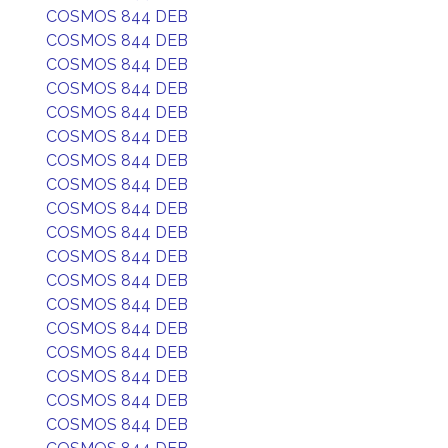
COSMOS 844 DEB
COSMOS 844 DEB
COSMOS 844 DEB
COSMOS 844 DEB
COSMOS 844 DEB
COSMOS 844 DEB
COSMOS 844 DEB
COSMOS 844 DEB
COSMOS 844 DEB
COSMOS 844 DEB
COSMOS 844 DEB
COSMOS 844 DEB
COSMOS 844 DEB
COSMOS 844 DEB
COSMOS 844 DEB
COSMOS 844 DEB
COSMOS 844 DEB
COSMOS 844 DEB