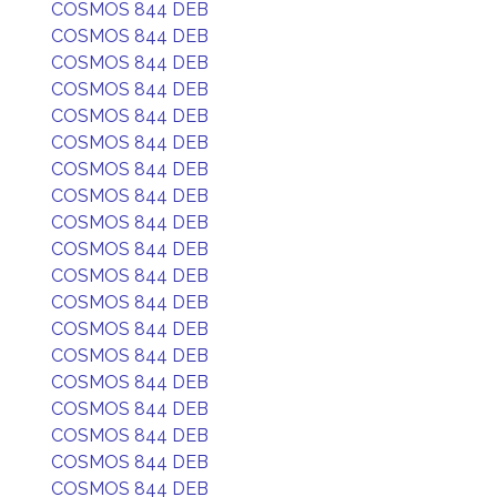
COSMOS 844 DEB
COSMOS 844 DEB
COSMOS 844 DEB
COSMOS 844 DEB
COSMOS 844 DEB
COSMOS 844 DEB
COSMOS 844 DEB
COSMOS 844 DEB
COSMOS 844 DEB
COSMOS 844 DEB
COSMOS 844 DEB
COSMOS 844 DEB
COSMOS 844 DEB
COSMOS 844 DEB
COSMOS 844 DEB
COSMOS 844 DEB
COSMOS 844 DEB
COSMOS 844 DEB
COSMOS 844 DEB