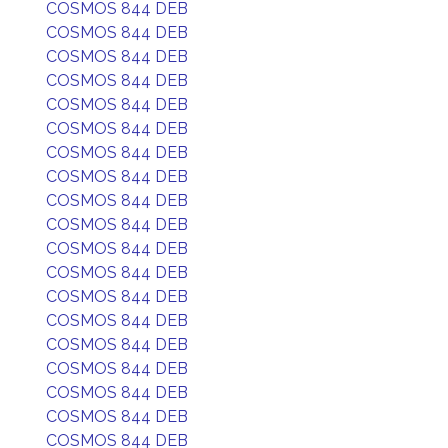
COSMOS 844 DEB
COSMOS 844 DEB
COSMOS 844 DEB
COSMOS 844 DEB
COSMOS 844 DEB
COSMOS 844 DEB
COSMOS 844 DEB
COSMOS 844 DEB
COSMOS 844 DEB
COSMOS 844 DEB
COSMOS 844 DEB
COSMOS 844 DEB
COSMOS 844 DEB
COSMOS 844 DEB
COSMOS 844 DEB
COSMOS 844 DEB
COSMOS 844 DEB
COSMOS 844 DEB
COSMOS 844 DEB