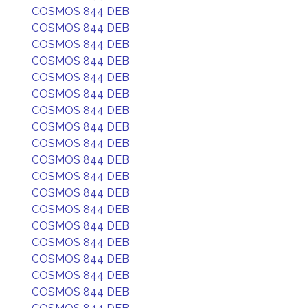
COSMOS 844 DEB
COSMOS 844 DEB
COSMOS 844 DEB
COSMOS 844 DEB
COSMOS 844 DEB
COSMOS 844 DEB
COSMOS 844 DEB
COSMOS 844 DEB
COSMOS 844 DEB
COSMOS 844 DEB
COSMOS 844 DEB
COSMOS 844 DEB
COSMOS 844 DEB
COSMOS 844 DEB
COSMOS 844 DEB
COSMOS 844 DEB
COSMOS 844 DEB
COSMOS 844 DEB