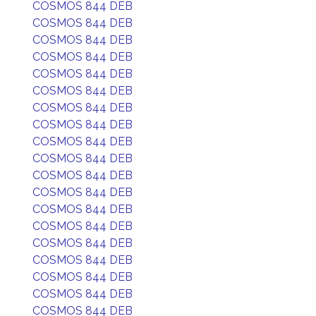
COSMOS 844 DEB
COSMOS 844 DEB
COSMOS 844 DEB
COSMOS 844 DEB
COSMOS 844 DEB
COSMOS 844 DEB
COSMOS 844 DEB
COSMOS 844 DEB
COSMOS 844 DEB
COSMOS 844 DEB
COSMOS 844 DEB
COSMOS 844 DEB
COSMOS 844 DEB
COSMOS 844 DEB
COSMOS 844 DEB
COSMOS 844 DEB
COSMOS 844 DEB
COSMOS 844 DEB
COSMOS 844 DEB