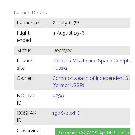
Launch Details
Launched
21 July 1976
Flight
4 August 1976
ended
Status
Decayed
Launch
Plesetsk Missile and Space Complex,
site
Russia
Owner
Commonwealth of Independent Stat
(former USSR)
NORAD
9259
ID
COSPAR
1976-072HC
ID
Observing