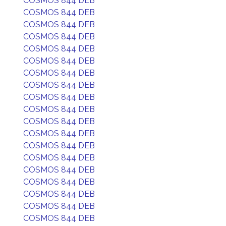
COSMOS 844 DEB
COSMOS 844 DEB
COSMOS 844 DEB
COSMOS 844 DEB
COSMOS 844 DEB
COSMOS 844 DEB
COSMOS 844 DEB
COSMOS 844 DEB
COSMOS 844 DEB
COSMOS 844 DEB
COSMOS 844 DEB
COSMOS 844 DEB
COSMOS 844 DEB
COSMOS 844 DEB
COSMOS 844 DEB
COSMOS 844 DEB
COSMOS 844 DEB
COSMOS 844 DEB
COSMOS 844 DEB