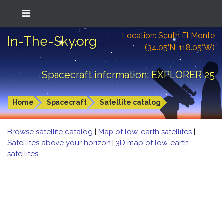
Location: South El Monte
In-The-Sky.org
(34.05°N; 118.05°W)
Spacecraft information: EXPLORER 25
Home
Spacecraft
Satellite catalog
Browse satellite catalog
|
Map of low-earth satellites
|
Satellites above your horizon
|
3D map of low-earth
satellites