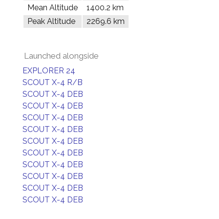
Mean Altitude
1400.2 km
Peak Altitude
2269.6 km
Launched alongside
EXPLORER 24
SCOUT X-4 R/B
SCOUT X-4 DEB
SCOUT X-4 DEB
SCOUT X-4 DEB
SCOUT X-4 DEB
SCOUT X-4 DEB
SCOUT X-4 DEB
SCOUT X-4 DEB
SCOUT X-4 DEB
SCOUT X-4 DEB
SCOUT X-4 DEB