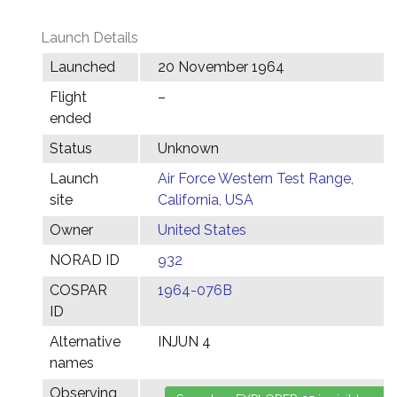
Launch Details
Launched
20 November 1964
Flight
–
ended
Status
Unknown
Launch
Air Force Western Test Range,
site
California, USA
Owner
United States
NORAD ID
932
COSPAR
1964-076B
ID
Alternative
INJUN 4
names
Observing