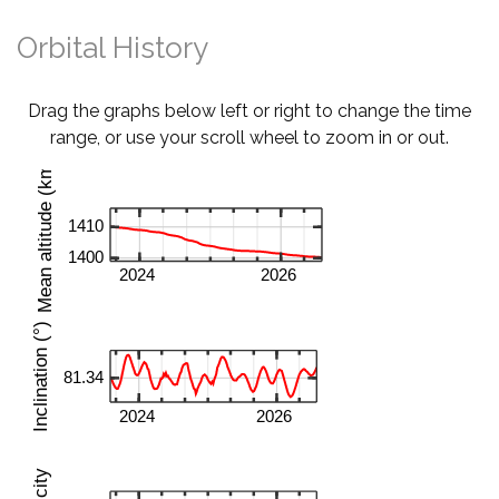
Orbital History
Drag the graphs below left or right to change the time
range, or use your scroll wheel to zoom in or out.