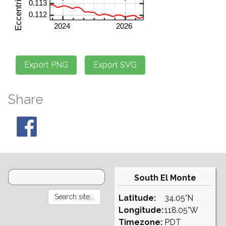
Share
South El Monte
Latitude:
34.05°N
Longitude:
118.05°W
Timezone:
PDT