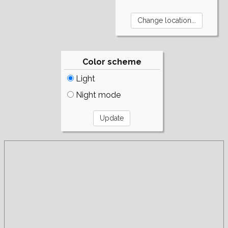
Color scheme
Light
Night mode