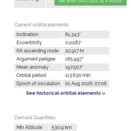
Current orbital elements
Inclination
81.343°
Eccentricity
0.11187
RA ascending node
22.917 hr
Argument perigee
165.997°
Mean anomaly
197.507°
Orbital period
113.630 min
Epoch of osculation
01 Aug 2026, 07:06
See historical orbital elements »
Derived Quantities
Min Altitude
530.9 km