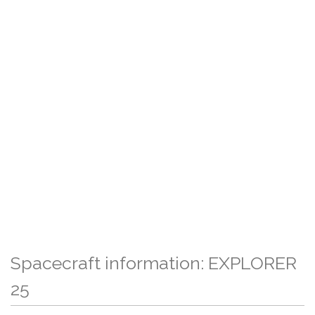
Spacecraft information: EXPLORER
25