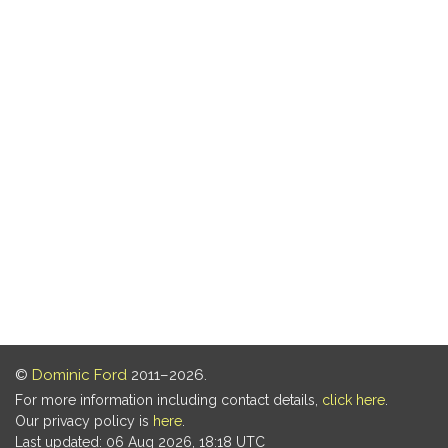
©
Dominic Ford
2011–2026.
For more information including contact details,
click here
.
Our privacy policy is
here
.
Last updated: 06 Aug 2026, 18:18 UTC