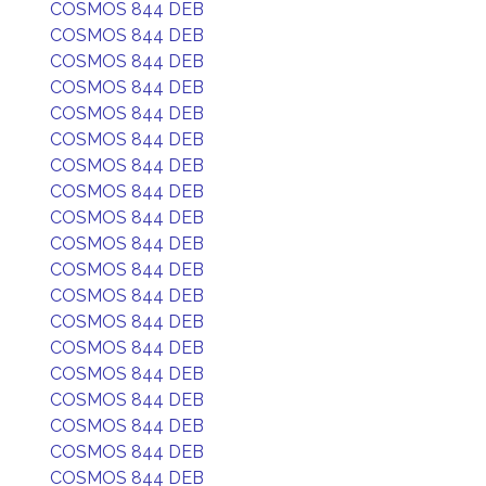
COSMOS 844 DEB
COSMOS 844 DEB
COSMOS 844 DEB
COSMOS 844 DEB
COSMOS 844 DEB
COSMOS 844 DEB
COSMOS 844 DEB
COSMOS 844 DEB
COSMOS 844 DEB
COSMOS 844 DEB
COSMOS 844 DEB
COSMOS 844 DEB
COSMOS 844 DEB
COSMOS 844 DEB
COSMOS 844 DEB
COSMOS 844 DEB
COSMOS 844 DEB
COSMOS 844 DEB
COSMOS 844 DEB