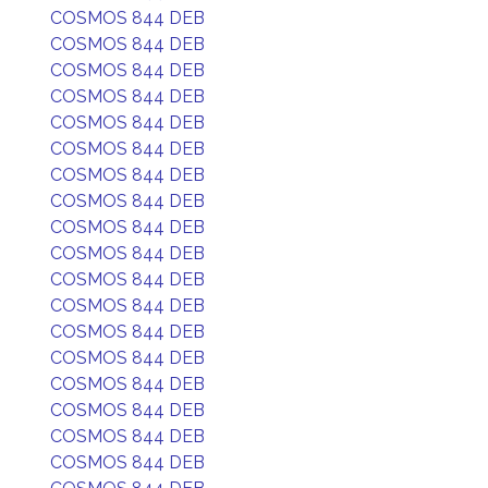
COSMOS 844 DEB
COSMOS 844 DEB
COSMOS 844 DEB
COSMOS 844 DEB
COSMOS 844 DEB
COSMOS 844 DEB
COSMOS 844 DEB
COSMOS 844 DEB
COSMOS 844 DEB
COSMOS 844 DEB
COSMOS 844 DEB
COSMOS 844 DEB
COSMOS 844 DEB
COSMOS 844 DEB
COSMOS 844 DEB
COSMOS 844 DEB
COSMOS 844 DEB
COSMOS 844 DEB