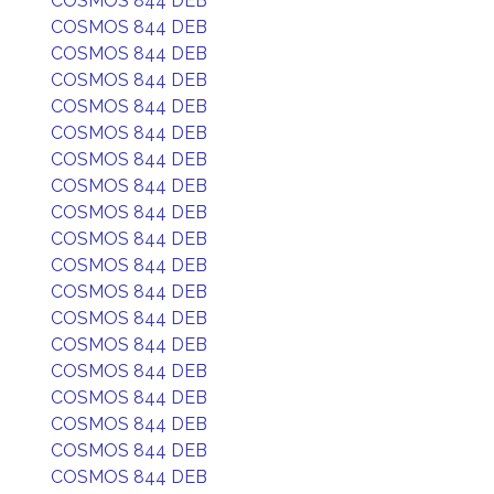
COSMOS 844 DEB
COSMOS 844 DEB
COSMOS 844 DEB
COSMOS 844 DEB
COSMOS 844 DEB
COSMOS 844 DEB
COSMOS 844 DEB
COSMOS 844 DEB
COSMOS 844 DEB
COSMOS 844 DEB
COSMOS 844 DEB
COSMOS 844 DEB
COSMOS 844 DEB
COSMOS 844 DEB
COSMOS 844 DEB
COSMOS 844 DEB
COSMOS 844 DEB
COSMOS 844 DEB
COSMOS 844 DEB