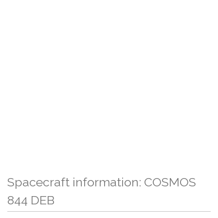
Spacecraft information: COSMOS
844 DEB