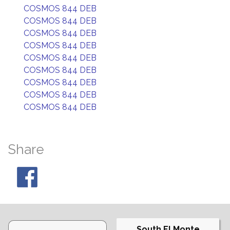
COSMOS 844 DEB
COSMOS 844 DEB
COSMOS 844 DEB
COSMOS 844 DEB
COSMOS 844 DEB
COSMOS 844 DEB
COSMOS 844 DEB
COSMOS 844 DEB
COSMOS 844 DEB
Share
South El Monte