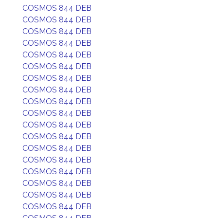
COSMOS 844 DEB
COSMOS 844 DEB
COSMOS 844 DEB
COSMOS 844 DEB
COSMOS 844 DEB
COSMOS 844 DEB
COSMOS 844 DEB
COSMOS 844 DEB
COSMOS 844 DEB
COSMOS 844 DEB
COSMOS 844 DEB
COSMOS 844 DEB
COSMOS 844 DEB
COSMOS 844 DEB
COSMOS 844 DEB
COSMOS 844 DEB
COSMOS 844 DEB
COSMOS 844 DEB