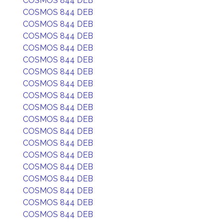
COSMOS 844 DEB
COSMOS 844 DEB
COSMOS 844 DEB
COSMOS 844 DEB
COSMOS 844 DEB
COSMOS 844 DEB
COSMOS 844 DEB
COSMOS 844 DEB
COSMOS 844 DEB
COSMOS 844 DEB
COSMOS 844 DEB
COSMOS 844 DEB
COSMOS 844 DEB
COSMOS 844 DEB
COSMOS 844 DEB
COSMOS 844 DEB
COSMOS 844 DEB
COSMOS 844 DEB
COSMOS 844 DEB