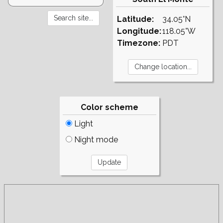
Latitude:
34.05°N
Longitude:
118.05°W
Timezone:
PDT
Color scheme
Light
Night mode