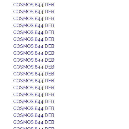
COSMOS 844 DEB
COSMOS 844 DEB
COSMOS 844 DEB
COSMOS 844 DEB
COSMOS 844 DEB
COSMOS 844 DEB
COSMOS 844 DEB
COSMOS 844 DEB
COSMOS 844 DEB
COSMOS 844 DEB
COSMOS 844 DEB
COSMOS 844 DEB
COSMOS 844 DEB
COSMOS 844 DEB
COSMOS 844 DEB
COSMOS 844 DEB
COSMOS 844 DEB
COSMOS 844 DEB