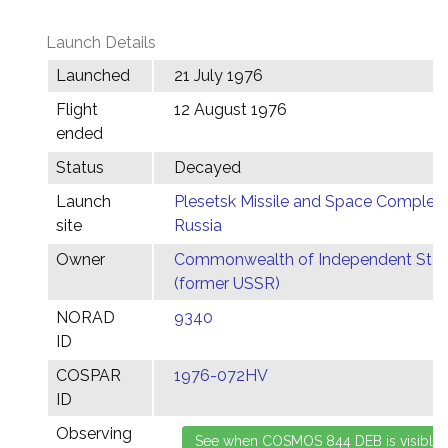
Launch Details
Launched
21 July 1976
Flight
12 August 1976
ended
Status
Decayed
Launch
Plesetsk Missile and Space Complex,
site
Russia
Owner
Commonwealth of Independent Stat
(former USSR)
NORAD
9340
ID
COSPAR
1976-072HV
ID
Observing