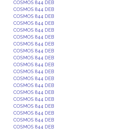
COSMOS 844 DEB
COSMOS 844 DEB
COSMOS 844 DEB
COSMOS 844 DEB
COSMOS 844 DEB
COSMOS 844 DEB
COSMOS 844 DEB
COSMOS 844 DEB
COSMOS 844 DEB
COSMOS 844 DEB
COSMOS 844 DEB
COSMOS 844 DEB
COSMOS 844 DEB
COSMOS 844 DEB
COSMOS 844 DEB
COSMOS 844 DEB
COSMOS 844 DEB
COSMOS 844 DEB
COSMOS 844 DEB