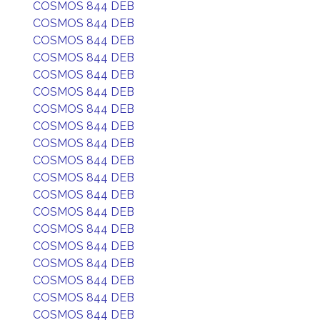
COSMOS 844 DEB
COSMOS 844 DEB
COSMOS 844 DEB
COSMOS 844 DEB
COSMOS 844 DEB
COSMOS 844 DEB
COSMOS 844 DEB
COSMOS 844 DEB
COSMOS 844 DEB
COSMOS 844 DEB
COSMOS 844 DEB
COSMOS 844 DEB
COSMOS 844 DEB
COSMOS 844 DEB
COSMOS 844 DEB
COSMOS 844 DEB
COSMOS 844 DEB
COSMOS 844 DEB
COSMOS 844 DEB