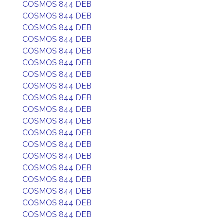
COSMOS 844 DEB
COSMOS 844 DEB
COSMOS 844 DEB
COSMOS 844 DEB
COSMOS 844 DEB
COSMOS 844 DEB
COSMOS 844 DEB
COSMOS 844 DEB
COSMOS 844 DEB
COSMOS 844 DEB
COSMOS 844 DEB
COSMOS 844 DEB
COSMOS 844 DEB
COSMOS 844 DEB
COSMOS 844 DEB
COSMOS 844 DEB
COSMOS 844 DEB
COSMOS 844 DEB
COSMOS 844 DEB