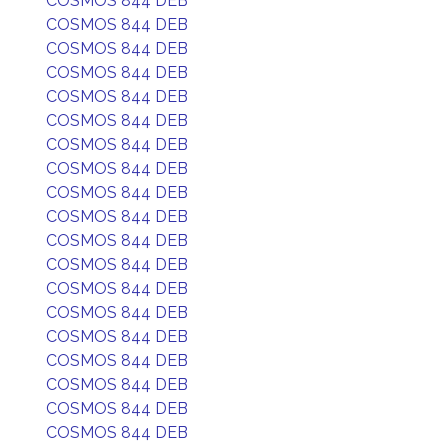
COSMOS 844 DEB
COSMOS 844 DEB
COSMOS 844 DEB
COSMOS 844 DEB
COSMOS 844 DEB
COSMOS 844 DEB
COSMOS 844 DEB
COSMOS 844 DEB
COSMOS 844 DEB
COSMOS 844 DEB
COSMOS 844 DEB
COSMOS 844 DEB
COSMOS 844 DEB
COSMOS 844 DEB
COSMOS 844 DEB
COSMOS 844 DEB
COSMOS 844 DEB
COSMOS 844 DEB
COSMOS 844 DEB