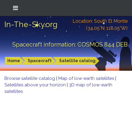
Location: South El Monte
In-The-Sky.org
(34.05°N; 118.05°W)
Spacecraft information: COSMOS 844 DEB
Home
Spacecraft
Satellite catalog
Browse satellite catalog
|
Map of low-earth satellites
|
Satellites above your horizon
|
3D map of low-earth
satellites