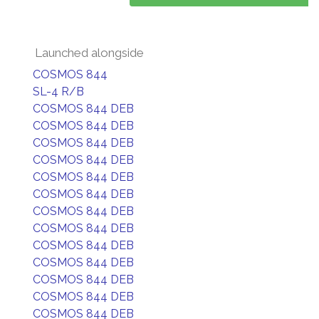
Launched alongside
COSMOS 844
SL-4 R/B
COSMOS 844 DEB
COSMOS 844 DEB
COSMOS 844 DEB
COSMOS 844 DEB
COSMOS 844 DEB
COSMOS 844 DEB
COSMOS 844 DEB
COSMOS 844 DEB
COSMOS 844 DEB
COSMOS 844 DEB
COSMOS 844 DEB
COSMOS 844 DEB
COSMOS 844 DEB