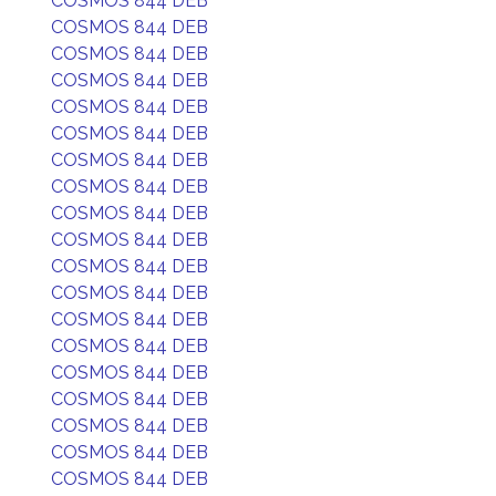
COSMOS 844 DEB
COSMOS 844 DEB
COSMOS 844 DEB
COSMOS 844 DEB
COSMOS 844 DEB
COSMOS 844 DEB
COSMOS 844 DEB
COSMOS 844 DEB
COSMOS 844 DEB
COSMOS 844 DEB
COSMOS 844 DEB
COSMOS 844 DEB
COSMOS 844 DEB
COSMOS 844 DEB
COSMOS 844 DEB
COSMOS 844 DEB
COSMOS 844 DEB
COSMOS 844 DEB
COSMOS 844 DEB