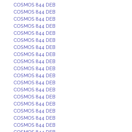
COSMOS 844 DEB
COSMOS 844 DEB
COSMOS 844 DEB
COSMOS 844 DEB
COSMOS 844 DEB
COSMOS 844 DEB
COSMOS 844 DEB
COSMOS 844 DEB
COSMOS 844 DEB
COSMOS 844 DEB
COSMOS 844 DEB
COSMOS 844 DEB
COSMOS 844 DEB
COSMOS 844 DEB
COSMOS 844 DEB
COSMOS 844 DEB
COSMOS 844 DEB
COSMOS 844 DEB