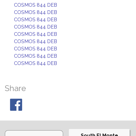
COSMOS 844 DEB
COSMOS 844 DEB
COSMOS 844 DEB
COSMOS 844 DEB
COSMOS 844 DEB
COSMOS 844 DEB
COSMOS 844 DEB
COSMOS 844 DEB
COSMOS 844 DEB
Share
South El Monte