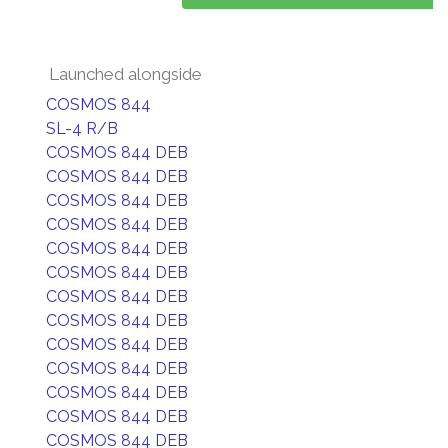
Launched alongside
COSMOS 844
SL-4 R/B
COSMOS 844 DEB
COSMOS 844 DEB
COSMOS 844 DEB
COSMOS 844 DEB
COSMOS 844 DEB
COSMOS 844 DEB
COSMOS 844 DEB
COSMOS 844 DEB
COSMOS 844 DEB
COSMOS 844 DEB
COSMOS 844 DEB
COSMOS 844 DEB
COSMOS 844 DEB