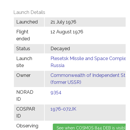
Launch Details
Launched
21 July 1976
Flight
12 August 1976
ended
Status
Decayed
Launch
Plesetsk Missile and Space Complex,
site
Russia
Owner
Commonwealth of Independent Stat
(former USSR)
NORAD
9354
ID
COSPAR
1976-072JK
ID
Observing