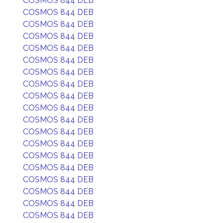
COSMOS 844 DEB
COSMOS 844 DEB
COSMOS 844 DEB
COSMOS 844 DEB
COSMOS 844 DEB
COSMOS 844 DEB
COSMOS 844 DEB
COSMOS 844 DEB
COSMOS 844 DEB
COSMOS 844 DEB
COSMOS 844 DEB
COSMOS 844 DEB
COSMOS 844 DEB
COSMOS 844 DEB
COSMOS 844 DEB
COSMOS 844 DEB
COSMOS 844 DEB
COSMOS 844 DEB
COSMOS 844 DEB