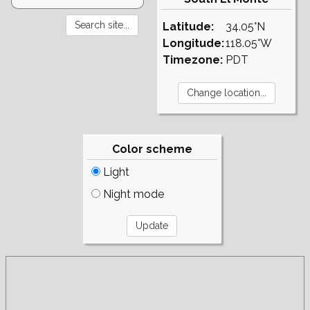
Latitude:
34.05°N
Longitude:
118.05°W
Timezone:
PDT
Color scheme
Light
Night mode