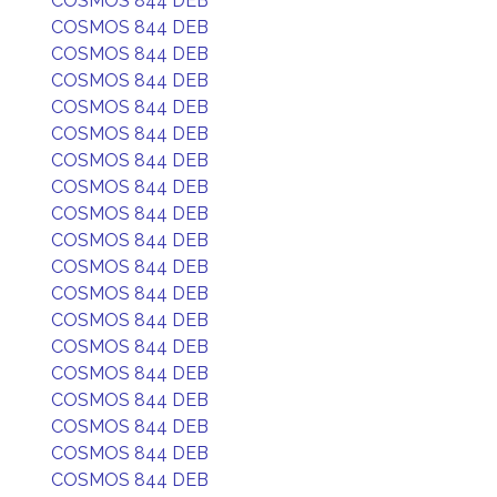
COSMOS 844 DEB
COSMOS 844 DEB
COSMOS 844 DEB
COSMOS 844 DEB
COSMOS 844 DEB
COSMOS 844 DEB
COSMOS 844 DEB
COSMOS 844 DEB
COSMOS 844 DEB
COSMOS 844 DEB
COSMOS 844 DEB
COSMOS 844 DEB
COSMOS 844 DEB
COSMOS 844 DEB
COSMOS 844 DEB
COSMOS 844 DEB
COSMOS 844 DEB
COSMOS 844 DEB
COSMOS 844 DEB