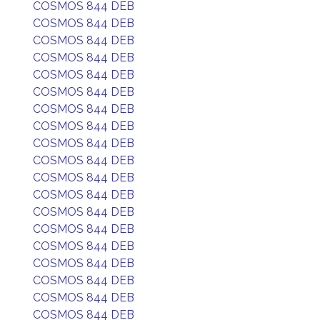
COSMOS 844 DEB
COSMOS 844 DEB
COSMOS 844 DEB
COSMOS 844 DEB
COSMOS 844 DEB
COSMOS 844 DEB
COSMOS 844 DEB
COSMOS 844 DEB
COSMOS 844 DEB
COSMOS 844 DEB
COSMOS 844 DEB
COSMOS 844 DEB
COSMOS 844 DEB
COSMOS 844 DEB
COSMOS 844 DEB
COSMOS 844 DEB
COSMOS 844 DEB
COSMOS 844 DEB
COSMOS 844 DEB