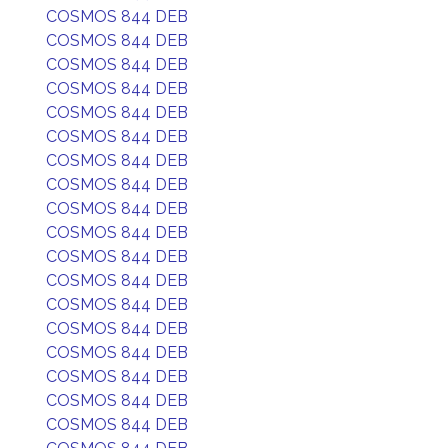
COSMOS 844 DEB
COSMOS 844 DEB
COSMOS 844 DEB
COSMOS 844 DEB
COSMOS 844 DEB
COSMOS 844 DEB
COSMOS 844 DEB
COSMOS 844 DEB
COSMOS 844 DEB
COSMOS 844 DEB
COSMOS 844 DEB
COSMOS 844 DEB
COSMOS 844 DEB
COSMOS 844 DEB
COSMOS 844 DEB
COSMOS 844 DEB
COSMOS 844 DEB
COSMOS 844 DEB