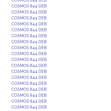
COSMOS 844 DEB
COSMOS 844 DEB
COSMOS 844 DEB
COSMOS 844 DEB
COSMOS 844 DEB
COSMOS 844 DEB
COSMOS 844 DEB
COSMOS 844 DEB
COSMOS 844 DEB
COSMOS 844 DEB
COSMOS 844 DEB
COSMOS 844 DEB
COSMOS 844 DEB
COSMOS 844 DEB
COSMOS 844 DEB
COSMOS 844 DEB
COSMOS 844 DEB
COSMOS 844 DEB
COSMOS 844 DEB