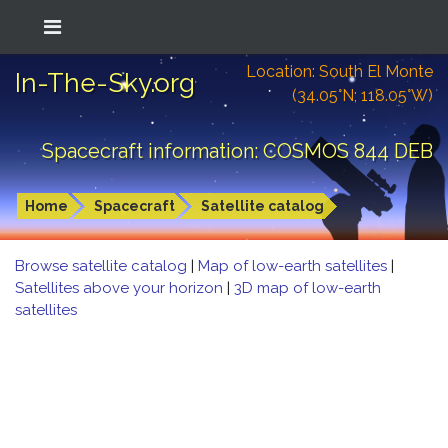
Location: South El Monte
In-The-Sky.org
(34.05°N; 118.05°W)
Spacecraft information: COSMOS 844 DEB
Home
Spacecraft
Satellite catalog
Browse satellite catalog
|
Map of low-earth satellites
|
Satellites above your horizon
|
3D map of low-earth
satellites