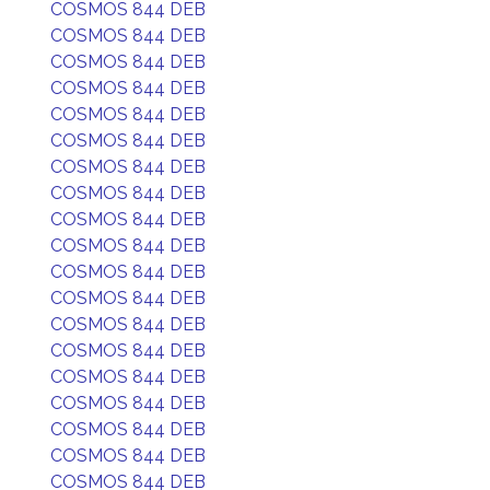
COSMOS 844 DEB
COSMOS 844 DEB
COSMOS 844 DEB
COSMOS 844 DEB
COSMOS 844 DEB
COSMOS 844 DEB
COSMOS 844 DEB
COSMOS 844 DEB
COSMOS 844 DEB
COSMOS 844 DEB
COSMOS 844 DEB
COSMOS 844 DEB
COSMOS 844 DEB
COSMOS 844 DEB
COSMOS 844 DEB
COSMOS 844 DEB
COSMOS 844 DEB
COSMOS 844 DEB
COSMOS 844 DEB