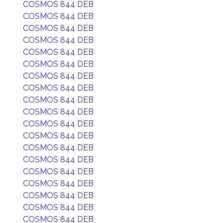
COSMOS 844 DEB
COSMOS 844 DEB
COSMOS 844 DEB
COSMOS 844 DEB
COSMOS 844 DEB
COSMOS 844 DEB
COSMOS 844 DEB
COSMOS 844 DEB
COSMOS 844 DEB
COSMOS 844 DEB
COSMOS 844 DEB
COSMOS 844 DEB
COSMOS 844 DEB
COSMOS 844 DEB
COSMOS 844 DEB
COSMOS 844 DEB
COSMOS 844 DEB
COSMOS 844 DEB
COSMOS 844 DEB