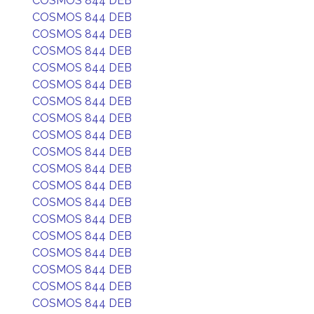
COSMOS 844 DEB
COSMOS 844 DEB
COSMOS 844 DEB
COSMOS 844 DEB
COSMOS 844 DEB
COSMOS 844 DEB
COSMOS 844 DEB
COSMOS 844 DEB
COSMOS 844 DEB
COSMOS 844 DEB
COSMOS 844 DEB
COSMOS 844 DEB
COSMOS 844 DEB
COSMOS 844 DEB
COSMOS 844 DEB
COSMOS 844 DEB
COSMOS 844 DEB
COSMOS 844 DEB
COSMOS 844 DEB