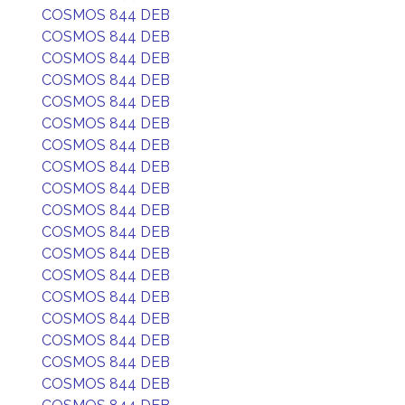
COSMOS 844 DEB
COSMOS 844 DEB
COSMOS 844 DEB
COSMOS 844 DEB
COSMOS 844 DEB
COSMOS 844 DEB
COSMOS 844 DEB
COSMOS 844 DEB
COSMOS 844 DEB
COSMOS 844 DEB
COSMOS 844 DEB
COSMOS 844 DEB
COSMOS 844 DEB
COSMOS 844 DEB
COSMOS 844 DEB
COSMOS 844 DEB
COSMOS 844 DEB
COSMOS 844 DEB