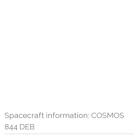
Spacecraft information: COSMOS
844 DEB