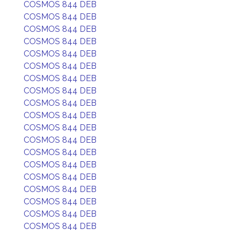
COSMOS 844 DEB
COSMOS 844 DEB
COSMOS 844 DEB
COSMOS 844 DEB
COSMOS 844 DEB
COSMOS 844 DEB
COSMOS 844 DEB
COSMOS 844 DEB
COSMOS 844 DEB
COSMOS 844 DEB
COSMOS 844 DEB
COSMOS 844 DEB
COSMOS 844 DEB
COSMOS 844 DEB
COSMOS 844 DEB
COSMOS 844 DEB
COSMOS 844 DEB
COSMOS 844 DEB
COSMOS 844 DEB