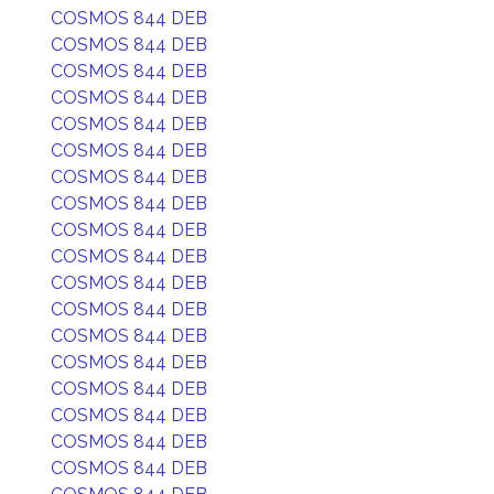
COSMOS 844 DEB
COSMOS 844 DEB
COSMOS 844 DEB
COSMOS 844 DEB
COSMOS 844 DEB
COSMOS 844 DEB
COSMOS 844 DEB
COSMOS 844 DEB
COSMOS 844 DEB
COSMOS 844 DEB
COSMOS 844 DEB
COSMOS 844 DEB
COSMOS 844 DEB
COSMOS 844 DEB
COSMOS 844 DEB
COSMOS 844 DEB
COSMOS 844 DEB
COSMOS 844 DEB