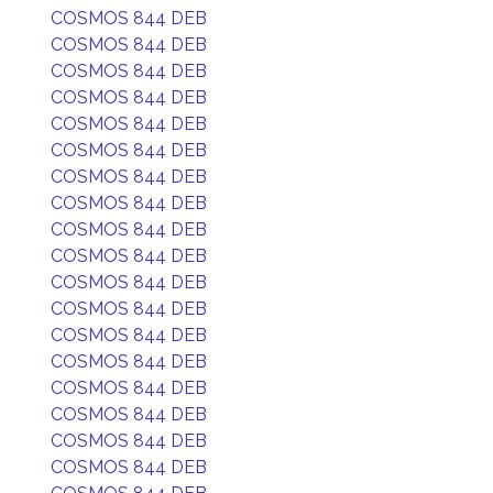
COSMOS 844 DEB
COSMOS 844 DEB
COSMOS 844 DEB
COSMOS 844 DEB
COSMOS 844 DEB
COSMOS 844 DEB
COSMOS 844 DEB
COSMOS 844 DEB
COSMOS 844 DEB
COSMOS 844 DEB
COSMOS 844 DEB
COSMOS 844 DEB
COSMOS 844 DEB
COSMOS 844 DEB
COSMOS 844 DEB
COSMOS 844 DEB
COSMOS 844 DEB
COSMOS 844 DEB