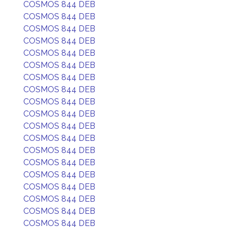
COSMOS 844 DEB
COSMOS 844 DEB
COSMOS 844 DEB
COSMOS 844 DEB
COSMOS 844 DEB
COSMOS 844 DEB
COSMOS 844 DEB
COSMOS 844 DEB
COSMOS 844 DEB
COSMOS 844 DEB
COSMOS 844 DEB
COSMOS 844 DEB
COSMOS 844 DEB
COSMOS 844 DEB
COSMOS 844 DEB
COSMOS 844 DEB
COSMOS 844 DEB
COSMOS 844 DEB
COSMOS 844 DEB