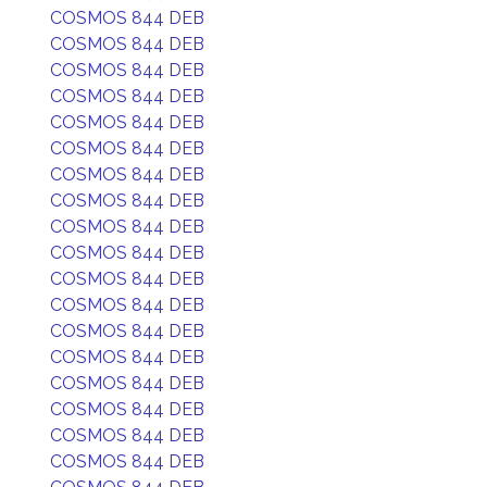
COSMOS 844 DEB
COSMOS 844 DEB
COSMOS 844 DEB
COSMOS 844 DEB
COSMOS 844 DEB
COSMOS 844 DEB
COSMOS 844 DEB
COSMOS 844 DEB
COSMOS 844 DEB
COSMOS 844 DEB
COSMOS 844 DEB
COSMOS 844 DEB
COSMOS 844 DEB
COSMOS 844 DEB
COSMOS 844 DEB
COSMOS 844 DEB
COSMOS 844 DEB
COSMOS 844 DEB