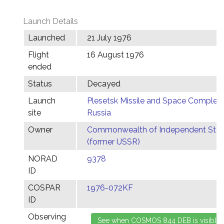
Launch Details
Launched
21 July 1976
Flight
16 August 1976
ended
Status
Decayed
Launch
Plesetsk Missile and Space Complex,
site
Russia
Owner
Commonwealth of Independent Stat
(former USSR)
NORAD
9378
ID
COSPAR
1976-072KF
ID
Observing