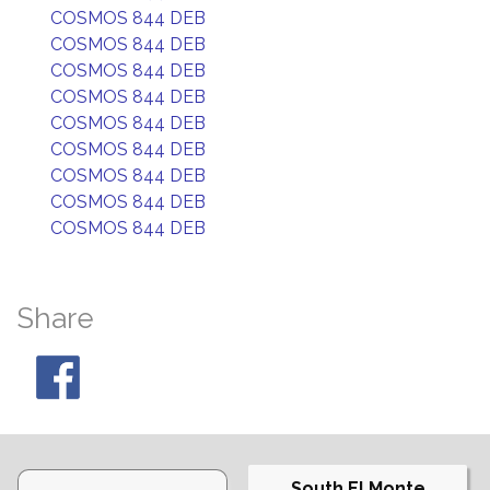
COSMOS 844 DEB
COSMOS 844 DEB
COSMOS 844 DEB
COSMOS 844 DEB
COSMOS 844 DEB
COSMOS 844 DEB
COSMOS 844 DEB
COSMOS 844 DEB
COSMOS 844 DEB
Share
South El Monte