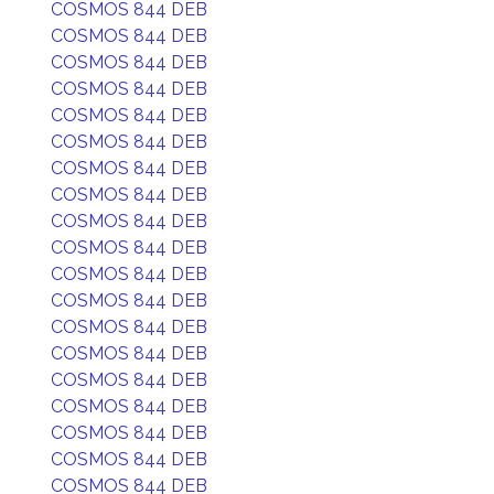
COSMOS 844 DEB
COSMOS 844 DEB
COSMOS 844 DEB
COSMOS 844 DEB
COSMOS 844 DEB
COSMOS 844 DEB
COSMOS 844 DEB
COSMOS 844 DEB
COSMOS 844 DEB
COSMOS 844 DEB
COSMOS 844 DEB
COSMOS 844 DEB
COSMOS 844 DEB
COSMOS 844 DEB
COSMOS 844 DEB
COSMOS 844 DEB
COSMOS 844 DEB
COSMOS 844 DEB
COSMOS 844 DEB