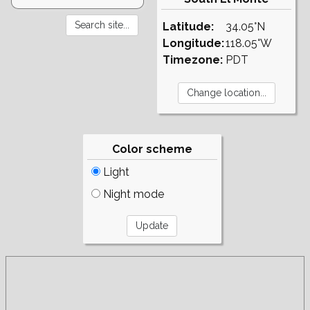
Latitude:
34.05°N
Longitude:
118.05°W
Timezone:
PDT
Color scheme
Light
Night mode