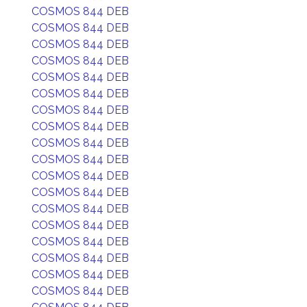
COSMOS 844 DEB
COSMOS 844 DEB
COSMOS 844 DEB
COSMOS 844 DEB
COSMOS 844 DEB
COSMOS 844 DEB
COSMOS 844 DEB
COSMOS 844 DEB
COSMOS 844 DEB
COSMOS 844 DEB
COSMOS 844 DEB
COSMOS 844 DEB
COSMOS 844 DEB
COSMOS 844 DEB
COSMOS 844 DEB
COSMOS 844 DEB
COSMOS 844 DEB
COSMOS 844 DEB