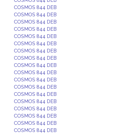
COSMOS 844 DEB
COSMOS 844 DEB
COSMOS 844 DEB
COSMOS 844 DEB
COSMOS 844 DEB
COSMOS 844 DEB
COSMOS 844 DEB
COSMOS 844 DEB
COSMOS 844 DEB
COSMOS 844 DEB
COSMOS 844 DEB
COSMOS 844 DEB
COSMOS 844 DEB
COSMOS 844 DEB
COSMOS 844 DEB
COSMOS 844 DEB
COSMOS 844 DEB
COSMOS 844 DEB
COSMOS 844 DEB