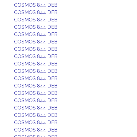
COSMOS 844 DEB
COSMOS 844 DEB
COSMOS 844 DEB
COSMOS 844 DEB
COSMOS 844 DEB
COSMOS 844 DEB
COSMOS 844 DEB
COSMOS 844 DEB
COSMOS 844 DEB
COSMOS 844 DEB
COSMOS 844 DEB
COSMOS 844 DEB
COSMOS 844 DEB
COSMOS 844 DEB
COSMOS 844 DEB
COSMOS 844 DEB
COSMOS 844 DEB
COSMOS 844 DEB