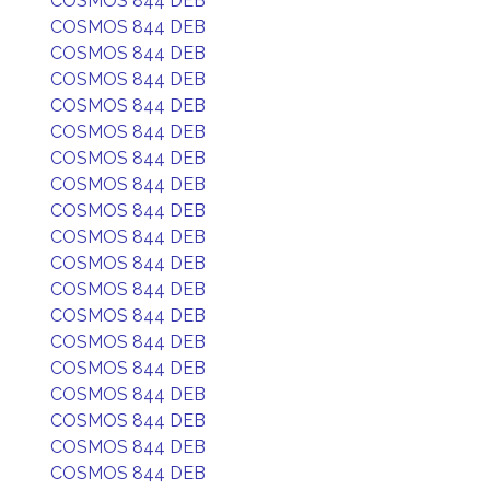
COSMOS 844 DEB
COSMOS 844 DEB
COSMOS 844 DEB
COSMOS 844 DEB
COSMOS 844 DEB
COSMOS 844 DEB
COSMOS 844 DEB
COSMOS 844 DEB
COSMOS 844 DEB
COSMOS 844 DEB
COSMOS 844 DEB
COSMOS 844 DEB
COSMOS 844 DEB
COSMOS 844 DEB
COSMOS 844 DEB
COSMOS 844 DEB
COSMOS 844 DEB
COSMOS 844 DEB
COSMOS 844 DEB