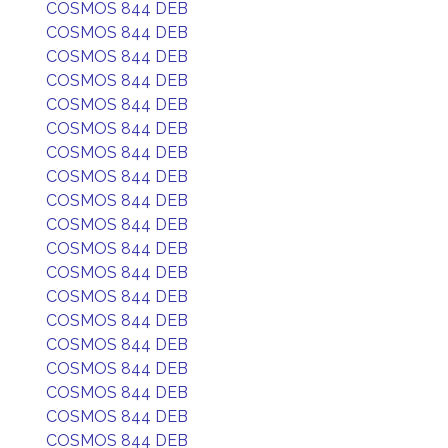
COSMOS 844 DEB
COSMOS 844 DEB
COSMOS 844 DEB
COSMOS 844 DEB
COSMOS 844 DEB
COSMOS 844 DEB
COSMOS 844 DEB
COSMOS 844 DEB
COSMOS 844 DEB
COSMOS 844 DEB
COSMOS 844 DEB
COSMOS 844 DEB
COSMOS 844 DEB
COSMOS 844 DEB
COSMOS 844 DEB
COSMOS 844 DEB
COSMOS 844 DEB
COSMOS 844 DEB
COSMOS 844 DEB