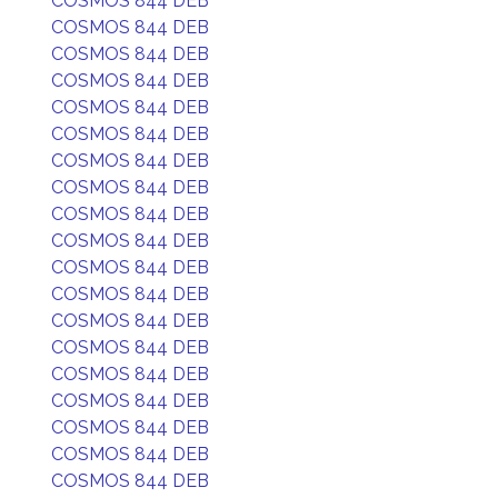
COSMOS 844 DEB
COSMOS 844 DEB
COSMOS 844 DEB
COSMOS 844 DEB
COSMOS 844 DEB
COSMOS 844 DEB
COSMOS 844 DEB
COSMOS 844 DEB
COSMOS 844 DEB
COSMOS 844 DEB
COSMOS 844 DEB
COSMOS 844 DEB
COSMOS 844 DEB
COSMOS 844 DEB
COSMOS 844 DEB
COSMOS 844 DEB
COSMOS 844 DEB
COSMOS 844 DEB
COSMOS 844 DEB