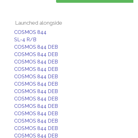
Launched alongside
COSMOS 844
SL-4 R/B
COSMOS 844 DEB
COSMOS 844 DEB
COSMOS 844 DEB
COSMOS 844 DEB
COSMOS 844 DEB
COSMOS 844 DEB
COSMOS 844 DEB
COSMOS 844 DEB
COSMOS 844 DEB
COSMOS 844 DEB
COSMOS 844 DEB
COSMOS 844 DEB
COSMOS 844 DEB