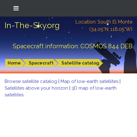
Location: South El Monte
In-The-Sky.org
(34.05°N; 118.05°W)
Spacecraft information: COSMOS 844 DEB
Home
Spacecraft
Satellite catalog
Browse satellite catalog
|
Map of low-earth satellites
|
Satellites above your horizon
|
3D map of low-earth
satellites