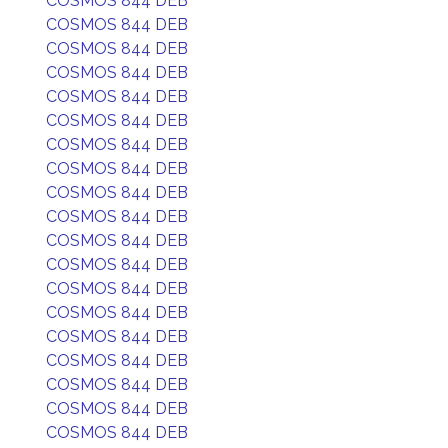
COSMOS 844 DEB
COSMOS 844 DEB
COSMOS 844 DEB
COSMOS 844 DEB
COSMOS 844 DEB
COSMOS 844 DEB
COSMOS 844 DEB
COSMOS 844 DEB
COSMOS 844 DEB
COSMOS 844 DEB
COSMOS 844 DEB
COSMOS 844 DEB
COSMOS 844 DEB
COSMOS 844 DEB
COSMOS 844 DEB
COSMOS 844 DEB
COSMOS 844 DEB
COSMOS 844 DEB
COSMOS 844 DEB