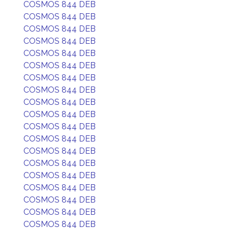
COSMOS 844 DEB
COSMOS 844 DEB
COSMOS 844 DEB
COSMOS 844 DEB
COSMOS 844 DEB
COSMOS 844 DEB
COSMOS 844 DEB
COSMOS 844 DEB
COSMOS 844 DEB
COSMOS 844 DEB
COSMOS 844 DEB
COSMOS 844 DEB
COSMOS 844 DEB
COSMOS 844 DEB
COSMOS 844 DEB
COSMOS 844 DEB
COSMOS 844 DEB
COSMOS 844 DEB
COSMOS 844 DEB