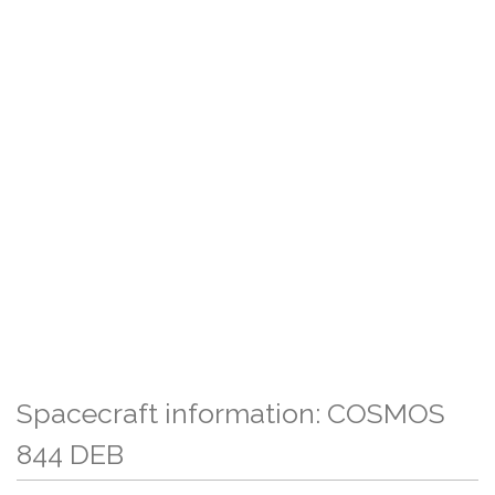
Spacecraft information: COSMOS
844 DEB