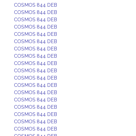
COSMOS 844 DEB
COSMOS 844 DEB
COSMOS 844 DEB
COSMOS 844 DEB
COSMOS 844 DEB
COSMOS 844 DEB
COSMOS 844 DEB
COSMOS 844 DEB
COSMOS 844 DEB
COSMOS 844 DEB
COSMOS 844 DEB
COSMOS 844 DEB
COSMOS 844 DEB
COSMOS 844 DEB
COSMOS 844 DEB
COSMOS 844 DEB
COSMOS 844 DEB
COSMOS 844 DEB