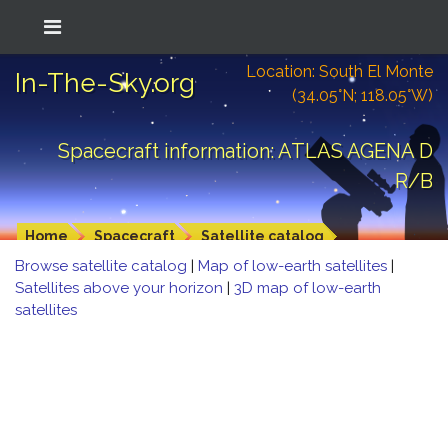
Location: South El Monte
In-The-Sky.org
(34.05°N; 118.05°W)
Spacecraft information: ATLAS AGENA D
R/B
Home
Spacecraft
Satellite catalog
Browse satellite catalog
|
Map of low-earth satellites
|
Satellites above your horizon
|
3D map of low-earth
satellites