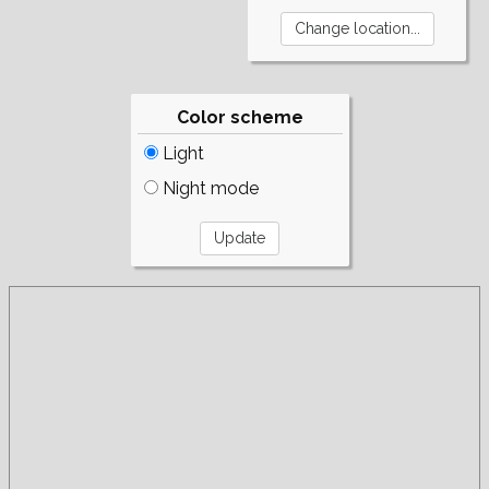
Color scheme
Light
Night mode