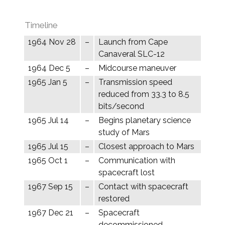
Timeline
1964 Nov 28
–
Launch from Cape
Canaveral SLC-12
1964 Dec 5
–
Midcourse maneuver
1965 Jan 5
–
Transmission speed
reduced from 33.3 to 8.5
bits/second
1965 Jul 14
–
Begins planetary science
study of Mars
1965 Jul 15
–
Closest approach to Mars
1965 Oct 1
–
Communication with
spacecraft lost
1967 Sep 15
–
Contact with spacecraft
restored
1967 Dec 21
–
Spacecraft
decommissioned