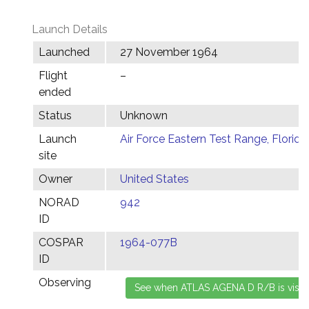
Launch Details
Launched
27 November 1964
Flight
–
ended
Status
Unknown
Launch
Air Force Eastern Test Range, Florida
site
Owner
United States
NORAD
942
ID
COSPAR
1964-077B
ID
Observing