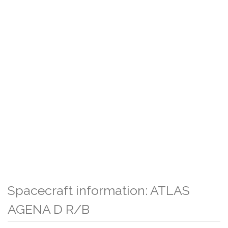
Spacecraft information: ATLAS
AGENA D R/B