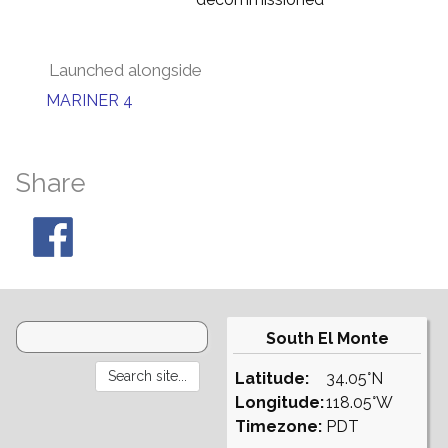
Launched alongside
MARINER 4
Share
South El Monte
Latitude:
34.05°N
Longitude:
118.05°W
Timezone:
PDT