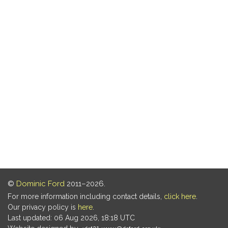
©
Dominic Ford
2011–2026.
For more information including contact details,
click here
.
Our privacy policy is
here
.
Last updated: 06 Aug 2026, 18:18 UTC