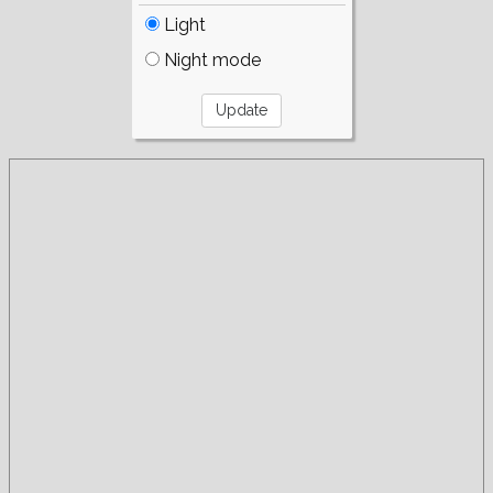
Light
Night mode