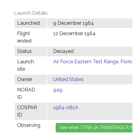
Launch Details
Launched
9 December 1964
Flight
12 December 1964
ended
Status
Decayed
Launch
Air Force Eastern Test Range, Florida
site
Owner
United States
NORAD
949
ID
COSPAR
1964-081A
ID
Observing