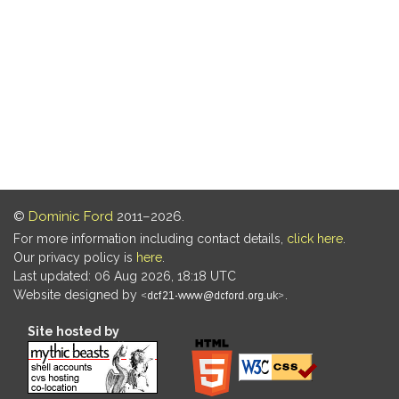
©
Dominic Ford
2011–2026.
For more information including contact details,
click here
.
Our privacy policy is
here
.
Last updated: 06 Aug 2026, 18:18 UTC
Website designed by
.
Site hosted by