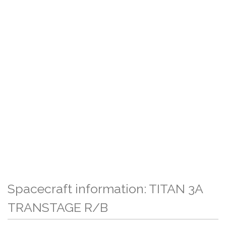
Spacecraft information: TITAN 3A
TRANSTAGE R/B