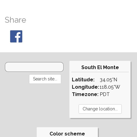
Share
South El Monte
Latitude:
34.05°N
Longitude:
118.05°W
Timezone:
PDT
Color scheme