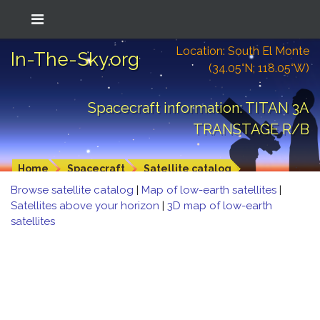
Location: South El Monte
In-The-Sky.org
(34.05°N; 118.05°W)
Spacecraft information: TITAN 3A
TRANSTAGE R/B
Home
Spacecraft
Satellite catalog
Browse satellite catalog
|
Map of low-earth satellites
|
Satellites above your horizon
|
3D map of low-earth
satellites