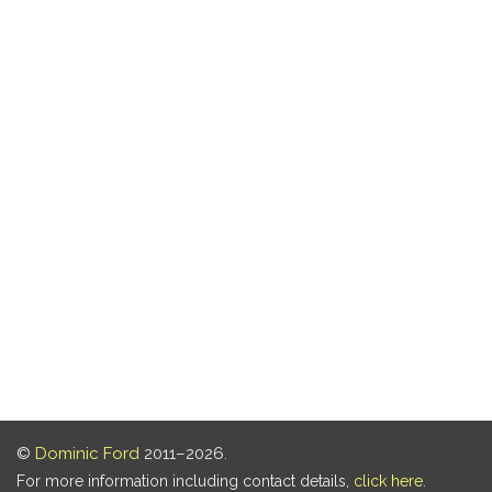
©
Dominic Ford
2011–2026.
For more information including contact details,
click here
.