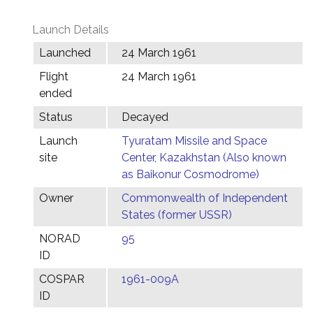
Launch Details
Launched
24 March 1961
Flight
24 March 1961
ended
Status
Decayed
Launch
Tyuratam Missile and Space
site
Center, Kazakhstan (Also known
as Baikonur Cosmodrome)
Owner
Commonwealth of Independent
States (former USSR)
NORAD
95
ID
COSPAR
1961-009A
ID