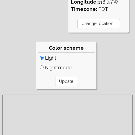
Longitude:
118.05°W
Timezone:
PDT
Color scheme
Light
Night mode