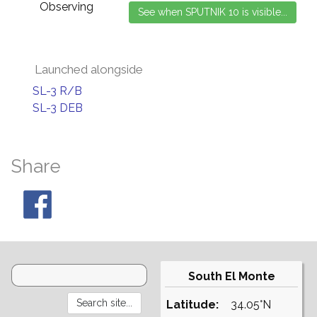
Observing
Launched alongside
SL-3 R/B
SL-3 DEB
Share
South El Monte
Latitude:
34.05°N