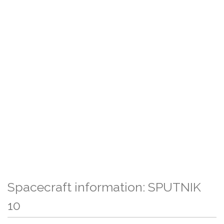
Spacecraft information: SPUTNIK
10