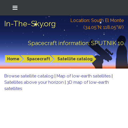
Location: South El Monte
In-The-Sky.org
(34.05°N; 118.05°W)
Spacecraft information: SPUTNIK 10
Home
Spacecraft
Satellite catalog
Browse satellite catalog
|
Map of low-earth satellites
|
Satellites above your horizon
|
3D map of low-earth
satellites