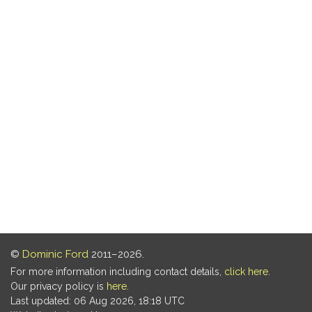
©
Dominic Ford
2011–2026.
For more information including contact details,
click here
.
Our privacy policy is
here
.
Last updated: 06 Aug 2026, 18:18 UTC