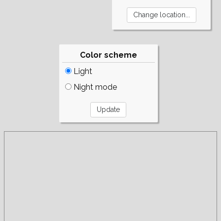
Color scheme
Light
Night mode