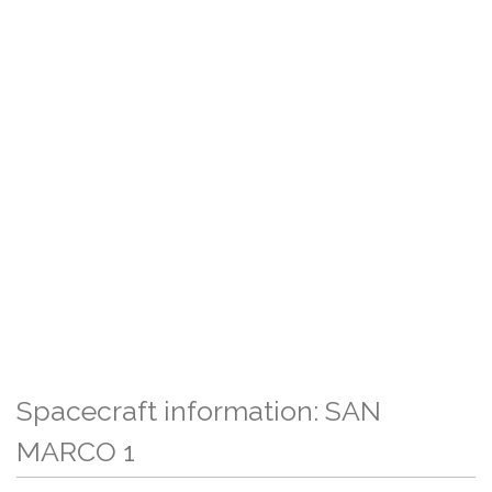
Spacecraft information: SAN
MARCO 1