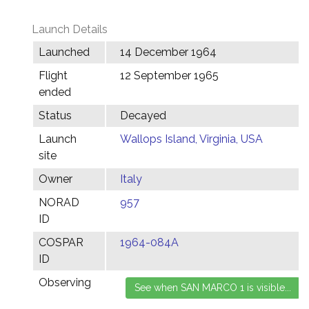
Launch Details
Launched
14 December 1964
Flight
12 September 1965
ended
Status
Decayed
Launch
Wallops Island, Virginia, USA
site
Owner
Italy
NORAD
957
ID
COSPAR
1964-084A
ID
Observing