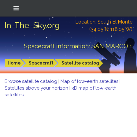
Location: South El Monte
In-The-Sky.org
(34.05°N; 118.05°W)
Spacecraft information: SAN MARCO 1
Home
Spacecraft
Satellite catalog
Browse satellite catalog
|
Map of low-earth satellites
|
Satellites above your horizon
|
3D map of low-earth
satellites