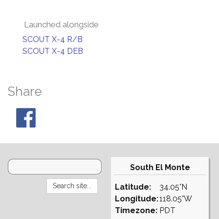
Launched alongside
SCOUT X-4 R/B
SCOUT X-4 DEB
Share
South El Monte
Latitude:
34.05°N
Longitude:
118.05°W
Timezone:
PDT