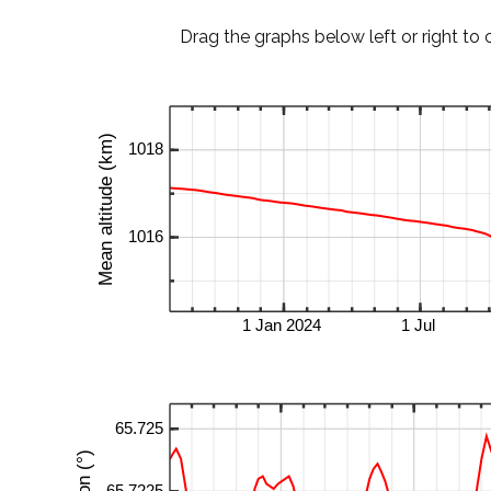
Drag the graphs below left or right to 