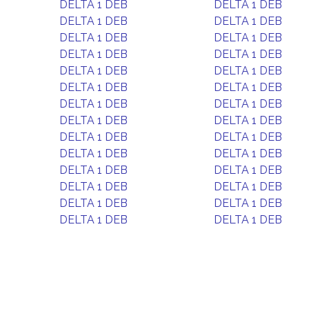
DELTA 1 DEB
DELTA 1 DEB
DELTA 1 DEB
DELTA 1 DEB
DELTA 1 DEB
DELTA 1 DEB
DELTA 1 DEB
DELTA 1 DEB
DELTA 1 DEB
DELTA 1 DEB
DELTA 1 DEB
DELTA 1 DEB
DELTA 1 DEB
DELTA 1 DEB
DELTA 1 DEB
DELTA 1 DEB
DELTA 1 DEB
DELTA 1 DEB
DELTA 1 DEB
DELTA 1 DEB
DELTA 1 DEB
DELTA 1 DEB
DELTA 1 DEB
DELTA 1 DEB
DELTA 1 DEB
DELTA 1 DEB
DELTA 1 DEB
DELTA 1 DEB