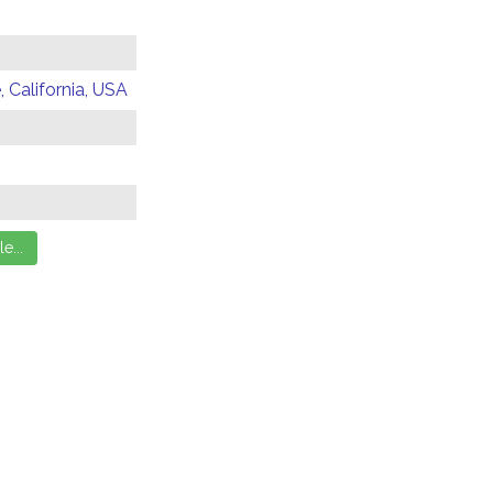
 California, USA