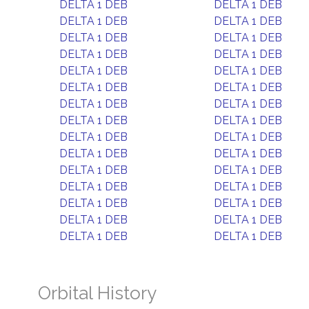
DELTA 1 DEB
DELTA 1 DEB
DELTA 1 DEB
DELTA 1 DEB
DELTA 1 DEB
DELTA 1 DEB
DELTA 1 DEB
DELTA 1 DEB
DELTA 1 DEB
DELTA 1 DEB
DELTA 1 DEB
DELTA 1 DEB
DELTA 1 DEB
DELTA 1 DEB
DELTA 1 DEB
DELTA 1 DEB
DELTA 1 DEB
DELTA 1 DEB
DELTA 1 DEB
DELTA 1 DEB
DELTA 1 DEB
DELTA 1 DEB
DELTA 1 DEB
DELTA 1 DEB
DELTA 1 DEB
DELTA 1 DEB
DELTA 1 DEB
DELTA 1 DEB
DELTA 1 DEB
DELTA 1 DEB
Orbital History