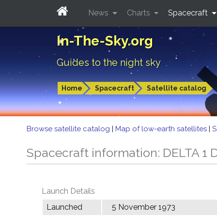
News
Charts
Spacecraft
In-The-Sky.org
Guides to the night sky
Home
Spacecraft
Satellite catalog
Browse satellite catalog
|
Map of low-earth satellites
|
S
Spacecraft information: DELTA 1 
Launch Details
Launched
5 November 1973