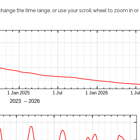
change the time range, or use your scroll wheel to zoom in or 