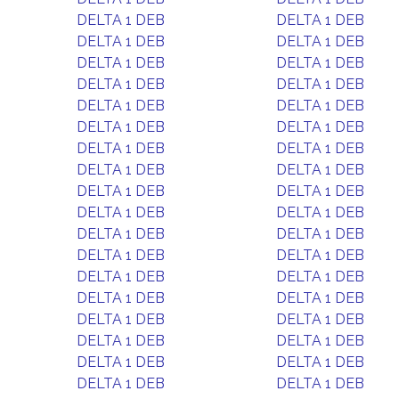
DELTA 1 DEB
DELTA 1 DEB
DELTA 1 DEB
DELTA 1 DEB
DELTA 1 DEB
DELTA 1 DEB
DELTA 1 DEB
DELTA 1 DEB
DELTA 1 DEB
DELTA 1 DEB
DELTA 1 DEB
DELTA 1 DEB
DELTA 1 DEB
DELTA 1 DEB
DELTA 1 DEB
DELTA 1 DEB
DELTA 1 DEB
DELTA 1 DEB
DELTA 1 DEB
DELTA 1 DEB
DELTA 1 DEB
DELTA 1 DEB
DELTA 1 DEB
DELTA 1 DEB
DELTA 1 DEB
DELTA 1 DEB
DELTA 1 DEB
DELTA 1 DEB
DELTA 1 DEB
DELTA 1 DEB
DELTA 1 DEB
DELTA 1 DEB
DELTA 1 DEB
DELTA 1 DEB
DELTA 1 DEB
DELTA 1 DEB