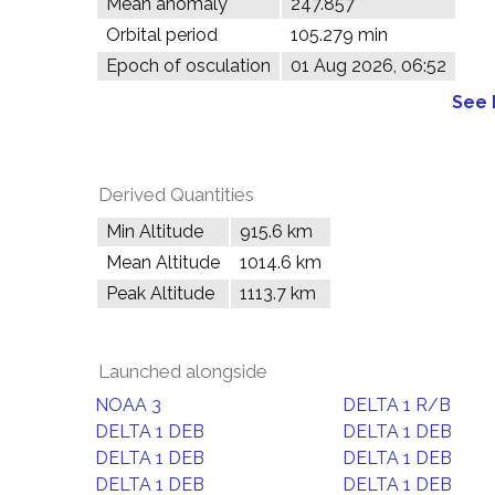
Mean anomaly
247.857°
Orbital period
105.279 min
Epoch of osculation
01 Aug 2026, 06:52
See 
Derived Quantities
Min Altitude
915.6 km
Mean Altitude
1014.6 km
Peak Altitude
1113.7 km
Launched alongside
NOAA 3
DELTA 1 R/B
DELTA 1 DEB
DELTA 1 DEB
DELTA 1 DEB
DELTA 1 DEB
DELTA 1 DEB
DELTA 1 DEB