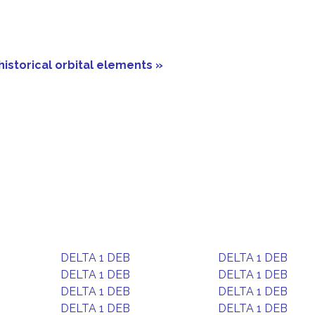
historical orbital elements »
DELTA 1 DEB
DELTA 1 DEB
DELTA 1 DEB
DELTA 1 DEB
DELTA 1 DEB
DELTA 1 DEB
DELTA 1 DEB
DELTA 1 DEB