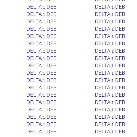
DELTA 1 DEB
DELTA 1 DEB
DELTA 1 DEB
DELTA 1 DEB
DELTA 1 DEB
DELTA 1 DEB
DELTA 1 DEB
DELTA 1 DEB
DELTA 1 DEB
DELTA 1 DEB
DELTA 1 DEB
DELTA 1 DEB
DELTA 1 DEB
DELTA 1 DEB
DELTA 1 DEB
DELTA 1 DEB
DELTA 1 DEB
DELTA 1 DEB
DELTA 1 DEB
DELTA 1 DEB
DELTA 1 DEB
DELTA 1 DEB
DELTA 1 DEB
DELTA 1 DEB
DELTA 1 DEB
DELTA 1 DEB
DELTA 1 DEB
DELTA 1 DEB
DELTA 1 DEB
DELTA 1 DEB
DELTA 1 DEB
DELTA 1 DEB
DELTA 1 DEB
DELTA 1 DEB
DELTA 1 DEB
DELTA 1 DEB