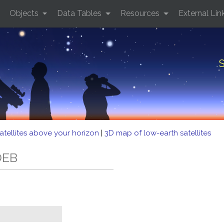
Objects
Data Tables
Resources
External Lin
S
atellites above your horizon
|
3D map of low-earth satellites
DEB