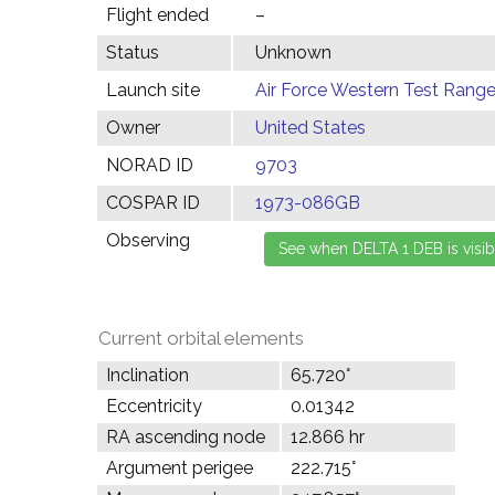
Flight ended
–
Status
Unknown
Launch site
Air Force Western Test Range,
Owner
United States
NORAD ID
9703
COSPAR ID
1973-086GB
Observing
Current orbital elements
Inclination
65.720°
Eccentricity
0.01342
RA ascending node
12.866 hr
Argument perigee
222.715°