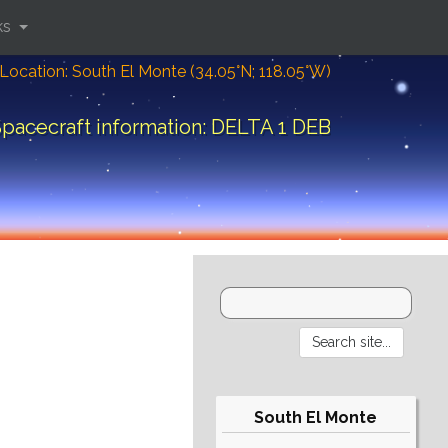
ks
Location: South El Monte (34.05°N; 118.05°W)
pacecraft information: DELTA 1 DEB
South El Monte