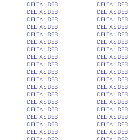
DELTA 1 DEB
DELTA 1 DEB
DELTA 1 DEB
DELTA 1 DEB
DELTA 1 DEB
DELTA 1 DEB
DELTA 1 DEB
DELTA 1 DEB
DELTA 1 DEB
DELTA 1 DEB
DELTA 1 DEB
DELTA 1 DEB
DELTA 1 DEB
DELTA 1 DEB
DELTA 1 DEB
DELTA 1 DEB
DELTA 1 DEB
DELTA 1 DEB
DELTA 1 DEB
DELTA 1 DEB
DELTA 1 DEB
DELTA 1 DEB
DELTA 1 DEB
DELTA 1 DEB
DELTA 1 DEB
DELTA 1 DEB
DELTA 1 DEB
DELTA 1 DEB
DELTA 1 DEB
DELTA 1 DEB
DELTA 1 DEB
DELTA 1 DEB
DELTA 1 DEB
DELTA 1 DEB
DELTA 1 DEB
DELTA 1 DEB
DELTA 1 DEB
DELTA 1 DEB