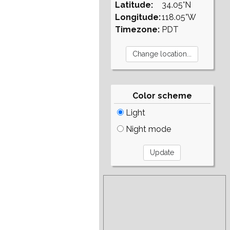
Latitude:
34.05°N
Longitude:
118.05°W
Timezone:
PDT
Color scheme
Light
Night mode