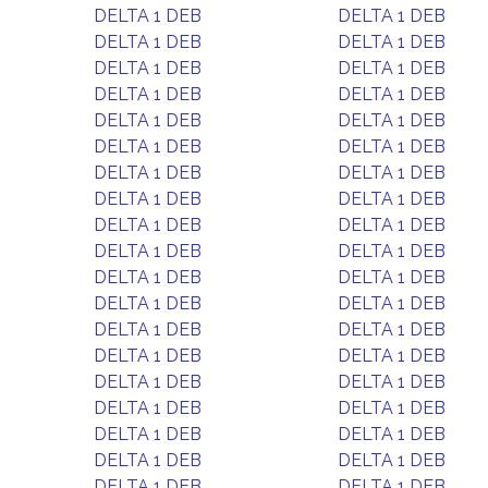
DELTA 1 DEB
DELTA 1 DEB
DELTA 1 DEB
DELTA 1 DEB
DELTA 1 DEB
DELTA 1 DEB
DELTA 1 DEB
DELTA 1 DEB
DELTA 1 DEB
DELTA 1 DEB
DELTA 1 DEB
DELTA 1 DEB
DELTA 1 DEB
DELTA 1 DEB
DELTA 1 DEB
DELTA 1 DEB
DELTA 1 DEB
DELTA 1 DEB
DELTA 1 DEB
DELTA 1 DEB
DELTA 1 DEB
DELTA 1 DEB
DELTA 1 DEB
DELTA 1 DEB
DELTA 1 DEB
DELTA 1 DEB
DELTA 1 DEB
DELTA 1 DEB
DELTA 1 DEB
DELTA 1 DEB
DELTA 1 DEB
DELTA 1 DEB
DELTA 1 DEB
DELTA 1 DEB
DELTA 1 DEB
DELTA 1 DEB
DELTA 1 DEB
DELTA 1 DEB