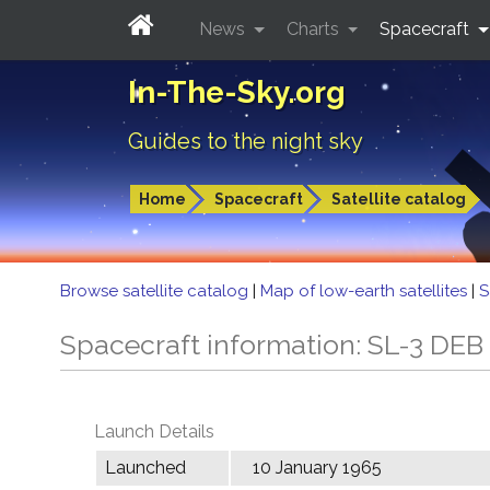
News
Charts
Spacecraft
In-The-Sky.org
Guides to the night sky
Home
Spacecraft
Satellite catalog
Browse satellite catalog
|
Map of low-earth satellites
|
S
Spacecraft information: SL-3 DEB
Launch Details
Launched
10 January 1965