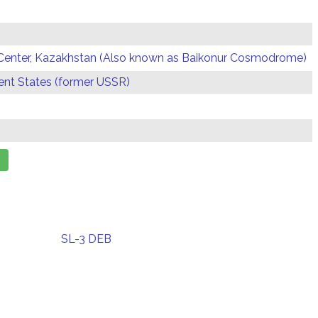
Center, Kazakhstan (Also known as Baikonur Cosmodrome)
t States (former USSR)
SL-3 DEB