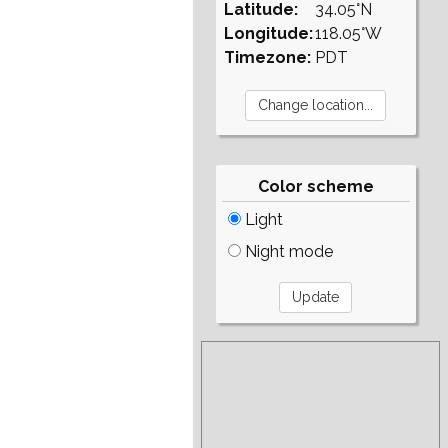
Latitude:
34.05°N
Longitude:
118.05°W
Timezone:
PDT
Color scheme
Light
Night mode