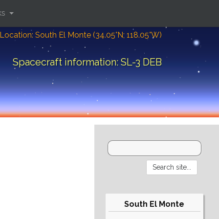
ks
Location: South El Monte (34.05°N; 118.05°W)
Spacecraft information: SL-3 DEB
South El Monte