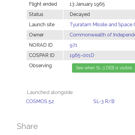
Flight ended
13 January 1965
Status
Decayed
Launch site
Tyuratam Missile and Space 
Owner
Commonwealth of Independen
NORAD ID
971
COSPAR ID
1965-001D
Observing
Launched alongside
COSMOS 52
SL-3 R/B
Share