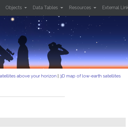
Objects
Data Tables
Resources
External Lin
atellites above your horizon
|
3D map of low-earth satellites